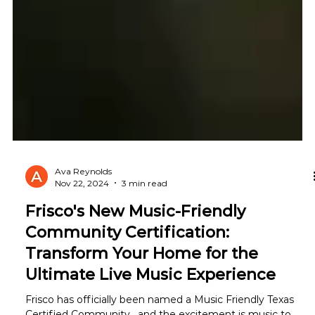
Ava Reynolds
Nov 22, 2024
3 min read
Frisco's New Music-Friendly