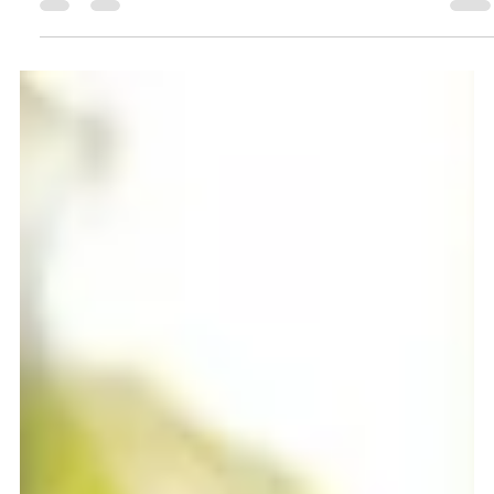
Ava Reynolds
Nov 20, 2024
3 min read
Universal Theme Park in Frisco:
What It Means for Homeowners and
Outdoor Spaces
Frisco, Texas, is abuzz with exciting news: Universal Parks
and Resorts has officially started constructing a new
theme park tailored for...