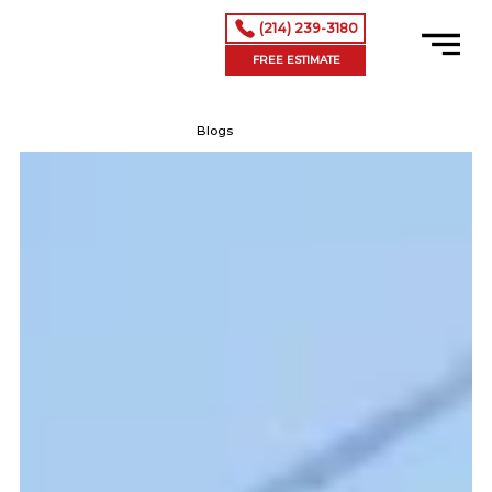
(214) 239-3180
FREE ESTIMATE
Blogs