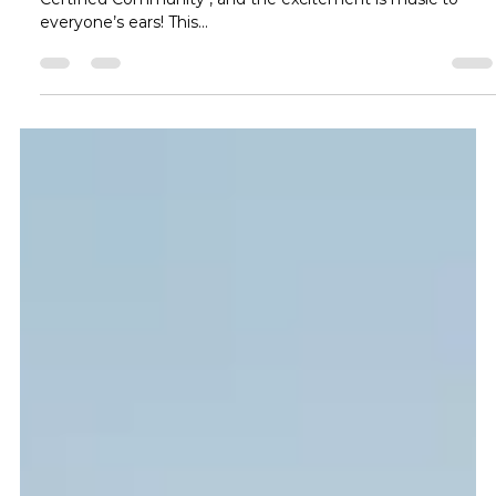
Community Certification:
Transform Your Home for the
Ultimate Live Music Experience
Frisco has officially been named a Music Friendly Texas
Certified Community , and the excitement is music to
everyone’s ears! This...