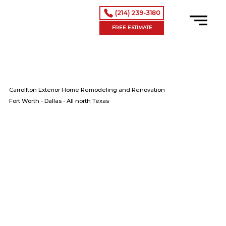
(214) 239-3180
FREE ESTIMATE
Carrollton Exterior Home Remodeling and Renovation
Fort Worth - Dallas - All north Texas