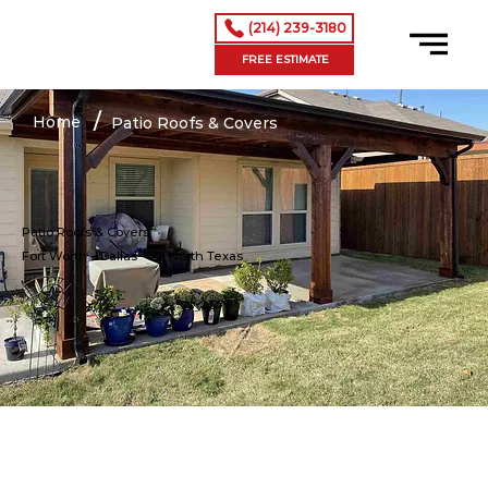
(214) 239-3180
FREE ESTIMATE
/
Home
Patio Roofs & Covers
Patio Roofs & Covers
Fort Worth – Dallas
– All North Texas