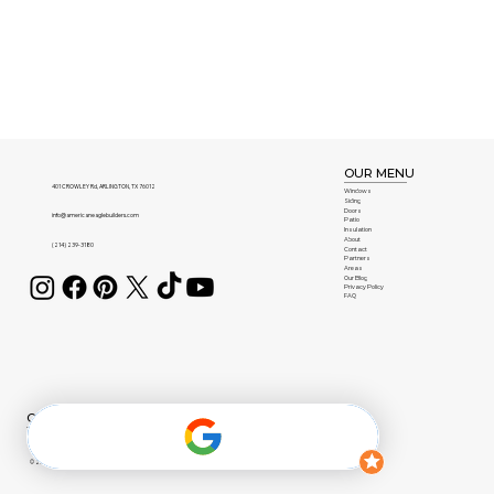
OUR MENU
401 CROWLEY Rd, ARLINGTON, TX 76012
Windows
Siding
Doors
info@americaneaglebuilders.com
Patio
Insulation
About
(214) 239-3180
Contact
Partners
Areas
Our Blog
Privacy Policy
FAQ
OUR BRANDS
© 2026 American Eagle Builders | All Rights Reserved