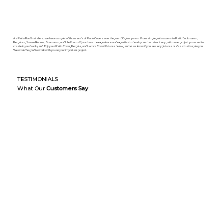
As Patio Roof Installers, we have completed thousands of Patio Covers over the past 35-plus years. From simple patio covers to Patio Enclosures,
Pergolas, Screen Rooms, Sunrooms, and LifeRooms®, we have the experience and expertise to develop and construct any patio cover project you want to
create in your backyard. Enjoy our Patio Cover, Pergola, and Lattice Cover Pictures below, and let us know if you see any pictures or ideas that inspire you.
We would be glad to work with you on your important project.
TESTIMONIALS
What Our
Customers Say