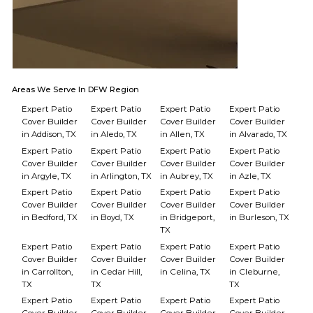
Areas We Serve In DFW Region
Expert Patio
Expert Patio
Expert Patio
Expert Patio
Cover Builder
Cover Builder
Cover Builder
Cover Builder
in Addison, TX
in Aledo, TX
in Allen, TX
in Alvarado, TX
Expert Patio
Expert Patio
Expert Patio
Expert Patio
Cover Builder
Cover Builder
Cover Builder
Cover Builder
in Argyle, TX
in Arlington, TX
in Aubrey, TX
in Azle, TX
Expert Patio
Expert Patio
Expert Patio
Expert Patio
Cover Builder
Cover Builder
Cover Builder
Cover Builder
in Bedford, TX
in Boyd, TX
in Bridgeport,
in Burleson, TX
TX
Expert Patio
Expert Patio
Expert Patio
Expert Patio
Cover Builder
Cover Builder
Cover Builder
Cover Builder
in Carrollton,
in Cedar Hill,
in Celina, TX
in Cleburne,
TX
TX
TX
Expert Patio
Expert Patio
Expert Patio
Expert Patio