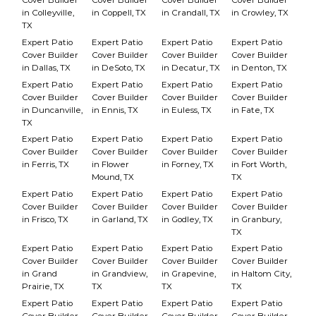
Cover Builder
Cover Builder
Cover Builder
Cover Builder
in Colleyville,
in Coppell, TX
in Crandall, TX
in Crowley, TX
TX
Expert Patio
Expert Patio
Expert Patio
Expert Patio
Cover Builder
Cover Builder
Cover Builder
Cover Builder
in Dallas, TX
in DeSoto, TX
in Decatur, TX
in Denton, TX
Expert Patio
Expert Patio
Expert Patio
Expert Patio
Cover Builder
Cover Builder
Cover Builder
Cover Builder
in Duncanville,
in Ennis, TX
in Euless, TX
in Fate, TX
TX
Expert Patio
Expert Patio
Expert Patio
Expert Patio
Cover Builder
Cover Builder
Cover Builder
Cover Builder
in Ferris, TX
in Flower
in Forney, TX
in Fort Worth,
Mound, TX
TX
Expert Patio
Expert Patio
Expert Patio
Expert Patio
Cover Builder
Cover Builder
Cover Builder
Cover Builder
in Frisco, TX
in Garland, TX
in Godley, TX
in Granbury,
TX
Expert Patio
Expert Patio
Expert Patio
Expert Patio
Cover Builder
Cover Builder
Cover Builder
Cover Builder
in Grand
in Grandview,
in Grapevine,
in Haltom City,
Prairie, TX
TX
TX
TX
Expert Patio
Expert Patio
Expert Patio
Expert Patio
Cover Builder
Cover Builder
Cover Builder
Cover Builder