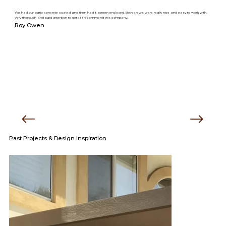
We had our patio concrete coated and then had it screen enclosed. Both crews were really nice and easy to work with.
Very thorough and paid attention to detail. I recommend this company.
Roy Owen
Past Projects & Design Inspiration