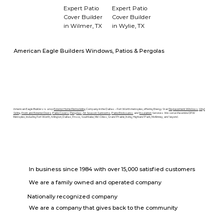
Expert Patio
Expert Patio
Cover Builder
Cover Builder
in Wilmer, TX
in Wylie, TX
American Eagle Builders Windows, Patios & Pergolas
American Eagle Builders is a top
Exterior Home Remodeling
Company in the Dallas – Fort Worth metroplex, offering Energy Star
Replacement Windows
,
Vinyl
Siding
,
Front and Exterior Doors
,
Patio Covers
,
Pergolas
,
All-Season Sunrooms
,
Patio Enclosures
, and
Insulation
Services. We serve the entire DFW
Metroplex, including Fort Worth, Arlington, Dallas, Frisco, Southlake, Mid-Cities, Grand Prairie, Irving, Highland Park, McKinney, and beyond.
In business since 1984 with over 15,000 satisfied customers
We are a family owned and operated company
Nationally recognized company
We are a company that gives back to the community