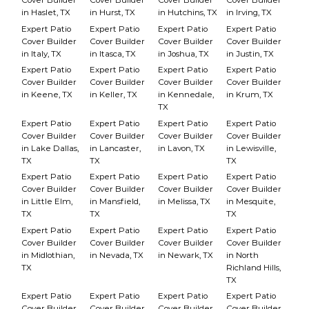
in Haslet, TX
in Hurst, TX
in Hutchins, TX
in Irving, TX
Expert Patio
Expert Patio
Expert Patio
Expert Patio
Cover Builder
Cover Builder
Cover Builder
Cover Builder
in Italy, TX
in Itasca, TX
in Joshua, TX
in Justin, TX
Expert Patio
Expert Patio
Expert Patio
Expert Patio
Cover Builder
Cover Builder
Cover Builder
Cover Builder
in Keene, TX
in Keller, TX
in Kennedale,
in Krum, TX
TX
Expert Patio
Expert Patio
Expert Patio
Expert Patio
Cover Builder
Cover Builder
Cover Builder
Cover Builder
in Lake Dallas,
in Lancaster,
in Lavon, TX
in Lewisville,
TX
TX
TX
Expert Patio
Expert Patio
Expert Patio
Expert Patio
Cover Builder
Cover Builder
Cover Builder
Cover Builder
in Little Elm,
in Mansfield,
in Melissa, TX
in Mesquite,
TX
TX
TX
Expert Patio
Expert Patio
Expert Patio
Expert Patio
Cover Builder
Cover Builder
Cover Builder
Cover Builder
in Midlothian,
in Nevada, TX
in Newark, TX
in North
TX
Richland Hills,
TX
Expert Patio
Expert Patio
Expert Patio
Expert Patio
Cover Builder
Cover Builder
Cover Builder
Cover Builder