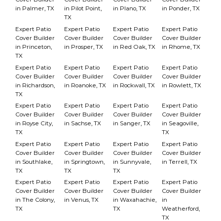
in Palmer, TX
in Pilot Point,
in Plano, TX
in Ponder, TX
TX
Expert Patio
Expert Patio
Expert Patio
Expert Patio
Cover Builder
Cover Builder
Cover Builder
Cover Builder
in Princeton,
in Prosper, TX
in Red Oak, TX
in Rhome, TX
TX
Expert Patio
Expert Patio
Expert Patio
Expert Patio
Cover Builder
Cover Builder
Cover Builder
Cover Builder
in Richardson,
in Roanoke, TX
in Rockwall, TX
in Rowlett, TX
TX
Expert Patio
Expert Patio
Expert Patio
Expert Patio
Cover Builder
Cover Builder
Cover Builder
Cover Builder
in Royse City,
in Sachse, TX
in Sanger, TX
in Seagoville,
TX
TX
Expert Patio
Expert Patio
Expert Patio
Expert Patio
Cover Builder
Cover Builder
Cover Builder
Cover Builder
in Southlake,
in Springtown,
in Sunnyvale,
in Terrell, TX
TX
TX
TX
Expert Patio
Expert Patio
Expert Patio
Expert Patio
Cover Builder
Cover Builder
Cover Builder
Cover Builder
in The Colony,
in Venus, TX
in Waxahachie,
in
TX
TX
Weatherford,
TX