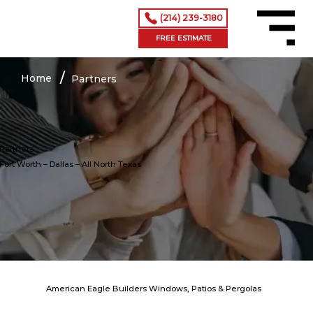
(214) 239-3180
Menu
FREE ESTIMATE
/
Home
Partners
Partners
Fort Worth – Dallas
– All North Texas
American Eagle Builders Windows, Patios & Pergolas