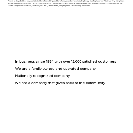
American Eagle Builders provides Exterior Home Remodeling and Home Renovation Services, including Energy Star Replacement Windows, Vinyl Siding, Front
and Exterior Doors, Patio Covers and Enclosures, Pergolas, and Insulation Services to the entire DFW Metroplex, including the following cities in Texas: Fort
Worth, Arlington, Dallas, Frisco, Southlake, Mid-Cities, Grand Prairie, Irving, Highland Park, McKinney and beyond.
In business since 1984 with over 15,000 satisfied customers
We are a family owned and operated company
Nationally recognized company
We are a company that gives back to the community