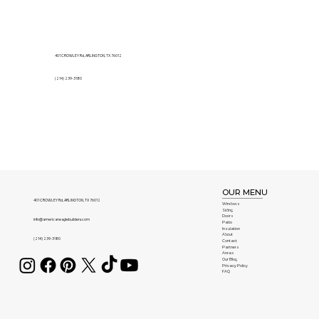
401 CROWLEY Rd, ARLINGTON, TX 76012
(214) 239-3180
OUR MENU
401 CROWLEY Rd, ARLINGTON, TX 76012
Windows
Siding
Doors
info@americaneaglebuilders.com
Patio
Insulation
About
(214) 239-3180
Contact
Partners
Areas
Our Blog
Privacy Policy
FAQ