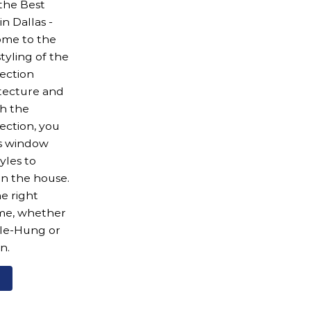
 the Best
 Dallas -
ome to the
styling of the
ection
tecture and
h the
ection, you
us window
yles to
n the house.
e right
ome, whether
ble-Hung or
n.
e