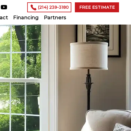
(214) 239-3180
FREE ESTIMATE
act
Financing
Partners