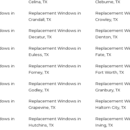
Celina, TX
Cleburne, TX
dows in
Replacement Windows in
Replacement Wi
Crandall, TX
Crowley, TX
dows in
Replacement Windows in
Replacement Wi
Decatur, TX
Denton, TX
dows in
Replacement Windows in
Replacement Wi
Euless, TX
Fate, TX
dows in
Replacement Windows in
Replacement Wi
Forney, TX
Fort Worth, TX
dows in
Replacement Windows in
Replacement Wi
Godley, TX
Granbury, TX
dows in
Replacement Windows in
Replacement Wi
Grapevine, TX
Haltom City, TX
dows in
Replacement Windows in
Replacement Wi
Hutchins, TX
Irving, TX