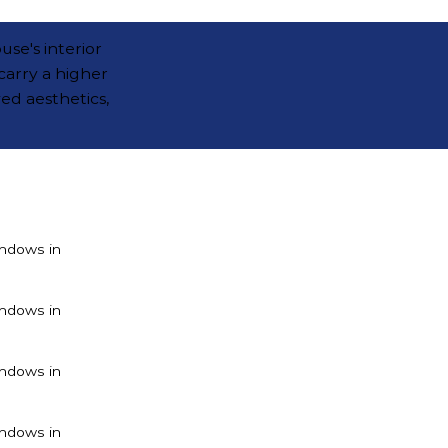
use's interior
carry a higher
ved aesthetics,
ndows in
ndows in
ndows in
ndows in