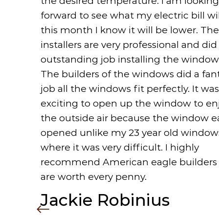
the desired temperature. I am looking
forward to see what my electric bill wi
this month I know it will be lower. The
installers are very professional and did
outstanding job installing the window
The builders of the windows did a fant
job all the windows fit perfectly. It was
exciting to open up the window to en
the outside air because the window ea
opened unlike my 23 year old window
where it was very difficult. I highly
recommend American eagle builders
are worth every penny.
Jackie Robinius