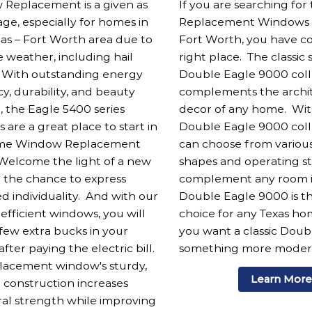
Replacement is a given as
If you are searching for
ge, especially for homes in
Replacement Windows in
las – Fort Worth area due to
Fort Worth, you have c
 weather, including hail
right place. The classic 
 With outstanding energy
Double Eagle 9000 coll
cy, durability, and beauty
complements the archi
, the Eagle 5400 series
decor of any home. Wit
are a great place to start in
Double Eagle 9000 coll
me Window Replacement
can choose from vario
 Welcome the light of a new
shapes and operating st
 the chance to express
complement any room i
ed individuality. And with our
Double Eagle 9000 is th
efficient windows, you will
choice for any Texas h
 few extra bucks in your
you want a classic Dou
fter paying the electric bill.
something more moder
placement window's sturdy,
Learn Mor
 construction increases
ral strength while improving