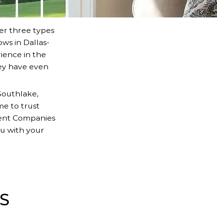
er three types
ws in Dallas-
ience in the
ey have even
Southlake,
me to trust
ment Companies
u with your
S