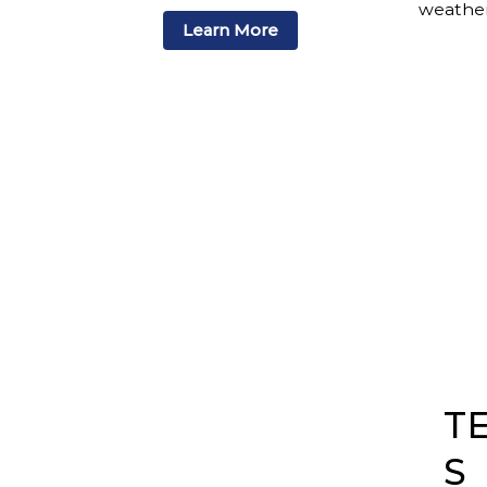
weather
Learn More
T
S