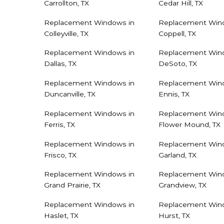
Carrollton, TX
Cedar Hill, TX
Replacement Windows in
Replacement Win
Colleyville, TX
Coppell, TX
Replacement Windows in
Replacement Win
Dallas, TX
DeSoto, TX
Replacement Windows in
Replacement Win
Duncanville, TX
Ennis, TX
Replacement Windows in
Replacement Win
Ferris, TX
Flower Mound, TX
Replacement Windows in
Replacement Win
Frisco, TX
Garland, TX
Replacement Windows in
Replacement Win
Grand Prairie, TX
Grandview, TX
Replacement Windows in
Replacement Win
Haslet, TX
Hurst, TX