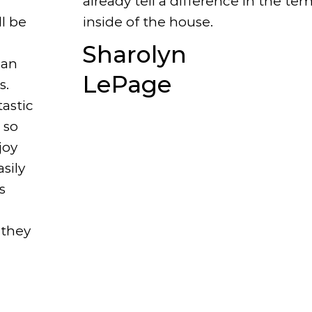
already tell a difference in the te
inside of the house.
ll be
Sharolyn
 an
LePage
s.
astic
 so
joy
sily
s
 they