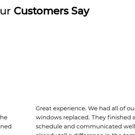
Our
Customers Say
Great experience. We had all of ou
windows replaced. They finished 
The
schedule and communicated well
ined