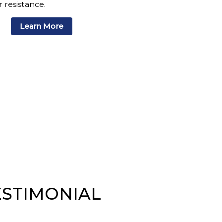
 resistance.
Learn More
ESTIMONIAL