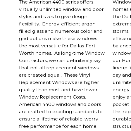
The American 4400 series offers
Window 
virtually unlimited window and door
homes a
styles and sizes to give design
the Dal
flexibility. Energy-efficient argon-
extreme
filled glass and numerous color and
storms.
grid options make these windows
efficien
the most versatile for Dallas-Fort
balance
Worth homes. As long-time Window
windows 
Contractors, we can definitively say
our Ho
that not all replacement windows
lineup.
are created equal. These Vinyl
day and
Replacement Windows are higher
unlimit
quality than most and have lower
energy-
Window Replacement Costs.
enjoy a
American 4400 windows and doors
pocket a
are crafted to exacting standards to
This re
ensure a lifetime of reliable, worry-
durable
free performance for each home.
structu