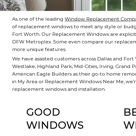
As one of the leading
Window Replacement Compa
of replacement windows to meet any style or budg
Fort Worth. Our Replacement Windows are explicitl
DFW Metroplex. Some even compare our replacem
more unique features.
We have assisted customers across Dallas and Fort W
Westlake, Highland Park, Mid-Cities, Irving, Grand 
American Eagle Builders as their go-to home rem
in My Area or Replacement Windows Near Me, we’re
replacement windows and installation.
GOOD
B
WINDOWS
W