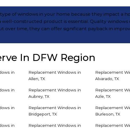
the type of windows in your home because they impact a ho
a well-constructed product is essential. Quality windows 
ut over time, they can offer significant payback in impro
erve In DFW Region
dows in
Replacement Windows in
Replacement Wi
Allen, TX
Alvarado, TX
dows in
Replacement Windows in
Replacement Wi
Aubrey, TX
Azle, TX
dows in
Replacement Windows in
Replacement Wi
Bridgeport, TX
Burleson, TX
dows in
Replacement Windows in
Replacement Wi