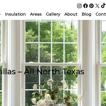
Insulation
Areas
Gallery
About
Blog
Cont
llas – All North Texas