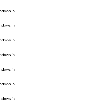
ndows in
ndows in
ndows in
ndows in
ndows in
ndows in
ndows in