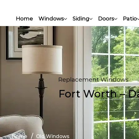
Home
Windows
Siding
Doors
Patio
Replacement Windows​
Fort Worth – Da
/
Home
Old Windows