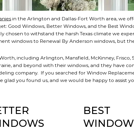
nies
in the Arlington and Dallas-Fort Worth area, we off
et: Good Windows, Better Windows, and the Best Windo
y chosen to withstand the harsh Texas climate we exper
ent windows to Renewal By Anderson windows, but th
orth, including Arlington, Mansfield, McKinney, Frisco, 
Prairie, and beyond with their windows, and they have co
odeling company. If you searched for Window Replace
 glad you found us, and we would be happy to assist yo
ETTER
BEST
INDOWS
WINDOW