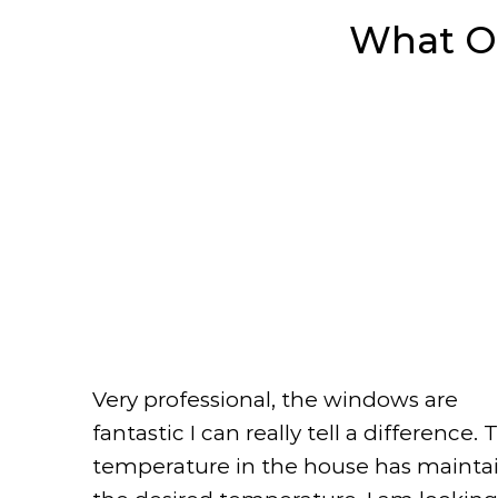
What 
Very professional, the windows are
fantastic I can really tell a difference. 
temperature in the house has mainta