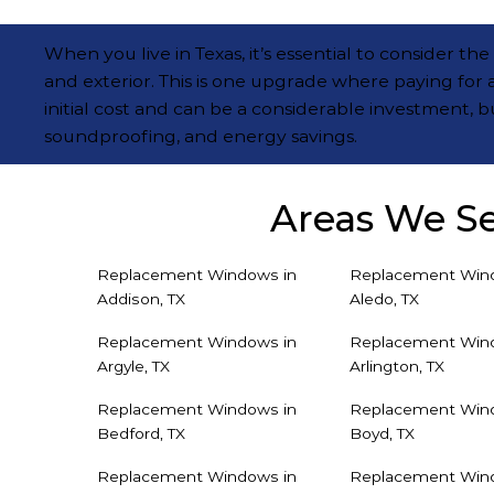
When you live in Texas, it’s essential to consider 
and exterior. This is one upgrade where paying for 
initial cost and can be a considerable investment, b
soundproofing, and energy savings.
Areas We S
Replacement Windows in
Replacement Win
Addison, TX
Aledo, TX
Replacement Windows in
Replacement Win
Argyle, TX
Arlington, TX
Replacement Windows in
Replacement Win
Bedford, TX
Boyd, TX
Replacement Windows in
Replacement Win