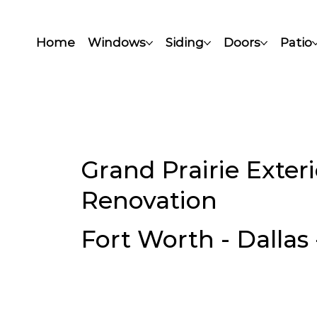
Home
Windows
Siding
Doors
Patio
Grand Prairie Exte
Renovation
Fort Worth - Dallas 