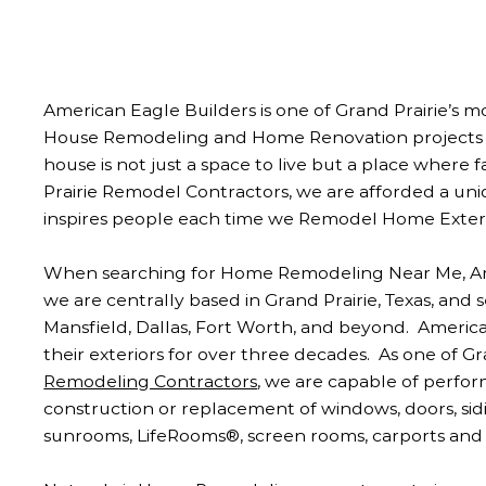
American Eagle Builders is one of Grand Prairie’s 
House Remodeling and Home Renovation projects th
house is not just a space to live but a place where 
Prairie Remodel Contractors, we are afforded a uni
inspires people each time we Remodel Home Exteri
When searching for Home Remodeling Near Me, Amer
we are centrally based in Grand Prairie, Texas, and
Mansfield, Dallas, Fort Worth, and beyond. Ameri
their exteriors for over three decades. As one of Gr
Remodeling Contractors
, we are capable of perfor
construction or replacement of windows, doors, siding
sunrooms, LifeRooms®, screen rooms, carports and