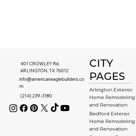
CITY
401 CROWLEY Rd,
ARLINGTON, TX 76012
PAGES
info@americaneaglebuilders.co
m
Arlington Exterior
(214) 239-3180
Home Remodeling
and Renovation
Bedford Exterior
Home Remodeling
and Renovation