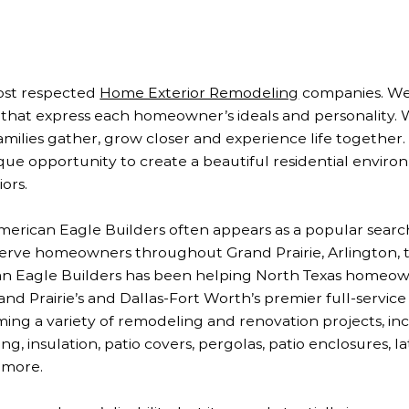
most respected
Home Exterior Remodeling
companies. We 
at express each homeowner’s ideals and personality. 
families gather, grow closer and experience life together
que opportunity to create a beautiful residential envir
ors.
ican Eagle Builders often appears as a popular searc
 serve homeowners throughout Grand Prairie, Arlington, t
can Eagle Builders has been helping North Texas homeo
and Prairie’s and Dallas-Fort Worth’s premier full-servic
ming a variety of remodeling and renovation projects, in
, insulation, patio covers, pergolas, patio enclosures, la
 more.