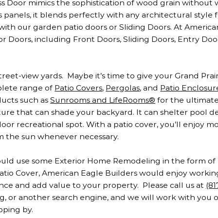
s Door mimics the sophistication of wood grain without 
 panels, it blends perfectly with any architectural style f
 with our garden patio doors or Sliding Doors. At Americ
r Doors, including Front Doors, Sliding Doors, Entry Doo
eet-view yards. Maybe it’s time to give your Grand Prairi
plete range of
Patio Covers
,
Pergolas
, and
Patio Enclosur
ucts such as
Sunrooms and LifeRooms®
for the ultimate
ture that can shade your backyard. It can shelter pool de
oor recreational spot. With a patio cover, you’ll enjoy m
om the sun whenever necessary.
 could use some Exterior Home Remodeling in the form 
a Patio Cover, American Eagle Builders would enjoy worki
ce and add value to your property. Please call us at
(8
ng, or another search engine, and we will work with you 
pping by.