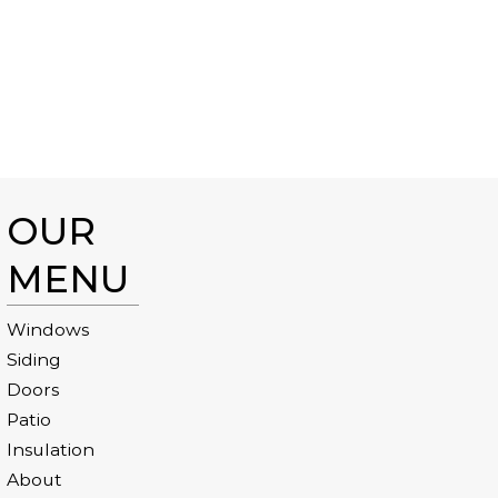
OUR
MENU
Windows
Siding
Doors
Patio
Insulation
About