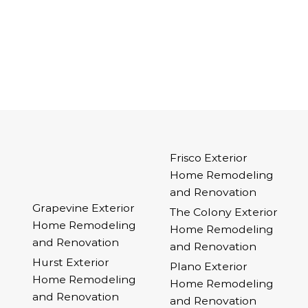
Frisco Exterior
Home Remodeling
and Renovation
Grapevine Exterior
The Colony Exterior
Home Remodeling
Home Remodeling
and Renovation
and Renovation
Hurst Exterior
Plano Exterior
Home Remodeling
Home Remodeling
and Renovation
and Renovation