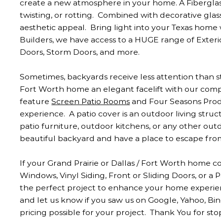
create a new atmosphere in your home. A Fiberglas
twisting, or rotting. Combined with decorative glass
aesthetic appeal. Bring light into your Texas home
Builders, we have access to a HUGE range of Exterio
Doors, Storm Doors, and more.
Sometimes, backyards receive less attention than str
Fort Worth home an elegant facelift with our com
feature
Screen Patio Rooms
and Four Seasons Prod
experience. A patio cover is an outdoor living struc
patio furniture, outdoor kitchens, or any other outd
beautiful backyard and have a place to escape fr
If your Grand Prairie or Dallas / Fort Worth home
Windows, Vinyl Siding, Front or Sliding Doors, or 
the perfect project to enhance your home experien
and let us know if you saw us on Google, Yahoo, Bi
pricing possible for your project. Thank You for sto