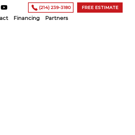
(214) 239-3180
FREE ESTIMATE
act
Financing
Partners