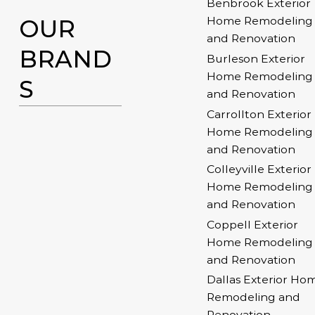
Benbrook Exterior
OUR
Home Remodeling
and Renovation
BRAND
Burleson Exterior
Home Remodeling
S
and Renovation
Carrollton Exterior
Home Remodeling
and Renovation
Colleyville Exterior
Home Remodeling
and Renovation
Coppell Exterior
Home Remodeling
and Renovation
Dallas Exterior Ho
Remodeling and
Renovation