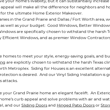
your home’s livability, but it can substantially increas
 appeal will make all the difference for neighbors and 
for the ultimate Home Exterior Makeover.
s in the Grand Prairie and Dallas / Fort Worth area, w
e as well as your budget: Good Windows, Better Window
 Windows are specifically chosen to withstand the harsh 
 Efficient Windows, and as premier Window Contractors
ie homes to meet your style, energy-saving goals, and b
ing
are explicitly chosen to withstand the harsh Texas cl
orth Metroplex. Siding for Houses is an excellent alterna
rotection is desired. And our Vinyl Siding Installation is
 attacks.
e your Grand Prairie home an elegant facelift. An Exteri
home’s curb appeal and solve problems with air and wat
el, and our
Sliding Doors
and
Hinged Patio Doors
or
Stor