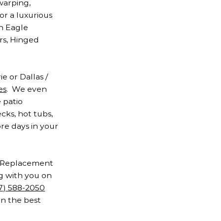
warping,
or a luxurious
an Eagle
rs, Hinged
e or Dallas /
es
. We even
 patio
cks, hot tubs,
ore days in your
of Replacement
ng with you on
17) 588-2050
on the best