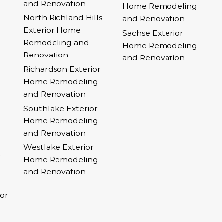
and Renovation
Home Remodeling
North Richland Hills
and Renovation
Exterior Home
Sachse Exterior
Remodeling and
Home Remodeling
Renovation
and Renovation
Richardson Exterior
Home Remodeling
and Renovation
Southlake Exterior
Home Remodeling
and Renovation
Westlake Exterior
r
Home Remodeling
and Renovation
ior