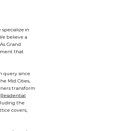
specialize in
We believe a
. As Grand
onment that
h query since
he Mid Cities,
wners transform
e
Residential
cluding the
ttice covers,