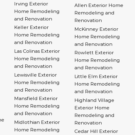
Irving Exterior
Allen Exterior Home
Home Remodeling
Remodeling and
and Renovation
Renovation
Keller Exterior
McKinney Exterior
Home Remodeling
Home Remodeling
and Renovation
and Renovation
Las Colinas Exterior
Rowlett Exterior
Home Remodeling
Home Remodeling
and Renovation
and Renovation
Lewisville Exterior
Little Elm Exterior
Home Remodeling
Home Remodeling
and Renovation
and Renovation
Mansfield Exterior
Highland Village
Home Remodeling
Exterior Home
and Renovation
Remodeling and
me
Midlothian Exterior
Renovation
Home Remodeling
Cedar Hill Exterior