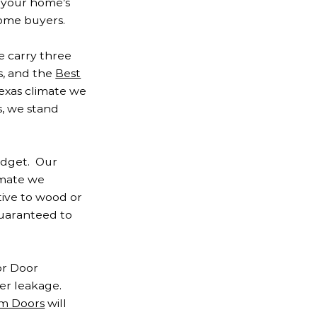
e your home’s
home buyers.
e carry three
s, and the
Best
Texas climate we
, we stand
udget. Our
imate we
tive to wood or
 guaranteed to
or Door
er leakage.
m Doors
will