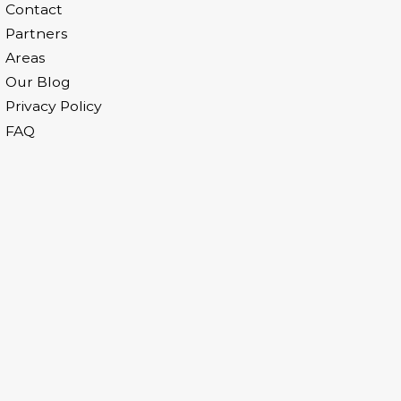
Contact
Partners
Areas
Our Blog
Privacy Policy
FAQ