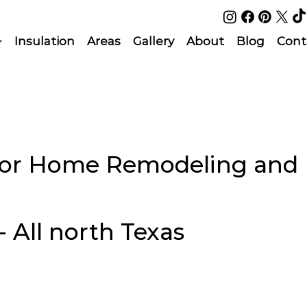
Insulation
Areas
Gallery
About
Blog
Cont
rior Home Remodeling and
- All north Texas