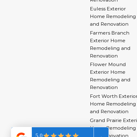
Euless Exterior
Home Remodeling
and Renovation
Farmers Branch
Exterior Home
Remodeling and
Renovation
Flower Mound
Exterior Home
Remodeling and
Renovation
Fort Worth Exterio
Home Remodeling
and Renovation
Grand Prairie Exter
Home Remodeling
and Renovation