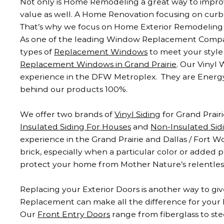
Not only is Home Remodeling a great way to improve 
value as well. A Home Renovation focusing on curb
That’s why we focus on Home Exterior Remodeling 
As one of the leading Window Replacement Companie
types of
Replacement Windows
to meet your styl
Replacement Windows in Grand Prairie
. Our Vinyl
experience in the DFW Metroplex. They are Energy
behind our products 100%.
We offer two brands of
Vinyl Siding
for Grand Prair
Insulated Siding For Houses
and
Non-Insulated Sid
experience in the Grand Prairie and Dallas / Fort W
brick, especially when a particular color or added p
protect your home from Mother Nature’s relentless
Replacing your Exterior Doors is another way to giv
Replacement can make all the difference for your 
Our
Front Entry Doors
range from fiberglass to ste