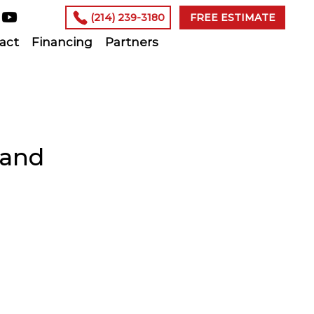
(214) 239-3180
FREE ESTIMATE
act
Financing
Partners
 and