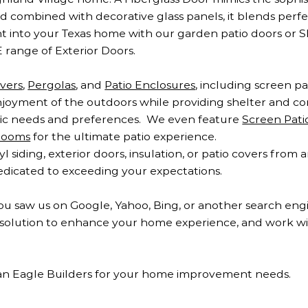
nd combined with decorative glass panels, it blends perfe
ght into your Texas home with our garden patio doors or S
 range of Exterior Doors.
overs
,
Pergolas
, and
Patio Enclosures
, including screen p
oyment of the outdoors while providing shelter and com
ific needs and preferences. We even feature
Screen Pat
Rooms
for the ultimate patio experience.
siding, exterior doors, insulation, or patio covers from
dedicated to exceeding your expectations.
ou saw us on Google, Yahoo, Bing, or another search eng
ct solution to enhance your home experience, and work w
an Eagle Builders for your home improvement needs.