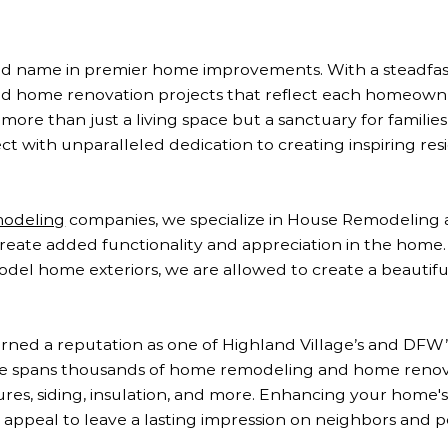
usted name in premier home improvements. With a steadf
and home renovation projects that reflect each homeown
more than just a living space but a sanctuary for families
 with unparalleled dedication to creating inspiring resi
modeling
companies, we specialize in House Remodelin
 create added functionality and appreciation in the home
el home exteriors, we are allowed to create a beautiful
ned a reputation as one of Highland Village’s and DFW’s
se spans thousands of home remodeling and home renova
s, siding, insulation, and more. Enhancing your home's l
appeal to leave a lasting impression on neighbors and p