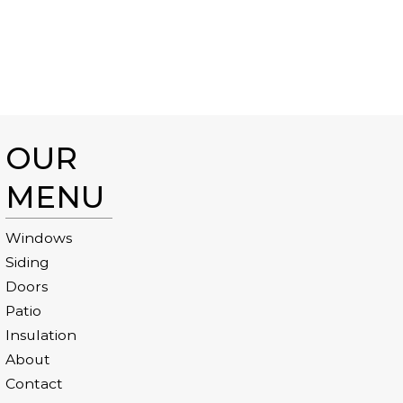
OUR
MENU
Windows
Siding
Doors
Patio
Insulation
About
Contact