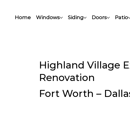
Home
Windows
Siding
Doors
Patio
Highland Village 
Renovation
Fort Worth – Dalla