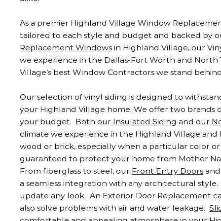
As a premier Highland Village Window Replacement
tailored to each style and budget and backed by o
Replacement Windows
in Highland Village, our Vi
we experience in the Dallas-Fort Worth and North 
Village’s best Window Contractors we stand behin
Our selection of vinyl siding is designed to withst
your Highland Village home. We offer two brands 
your budget. Both our
Insulated Siding
and our
No
climate we experience in the Highland Village and D
wood or brick, especially when a particular color or 
guaranteed to protect your home from Mother Natu
From fiberglass to steel, our
Front Entry Doors
and 
a seamless integration with any architectural style
update any look. An Exterior Door Replacement can
also solve problems with air and water leakage.
Sl
comfortable and appealing atmosphere in your High