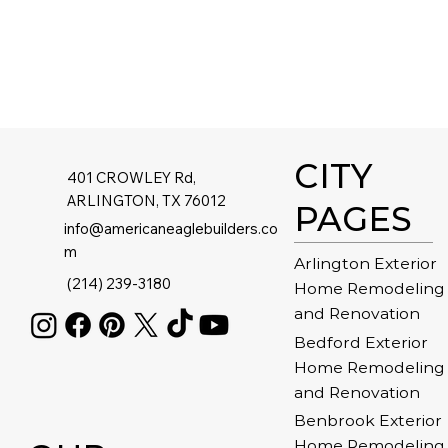
CITY
401 CROWLEY Rd,
ARLINGTON, TX 76012
PAGES
info@americaneaglebuilders.co
m
Arlington Exterior
(214) 239-3180
Home Remodeling
and Renovation
Bedford Exterior
Home Remodeling
and Renovation
Benbrook Exterior
Home Remodeling