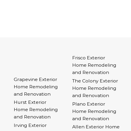
Frisco Exterior
Home Remodeling
and Renovation
Grapevine Exterior
The Colony Exterior
Home Remodeling
Home Remodeling
and Renovation
and Renovation
Hurst Exterior
Plano Exterior
Home Remodeling
Home Remodeling
and Renovation
and Renovation
Irving Exterior
Allen Exterior Home