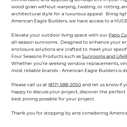
wood grain without warping, twisting, or rotting, a
architectural style for a luxurious appeal. Bring li
American Eagle Builders, we have access to a HUGE
Elevate your outdoor living space with our
Patio C
all-season sunrooms. Designed to enhance your enj
enclosure solutions are crafted to meet your spec
Four Seasons Products such as
Sunrooms and Life
Whether you're seeking window replacements, vinyl 
most reliable brands - American Eagle Builders is 
Please call us at
(817) 588-2050
and let us know if y
happy to discuss your project, discover the perfe
best pricing possible for your project.
Thank you for stopping by and considering Americ