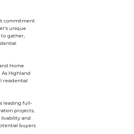
ast commitment
er's unique
 to gather,
dential
g and Home
. As Highland
 residential
 leading full-
tion projects,
ivability and
otential buyers