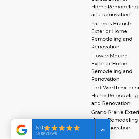
Home Remodeling
and Renovation
Farmers Branch
Exterior Home
Remodeling and
Renovation
Flower Mound
Exterior Home
Remodeling and
Renovation
Fort Worth Exterio
Home Remodeling
and Renovation
Grand Prairie Exter
Home Remodeling
and Renovation