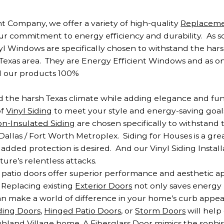
 Company, we offer a variety of high-quality
Replacem
ur commitment to energy efficiency and durability. As 
nyl Windows are specifically chosen to withstand the hars
Texas area. They are Energy Efficient Windows and as o
d our products 100%
and the harsh Texas climate while adding elegance and fun
of
Vinyl Siding
to meet your style and energy-saving goals,
n-Insulated Siding
are chosen specifically to withstand 
allas / Fort Worth Metroplex. Siding for Houses is a grea
added protection is desired. And our Vinyl Siding Installa
re’s relentless attacks.
patio doors offer superior performance and aesthetic a
. Replacing existing
Exterior Doors
not only saves energy
 make a world of difference in your home’s curb appeal
iding Doors
,
Hinged Patio Doors
, or
Storm Doors
will help
land Village home. A Fiberglass Door mimics the sophist