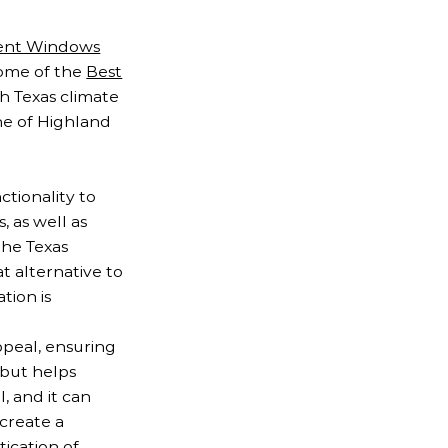
ent Windows
some of the
Best
h Texas climate
ne of Highland
ctionality to
 as well as
the Texas
t alternative to
tion is
ppeal, ensuring
 but helps
, and it can
 create a
ication of