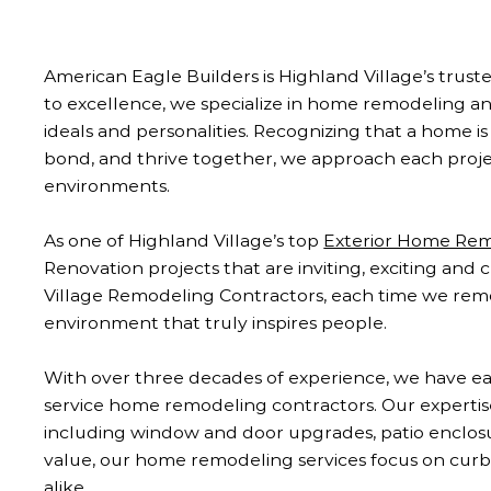
American Eagle Builders is Highland Village’s tr
to excellence, we specialize in home remodeling 
ideals and personalities. Recognizing that a home is 
bond, and thrive together, we approach each project
environments.
As one of Highland Village’s top
Exterior Home Re
Renovation projects that are inviting, exciting and
Village Remodeling Contractors, each time we remod
environment that truly inspires people.
With over three decades of experience, we have ear
service home remodeling contractors. Our experti
including window and door upgrades, patio enclosure
value, our home remodeling services focus on curb 
alike.