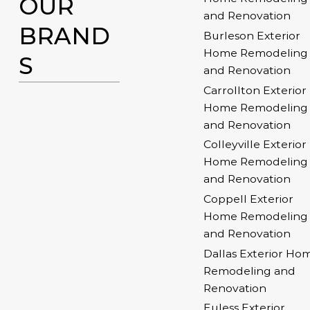
OUR
and Renovation
BRAND
Burleson Exterior
Home Remodeling
S
and Renovation
Carrollton Exterior
Home Remodeling
and Renovation
Colleyville Exterior
Home Remodeling
and Renovation
Coppell Exterior
Home Remodeling
and Renovation
Dallas Exterior Ho
Remodeling and
Renovation
Euless Exterior