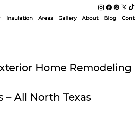
Insulation
Areas
Gallery
About
Blog
Cont
Exterior Home Remodeling
s – All North Texas