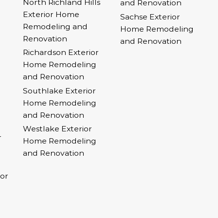
North Richland Hills
and Renovation
Exterior Home
Sachse Exterior
Remodeling and
Home Remodeling
Renovation
and Renovation
Richardson Exterior
Home Remodeling
and Renovation
Southlake Exterior
Home Remodeling
and Renovation
Westlake Exterior
r
Home Remodeling
and Renovation
ior