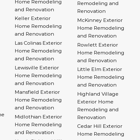
Home Remodeling
Remodeling and
and Renovation
Renovation
Keller Exterior
McKinney Exterior
Home Remodeling
Home Remodeling
and Renovation
and Renovation
Las Colinas Exterior
Rowlett Exterior
Home Remodeling
Home Remodeling
and Renovation
and Renovation
Lewisville Exterior
Little Elm Exterior
Home Remodeling
Home Remodeling
and Renovation
and Renovation
Mansfield Exterior
Highland Village
Home Remodeling
Exterior Home
and Renovation
Remodeling and
me
Midlothian Exterior
Renovation
Home Remodeling
Cedar Hill Exterior
and Renovation
Home Remodeling