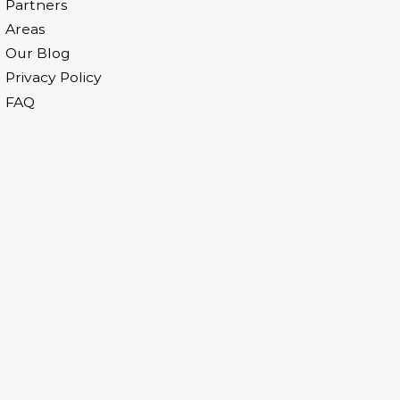
Partners
Areas
Our Blog
Privacy Policy
FAQ