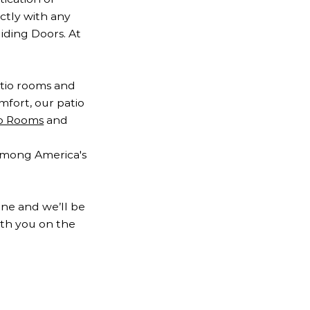
ctly with any
liding Doors. At
atio rooms and
fort, our patio
io Rooms
and
 among America's
ine and we’ll be
ith you on the