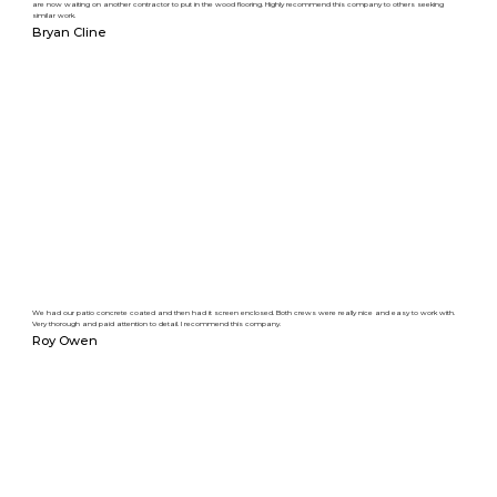
are now waiting on another contractor to put in the wood flooring. Highly recommend this company to others seeking
similar work.
Bryan Cline
We had our patio concrete coated and then had it screen enclosed. Both crews were really nice and easy to work with.
Very thorough and paid attention to detail. I recommend this company.
Roy Owen