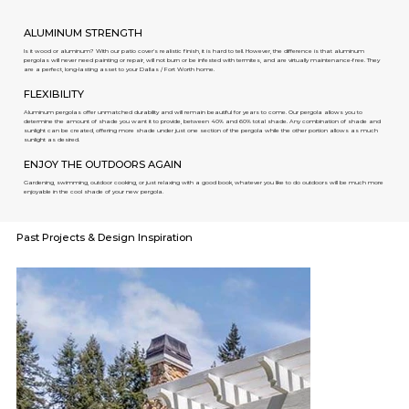
ALUMINUM STRENGTH
Is it wood or aluminum? With our patio cover's realistic finish, it is hard to tell. However, the difference is that aluminum
pergolas will never need painting or repair, will not burn or be infested with termites, and are virtually maintenance-free. They
are a perfect, long-lasting asset to your Dallas / Fort Worth home.
FLEXIBILITY
Aluminum pergolas offer unmatched durability and will remain beautiful for years to come. Our pergola allows you to
determine the amount of shade you want it to provide, between 40% and 60% total shade. Any combination of shade and
sunlight can be created, offering more shade under just one section of the pergola while the other portion allows as much
sunlight as desired.
ENJOY THE OUTDOORS AGAIN
Gardening, swimming, outdoor cooking, or just relaxing with a good book, whatever you like to do outdoors will be much more
enjoyable in the cool shade of your new pergola.
Past Projects & Design Inspiration