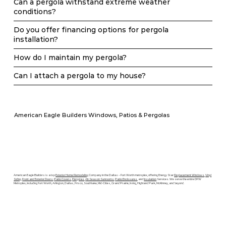
Can a pergola withstand extreme weather
conditions?
Do you offer financing options for pergola
installation?
How do I maintain my pergola?
Can I attach a pergola to my house?
American Eagle Builders Windows, Patios & Pergolas
American Eagle Builders is a top
Exterior Home Remodeling
Company in the Dallas – Fort Worth metroplex, offering Energy Star
Replacement Windows
,
Vinyl
Siding
,
Front and Exterior Doors
,
Patio Covers
,
Pergolas
,
All-Season Sunrooms
,
Patio Enclosures
, and
Insulation
Services. We serve the entire DFW
Metroplex, including Fort Worth, Arlington, Dallas, Frisco, Southlake, Mid-Cities, Grand Prairie, Irving, Highland Park, McKinney, and beyond.