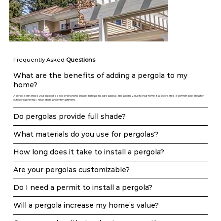
Frequently Asked
Questions
What are the benefits of adding a pergola to my
home?
A pergola enhances your outdoor space by providing shade, increasing curb appeal, and adding value to your home. It also creates a comfortable area for
outdoor gatherings, relaxation, and entertainment.
Do pergolas provide full shade?
What materials do you use for pergolas?
How long does it take to install a pergola?
Are your pergolas customizable?
Do I need a permit to install a pergola?
Will a pergola increase my home’s value?