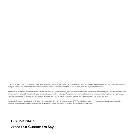
Transform a sunny spot into a welcoming retreat with a Lattice Shade Cover. These beautifully designed Shade Covers will add allure and ambiance to your
Arlington or Dallas / Fort Worth home. Lattice’s unique composition offers comfort, peace of mind, and virtually no maintenance.
A Pergola is an outdoor room with cross rafters and no walls, providing a light, airy, inviting space to relax, dine, or just admire. Pergolas are much larger than
arbors and are generally freestanding but can be attached to other buildings. Pergolas have a unique beauty that exceeds that of typical awnings or covers.
They have a classic sculptural and architectural design and can help create visual interest in an otherwise stark backyard or garden.
As premier Pergola Installers in North Texas, we have over 35 years of experience as DFW Pergola Contractors. If you have been searching for quality
Pergola Companies to work with, American Eagle Builders would be glad to assist you with your important project.
TESTIMONIALS
What Our
Customers Say