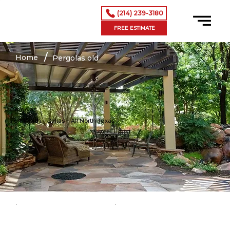
(214) 239-3180
FREE ESTIMATE
/
Home
Pergolas old
Pergolas
Fort Worth – Dallas
– All North Texas