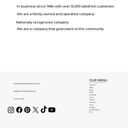
In business since 1984 with over 15,000 satisfied customers
We are a family owned and operated company
Nationally recognized company
We are a company that gives back to the community
OUR MENU
401 CROWLEY Rd, ARLINGTON, TX 76012
Windows
Siding
Doors
info@americaneaglebuilders.com
Patio
Insulation
About
(214) 239-3180
Contact
Partners
Areas
Our Blog
Privacy Policy
FAQ