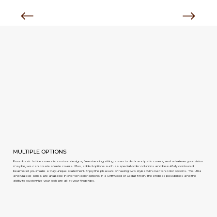
MULTIPLE OPTIONS
From basic lattice covers to custom designs, freestanding sitting areas to deck and patio covers, and whatever your vision
may be, we can create shade covers. Plus, added options such as special-order columns and beautifully contoured
beams let you make a truly unique statement. Enjoy the pleasure of having two styles with over ten color options. The Ultra
and Classic series are available in over ten color options in a Driftwood or Cedar finish. The endless possibilities and the
ability to customize your look are all at your fingertips.