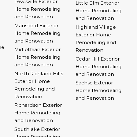
Lewisville Exterior
Little Elm Exterior
Home Remodeling
Home Remodeling
and Renovation
and Renovation
Mansfield Exterior
Highland Village
Home Remodeling
Exterior Home
and Renovation
Remodeling and
me
Midlothian Exterior
Renovation
Home Remodeling
Cedar Hill Exterior
and Renovation
Home Remodeling
North Richland Hills
and Renovation
Exterior Home
Sachse Exterior
Remodeling and
Home Remodeling
Renovation
and Renovation
Richardson Exterior
Home Remodeling
and Renovation
Southlake Exterior
Home Remodeling