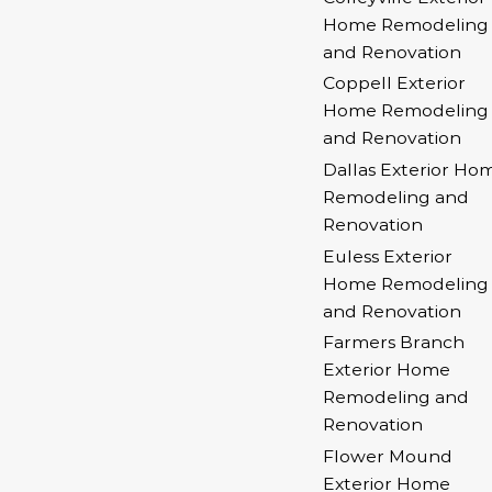
Home Remodeling
and Renovation
Coppell Exterior
Home Remodeling
and Renovation
Dallas Exterior Ho
Remodeling and
Renovation
Euless Exterior
Home Remodeling
and Renovation
Farmers Branch
Exterior Home
Remodeling and
Renovation
Flower Mound
Exterior Home