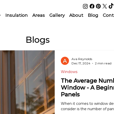
Insulation
Areas
Gallery
About
Blog
Cont
Blogs
Ava Reynolds
Dec 17, 2024
2 min read
Windows
The Average Numbe
Window - A Begin
Panels
When it comes to window desig
consider is the number of pane