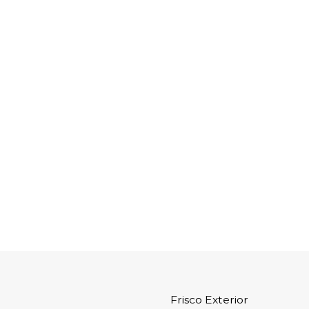
Frisco Exterior