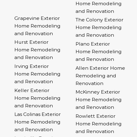
Home Remodeling
and Renovation
Grapevine Exterior
The Colony Exterior
Home Remodeling
Home Remodeling
and Renovation
and Renovation
Hurst Exterior
Plano Exterior
Home Remodeling
Home Remodeling
and Renovation
and Renovation
Irving Exterior
Allen Exterior Home
Home Remodeling
Remodeling and
and Renovation
Renovation
Keller Exterior
McKinney Exterior
Home Remodeling
Home Remodeling
and Renovation
and Renovation
Las Colinas Exterior
Rowlett Exterior
Home Remodeling
Home Remodeling
and Renovation
and Renovation