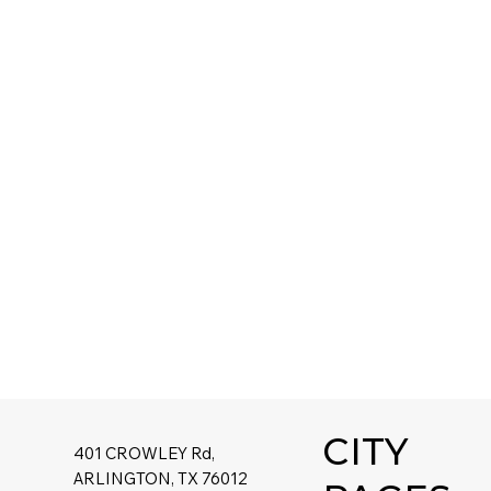
CITY
401 CROWLEY Rd,
ARLINGTON, TX 76012