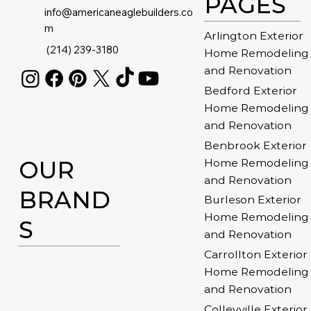
PAGES
info@americaneaglebuilders.co
m
Arlington Exterior
(214) 239-3180
Home Remodeling
and Renovation
Bedford Exterior
Home Remodeling
and Renovation
Benbrook Exterior
OUR
Home Remodeling
and Renovation
BRAND
Burleson Exterior
Home Remodeling
S
and Renovation
Carrollton Exterior
Home Remodeling
and Renovation
Colleyville Exterior