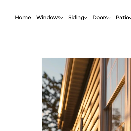
Home
Windows
Siding
Doors
Patio