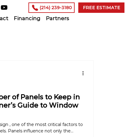
(214) 239-3180
FREE ESTIMATE
act
Financing
Partners
r of Panels to Keep in
ner’s Guide to Window
n , one of the most critical factors to
ls. Panels influence not only the...