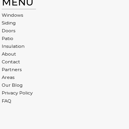
MENU
Windows
Siding
Doors
Patio
Insulation
About
Contact
Partners
Areas
Our Blog
Privacy Policy
FAQ