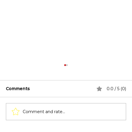
Comments
0.0 / 5 (0)
Comment and rate...