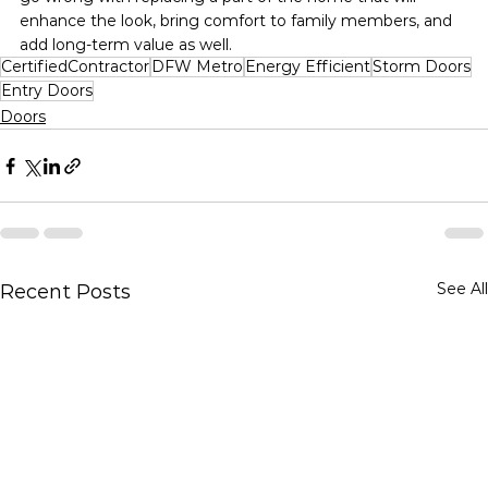
enhance the look, bring comfort to family members, and 
add long-term value as well.
CertifiedContractor
DFW Metro
Energy Efficient
Storm Doors
Entry Doors
Doors
See All
Recent Posts