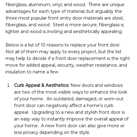
fiberglass, aluminum, vinyl, and wood.  There are unique 
advantages for each type of material, but arguably the 
three most popular front entry door materials are steel, 
fiberglass, and wood.  Steel is more secure; fiberglass is 
lighter and wood is inviting and aesthetically appealing.
Below is a list of 10 reasons to replace your front door.  
Not all of them may apply to every project, but the list 
may help to decide if a front door replacement is the right 
move for added appeal, security, weather resistance, and 
insulation to name a few.
Curb Appeal & Aesthetics: 
New doors and windows 
are two of the most visible ways to enhance the look 
of your home.  An outdated, damaged, or worn-out 
front door can negatively affect a home’s curb 
appeal.  Upgrading to a new and stylish front door is 
an easy way to instantly improve the overall appeal of 
your home.  A new front door can also give more or 
less privacy depending on the style.