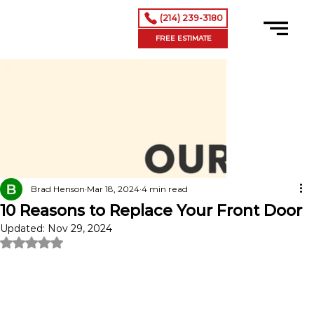
(214) 239-3180
FREE ESTIMATE
Brad Henson
Mar 18, 2024
4 min read
10 Reasons to Replace Your Front Door
Updated:
Nov 29, 2024
Rated NaN out of 5 stars.