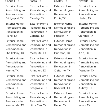
Coppell, TX
Itasca, TX
Godley, TX
Nevada, TX
Exterior Home
Exterior Home
Exterior Home
Exterior Home
Remodeling and
Remodeling and
Remodeling and
Remodeling and
Renovation in
Renovation in
Renovation in
Renovation in
Bridgeport, TX
Crowley, TX
Ennis, TX
Haslet, TX
Exterior Home
Exterior Home
Exterior Home
Exterior Home
Remodeling and
Remodeling and
Remodeling and
Remodeling and
Renovation in
Renovation in
Renovation in
Renovation in
Plano, TX
Garland, TX
Prosper, TX
Crandall, TX
Exterior Home
Exterior Home
Exterior Home
Exterior Home
Remodeling and
Remodeling and
Remodeling and
Remodeling and
Renovation in
Renovation in
Renovation in
Renovation in
The Colony, TX
Mesquite, TX
Burleson, TX
Azle, TX
Exterior Home
Exterior Home
Exterior Home
Exterior Home
Remodeling and
Remodeling and
Remodeling and
Remodeling and
Renovation in
Renovation in
Renovation in
Renovation in
Keene, TX
Arlington, TX
Cleburne, TX
Roanoke, TX
Exterior Home
Exterior Home
Exterior Home
Exterior Home
Remodeling and
Remodeling and
Remodeling and
Remodeling and
Renovation in
Renovation in
Renovation in
Renovation in
Joshua, TX
Seagoville, TX
Rockwall, TX
Aubrey, TX
Exterior Home
Exterior Home
Exterior Home
Exterior Home
Remodeling and
Remodeling and
Remodeling and
Remodeling and
Renovation in
Renovation in
Renovation in
Renovation in
Kennedale, TX
Little Elm, TX
Keller, TX
Irving, TX