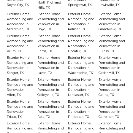
North Richland
Royse City, TX
Springtown, TX
Lewisville, TX
Hills, TX
Exterior Home
Exterior Home
Exterior Home
Exterior Home
Remodeling and
Remodeling and
Remodeling and
Remodeling and
Renovation in
Renovation in
Renovation in
Renovation in
Midlothian, TX
Boyd, TX
Palmer, TX
Grandview, TX
Exterior Home
Exterior Home
Exterior Home
Exterior Home
Remodeling and
Remodeling and
Remodeling and
Remodeling and
Renovation in
Renovation in
Renovation in
Renovation in
Krum, TX
Ferris, TX
Decatur, TX
Euless, TX
Exterior Home
Exterior Home
Exterior Home
Exterior Home
Remodeling and
Remodeling and
Remodeling and
Remodeling and
Renovation in
Renovation in
Renovation in
Renovation in
Sanger, TX
Lavon, TX
Waxahachie, TX
Cedar Hill, TX
Exterior Home
Exterior Home
Exterior Home
Exterior Home
Remodeling and
Remodeling and
Remodeling and
Remodeling and
Renovation in
Renovation in
Renovation in
Renovation in
Allen, TX
Colleyville, TX
Lancaster, TX
Celina, TX
Exterior Home
Exterior Home
Exterior Home
Exterior Home
Remodeling and
Remodeling and
Remodeling and
Remodeling and
Renovation in
Renovation in
Renovation in
Renovation in
Frisco, TX
Fate, TX
Princeton, TX
Carrollton, TX
Exterior Home
Exterior Home
Exterior Home
Exterior Home
Remodeling and
Remodeling and
Remodeling and
Remodeling and