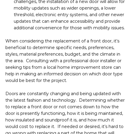
challenges, the installation of a new door will allow for 
mobility updates such as wider openings, a lower 
threshold, electronic entry systems, and other newer 
updates that can enhance accessibility and provide 
additional convenience for those with mobility issues.
When considering the replacement of a front door, it’s 
beneficial to determine specific needs, preferences, 
styles, material preferences, budget, and the climate in 
the area.  Consulting with a professional door installer or 
seeking tips from a local home improvement store can 
help in making an informed decision on which door type 
would be best for the project.
Doors are constantly changing and being updated with 
the latest fashion and technology.  Determining whether 
to replace a front door or not comes down to how the 
door is presently functioning, how it is being maintained, 
how insulated and soundproof it is, and how much it 
would cost to replace it.  If needed or desired, it’s hard to 
go wrong with replacing a part of the home that will 