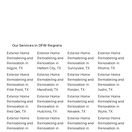
Our Services in DFW Regions
Exterior Home
Exterior Home
Exterior Home
Exterior Home
Remodeling and
Remodeling and
Remodeling and
Remodeling and
Renovation in
Renovation in
Renovation in
Renovation in
Argyle, TX
Haltom City, TX
Sunnyvale, TX
Rhome, TX
Exterior Home
Exterior Home
Exterior Home
Exterior Home
Remodeling and
Remodeling and
Remodeling and
Remodeling and
Renovation in
Renovation in
Renovation in
Renovation in
Pilot Point, TX
Mansfield, TX
Ponder, TX
Justin, TX
Exterior Home
Exterior Home
Exterior Home
Exterior Home
Remodeling and
Remodeling and
Remodeling and
Remodeling and
Renovation in
Renovation in
Renovation in
Renovation in
Red Oak, TX
Hutchins, TX
Newark, TX
Wylie, TX
Exterior Home
Exterior Home
Exterior Home
Exterior Home
Remodeling and
Remodeling and
Remodeling and
Remodeling and
Renovation in
Renovation in
Renovation in
Renovation in