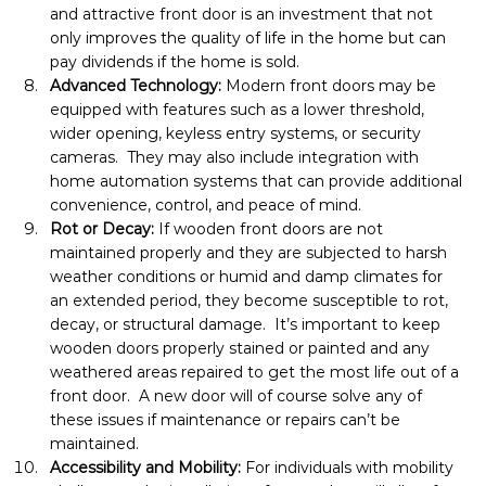
and attractive front door is an investment that not 
only improves the quality of life in the home but can 
pay dividends if the home is sold.
Advanced Technology: 
Modern front doors may be 
equipped with features such as a lower threshold, 
wider opening, keyless entry systems, or security 
cameras.  They may also include integration with 
home automation systems that can provide additional 
convenience, control, and peace of mind.
Rot or Decay: 
If wooden front doors are not 
maintained properly and they are subjected to harsh 
weather conditions or humid and damp climates for 
an extended period, they become susceptible to rot, 
decay, or structural damage.  It’s important to keep 
wooden doors properly stained or painted and any 
weathered areas repaired to get the most life out of a 
front door.  A new door will of course solve any of 
these issues if maintenance or repairs can’t be 
maintained.
Accessibility and Mobility: 
For individuals with mobility 