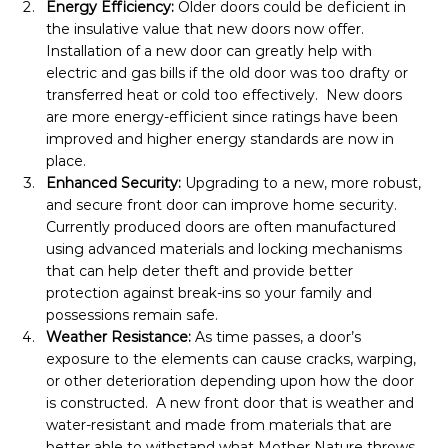
Energy Efficiency:
 Older doors could be deficient in 
the insulative value that new doors now offer.  
Installation of a new door can greatly help with 
electric and gas bills if the old door was too drafty or 
transferred heat or cold too effectively.  New doors 
are more energy-efficient since ratings have been 
improved and higher energy standards are now in 
place.
Enhanced Security: 
Upgrading to a new, more robust, 
and secure front door can improve home security.  
Currently produced doors are often manufactured 
using advanced materials and locking mechanisms 
that can help deter theft and provide better 
protection against break-ins so your family and 
possessions remain safe.
Weather Resistance: 
As time passes, a door’s 
exposure to the elements can cause cracks, warping, 
or other deterioration depending upon how the door 
is constructed.  A new front door that is weather and 
water-resistant and made from materials that are 
better able to withstand what Mother Nature throws 