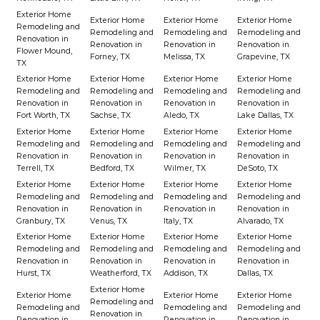
Exterior Home
Exterior Home
Exterior Home
Exterior Home
Remodeling and
Remodeling and
Remodeling and
Remodeling and
Renovation in
Renovation in
Renovation in
Renovation in
Flower Mound,
Forney, TX
Melissa, TX
Grapevine, TX
TX
Exterior Home
Exterior Home
Exterior Home
Exterior Home
Remodeling and
Remodeling and
Remodeling and
Remodeling and
Renovation in
Renovation in
Renovation in
Renovation in
Fort Worth, TX
Sachse, TX
Aledo, TX
Lake Dallas, TX
Exterior Home
Exterior Home
Exterior Home
Exterior Home
Remodeling and
Remodeling and
Remodeling and
Remodeling and
Renovation in
Renovation in
Renovation in
Renovation in
Terrell, TX
Bedford, TX
Wilmer, TX
DeSoto, TX
Exterior Home
Exterior Home
Exterior Home
Exterior Home
Remodeling and
Remodeling and
Remodeling and
Remodeling and
Renovation in
Renovation in
Renovation in
Renovation in
Granbury, TX
Venus, TX
Italy, TX
Alvarado, TX
Exterior Home
Exterior Home
Exterior Home
Exterior Home
Remodeling and
Remodeling and
Remodeling and
Remodeling and
Renovation in
Renovation in
Renovation in
Renovation in
Hurst, TX
Weatherford, TX
Addison, TX
Dallas, TX
Exterior Home
Exterior Home
Exterior Home
Exterior Home
Remodeling and
Remodeling and
Remodeling and
Remodeling and
Renovation in
Renovation in
Renovation in
Renovation in