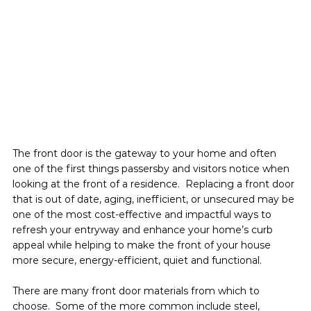
The front door is the gateway to your home and often 
one of the first things passersby and visitors notice when 
looking at the front of a residence.  Replacing a front door 
that is out of date, aging, inefficient, or unsecured may be 
one of the most cost-effective and impactful ways to 
refresh your entryway and enhance your home’s curb 
appeal while helping to make the front of your house 
more secure, energy-efficient, quiet and functional.
There are many front door materials from which to 
choose.  Some of the more common include steel, 