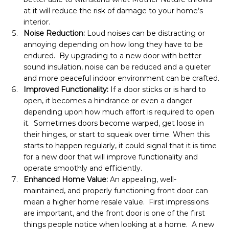
at it will reduce the risk of damage to your home’s 
interior.
Noise Reduction: 
Loud noises can be distracting or 
annoying depending on how long they have to be 
endured.  By upgrading to a new door with better 
sound insulation, noise can be reduced and a quieter 
and more peaceful indoor environment can be crafted.
Improved Functionality: 
If a door sticks or is hard to 
open, it becomes a hindrance or even a danger 
depending upon how much effort is required to open 
it.  Sometimes doors become warped, get loose in 
their hinges, or start to squeak over time. When this 
starts to happen regularly, it could signal that it is time 
for a new door that will improve functionality and 
operate smoothly and efficiently.
Enhanced Home Value: 
An appealing, well-
maintained, and properly functioning front door can 
mean a higher home resale value.  First impressions 
are important, and the front door is one of the first 
things people notice when looking at a home.  A new 