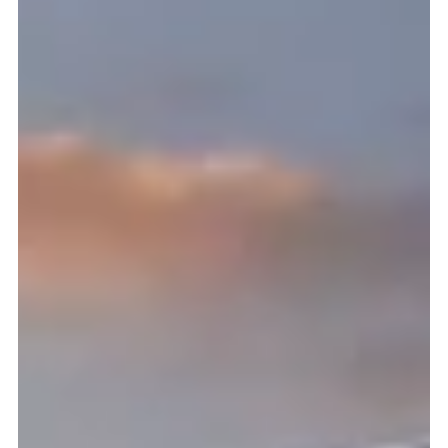
installation is only as smooth as your preparation. Whether
you’re hiring insulated siding instal