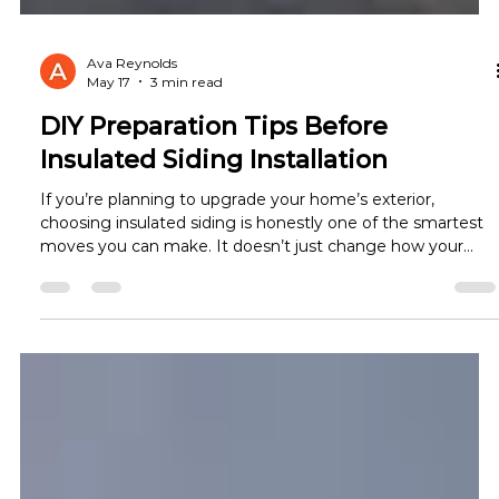
Ava Reynolds
May 17
3 min read
DIY Preparation Tips Before
Insulated Siding Installation
If you’re planning to upgrade your home’s exterior,
choosing insulated siding is honestly one of the smartest
moves you can make. It doesn’t just change how your
home looks—it changes how it feels inside too. Cooler
summers, warmer winters, and lower energy bills are just a
few of the real insulated siding benefits homeowners
notice. But here’s something many people overlook: the