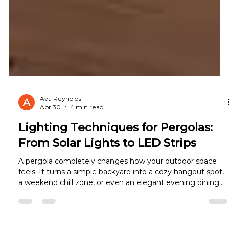
Ava Reynolds