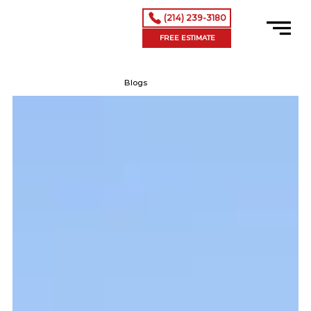
(214) 239-3180
FREE ESTIMATE
Blogs