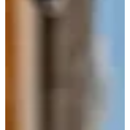
Windows That Save You Money?
Energy bills keep rising every year, and many homeowners
are searching for practical ways to reduce monthly
expenses and make their homes more comfortable. One
of the smartest and most impactful upgrades is investing
in energy-efficient windows . Whether you’re building a
new home or planning a window replacement , choosing
the right windows can significantly cut heating and
cooling costs, protect your interiors from UV damage, and
create a more comfortable living environment