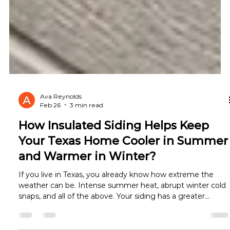
Ava Reynolds
Feb 26
3 min read
How Insulated Siding Helps Keep
Your Texas Home Cooler in Summer