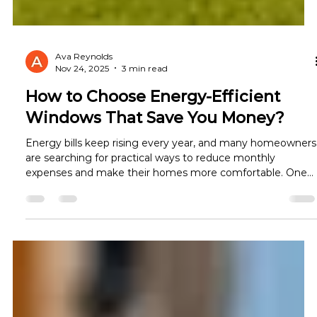
Ava Reynolds
Nov 24, 2025
3 min read
How to Choose Energy-Efficient