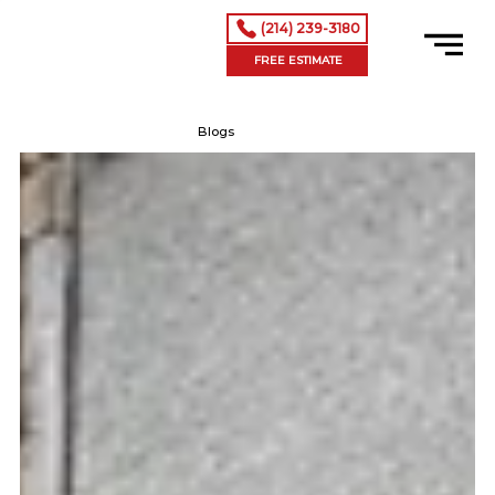
(214) 239-3180
FREE ESTIMATE
Blogs