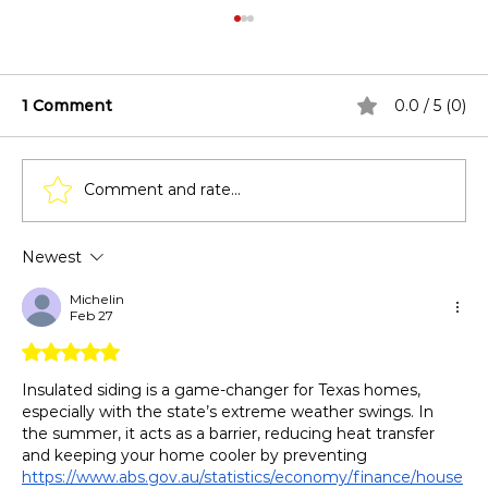
1 Comment
0.0 / 5 (0)
Comment and rate...
Newest
Top Reasons to Choose Insulated
Siding Over Standard Vinyl
Michelin
Feb 27
Rated 5 out of 5 stars.
Insulated siding is a game-changer for Texas homes, 
especially with the state’s extreme weather swings. In 
the summer, it acts as a barrier, reducing heat transfer 
and keeping your home cooler by preventing 
https://www.abs.gov.au/statistics/economy/finance/house