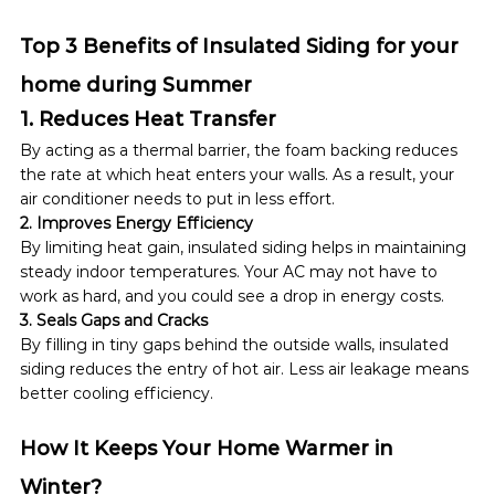
Top 3 Benefits of Insulated Siding for your 
home during Summer
1. Reduces Heat Transfer
By acting as a thermal barrier, the foam backing reduces 
the rate at which heat enters your walls. As a result, your 
air conditioner needs to put in less effort.
2. Improves Energy Efficiency
By limiting heat gain, insulated siding helps in maintaining 
steady indoor temperatures. Your AC may not have to 
work as hard, and you could see a drop in energy costs.
3. Seals Gaps and Cracks
By filling in tiny gaps behind the outside walls, insulated 
siding reduces the entry of hot air. Less air leakage means 
better cooling efficiency.
How It Keeps Your Home Warmer in 
Winter?