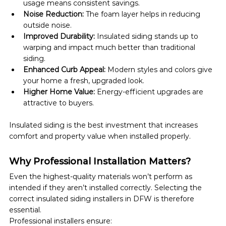
usage means consistent savings.
Noise Reduction:
 The foam layer helps in reducing 
outside noise.
Improved Durability:
 Insulated siding stands up to 
warping and impact much better than traditional 
siding.
Enhanced Curb Appeal:
 Modern styles and colors give 
your home a fresh, upgraded look.
Higher Home Value:
 Energy-efficient upgrades are 
attractive to buyers.
Insulated siding is the best investment that increases 
comfort and property value when installed properly.
Why Professional Installation Matters?
Even the highest-quality materials won’t perform as 
intended if they aren’t installed correctly. Selecting the 
correct insulated siding installers in DFW is therefore 
essential.
Professional installers ensure: