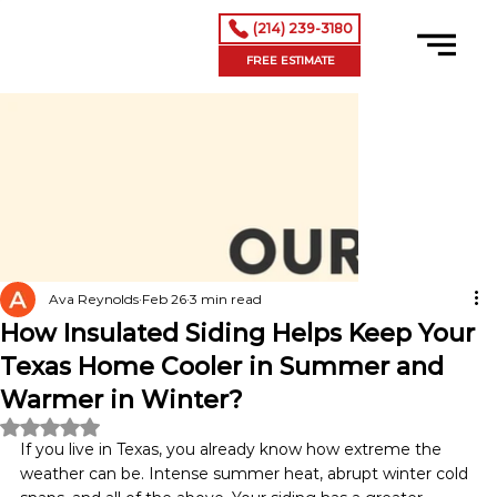
(214) 239-3180
FREE ESTIMATE
Ava Reynolds
Feb 26
3 min read
How Insulated Siding Helps Keep Your
Texas Home Cooler in Summer and
Warmer in Winter?
Rated NaN out of 5 stars.
If you live in Texas, you already know how extreme the 
weather can be. Intense summer heat, abrupt winter cold 