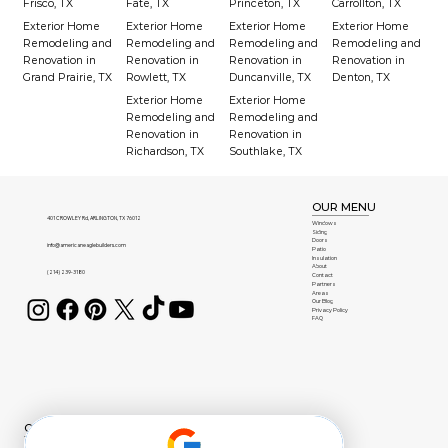
Frisco, TX
Fate, TX
Princeton, TX
Carrollton, TX
Exterior Home
Exterior Home
Exterior Home
Exterior Home
Remodeling and
Remodeling and
Remodeling and
Remodeling and
Renovation in
Renovation in
Renovation in
Renovation in
Grand Prairie, TX
Rowlett, TX
Duncanville, TX
Denton, TX
Exterior Home
Exterior Home
Remodeling and
Remodeling and
Renovation in
Renovation in
Richardson, TX
Southlake, TX
OUR MENU
401 CROWLEY Rd, ARLINGTON, TX 76012
Windows
Siding
Doors
info@americaneaglebuilders.com
Patio
Insulation
About
(214) 239-3180
Contact
Partners
Areas
Our Blog
Privacy Policy
FAQ
OUR BRANDS