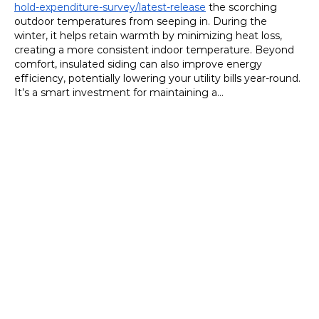
hold-expenditure-survey/latest-release
 the scorching 
outdoor temperatures from seeping in. During the 
winter, it helps retain warmth by minimizing heat loss, 
creating a more consistent indoor temperature. Beyond 
comfort, insulated siding can also improve energy 
efficiency, potentially lowering your utility bills year-round. 
It’s a smart investment for maintaining a…