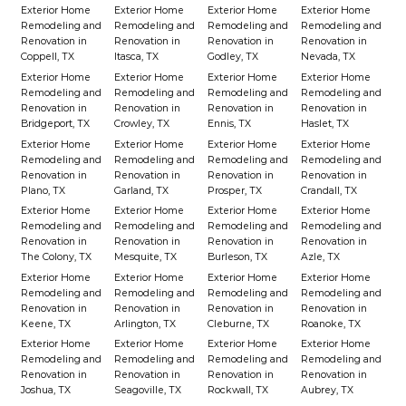
Exterior Home
Exterior Home
Exterior Home
Exterior Home
Remodeling and
Remodeling and
Remodeling and
Remodeling and
Renovation in
Renovation in
Renovation in
Renovation in
Coppell, TX
Itasca, TX
Godley, TX
Nevada, TX
Exterior Home
Exterior Home
Exterior Home
Exterior Home
Remodeling and
Remodeling and
Remodeling and
Remodeling and
Renovation in
Renovation in
Renovation in
Renovation in
Bridgeport, TX
Crowley, TX
Ennis, TX
Haslet, TX
Exterior Home
Exterior Home
Exterior Home
Exterior Home
Remodeling and
Remodeling and
Remodeling and
Remodeling and
Renovation in
Renovation in
Renovation in
Renovation in
Plano, TX
Garland, TX
Prosper, TX
Crandall, TX
Exterior Home
Exterior Home
Exterior Home
Exterior Home
Remodeling and
Remodeling and
Remodeling and
Remodeling and
Renovation in
Renovation in
Renovation in
Renovation in
The Colony, TX
Mesquite, TX
Burleson, TX
Azle, TX
Exterior Home
Exterior Home
Exterior Home
Exterior Home
Remodeling and
Remodeling and
Remodeling and
Remodeling and
Renovation in
Renovation in
Renovation in
Renovation in
Keene, TX
Arlington, TX
Cleburne, TX
Roanoke, TX
Exterior Home
Exterior Home
Exterior Home
Exterior Home
Remodeling and
Remodeling and
Remodeling and
Remodeling and
Renovation in
Renovation in
Renovation in
Renovation in
Joshua, TX
Seagoville, TX
Rockwall, TX
Aubrey, TX