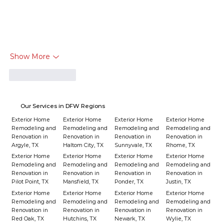
Show More
Like
Reply
Our Services in DFW Regions
Exterior Home
Exterior Home
Exterior Home
Exterior Home
Remodeling and
Remodeling and
Remodeling and
Remodeling and
Renovation in
Renovation in
Renovation in
Renovation in
Argyle, TX
Haltom City, TX
Sunnyvale, TX
Rhome, TX
Exterior Home
Exterior Home
Exterior Home
Exterior Home
Remodeling and
Remodeling and
Remodeling and
Remodeling and
Renovation in
Renovation in
Renovation in
Renovation in
Pilot Point, TX
Mansfield, TX
Ponder, TX
Justin, TX
Exterior Home
Exterior Home
Exterior Home
Exterior Home
Remodeling and
Remodeling and
Remodeling and
Remodeling and
Renovation in
Renovation in
Renovation in
Renovation in
Red Oak, TX
Hutchins, TX
Newark, TX
Wylie, TX