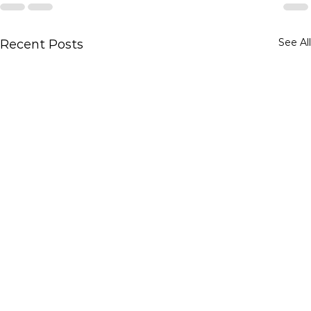
See All
Recent Posts