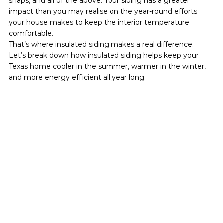
snaps, and all of the above. Your siding has a greater 
impact than you may realise on the year-round efforts 
your house makes to keep the interior temperature 
comfortable.
That’s where insulated siding makes a real difference.
Let’s break down how insulated siding helps keep your 
Texas home cooler in the summer, warmer in the winter, 
and more energy efficient all year long.