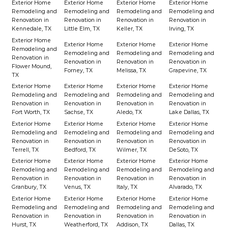
Exterior Home
Exterior Home
Exterior Home
Exterior Home
Remodeling and
Remodeling and
Remodeling and
Remodeling and
Renovation in
Renovation in
Renovation in
Renovation in
Kennedale, TX
Little Elm, TX
Keller, TX
Irving, TX
Exterior Home
Exterior Home
Exterior Home
Exterior Home
Remodeling and
Remodeling and
Remodeling and
Remodeling and
Renovation in
Renovation in
Renovation in
Renovation in
Flower Mound,
Forney, TX
Melissa, TX
Grapevine, TX
TX
Exterior Home
Exterior Home
Exterior Home
Exterior Home
Remodeling and
Remodeling and
Remodeling and
Remodeling and
Renovation in
Renovation in
Renovation in
Renovation in
Fort Worth, TX
Sachse, TX
Aledo, TX
Lake Dallas, TX
Exterior Home
Exterior Home
Exterior Home
Exterior Home
Remodeling and
Remodeling and
Remodeling and
Remodeling and
Renovation in
Renovation in
Renovation in
Renovation in
Terrell, TX
Bedford, TX
Wilmer, TX
DeSoto, TX
Exterior Home
Exterior Home
Exterior Home
Exterior Home
Remodeling and
Remodeling and
Remodeling and
Remodeling and
Renovation in
Renovation in
Renovation in
Renovation in
Granbury, TX
Venus, TX
Italy, TX
Alvarado, TX
Exterior Home
Exterior Home
Exterior Home
Exterior Home
Remodeling and
Remodeling and
Remodeling and
Remodeling and
Renovation in
Renovation in
Renovation in
Renovation in
Hurst, TX
Weatherford, TX
Addison, TX
Dallas, TX