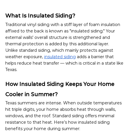
What Is Insulated Siding?
Traditional vinyl siding with a stiff layer of foam insulation 
affixed to the back is known as "insulated siding." Your 
external walls' overall structure is strengthened and 
thermal protection is added by this additional layer.
Unlike standard siding, which mainly protects against 
weather exposure, 
insulated siding
 adds a barrier that 
helps reduce heat transfer — which is critical in a state like 
Texas.
How Insulated Siding Keeps Your Home 
Cooler in Summer?
Texas summers are intense. When outside temperatures 
hit triple digits, your home absorbs heat through walls, 
windows, and the roof. Standard siding offers minimal 
resistance to that heat. Here’s how insulated siding 
benefits your home during summer: