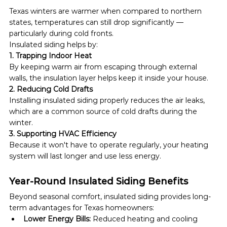
Texas winters are warmer when compared to northern 
states, temperatures can still drop significantly — 
particularly during cold fronts.
Insulated siding helps by:
1. Trapping Indoor Heat
By keeping warm air from escaping through external 
walls, the insulation layer helps keep it inside your house.
2. Reducing Cold Drafts
Installing insulated siding properly reduces the air leaks, 
which are a common source of cold drafts during the 
winter.
3. Supporting HVAC Efficiency
Because it won't have to operate regularly, your heating 
system will last longer and use less energy.
Year-Round Insulated Siding Benefits
Beyond seasonal comfort, insulated siding provides long-
term advantages for Texas homeowners:
Lower Energy Bills:
 Reduced heating and cooling 