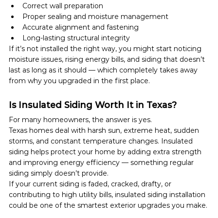
Correct wall preparation
Proper sealing and moisture management
Accurate alignment and fastening
Long-lasting structural integrity
If it’s not installed the right way, you might start noticing 
moisture issues, rising energy bills, and siding that doesn’t 
last as long as it should — which completely takes away 
from why you upgraded in the first place.
Is Insulated Siding Worth It in Texas?
For many homeowners, the answer is yes.
Texas homes deal with harsh sun, extreme heat, sudden 
storms, and constant temperature changes. Insulated 
siding helps protect your home by adding extra strength 
and improving energy efficiency — something regular 
siding simply doesn’t provide.
If your current siding is faded, cracked, drafty, or 
contributing to high utility bills, insulated siding installation 
could be one of the smartest exterior upgrades you make.