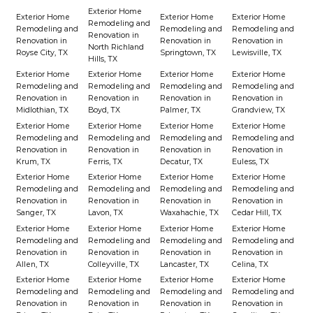
Exterior Home
Exterior Home
Exterior Home
Exterior Home
Remodeling and
Remodeling and
Remodeling and
Remodeling and
Renovation in
Renovation in
Renovation in
Renovation in
North Richland
Royse City, TX
Springtown, TX
Lewisville, TX
Hills, TX
Exterior Home
Exterior Home
Exterior Home
Exterior Home
Remodeling and
Remodeling and
Remodeling and
Remodeling and
Renovation in
Renovation in
Renovation in
Renovation in
Midlothian, TX
Boyd, TX
Palmer, TX
Grandview, TX
Exterior Home
Exterior Home
Exterior Home
Exterior Home
Remodeling and
Remodeling and
Remodeling and
Remodeling and
Renovation in
Renovation in
Renovation in
Renovation in
Krum, TX
Ferris, TX
Decatur, TX
Euless, TX
Exterior Home
Exterior Home
Exterior Home
Exterior Home
Remodeling and
Remodeling and
Remodeling and
Remodeling and
Renovation in
Renovation in
Renovation in
Renovation in
Sanger, TX
Lavon, TX
Waxahachie, TX
Cedar Hill, TX
Exterior Home
Exterior Home
Exterior Home
Exterior Home
Remodeling and
Remodeling and
Remodeling and
Remodeling and
Renovation in
Renovation in
Renovation in
Renovation in
Allen, TX
Colleyville, TX
Lancaster, TX
Celina, TX
Exterior Home
Exterior Home
Exterior Home
Exterior Home
Remodeling and
Remodeling and
Remodeling and
Remodeling and
Renovation in
Renovation in
Renovation in
Renovation in