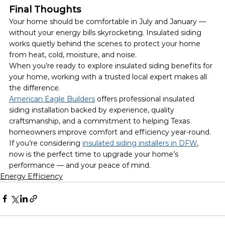
Final Thoughts
Your home should be comfortable in July and January — 
without your energy bills skyrocketing. Insulated siding 
works quietly behind the scenes to protect your home 
from heat, cold, moisture, and noise.
When you’re ready to explore insulated siding benefits for 
your home, working with a trusted local expert makes all 
the difference.
American Eagle Builders
 offers professional insulated 
siding installation backed by experience, quality 
craftsmanship, and a commitment to helping Texas 
homeowners improve comfort and efficiency year-round.
If you’re considering 
insulated siding installers in DFW
, 
now is the perfect time to upgrade your home’s 
performance — and your peace of mind.
Energy Efficiency