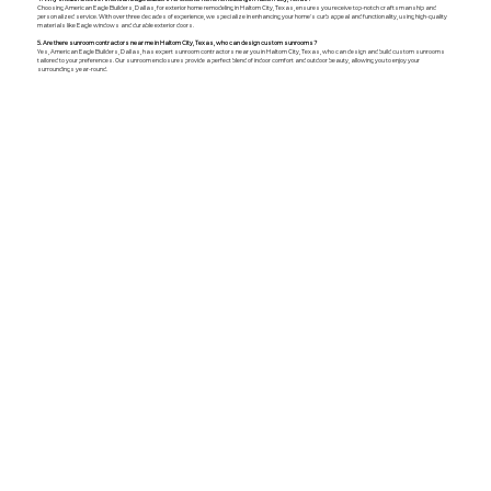
Choosing American Eagle Builders, Dallas, for exterior home remodeling in Haltom City, Texas, ensures you receive top-notch craftsmanship and
personalized service. With over three decades of experience, we specialize in enhancing your home's curb appeal and functionality, using high-quality
materials like Eagle windows and durable exterior doors.
5. Are there sunroom contractors near me in Haltom City, Texas, who can design custom sunrooms?
Yes, American Eagle Builders, Dallas, has expert sunroom contractors near you in Haltom City, Texas, who can design and build custom sunrooms
tailored to your preferences. Our sunroom enclosures provide a perfect blend of indoor comfort and outdoor beauty, allowing you to enjoy your
surroundings year-round.