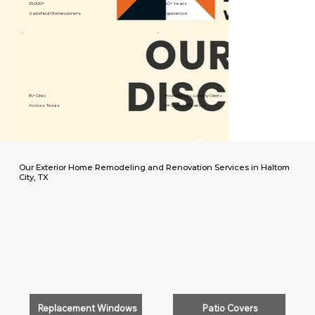
15,000+
40+ Years
Satisfied Homeowners
Experience
89+ Cities
Proven Results. Loved by Clients.
Across Texas
5⭐️ Google Reviews
Our Exterior Home Remodeling and Renovation Services in Haltom
City, TX
Replacement Windows
Patio Covers