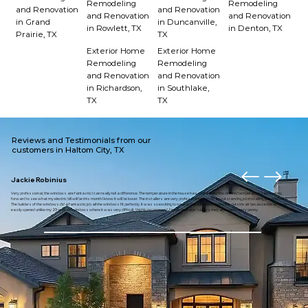
Remodeling
Remodeling
and Renovation
and Renovation
and Renovation
and Renovation
in Grand
in Duncanville,
in Rowlett, TX
in Denton, TX
Prairie, TX
TX
Exterior Home
Exterior Home
Remodeling
Remodeling
and Renovation
and Renovation
in Richardson,
in Southlake,
TX
TX
Reviews and Testimonials from our
customers in Haltom City, TX
Jackie Robinius
Very professional, the windows are fantastic I can really tell a difference. The temperature in the house has maintained the desired temperature. I am looking
forward to see what my electric bill will be this month I know it will be lower. The installers are very professional and did an outstanding job installing the windows.
The builders of the windows did a fantastic job all the windows fit perfectly. It was so exciting to open up the window to enjoy the outside air because the window
easily opened unlike my 23 year old windows where it was very difficult. I highly recommend American eagle builders they are worth every penny.