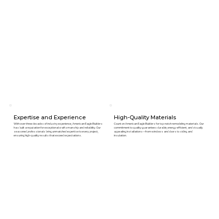
Expertise and Experience
High-Quality Materials
With over three decades of industry experience, American Eagle Builders
Count on American Eagle Builders for top-notch remodeling materials. Our
has built a reputation for exceptional craftsmanship and reliability. Our
commitment to quality guarantees durable, energy-efficient, and visually
seasoned professionals bring unmatched expertise to every project,
appealing installations—from windows and doors to siding and
ensuring high-quality results that exceed expectations.
insulation.