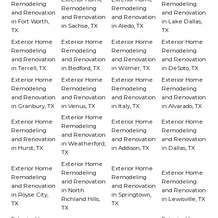
Remodeling
Remodeling
Remodeling
Remodeling
and Renovation
and Renovation
and Renovation
and Renovation
in Fort Worth,
in Lake Dallas,
in Sachse, TX
in Aledo, TX
TX
TX
Exterior Home
Exterior Home
Exterior Home
Exterior Home
Remodeling
Remodeling
Remodeling
Remodeling
and Renovation
and Renovation
and Renovation
and Renovation
in Terrell, TX
in Bedford, TX
in Wilmer, TX
in DeSoto, TX
Exterior Home
Exterior Home
Exterior Home
Exterior Home
Remodeling
Remodeling
Remodeling
Remodeling
and Renovation
and Renovation
and Renovation
and Renovation
in Granbury, TX
in Venus, TX
in Italy, TX
in Alvarado, TX
Exterior Home
Exterior Home
Exterior Home
Exterior Home
Remodeling
Remodeling
Remodeling
Remodeling
and Renovation
and Renovation
and Renovation
and Renovation
in Weatherford,
in Hurst, TX
in Addison, TX
in Dallas, TX
TX
Exterior Home
Exterior Home
Exterior Home
Remodeling
Exterior Home
Remodeling
Remodeling
and Renovation
Remodeling
and Renovation
and Renovation
in North
and Renovation
in Royse City,
in Springtown,
Richland Hills,
in Lewisville, TX
TX
TX
TX