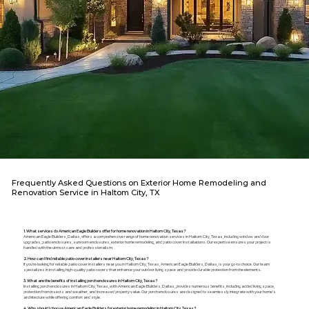
Frequently Asked Questions on Exterior Home Remodeling and
Renovation Service in Haltom City, TX
1. What services do American Eagle Builders offer for home renovation in Haltom City, Texas?
American Eagle Builders, Dallas, offers a comprehensive range of home renovation services in Haltom City, Texas, including window and door
upgrades, patio enclosures, sunroom enclosures, exterior home remodeling, and patio cover installations. Our expertise ensures your project is
handled with the utmost care and professionalism.
2. How can I find reliable patio cover installers near Haltom City, Texas?
If you're looking for reliable patio cover installers near you in Haltom City, Texas, American Eagle Builders, Dallas, is your go-to choice. Our team
specializes in installing high-quality patio covers that enhance your outdoor living space and provide durable protection from the elements.
3. What are the benefits of installing porch enclosures in Haltom City, Texas?
Installing porch enclosures in Haltom City, Texas, with American Eagle Builders, Dallas, provides numerous benefits, including added living space,
protection from insects and weather, and increased property value. Our porch enclosures are designed to seamlessly integrate with your home's
architecture while offering comfort and style.
4. Why should I choose American Eagle Builders for exterior home remodeling in Haltom City, Texas?