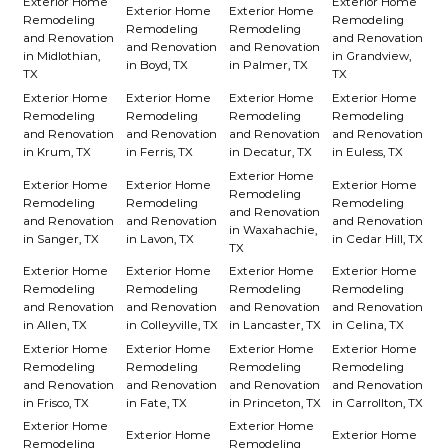
Exterior Home
Exterior Home
Exterior Home
Exterior Home
Remodeling
Remodeling
Remodeling
Remodeling
and Renovation
and Renovation
and Renovation
and Renovation
in Midlothian,
in Grandview,
in Boyd, TX
in Palmer, TX
TX
TX
Exterior Home
Exterior Home
Exterior Home
Exterior Home
Remodeling
Remodeling
Remodeling
Remodeling
and Renovation
and Renovation
and Renovation
and Renovation
in Krum, TX
in Ferris, TX
in Decatur, TX
in Euless, TX
Exterior Home
Exterior Home
Exterior Home
Exterior Home
Remodeling
Remodeling
Remodeling
Remodeling
and Renovation
and Renovation
and Renovation
and Renovation
in Waxahachie,
in Sanger, TX
in Lavon, TX
in Cedar Hill, TX
TX
Exterior Home
Exterior Home
Exterior Home
Exterior Home
Remodeling
Remodeling
Remodeling
Remodeling
and Renovation
and Renovation
and Renovation
and Renovation
in Allen, TX
in Colleyville, TX
in Lancaster, TX
in Celina, TX
Exterior Home
Exterior Home
Exterior Home
Exterior Home
Remodeling
Remodeling
Remodeling
Remodeling
and Renovation
and Renovation
and Renovation
and Renovation
in Frisco, TX
in Fate, TX
in Princeton, TX
in Carrollton, TX
Exterior Home
Exterior Home
Exterior Home
Exterior Home
Remodeling
Remodeling