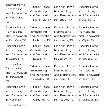
Exterior Home
Exterior Home
Exterior Home
Exterior Home
Remodeling
Remodeling
Remodeling
Remodeling
and Renovation
and Renovation
and Renovation
and Renovation
in Pilot Point,
in Mansfield, TX
in Ponder, TX
in Justin, TX
TX
Exterior Home
Exterior Home
Exterior Home
Exterior Home
Remodeling
Remodeling
Remodeling
Remodeling
and Renovation
and Renovation
and Renovation
and Renovation
in Red Oak, TX
in Hutchins, TX
in Newark, TX
in Wylie, TX
Exterior Home
Exterior Home
Exterior Home
Exterior Home
Remodeling
Remodeling
Remodeling
Remodeling
and Renovation
and Renovation
and Renovation
and Renovation
in Coppell, TX
in Itasca, TX
in Godley, TX
in Nevada, TX
Exterior Home
Exterior Home
Exterior Home
Exterior Home
Remodeling
Remodeling
Remodeling
Remodeling
and Renovation
and Renovation
and Renovation
and Renovation
in Bridgeport,
in Crowley, TX
in Ennis, TX
in Haslet, TX
TX
Exterior Home
Exterior Home
Exterior Home
Exterior Home
Remodeling
Remodeling
Remodeling
Remodeling
and Renovation
and Renovation
and Renovation
and Renovation
in Plano, TX
in Garland, TX
in Prosper, TX
in Crandall, TX
Exterior Home