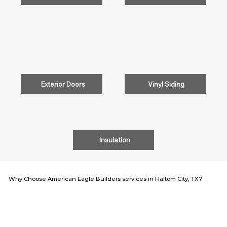
Exterior Doors
Vinyl Siding
Insulation
Why Choose American Eagle Builders services in Haltom City, TX?