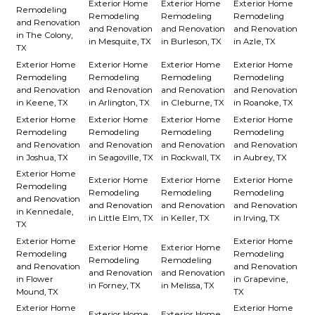
Exterior Home
Exterior Home
Exterior Home
Remodeling
Remodeling
Remodeling
Remodeling
and Renovation
and Renovation
and Renovation
and Renovation
in The Colony,
in Mesquite, TX
in Burleson, TX
in Azle, TX
TX
Exterior Home
Exterior Home
Exterior Home
Exterior Home
Remodeling
Remodeling
Remodeling
Remodeling
and Renovation
and Renovation
and Renovation
and Renovation
in Keene, TX
in Arlington, TX
in Cleburne, TX
in Roanoke, TX
Exterior Home
Exterior Home
Exterior Home
Exterior Home
Remodeling
Remodeling
Remodeling
Remodeling
and Renovation
and Renovation
and Renovation
and Renovation
in Joshua, TX
in Seagoville, TX
in Rockwall, TX
in Aubrey, TX
Exterior Home
Exterior Home
Exterior Home
Exterior Home
Remodeling
Remodeling
Remodeling
Remodeling
and Renovation
and Renovation
and Renovation
and Renovation
in Kennedale,
in Little Elm, TX
in Keller, TX
in Irving, TX
TX
Exterior Home
Exterior Home
Exterior Home
Exterior Home
Remodeling
Remodeling
Remodeling
Remodeling
and Renovation
and Renovation
and Renovation
and Renovation
in Flower
in Grapevine,
in Forney, TX
in Melissa, TX
Mound, TX
TX
Exterior Home
Exterior Home
Exterior Home
Exterior Home