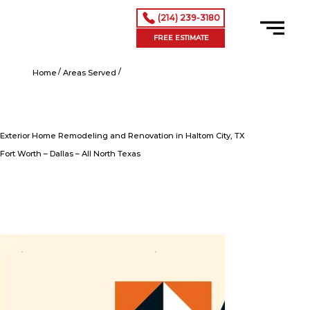
(214) 239-3180
FREE ESTIMATE
/
/
Exterior Home Remodeling and Renovation in Haltom City, TX
Home
Areas Served
Exterior Home Remodeling and Renovation in Haltom City, TX
Fort Worth – Dallas – All North Texas