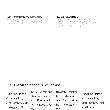
Comprehensive Services
Local Expertise
American Eagle Builders provides a comprehensive range of services,
We offer personalized solutions tailored to the area's climate and
from window and door replacement to siding installation, insulation, and
architectural styles. Trust American Eagle Builders for a company
custom patio covers and sunrooms.
dedicated to enhancing your home's beauty and functionality, rooted in a
deep understanding of your community.
Our Services in Other DFW Regions
Exterior Home
Exterior Home
Exterior Home
Exterior Home
Remodeling
Remodeling
Remodeling
Remodeling
and Renovation
and Renovation
and Renovation
and Renovation
in Haltom City,
in Sunnyvale,
in Argyle, TX
in Rhome, TX
TX
TX