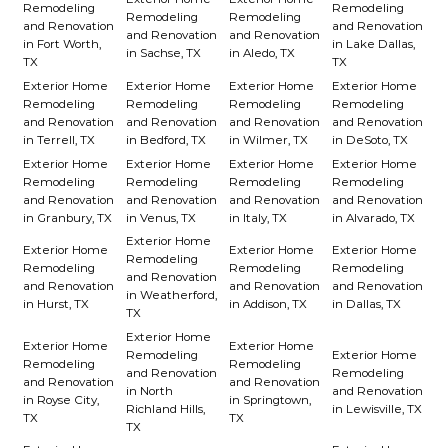
Remodeling
Remodeling
Remodeling
Remodeling
and Renovation
and Renovation
and Renovation
and Renovation
in Fort Worth,
in Lake Dallas,
in Sachse, TX
in Aledo, TX
TX
TX
Exterior Home
Exterior Home
Exterior Home
Exterior Home
Remodeling
Remodeling
Remodeling
Remodeling
and Renovation
and Renovation
and Renovation
and Renovation
in Terrell, TX
in Bedford, TX
in Wilmer, TX
in DeSoto, TX
Exterior Home
Exterior Home
Exterior Home
Exterior Home
Remodeling
Remodeling
Remodeling
Remodeling
and Renovation
and Renovation
and Renovation
and Renovation
in Granbury, TX
in Venus, TX
in Italy, TX
in Alvarado, TX
Exterior Home
Exterior Home
Exterior Home
Exterior Home
Remodeling
Remodeling
Remodeling
Remodeling
and Renovation
and Renovation
and Renovation
and Renovation
in Weatherford,
in Hurst, TX
in Addison, TX
in Dallas, TX
TX
Exterior Home
Exterior Home
Exterior Home
Remodeling
Exterior Home
Remodeling
Remodeling
and Renovation
Remodeling
and Renovation
and Renovation
in North
and Renovation
in Royse City,
in Springtown,
Richland Hills,
in Lewisville, TX
TX
TX
TX