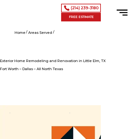
(214) 239-3180
FREE ESTIMATE
/
/
Exterior Home Remodeling and Renovation in Little Elm, TX
Home
Areas Served
Exterior Home Remodeling and Renovation in Little Elm, TX
Fort Worth – Dallas – All North Texas