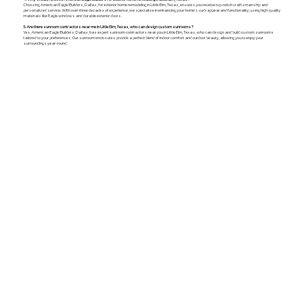
Choosing American Eagle Builders, Dallas, for exterior home remodeling in Little Elm, Texas, ensures you receive top-notch craftsmanship and
personalized service. With over three decades of experience, we specialize in enhancing your home's curb appeal and functionality, using high-quality
materials like Eagle windows and durable exterior doors.
5. Are there sunroom contractors near me in Little Elm, Texas, who can design custom sunrooms?
Yes, American Eagle Builders, Dallas, has expert sunroom contractors near you in Little Elm, Texas, who can design and build custom sunrooms
tailored to your preferences. Our sunroom enclosures provide a perfect blend of indoor comfort and outdoor beauty, allowing you to enjoy your
surroundings year-round.