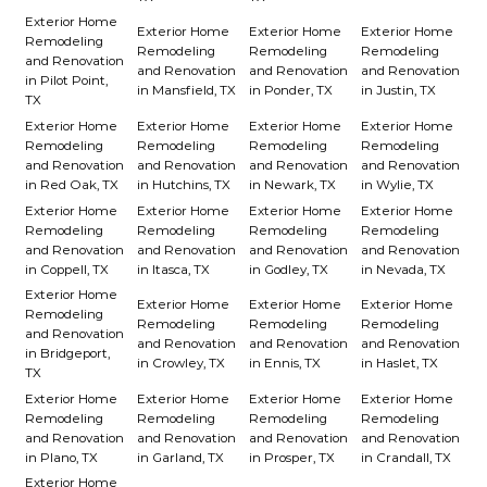
Exterior Home
Exterior Home
Exterior Home
Exterior Home
Remodeling
Remodeling
Remodeling
Remodeling
and Renovation
and Renovation
and Renovation
and Renovation
in Pilot Point,
in Mansfield, TX
in Ponder, TX
in Justin, TX
TX
Exterior Home
Exterior Home
Exterior Home
Exterior Home
Remodeling
Remodeling
Remodeling
Remodeling
and Renovation
and Renovation
and Renovation
and Renovation
in Red Oak, TX
in Hutchins, TX
in Newark, TX
in Wylie, TX
Exterior Home
Exterior Home
Exterior Home
Exterior Home
Remodeling
Remodeling
Remodeling
Remodeling
and Renovation
and Renovation
and Renovation
and Renovation
in Coppell, TX
in Itasca, TX
in Godley, TX
in Nevada, TX
Exterior Home
Exterior Home
Exterior Home
Exterior Home
Remodeling
Remodeling
Remodeling
Remodeling
and Renovation
and Renovation
and Renovation
and Renovation
in Bridgeport,
in Crowley, TX
in Ennis, TX
in Haslet, TX
TX
Exterior Home
Exterior Home
Exterior Home
Exterior Home
Remodeling
Remodeling
Remodeling
Remodeling
and Renovation
and Renovation
and Renovation
and Renovation
in Plano, TX
in Garland, TX
in Prosper, TX
in Crandall, TX
Exterior Home