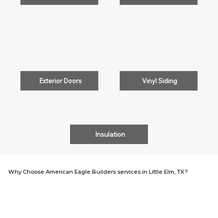
Exterior Doors
Vinyl Siding
Insulation
Why Choose American Eagle Builders services in Little Elm, TX?