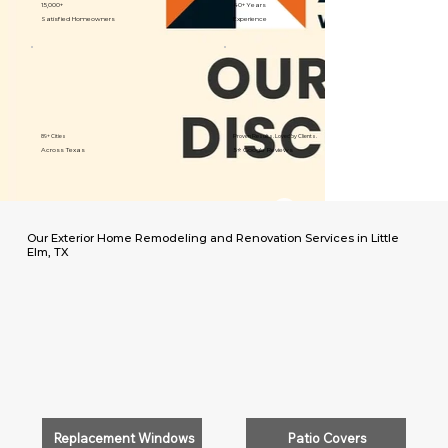
15,000+
40+ Years
Satisfied Homeowners
Experience
89+ Cities
Proven Results. Loved by Clients.
Across Texas
5⭐️ Google Reviews
Our Exterior Home Remodeling and Renovation Services in Little
Elm, TX
Replacement Windows
Patio Covers