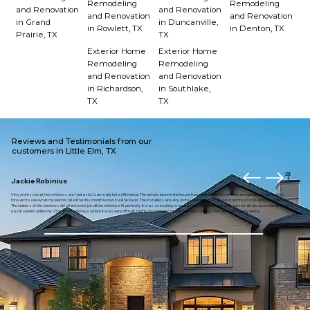
Remodeling
Remodeling
and Renovation
and Renovation
and Renovation
and Renovation
in Grand
in Duncanville,
in Rowlett, TX
in Denton, TX
Prairie, TX
TX
Exterior Home
Exterior Home
Remodeling
Remodeling
and Renovation
and Renovation
in Richardson,
in Southlake,
TX
TX
Reviews and Testimonials from our
customers in Little Elm, TX
Jackie Robinius
Very professional, the windows are fantastic I can really tell a difference. The temperature in the house has maintained the desired temperature. I am looking
forward to see what my electric bill will be this month I know it will be lower. The installers are very professional and did an outstanding job installing the windows.
The builders of the windows did a fantastic job all the windows fit perfectly. It was so exciting to open up the window to enjoy the outside air because the window
easily opened unlike my 23 year old windows where it was very difficult. I highly recommend American eagle builders they are worth every penny.