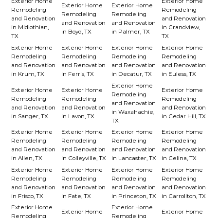
Exterior Home
Exterior Home
Exterior Home
Exterior Home
Remodeling
Remodeling
Remodeling
Remodeling
and Renovation
and Renovation
and Renovation
and Renovation
in Midlothian,
in Grandview,
in Boyd, TX
in Palmer, TX
TX
TX
Exterior Home
Exterior Home
Exterior Home
Exterior Home
Remodeling
Remodeling
Remodeling
Remodeling
and Renovation
and Renovation
and Renovation
and Renovation
in Krum, TX
in Ferris, TX
in Decatur, TX
in Euless, TX
Exterior Home
Exterior Home
Exterior Home
Exterior Home
Remodeling
Remodeling
Remodeling
Remodeling
and Renovation
and Renovation
and Renovation
and Renovation
in Waxahachie,
in Sanger, TX
in Lavon, TX
in Cedar Hill, TX
TX
Exterior Home
Exterior Home
Exterior Home
Exterior Home
Remodeling
Remodeling
Remodeling
Remodeling
and Renovation
and Renovation
and Renovation
and Renovation
in Allen, TX
in Colleyville, TX
in Lancaster, TX
in Celina, TX
Exterior Home
Exterior Home
Exterior Home
Exterior Home
Remodeling
Remodeling
Remodeling
Remodeling
and Renovation
and Renovation
and Renovation
and Renovation
in Frisco, TX
in Fate, TX
in Princeton, TX
in Carrollton, TX
Exterior Home
Exterior Home
Exterior Home
Exterior Home
Remodeling
Remodeling