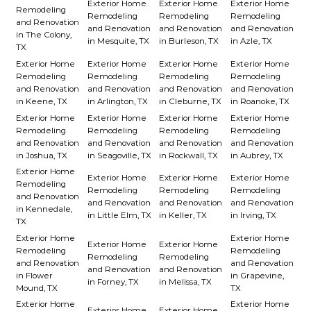
Exterior Home
Exterior Home
Exterior Home
Remodeling
Remodeling
Remodeling
Remodeling
and Renovation
and Renovation
and Renovation
and Renovation
in The Colony,
in Mesquite, TX
in Burleson, TX
in Azle, TX
TX
Exterior Home
Exterior Home
Exterior Home
Exterior Home
Remodeling
Remodeling
Remodeling
Remodeling
and Renovation
and Renovation
and Renovation
and Renovation
in Keene, TX
in Arlington, TX
in Cleburne, TX
in Roanoke, TX
Exterior Home
Exterior Home
Exterior Home
Exterior Home
Remodeling
Remodeling
Remodeling
Remodeling
and Renovation
and Renovation
and Renovation
and Renovation
in Joshua, TX
in Seagoville, TX
in Rockwall, TX
in Aubrey, TX
Exterior Home
Exterior Home
Exterior Home
Exterior Home
Remodeling
Remodeling
Remodeling
Remodeling
and Renovation
and Renovation
and Renovation
and Renovation
in Kennedale,
in Little Elm, TX
in Keller, TX
in Irving, TX
TX
Exterior Home
Exterior Home
Exterior Home
Exterior Home
Remodeling
Remodeling
Remodeling
Remodeling
and Renovation
and Renovation
and Renovation
and Renovation
in Flower
in Grapevine,
in Forney, TX
in Melissa, TX
Mound, TX
TX
Exterior Home
Exterior Home
Exterior Home
Exterior Home