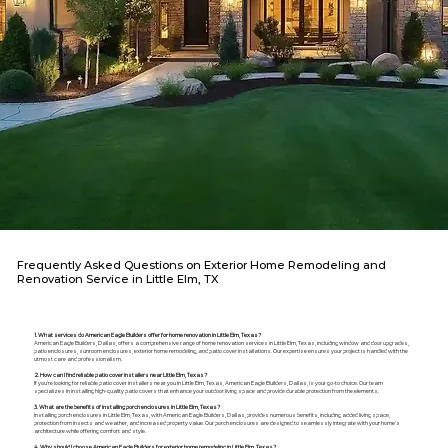
Frequently Asked Questions on Exterior Home Remodeling and
Renovation Service in Little Elm, TX
1. What services do American Eagle Builders offer for home renovation in Little Elm, Texas?
American Eagle Builders, Dallas, offers a comprehensive range of home renovation services in Little Elm, Texas, including window and door upgrades,
patio enclosures, sunroom enclosures, exterior home remodeling, and patio cover installations. Our expertise ensures your project is handled with the
utmost care and professionalism.
2. How can I find reliable patio cover installers near Little Elm, Texas?
If you're looking for reliable patio cover installers near you in Little Elm, Texas, American Eagle Builders, Dallas, is your go-to choice. Our team
specializes in installing high-quality patio covers that enhance your outdoor living space and provide durable protection from the elements.
3. What are the benefits of installing porch enclosures in Little Elm, Texas?
Installing porch enclosures in Little Elm, Texas, with American Eagle Builders, Dallas, provides numerous benefits, including added living space,
protection from insects and weather, and increased property value. Our porch enclosures are designed to seamlessly integrate with your home's
architecture while offering comfort and style.
4. Why should I choose American Eagle Builders for exterior home remodeling in Little Elm, Texas?