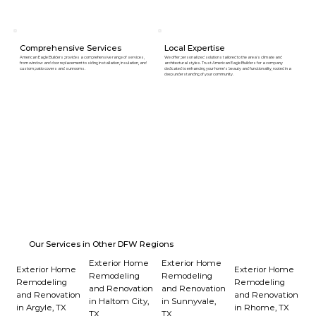
Comprehensive Services
Local Expertise
American Eagle Builders provides a comprehensive range of services,
We offer personalized solutions tailored to the area's climate and
from window and door replacement to siding installation, insulation, and
architectural styles. Trust American Eagle Builders for a company
custom patio covers and sunrooms.
dedicated to enhancing your home's beauty and functionality, rooted in a
deep understanding of your community.
Our Services in Other DFW Regions
Exterior Home
Exterior Home
Exterior Home
Exterior Home
Remodeling
Remodeling
Remodeling
Remodeling
and Renovation
and Renovation
and Renovation
and Renovation
in Haltom City,
in Sunnyvale,
in Argyle, TX
in Rhome, TX
TX
TX