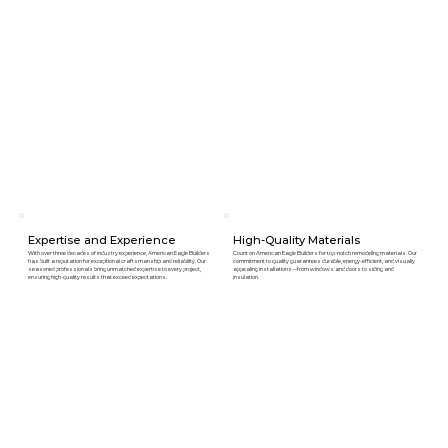
Expertise and Experience
High-Quality Materials
With over three decades of industry experience, American Eagle Builders
Count on American Eagle Builders for top-notch remodeling materials. Our
has built a reputation for exceptional craftsmanship and reliability. Our
commitment to quality guarantees durable, energy-efficient, and visually
seasoned professionals bring unmatched expertise to every project,
appealing installations—from windows and doors to siding and
ensuring high-quality results that exceed expectations.
insulation.