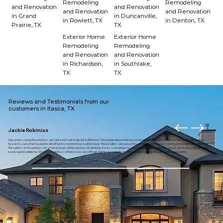
Remodeling
Remodeling
and Renovation
and Renovation
and Renovation
and Renovation
in Grand
in Duncanville,
in Rowlett, TX
in Denton, TX
Prairie, TX
TX
Exterior Home
Exterior Home
Remodeling
Remodeling
and Renovation
and Renovation
in Richardson,
in Southlake,
TX
TX
Reviews and Testimonials from our
customers in Itasca, TX
Jackie Robinius
Very professional, the windows are fantastic I can really tell a difference. The temperature in the house has maintained the desired temperature. I am looking
forward to see what my electric bill will be this month I know it will be lower. The installers are very professional and did an outstanding job installing the windows.
The builders of the windows did a fantastic job all the windows fit perfectly. It was so exciting to open up the window to enjoy the outside air because the window
easily opened unlike my 23 year old windows where it was very difficult. I highly recommend American eagle builders they are worth every penny.