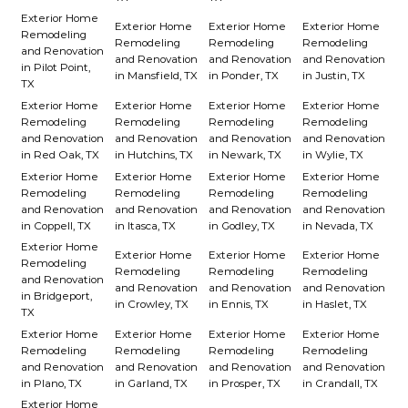
Exterior Home
Exterior Home
Exterior Home
Exterior Home
Remodeling
Remodeling
Remodeling
Remodeling
and Renovation
and Renovation
and Renovation
and Renovation
in Pilot Point,
in Mansfield, TX
in Ponder, TX
in Justin, TX
TX
Exterior Home
Exterior Home
Exterior Home
Exterior Home
Remodeling
Remodeling
Remodeling
Remodeling
and Renovation
and Renovation
and Renovation
and Renovation
in Red Oak, TX
in Hutchins, TX
in Newark, TX
in Wylie, TX
Exterior Home
Exterior Home
Exterior Home
Exterior Home
Remodeling
Remodeling
Remodeling
Remodeling
and Renovation
and Renovation
and Renovation
and Renovation
in Coppell, TX
in Itasca, TX
in Godley, TX
in Nevada, TX
Exterior Home
Exterior Home
Exterior Home
Exterior Home
Remodeling
Remodeling
Remodeling
Remodeling
and Renovation
and Renovation
and Renovation
and Renovation
in Bridgeport,
in Crowley, TX
in Ennis, TX
in Haslet, TX
TX
Exterior Home
Exterior Home
Exterior Home
Exterior Home
Remodeling
Remodeling
Remodeling
Remodeling
and Renovation
and Renovation
and Renovation
and Renovation
in Plano, TX
in Garland, TX
in Prosper, TX
in Crandall, TX
Exterior Home