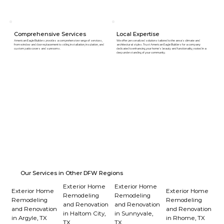
Comprehensive Services
Local Expertise
American Eagle Builders provides a comprehensive range of services,
We offer personalized solutions tailored to the area's climate and
from window and door replacement to siding installation, insulation, and
architectural styles. Trust American Eagle Builders for a company
custom patio covers and sunrooms.
dedicated to enhancing your home's beauty and functionality, rooted in a
deep understanding of your community.
Our Services in Other DFW Regions
Exterior Home
Exterior Home
Exterior Home
Exterior Home
Remodeling
Remodeling
Remodeling
Remodeling
and Renovation
and Renovation
and Renovation
and Renovation
in Haltom City,
in Sunnyvale,
in Argyle, TX
in Rhome, TX
TX
TX