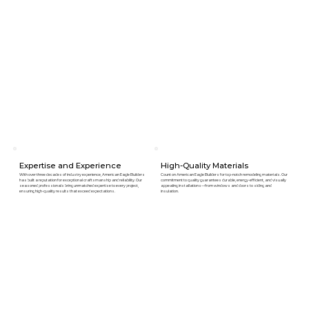
Expertise and Experience
High-Quality Materials
With over three decades of industry experience, American Eagle Builders
Count on American Eagle Builders for top-notch remodeling materials. Our
has built a reputation for exceptional craftsmanship and reliability. Our
commitment to quality guarantees durable, energy-efficient, and visually
seasoned professionals bring unmatched expertise to every project,
appealing installations—from windows and doors to siding and
ensuring high-quality results that exceed expectations.
insulation.