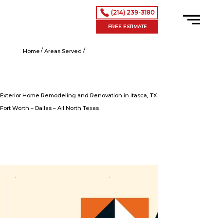
(214) 239-3180
FREE ESTIMATE
/
/
Exterior Home Remodeling and Renovation in Itasca, TX
Home
Areas Served
Exterior Home Remodeling and Renovation in Itasca, TX
Fort Worth – Dallas – All North Texas