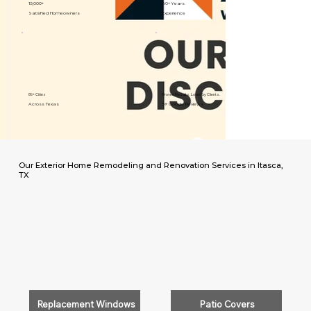
15,000+
40+ Years
Satisfied Homeowners
Experience
89+ Cities
Proven Results. Loved by Clients.
Across Texas
5⭐️ Google Reviews
Our Exterior Home Remodeling and Renovation Services in Itasca,
TX
Replacement Windows
Patio Covers