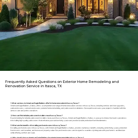
Frequently Asked Questions on Exterior Home Remodeling and
Renovation Service in Itasca, TX
1. What services do American Eagle Builders offer for home renovation in Itasca, Texas?
American Eagle Builders, Dallas, offers a comprehensive range of home renovation services in Itasca, Texas, including window and door upgrades,
patio enclosures, sunroom enclosures, exterior home remodeling, and patio cover installations. Our expertise ensures your project is handled with the
utmost care and professionalism.
2. How can I find reliable patio cover installers near Itasca, Texas?
If you're looking for reliable patio cover installers near you in Itasca, Texas, American Eagle Builders, Dallas, is your go-to choice. Our team specializes
in installing high-quality patio covers that enhance your outdoor living space and provide durable protection from the elements.
3. What are the benefits of installing porch enclosures in Itasca, Texas?
Installing porch enclosures in Itasca, Texas, with American Eagle Builders, Dallas, provides numerous benefits, including added living space, protection
from insects and weather, and increased property value. Our porch enclosures are designed to seamlessly integrate with your home's architecture
while offering comfort and style.
4. Why should I choose American Eagle Builders for exterior home remodeling in Itasca, Texas?