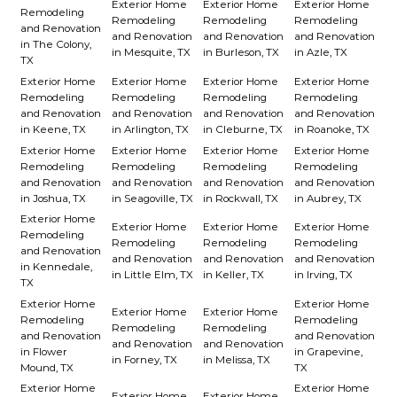
Exterior Home
Exterior Home
Exterior Home
Remodeling
Remodeling
Remodeling
Remodeling
and Renovation
and Renovation
and Renovation
and Renovation
in The Colony,
in Mesquite, TX
in Burleson, TX
in Azle, TX
TX
Exterior Home
Exterior Home
Exterior Home
Exterior Home
Remodeling
Remodeling
Remodeling
Remodeling
and Renovation
and Renovation
and Renovation
and Renovation
in Keene, TX
in Arlington, TX
in Cleburne, TX
in Roanoke, TX
Exterior Home
Exterior Home
Exterior Home
Exterior Home
Remodeling
Remodeling
Remodeling
Remodeling
and Renovation
and Renovation
and Renovation
and Renovation
in Joshua, TX
in Seagoville, TX
in Rockwall, TX
in Aubrey, TX
Exterior Home
Exterior Home
Exterior Home
Exterior Home
Remodeling
Remodeling
Remodeling
Remodeling
and Renovation
and Renovation
and Renovation
and Renovation
in Kennedale,
in Little Elm, TX
in Keller, TX
in Irving, TX
TX
Exterior Home
Exterior Home
Exterior Home
Exterior Home
Remodeling
Remodeling
Remodeling
Remodeling
and Renovation
and Renovation
and Renovation
and Renovation
in Flower
in Grapevine,
in Forney, TX
in Melissa, TX
Mound, TX
TX
Exterior Home
Exterior Home
Exterior Home
Exterior Home