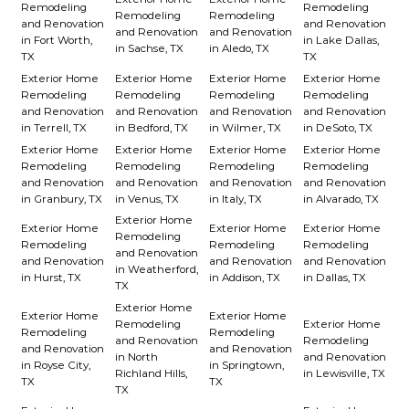
Remodeling
Remodeling
Remodeling
Remodeling
and Renovation
and Renovation
and Renovation
and Renovation
in Fort Worth,
in Lake Dallas,
in Sachse, TX
in Aledo, TX
TX
TX
Exterior Home
Exterior Home
Exterior Home
Exterior Home
Remodeling
Remodeling
Remodeling
Remodeling
and Renovation
and Renovation
and Renovation
and Renovation
in Terrell, TX
in Bedford, TX
in Wilmer, TX
in DeSoto, TX
Exterior Home
Exterior Home
Exterior Home
Exterior Home
Remodeling
Remodeling
Remodeling
Remodeling
and Renovation
and Renovation
and Renovation
and Renovation
in Granbury, TX
in Venus, TX
in Italy, TX
in Alvarado, TX
Exterior Home
Exterior Home
Exterior Home
Exterior Home
Remodeling
Remodeling
Remodeling
Remodeling
and Renovation
and Renovation
and Renovation
and Renovation
in Weatherford,
in Hurst, TX
in Addison, TX
in Dallas, TX
TX
Exterior Home
Exterior Home
Exterior Home
Remodeling
Exterior Home
Remodeling
Remodeling
and Renovation
Remodeling
and Renovation
and Renovation
in North
and Renovation
in Royse City,
in Springtown,
Richland Hills,
in Lewisville, TX
TX
TX
TX