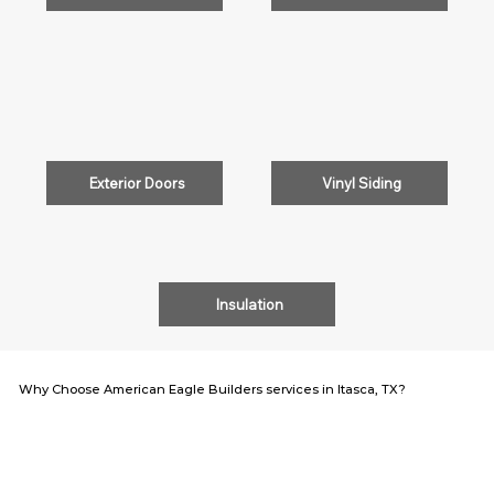
Exterior Doors
Vinyl Siding
Insulation
Why Choose American Eagle Builders services in Itasca, TX?