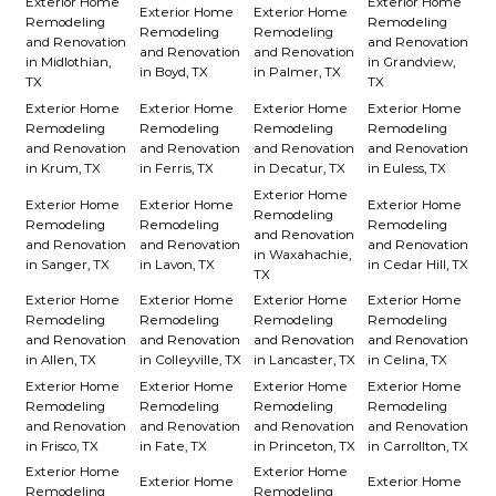
Exterior Home
Exterior Home
Exterior Home
Exterior Home
Remodeling
Remodeling
Remodeling
Remodeling
and Renovation
and Renovation
and Renovation
and Renovation
in Midlothian,
in Grandview,
in Boyd, TX
in Palmer, TX
TX
TX
Exterior Home
Exterior Home
Exterior Home
Exterior Home
Remodeling
Remodeling
Remodeling
Remodeling
and Renovation
and Renovation
and Renovation
and Renovation
in Krum, TX
in Ferris, TX
in Decatur, TX
in Euless, TX
Exterior Home
Exterior Home
Exterior Home
Exterior Home
Remodeling
Remodeling
Remodeling
Remodeling
and Renovation
and Renovation
and Renovation
and Renovation
in Waxahachie,
in Sanger, TX
in Lavon, TX
in Cedar Hill, TX
TX
Exterior Home
Exterior Home
Exterior Home
Exterior Home
Remodeling
Remodeling
Remodeling
Remodeling
and Renovation
and Renovation
and Renovation
and Renovation
in Allen, TX
in Colleyville, TX
in Lancaster, TX
in Celina, TX
Exterior Home
Exterior Home
Exterior Home
Exterior Home
Remodeling
Remodeling
Remodeling
Remodeling
and Renovation
and Renovation
and Renovation
and Renovation
in Frisco, TX
in Fate, TX
in Princeton, TX
in Carrollton, TX
Exterior Home
Exterior Home
Exterior Home
Exterior Home
Remodeling
Remodeling