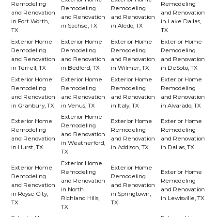
Remodeling
Remodeling
Remodeling
Remodeling
and Renovation
and Renovation
and Renovation
and Renovation
in Fort Worth,
in Lake Dallas,
in Sachse, TX
in Aledo, TX
TX
TX
Exterior Home
Exterior Home
Exterior Home
Exterior Home
Remodeling
Remodeling
Remodeling
Remodeling
and Renovation
and Renovation
and Renovation
and Renovation
in Terrell, TX
in Bedford, TX
in Wilmer, TX
in DeSoto, TX
Exterior Home
Exterior Home
Exterior Home
Exterior Home
Remodeling
Remodeling
Remodeling
Remodeling
and Renovation
and Renovation
and Renovation
and Renovation
in Granbury, TX
in Venus, TX
in Italy, TX
in Alvarado, TX
Exterior Home
Exterior Home
Exterior Home
Exterior Home
Remodeling
Remodeling
Remodeling
Remodeling
and Renovation
and Renovation
and Renovation
and Renovation
in Weatherford,
in Hurst, TX
in Addison, TX
in Dallas, TX
TX
Exterior Home
Exterior Home
Exterior Home
Remodeling
Exterior Home
Remodeling
Remodeling
and Renovation
Remodeling
and Renovation
and Renovation
in North
and Renovation
in Royse City,
in Springtown,
Richland Hills,
in Lewisville, TX
TX
TX
TX