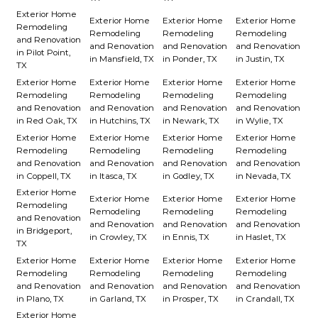
Exterior Home
Exterior Home
Exterior Home
Exterior Home
Remodeling
Remodeling
Remodeling
Remodeling
and Renovation
and Renovation
and Renovation
and Renovation
in Pilot Point,
in Mansfield, TX
in Ponder, TX
in Justin, TX
TX
Exterior Home
Exterior Home
Exterior Home
Exterior Home
Remodeling
Remodeling
Remodeling
Remodeling
and Renovation
and Renovation
and Renovation
and Renovation
in Red Oak, TX
in Hutchins, TX
in Newark, TX
in Wylie, TX
Exterior Home
Exterior Home
Exterior Home
Exterior Home
Remodeling
Remodeling
Remodeling
Remodeling
and Renovation
and Renovation
and Renovation
and Renovation
in Coppell, TX
in Itasca, TX
in Godley, TX
in Nevada, TX
Exterior Home
Exterior Home
Exterior Home
Exterior Home
Remodeling
Remodeling
Remodeling
Remodeling
and Renovation
and Renovation
and Renovation
and Renovation
in Bridgeport,
in Crowley, TX
in Ennis, TX
in Haslet, TX
TX
Exterior Home
Exterior Home
Exterior Home
Exterior Home
Remodeling
Remodeling
Remodeling
Remodeling
and Renovation
and Renovation
and Renovation
and Renovation
in Plano, TX
in Garland, TX
in Prosper, TX
in Crandall, TX
Exterior Home