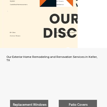
15,000+
40+ Years
Satisfied Homeowners
Experience
89+ Cities
Proven Results. Loved by Clients.
Across Texas
5⭐️ Google Reviews
Our Exterior Home Remodeling and Renovation Services in Keller,
TX
Replacement Windows
Patio Covers