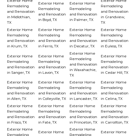
Exterior Home
Exterior Home
Exterior Home
Exterior Home
Remodeling
Remodeling
Remodeling
Remodeling
and Renovation
and Renovation
and Renovation
and Renovation
in Midlothian,
in Grandview,
in Boyd, TX
in Palmer, TX
TX
TX
Exterior Home
Exterior Home
Exterior Home
Exterior Home
Remodeling
Remodeling
Remodeling
Remodeling
and Renovation
and Renovation
and Renovation
and Renovation
in Krum, TX
in Ferris, TX
in Decatur, TX
in Euless, TX
Exterior Home
Exterior Home
Exterior Home
Exterior Home
Remodeling
Remodeling
Remodeling
Remodeling
and Renovation
and Renovation
and Renovation
and Renovation
in Waxahachie,
in Sanger, TX
in Lavon, TX
in Cedar Hill, TX
TX
Exterior Home
Exterior Home
Exterior Home
Exterior Home
Remodeling
Remodeling
Remodeling
Remodeling
and Renovation
and Renovation
and Renovation
and Renovation
in Allen, TX
in Colleyville, TX
in Lancaster, TX
in Celina, TX
Exterior Home
Exterior Home
Exterior Home
Exterior Home
Remodeling
Remodeling
Remodeling
Remodeling
and Renovation
and Renovation
and Renovation
and Renovation
in Frisco, TX
in Fate, TX
in Princeton, TX
in Carrollton, TX
Exterior Home
Exterior Home
Exterior Home
Exterior Home
Remodeling
Remodeling