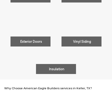
Exterior Doors
Vinyl Siding
Insulation
Why Choose American Eagle Builders services in Keller, TX?