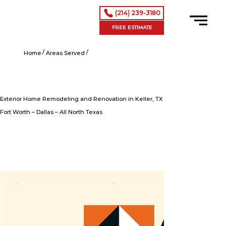
(214) 239-3180
FREE ESTIMATE
/
/
Exterior Home Remodeling and Renovation in Keller, TX
Home
Areas Served
Exterior Home Remodeling and Renovation in Keller, TX
Fort Worth – Dallas – All North Texas