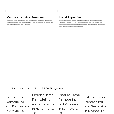
Comprehensive Services
Local Expertise
American Eagle Builders provides a comprehensive range of services,
We offer personalized solutions tailored to the area's climate and
from window and door replacement to siding installation, insulation, and
architectural styles. Trust American Eagle Builders for a company
custom patio covers and sunrooms.
dedicated to enhancing your home's beauty and functionality, rooted in a
deep understanding of your community.
Our Services in Other DFW Regions
Exterior Home
Exterior Home
Exterior Home
Exterior Home
Remodeling
Remodeling
Remodeling
Remodeling
and Renovation
and Renovation
and Renovation
and Renovation
in Haltom City,
in Sunnyvale,
in Argyle, TX
in Rhome, TX
TX
TX