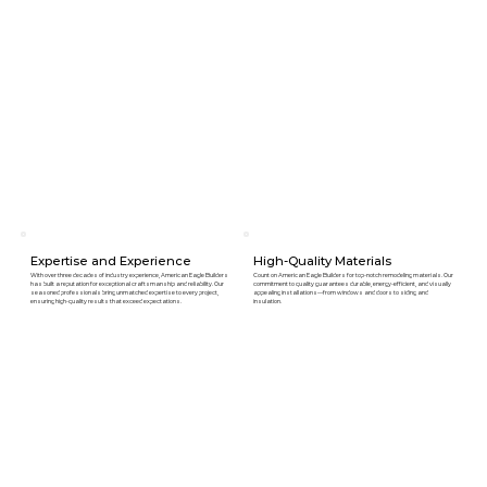
Expertise and Experience
High-Quality Materials
With over three decades of industry experience, American Eagle Builders
Count on American Eagle Builders for top-notch remodeling materials. Our
has built a reputation for exceptional craftsmanship and reliability. Our
commitment to quality guarantees durable, energy-efficient, and visually
seasoned professionals bring unmatched expertise to every project,
appealing installations—from windows and doors to siding and
ensuring high-quality results that exceed expectations.
insulation.