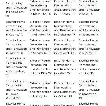
Exterior Home
Exterior Home
Exterior Home
Remodeling
Remodeling
Remodeling
Remodeling
and Renovation
and Renovation
and Renovation
and Renovation
in The Colony,
in Mesquite, TX
in Burleson, TX
in Azle, TX
TX
Exterior Home
Exterior Home
Exterior Home
Exterior Home
Remodeling
Remodeling
Remodeling
Remodeling
and Renovation
and Renovation
and Renovation
and Renovation
in Keene, TX
in Arlington, TX
in Cleburne, TX
in Roanoke, TX
Exterior Home
Exterior Home
Exterior Home
Exterior Home
Remodeling
Remodeling
Remodeling
Remodeling
and Renovation
and Renovation
and Renovation
and Renovation
in Joshua, TX
in Seagoville, TX
in Rockwall, TX
in Aubrey, TX
Exterior Home
Exterior Home
Exterior Home
Exterior Home
Remodeling
Remodeling
Remodeling
Remodeling
and Renovation
and Renovation
and Renovation
and Renovation
in Kennedale,
in Little Elm, TX
in Keller, TX
in Irving, TX
TX
Exterior Home
Exterior Home
Exterior Home
Exterior Home
Remodeling
Remodeling
Remodeling
Remodeling
and Renovation
and Renovation
and Renovation
and Renovation
in Flower
in Grapevine,
in Forney, TX
in Melissa, TX
Mound, TX
TX
Exterior Home
Exterior Home
Exterior Home
Exterior Home