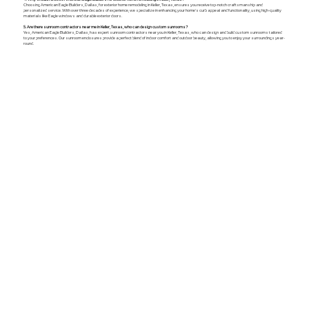
Choosing American Eagle Builders, Dallas, for exterior home remodeling in Keller, Texas, ensures you receive top-notch craftsmanship and
personalized service. With over three decades of experience, we specialize in enhancing your home's curb appeal and functionality, using high-quality
materials like Eagle windows and durable exterior doors.
5. Are there sunroom contractors near me in Keller, Texas, who can design custom sunrooms?
Yes, American Eagle Builders, Dallas, has expert sunroom contractors near you in Keller, Texas, who can design and build custom sunrooms tailored
to your preferences. Our sunroom enclosures provide a perfect blend of indoor comfort and outdoor beauty, allowing you to enjoy your surroundings year-
round.