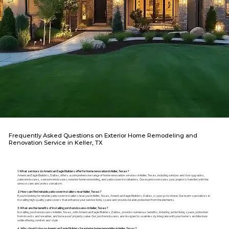
Frequently Asked Questions on Exterior Home Remodeling and
Renovation Service in Keller, TX
1. What services do American Eagle Builders offer for home renovation in Keller, Texas?
American Eagle Builders, Dallas, offers a comprehensive range of home renovation services in Keller, Texas, including window and door upgrades,
patio enclosures, sunroom enclosures, exterior home remodeling, and patio cover installations. Our expertise ensures your project is handled with the
utmost care and professionalism.
2. How can I find reliable patio cover installers near Keller, Texas?
If you're looking for reliable patio cover installers near you in Keller, Texas, American Eagle Builders, Dallas, is your go-to choice. Our team specializes in
installing high-quality patio covers that enhance your outdoor living space and provide durable protection from the elements.
3. What are the benefits of installing porch enclosures in Keller, Texas?
Installing porch enclosures in Keller, Texas, with American Eagle Builders, Dallas, provides numerous benefits, including added living space, protection
from insects and weather, and increased property value. Our porch enclosures are designed to seamlessly integrate with your home's architecture
while offering comfort and style.
4. Why should I choose American Eagle Builders for exterior home remodeling in Keller, Texas?