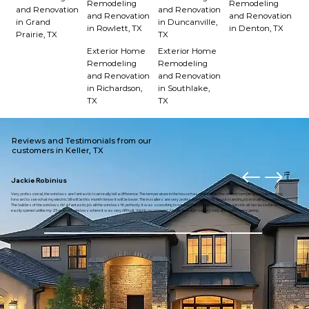
Remodeling
Remodeling
and Renovation
and Renovation
and Renovation
and Renovation
in Grand
in Duncanville,
in Rowlett, TX
in Denton, TX
Prairie, TX
TX
Exterior Home
Exterior Home
Remodeling
Remodeling
and Renovation
and Renovation
in Richardson,
in Southlake,
TX
TX
Reviews and Testimonials from our
customers in Keller, TX
Jackie Robinius
Very professional, the windows are fantastic I can really tell a difference. The temperature in the house has maintained the desired temperature. I am looking
forward to see what my electric bill will be this month I know it will be lower. The installers are very professional and did an outstanding job installing the windows.
The builders of the windows did a fantastic job all the windows fit perfectly. It was so exciting to open up the window to enjoy the outside air because the window
easily opened unlike my 23 year old windows where it was very difficult. I highly recommend American eagle builders they are worth every penny.