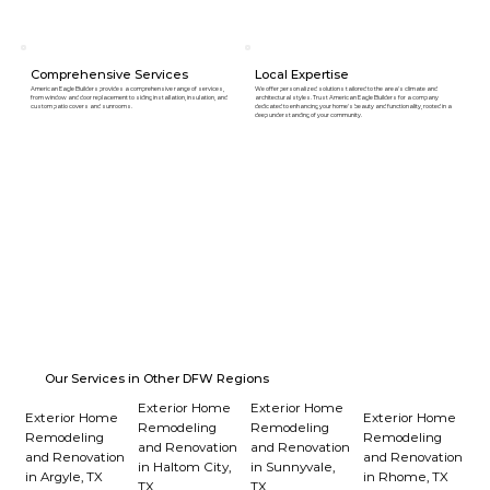
Comprehensive Services
Local Expertise
American Eagle Builders provides a comprehensive range of services,
We offer personalized solutions tailored to the area's climate and
from window and door replacement to siding installation, insulation, and
architectural styles. Trust American Eagle Builders for a company
custom patio covers and sunrooms.
dedicated to enhancing your home's beauty and functionality, rooted in a
deep understanding of your community.
Our Services in Other DFW Regions
Exterior Home
Exterior Home
Exterior Home
Exterior Home
Remodeling
Remodeling
Remodeling
Remodeling
and Renovation
and Renovation
and Renovation
and Renovation
in Haltom City,
in Sunnyvale,
in Argyle, TX
in Rhome, TX
TX
TX