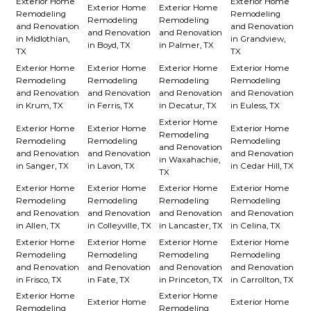
Exterior Home
Exterior Home
Exterior Home
Exterior Home
Remodeling
Remodeling
Remodeling
Remodeling
and Renovation
and Renovation
and Renovation
and Renovation
in Midlothian,
in Grandview,
in Boyd, TX
in Palmer, TX
TX
TX
Exterior Home
Exterior Home
Exterior Home
Exterior Home
Remodeling
Remodeling
Remodeling
Remodeling
and Renovation
and Renovation
and Renovation
and Renovation
in Krum, TX
in Ferris, TX
in Decatur, TX
in Euless, TX
Exterior Home
Exterior Home
Exterior Home
Exterior Home
Remodeling
Remodeling
Remodeling
Remodeling
and Renovation
and Renovation
and Renovation
and Renovation
in Waxahachie,
in Sanger, TX
in Lavon, TX
in Cedar Hill, TX
TX
Exterior Home
Exterior Home
Exterior Home
Exterior Home
Remodeling
Remodeling
Remodeling
Remodeling
and Renovation
and Renovation
and Renovation
and Renovation
in Allen, TX
in Colleyville, TX
in Lancaster, TX
in Celina, TX
Exterior Home
Exterior Home
Exterior Home
Exterior Home
Remodeling
Remodeling
Remodeling
Remodeling
and Renovation
and Renovation
and Renovation
and Renovation
in Frisco, TX
in Fate, TX
in Princeton, TX
in Carrollton, TX
Exterior Home
Exterior Home
Exterior Home
Exterior Home
Remodeling
Remodeling