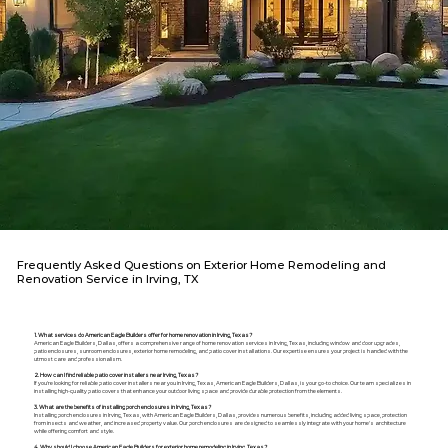
Frequently Asked Questions on Exterior Home Remodeling and
Renovation Service in Irving, TX
1. What services do American Eagle Builders offer for home renovation in Irving, Texas?
American Eagle Builders, Dallas, offers a comprehensive range of home renovation services in Irving, Texas, including window and door upgrades,
patio enclosures, sunroom enclosures, exterior home remodeling, and patio cover installations. Our expertise ensures your project is handled with the
utmost care and professionalism.
2. How can I find reliable patio cover installers near Irving, Texas?
If you're looking for reliable patio cover installers near you in Irving, Texas, American Eagle Builders, Dallas, is your go-to choice. Our team specializes in
installing high-quality patio covers that enhance your outdoor living space and provide durable protection from the elements.
3. What are the benefits of installing porch enclosures in Irving, Texas?
Installing porch enclosures in Irving, Texas, with American Eagle Builders, Dallas, provides numerous benefits, including added living space, protection
from insects and weather, and increased property value. Our porch enclosures are designed to seamlessly integrate with your home's architecture
while offering comfort and style.
4. Why should I choose American Eagle Builders for exterior home remodeling in Irving, Texas?