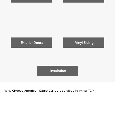
Exterior Doors
Vinyl Siding
Insulation
Why Choose American Eagle Builders services in Irving, TX?