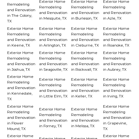
Exterior Home
Exterior Home
Exterior Home
Remodeling
Remodeling
Remodeling
Remodeling
and Renovation
and Renovation
and Renovation
and Renovation
in The Colony,
in Mesquite, TX
in Burleson, TX
in Azle, TX
TX
Exterior Home
Exterior Home
Exterior Home
Exterior Home
Remodeling
Remodeling
Remodeling
Remodeling
and Renovation
and Renovation
and Renovation
and Renovation
in Keene, TX
in Arlington, TX
in Cleburne, TX
in Roanoke, TX
Exterior Home
Exterior Home
Exterior Home
Exterior Home
Remodeling
Remodeling
Remodeling
Remodeling
and Renovation
and Renovation
and Renovation
and Renovation
in Joshua, TX
in Seagoville, TX
in Rockwall, TX
in Aubrey, TX
Exterior Home
Exterior Home
Exterior Home
Exterior Home
Remodeling
Remodeling
Remodeling
Remodeling
and Renovation
and Renovation
and Renovation
and Renovation
in Kennedale,
in Little Elm, TX
in Keller, TX
in Irving, TX
TX
Exterior Home
Exterior Home
Exterior Home
Exterior Home
Remodeling
Remodeling
Remodeling
Remodeling
and Renovation
and Renovation
and Renovation
and Renovation
in Flower
in Grapevine,
in Forney, TX
in Melissa, TX
Mound, TX
TX
Exterior Home
Exterior Home
Exterior Home
Exterior Home