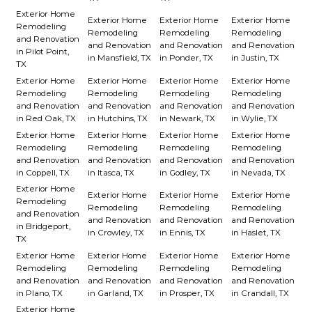
Exterior Home
Exterior Home
Exterior Home
Exterior Home
Remodeling
Remodeling
Remodeling
Remodeling
and Renovation
and Renovation
and Renovation
and Renovation
in Pilot Point,
in Mansfield, TX
in Ponder, TX
in Justin, TX
TX
Exterior Home
Exterior Home
Exterior Home
Exterior Home
Remodeling
Remodeling
Remodeling
Remodeling
and Renovation
and Renovation
and Renovation
and Renovation
in Red Oak, TX
in Hutchins, TX
in Newark, TX
in Wylie, TX
Exterior Home
Exterior Home
Exterior Home
Exterior Home
Remodeling
Remodeling
Remodeling
Remodeling
and Renovation
and Renovation
and Renovation
and Renovation
in Coppell, TX
in Itasca, TX
in Godley, TX
in Nevada, TX
Exterior Home
Exterior Home
Exterior Home
Exterior Home
Remodeling
Remodeling
Remodeling
Remodeling
and Renovation
and Renovation
and Renovation
and Renovation
in Bridgeport,
in Crowley, TX
in Ennis, TX
in Haslet, TX
TX
Exterior Home
Exterior Home
Exterior Home
Exterior Home
Remodeling
Remodeling
Remodeling
Remodeling
and Renovation
and Renovation
and Renovation
and Renovation
in Plano, TX
in Garland, TX
in Prosper, TX
in Crandall, TX
Exterior Home