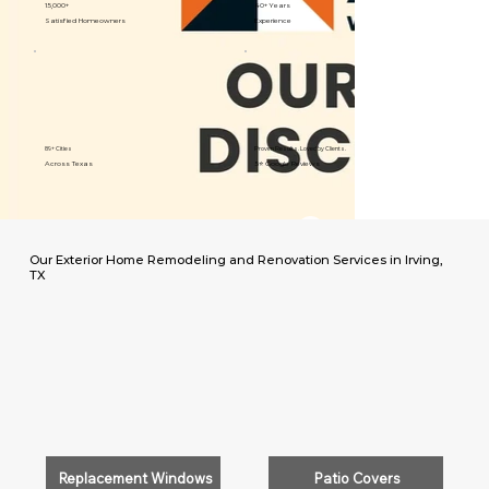
15,000+
40+ Years
Satisfied Homeowners
Experience
89+ Cities
Proven Results. Loved by Clients.
Across Texas
5⭐️ Google Reviews
Our Exterior Home Remodeling and Renovation Services in Irving,
TX
Replacement Windows
Patio Covers