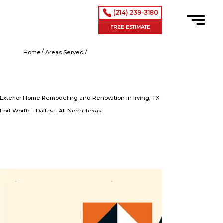
(214) 239-3180
FREE ESTIMATE
/
/
Exterior Home Remodeling and Renovation in Irving, TX
Home
Areas Served
Exterior Home Remodeling and Renovation in Irving, TX
Fort Worth – Dallas – All North Texas