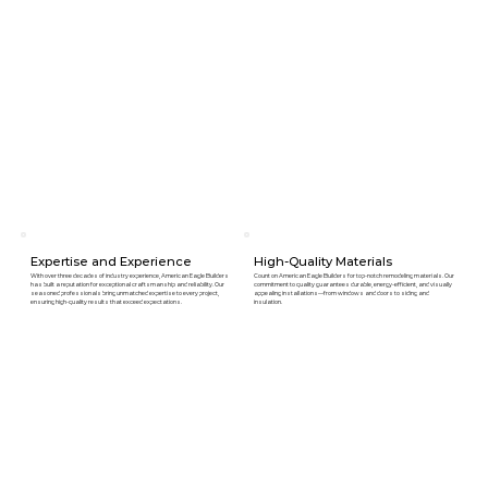
Expertise and Experience
High-Quality Materials
With over three decades of industry experience, American Eagle Builders
Count on American Eagle Builders for top-notch remodeling materials. Our
has built a reputation for exceptional craftsmanship and reliability. Our
commitment to quality guarantees durable, energy-efficient, and visually
seasoned professionals bring unmatched expertise to every project,
appealing installations—from windows and doors to siding and
ensuring high-quality results that exceed expectations.
insulation.