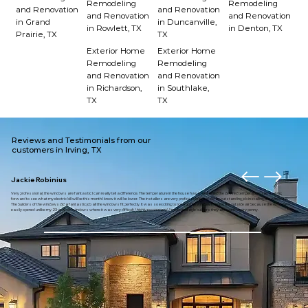
Remodeling
Remodeling
and Renovation
and Renovation
and Renovation
and Renovation
in Grand
in Duncanville,
in Rowlett, TX
in Denton, TX
Prairie, TX
TX
Exterior Home
Exterior Home
Remodeling
Remodeling
and Renovation
and Renovation
in Richardson,
in Southlake,
TX
TX
Reviews and Testimonials from our
customers in Irving, TX
Jackie Robinius
Very professional, the windows are fantastic I can really tell a difference. The temperature in the house has maintained the desired temperature. I am looking
forward to see what my electric bill will be this month I know it will be lower. The installers are very professional and did an outstanding job installing the windows.
The builders of the windows did a fantastic job all the windows fit perfectly. It was so exciting to open up the window to enjoy the outside air because the window
easily opened unlike my 23 year old windows where it was very difficult. I highly recommend American eagle builders they are worth every penny.