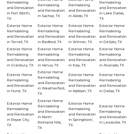
Remodeling
Remodeling
Remodeling
Remodeling
and Renovation
and Renovation
and Renovation
and Renovation
in Fort Worth,
in Lake Dallas,
in Sachse, TX
in Aledo, TX
TX
TX
Exterior Home
Exterior Home
Exterior Home
Exterior Home
Remodeling
Remodeling
Remodeling
Remodeling
and Renovation
and Renovation
and Renovation
and Renovation
in Terrell, TX
in Bedford, TX
in Wilmer, TX
in DeSoto, TX
Exterior Home
Exterior Home
Exterior Home
Exterior Home
Remodeling
Remodeling
Remodeling
Remodeling
and Renovation
and Renovation
and Renovation
and Renovation
in Granbury, TX
in Venus, TX
in Italy, TX
in Alvarado, TX
Exterior Home
Exterior Home
Exterior Home
Exterior Home
Remodeling
Remodeling
Remodeling
Remodeling
and Renovation
and Renovation
and Renovation
and Renovation
in Weatherford,
in Hurst, TX
in Addison, TX
in Dallas, TX
TX
Exterior Home
Exterior Home
Exterior Home
Remodeling
Exterior Home
Remodeling
Remodeling
and Renovation
Remodeling
and Renovation
and Renovation
in North
and Renovation
in Royse City,
in Springtown,
Richland Hills,
in Lewisville, TX
TX
TX
TX