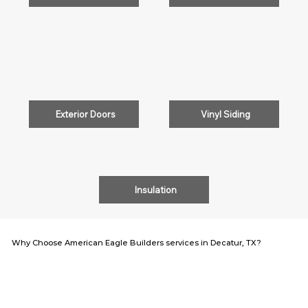
Exterior Doors
Vinyl Siding
Insulation
Why Choose American Eagle Builders services in Decatur, TX?