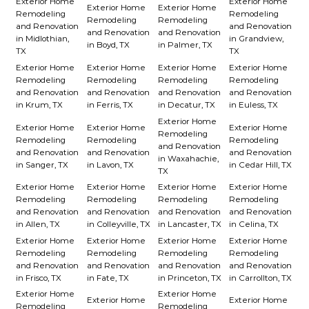
Exterior Home
Exterior Home
Exterior Home
Exterior Home
Remodeling
Remodeling
Remodeling
Remodeling
and Renovation
and Renovation
and Renovation
and Renovation
in Midlothian,
in Grandview,
in Boyd, TX
in Palmer, TX
TX
TX
Exterior Home
Exterior Home
Exterior Home
Exterior Home
Remodeling
Remodeling
Remodeling
Remodeling
and Renovation
and Renovation
and Renovation
and Renovation
in Krum, TX
in Ferris, TX
in Decatur, TX
in Euless, TX
Exterior Home
Exterior Home
Exterior Home
Exterior Home
Remodeling
Remodeling
Remodeling
Remodeling
and Renovation
and Renovation
and Renovation
and Renovation
in Waxahachie,
in Sanger, TX
in Lavon, TX
in Cedar Hill, TX
TX
Exterior Home
Exterior Home
Exterior Home
Exterior Home
Remodeling
Remodeling
Remodeling
Remodeling
and Renovation
and Renovation
and Renovation
and Renovation
in Allen, TX
in Colleyville, TX
in Lancaster, TX
in Celina, TX
Exterior Home
Exterior Home
Exterior Home
Exterior Home
Remodeling
Remodeling
Remodeling
Remodeling
and Renovation
and Renovation
and Renovation
and Renovation
in Frisco, TX
in Fate, TX
in Princeton, TX
in Carrollton, TX
Exterior Home
Exterior Home
Exterior Home
Exterior Home
Remodeling
Remodeling