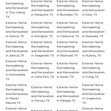
Exterior Home
Exterior Home
Exterior Home
Remodeling
Remodeling
Remodeling
Remodeling
and Renovation
and Renovation
and Renovation
and Renovation
in The Colony,
in Mesquite, TX
in Burleson, TX
in Azle, TX
TX
Exterior Home
Exterior Home
Exterior Home
Exterior Home
Remodeling
Remodeling
Remodeling
Remodeling
and Renovation
and Renovation
and Renovation
and Renovation
in Keene, TX
in Arlington, TX
in Cleburne, TX
in Roanoke, TX
Exterior Home
Exterior Home
Exterior Home
Exterior Home
Remodeling
Remodeling
Remodeling
Remodeling
and Renovation
and Renovation
and Renovation
and Renovation
in Joshua, TX
in Seagoville, TX
in Rockwall, TX
in Aubrey, TX
Exterior Home
Exterior Home
Exterior Home
Exterior Home
Remodeling
Remodeling
Remodeling
Remodeling
and Renovation
and Renovation
and Renovation
and Renovation
in Kennedale,
in Little Elm, TX
in Keller, TX
in Irving, TX
TX
Exterior Home
Exterior Home
Exterior Home
Exterior Home
Remodeling
Remodeling
Remodeling
Remodeling
and Renovation
and Renovation
and Renovation
and Renovation
in Flower
in Grapevine,
in Forney, TX
in Melissa, TX
Mound, TX
TX
Exterior Home
Exterior Home
Exterior Home
Exterior Home