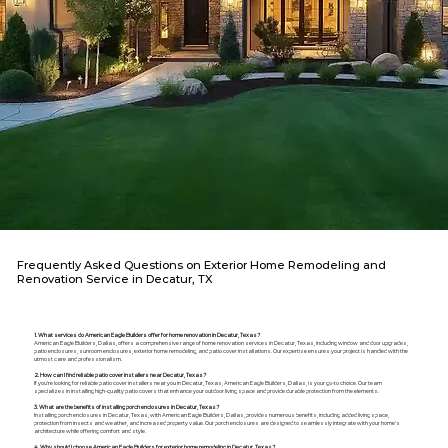
Frequently Asked Questions on Exterior Home Remodeling and
Renovation Service in Decatur, TX
1. What services do American Eagle Builders offer for home renovation in Decatur, Texas?
American Eagle Builders, Dallas, offers a comprehensive range of home renovation services in Decatur, Texas, including window and door upgrades,
patio enclosures, sunroom enclosures, exterior home remodeling, and patio cover installations. Our expertise ensures your project is handled with the
utmost care and professionalism.
2. How can I find reliable patio cover installers near Decatur, Texas?
If you're looking for reliable patio cover installers near you in Decatur, Texas, American Eagle Builders, Dallas, is your go-to choice. Our team
specializes in installing high-quality patio covers that enhance your outdoor living space and provide durable protection from the elements.
3. What are the benefits of installing porch enclosures in Decatur, Texas?
Installing porch enclosures in Decatur, Texas, with American Eagle Builders, Dallas, provides numerous benefits, including added living space,
protection from insects and weather, and increased property value. Our porch enclosures are designed to seamlessly integrate with your home's
architecture while offering comfort and style.
4. Why should I choose American Eagle Builders for exterior home remodeling in Decatur, Texas?