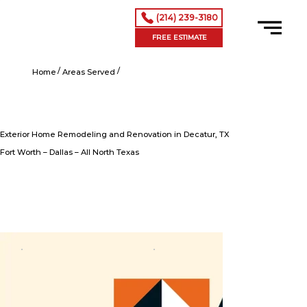
(214) 239-3180
FREE ESTIMATE
/
/
Exterior Home Remodeling and Renovation in Decatur, TX
Home
Areas Served
Exterior Home Remodeling and Renovation in Decatur, TX
Fort Worth – Dallas – All North Texas