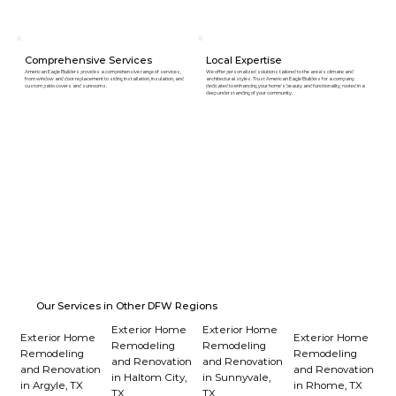
Comprehensive Services
Local Expertise
American Eagle Builders provides a comprehensive range of services,
We offer personalized solutions tailored to the area's climate and
from window and door replacement to siding installation, insulation, and
architectural styles. Trust American Eagle Builders for a company
custom patio covers and sunrooms.
dedicated to enhancing your home's beauty and functionality, rooted in a
deep understanding of your community.
Our Services in Other DFW Regions
Exterior Home
Exterior Home
Exterior Home
Exterior Home
Remodeling
Remodeling
Remodeling
Remodeling
and Renovation
and Renovation
and Renovation
and Renovation
in Haltom City,
in Sunnyvale,
in Argyle, TX
in Rhome, TX
TX
TX