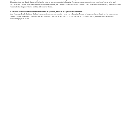
Choosing American Eagle Builders, Dallas, for exterior home remodeling in Decatur, Texas, ensures you receive top-notch craftsmanship and
personalized service. With over three decades of experience, we specialize in enhancing your home's curb appeal and functionality, using high-quality
materials like Eagle windows and durable exterior doors.
5. Are there sunroom contractors near me in Decatur, Texas, who can design custom sunrooms?
Yes, American Eagle Builders, Dallas, has expert sunroom contractors near you in Decatur, Texas, who can design and build custom sunrooms
tailored to your preferences. Our sunroom enclosures provide a perfect blend of indoor comfort and outdoor beauty, allowing you to enjoy your
surroundings year-round.