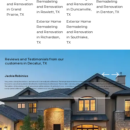
Remodeling
Remodeling
and Renovation
and Renovation
and Renovation
and Renovation
in Grand
in Duncanville,
in Rowlett, TX
in Denton, TX
Prairie, TX
TX
Exterior Home
Exterior Home
Remodeling
Remodeling
and Renovation
and Renovation
in Richardson,
in Southlake,
TX
TX
Reviews and Testimonials from our
customers in Decatur, TX
Jackie Robinius
Very professional, the windows are fantastic I can really tell a difference. The temperature in the house has maintained the desired temperature. I am looking
forward to see what my electric bill will be this month I know it will be lower. The installers are very professional and did an outstanding job installing the windows.
The builders of the windows did a fantastic job all the windows fit perfectly. It was so exciting to open up the window to enjoy the outside air because the window
easily opened unlike my 23 year old windows where it was very difficult. I highly recommend American eagle builders they are worth every penny.