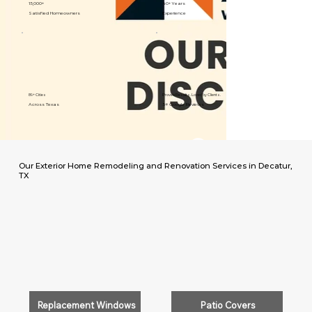
15,000+
40+ Years
Satisfied Homeowners
Experience
89+ Cities
Proven Results. Loved by Clients.
Across Texas
5⭐️ Google Reviews
Our Exterior Home Remodeling and Renovation Services in Decatur,
TX
Replacement Windows
Patio Covers