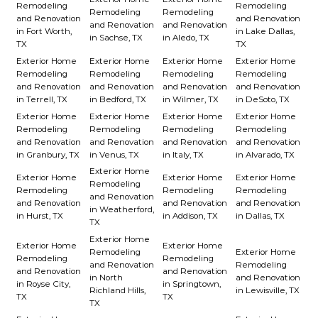
Remodeling
Remodeling
Remodeling
Remodeling
and Renovation
and Renovation
and Renovation
and Renovation
in Fort Worth,
in Lake Dallas,
in Sachse, TX
in Aledo, TX
TX
TX
Exterior Home
Exterior Home
Exterior Home
Exterior Home
Remodeling
Remodeling
Remodeling
Remodeling
and Renovation
and Renovation
and Renovation
and Renovation
in Terrell, TX
in Bedford, TX
in Wilmer, TX
in DeSoto, TX
Exterior Home
Exterior Home
Exterior Home
Exterior Home
Remodeling
Remodeling
Remodeling
Remodeling
and Renovation
and Renovation
and Renovation
and Renovation
in Granbury, TX
in Venus, TX
in Italy, TX
in Alvarado, TX
Exterior Home
Exterior Home
Exterior Home
Exterior Home
Remodeling
Remodeling
Remodeling
Remodeling
and Renovation
and Renovation
and Renovation
and Renovation
in Weatherford,
in Hurst, TX
in Addison, TX
in Dallas, TX
TX
Exterior Home
Exterior Home
Exterior Home
Remodeling
Exterior Home
Remodeling
Remodeling
and Renovation
Remodeling
and Renovation
and Renovation
in North
and Renovation
in Royse City,
in Springtown,
Richland Hills,
in Lewisville, TX
TX
TX
TX