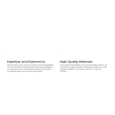
Expertise and Experience
High-Quality Materials
With over three decades of industry experience, American Eagle Builders
Count on American Eagle Builders for top-notch remodeling materials. Our
has built a reputation for exceptional craftsmanship and reliability. Our
commitment to quality guarantees durable, energy-efficient, and visually
seasoned professionals bring unmatched expertise to every project,
appealing installations—from windows and doors to siding and
ensuring high-quality results that exceed expectations.
insulation.