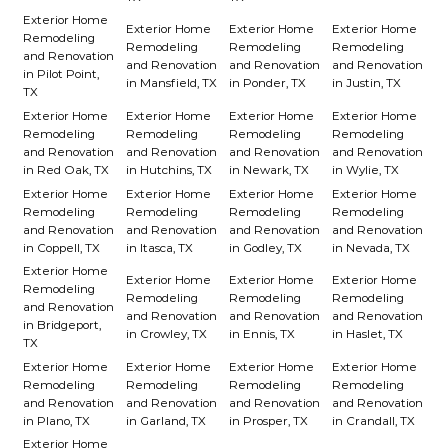
Exterior Home
Exterior Home
Exterior Home
Exterior Home
Remodeling
Remodeling
Remodeling
Remodeling
and Renovation
and Renovation
and Renovation
and Renovation
in Pilot Point,
in Mansfield, TX
in Ponder, TX
in Justin, TX
TX
Exterior Home
Exterior Home
Exterior Home
Exterior Home
Remodeling
Remodeling
Remodeling
Remodeling
and Renovation
and Renovation
and Renovation
and Renovation
in Red Oak, TX
in Hutchins, TX
in Newark, TX
in Wylie, TX
Exterior Home
Exterior Home
Exterior Home
Exterior Home
Remodeling
Remodeling
Remodeling
Remodeling
and Renovation
and Renovation
and Renovation
and Renovation
in Coppell, TX
in Itasca, TX
in Godley, TX
in Nevada, TX
Exterior Home
Exterior Home
Exterior Home
Exterior Home
Remodeling
Remodeling
Remodeling
Remodeling
and Renovation
and Renovation
and Renovation
and Renovation
in Bridgeport,
in Crowley, TX
in Ennis, TX
in Haslet, TX
TX
Exterior Home
Exterior Home
Exterior Home
Exterior Home
Remodeling
Remodeling
Remodeling
Remodeling
and Renovation
and Renovation
and Renovation
and Renovation
in Plano, TX
in Garland, TX
in Prosper, TX
in Crandall, TX
Exterior Home