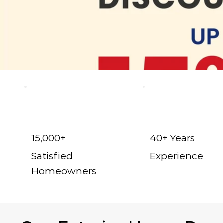
15,000+
40+ Years
Satisfied
Experience
Homeowners