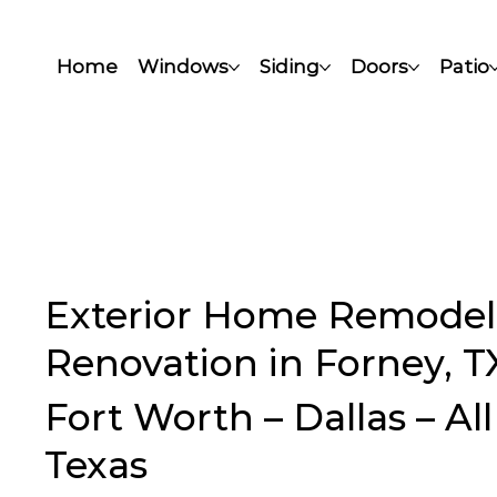
Home
Windows
Siding
Doors
Patio
Exterior Home Remodel
Renovation in Forney, T
Fort Worth – Dallas – Al
Texas