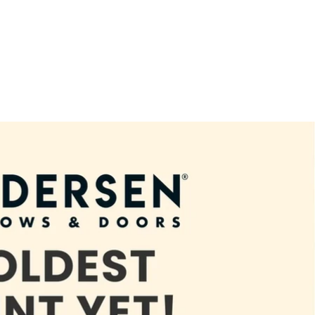
terior Home Remodeling and Renovation in Forney, TX