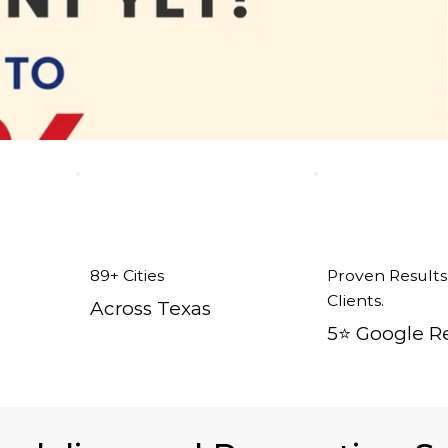
89+ Cities
Proven Results
Clients.
Across Texas
5⭐️ Google R