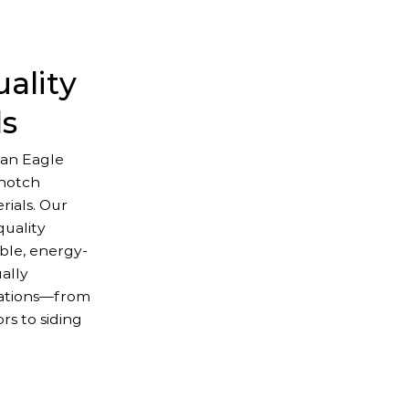
ality
ls
an Eagle
-notch
ials. Our
uality
ble, energy-
ually
lations—from
s to siding