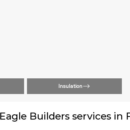
Insulation
gle Builders services in 