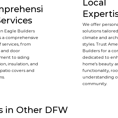
Local
prehensi
Experti
Services
We offer persona
n Eagle Builders
solutions tailored
s a comprehensive
climate and arch
 services, from
styles. Trust Am
 and door
Builders for a c
ment to siding
dedicated to en
tion, insulation, and
home's beauty 
patio covers and
functionality, ro
ms.
understanding o
community.
s in Other DFW