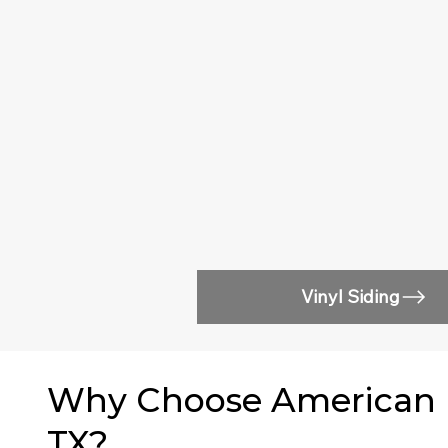
Vinyl Siding
Why Choose American Ea
TX?