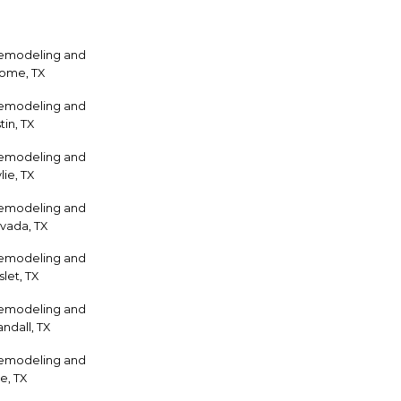
Remodeling and
home, TX
Remodeling and
tin, TX
Remodeling and
ie, TX
Remodeling and
vada, TX
Remodeling and
let, TX
Remodeling and
ndall, TX
Remodeling and
e, TX