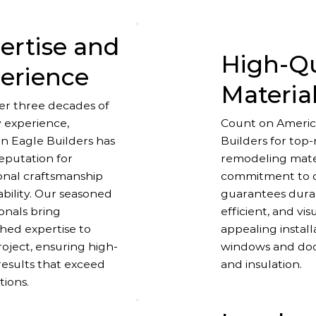
ertise and
High-Qu
erience
Materia
er three decades of
y experience,
Count on Americ
n Eagle Builders has
Builders for top
reputation for
remodeling mater
onal craftsmanship
commitment to q
ability. Our seasoned
guarantees dura
onals bring
efficient, and vis
ed expertise to
appealing instal
oject, ensuring high-
windows and door
results that exceed
and insulation.
tions.