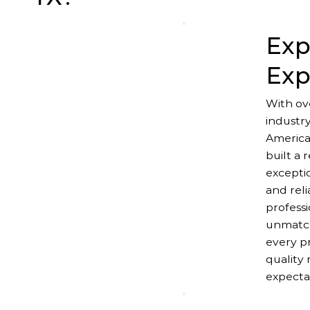
Exp
Exp
With ov
industr
America
built a 
excepti
and reli
professi
unmatch
every pr
quality 
expecta