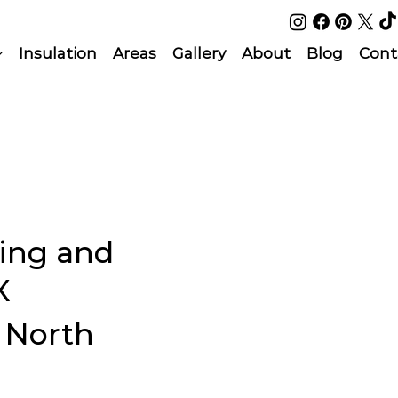
Insulation
Areas
Gallery
About
Blog
Cont
ing and
X
l North