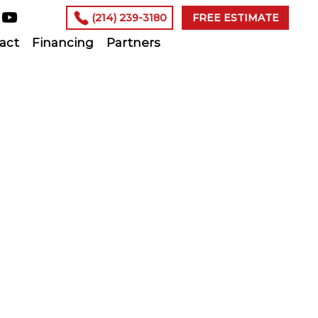
(214) 239-3180
FREE ESTIMATE
act
Financing
Partners