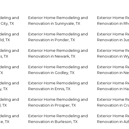
eling and
Exterior Home Remodeling and
Exterior Home 
City, TX
Renovation in Sunnyvale, TX
Renovation in R
eling and
Exterior Home Remodeling and
Exterior Home 
ld, TX
Renovation in Ponder, TX
Renovation in Jus
eling and
Exterior Home Remodeling and
Exterior Home 
s, TX
Renovation in Newark, TX
Renovation in Wyl
eling and
Exterior Home Remodeling and
Exterior Home 
TX
Renovation in Godley, TX
Renovation in Ne
eling and
Exterior Home Remodeling and
Exterior Home 
, TX
Renovation in Ennis, TX
Renovation in Has
eling and
Exterior Home Remodeling and
Exterior Home 
, TX
Renovation in Prosper, TX
Renovation in Cra
eling and
Exterior Home Remodeling and
Exterior Home 
e, TX
Renovation in Burleson, TX
Renovation in Azl