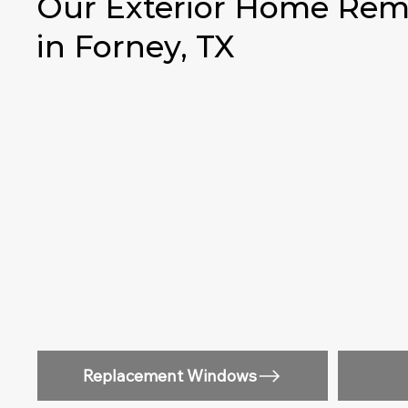
Our Exterior Home Remo
in Forney, TX
Replacement Windows