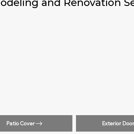
deling and Renovation Se
Patio Cover
Exterior Doo