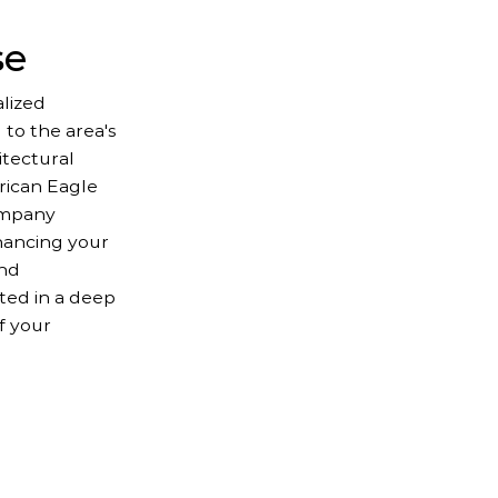
se
lized
 to the area's
itectural
erican Eagle
ompany
hancing your
and
oted in a deep
f your