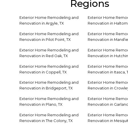
Regions
Exterior Home Remodeling and
Exterior Home Remod
Renovation in Argyle, TX
Renovation in Haltom 
Exterior Home Remodeling and
Exterior Home Remod
Renovation in Pilot Point, TX
Renovation in Mansfie
Exterior Home Remodeling and
Exterior Home Remod
Renovation in Red Oak, TX
Renovation in Hutchin
Exterior Home Remodeling and
Exterior Home Remod
Renovation in Coppell, TX
Renovation in Itasca, 
Exterior Home Remodeling and
Exterior Home Remod
Renovation in Bridgeport, TX
Renovation in Crowley
Exterior Home Remodeling and
Exterior Home Remod
Renovation in Plano, TX
Renovation in Garland
Exterior Home Remodeling and
Exterior Home Remod
Renovation in The Colony, TX
Renovation in Mesquit