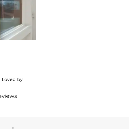
. Loved by
eviews