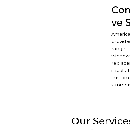
Com
ve 
America
provide
range of
window
replace
installa
custom 
sunroo
Our Service