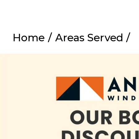
Home
/
Areas Served
/
Ex