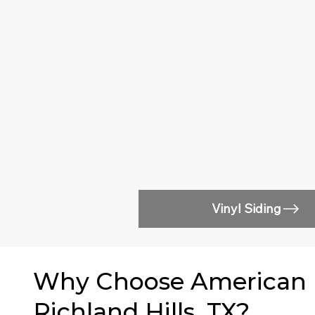
Vinyl Siding
Why Choose American Ea
Richland Hills, TX?