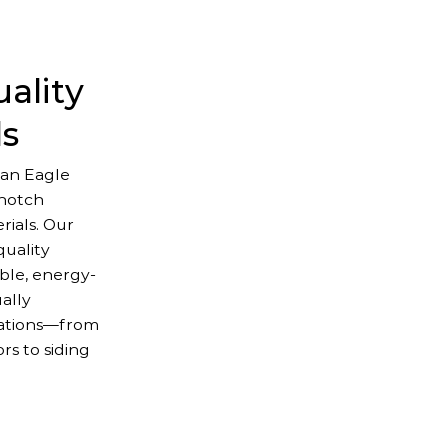
ality
ls
an Eagle
-notch
ials. Our
uality
ble, energy-
ually
lations—from
s to siding