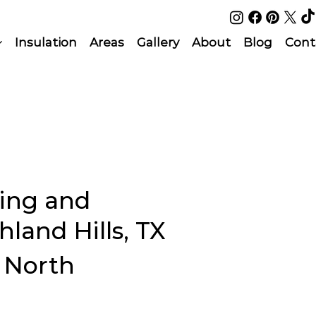
Insulation
Areas
Gallery
About
Blog
Cont
ing and
land Hills, TX
l North