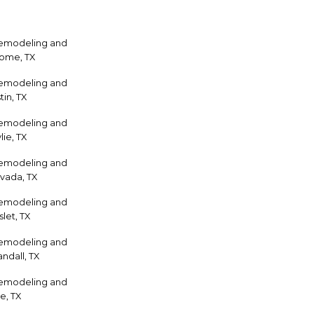
Remodeling and
home, TX
Remodeling and
tin, TX
Remodeling and
ie, TX
Remodeling and
vada, TX
Remodeling and
let, TX
Remodeling and
ndall, TX
Remodeling and
e, TX