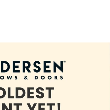
terior Home Remodeling and Renovation in North Richla