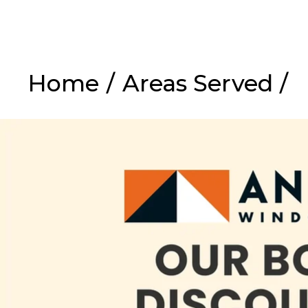
Home
/
Areas Served
/
Ex