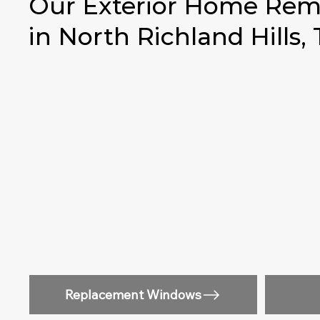
Our Exterior Home Remo
in North Richland Hills,
Replacement Windows