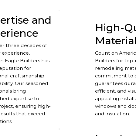
ertise and
High-Qu
erience
Materia
er three decades of
y experience,
Count on Americ
n Eagle Builders has
Builders for top
reputation for
remodeling mater
onal craftsmanship
commitment to q
ability. Our seasoned
guarantees dura
onals bring
efficient, and vis
ed expertise to
appealing instal
oject, ensuring high-
windows and door
results that exceed
and insulation.
tions.