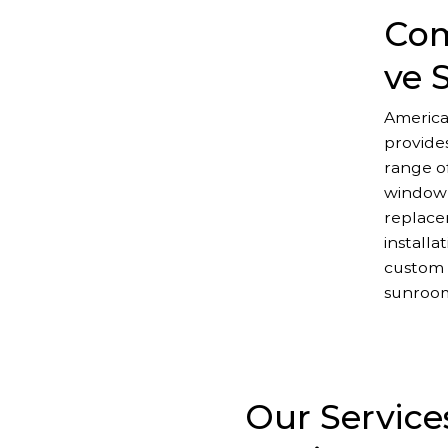
Com
ve 
America
provide
range of
window
replace
installa
custom 
sunroo
Our Service