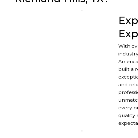
Exp
Exp
With ov
industr
America
built a 
excepti
and reli
professi
unmatch
every pr
quality 
expecta