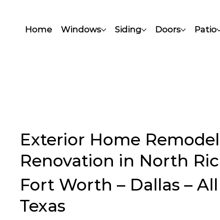
Home
Windows
Siding
Doors
Patio
Exterior Home Remodel
Renovation in North Rich
Fort Worth – Dallas – Al
Texas