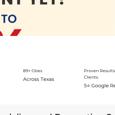
89+ Cities
Proven Results
Clients.
Across Texas
5⭐️ Google R