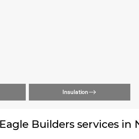
Insulation
gle Builders services in 