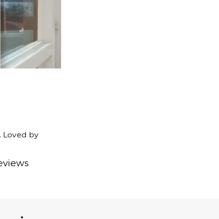
. Loved by
eviews