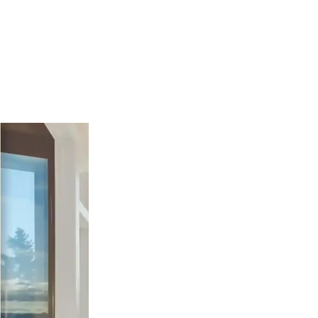
nd Hills, TX