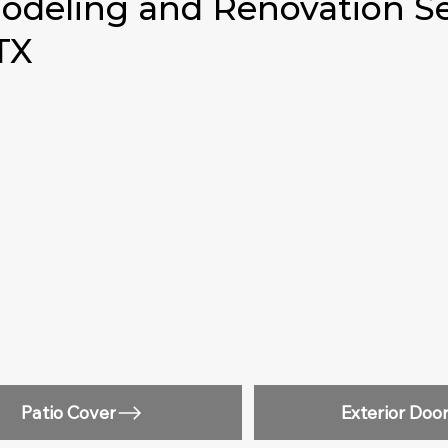
deling and Renovation Se
 TX
Patio Cover
Exterior Doo