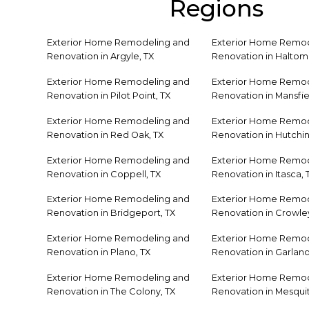
Regions
Exterior Home Remodeling and
Exterior Home Remod
Renovation in Argyle, TX
Renovation in Haltom 
Exterior Home Remodeling and
Exterior Home Remod
Renovation in Pilot Point, TX
Renovation in Mansfie
Exterior Home Remodeling and
Exterior Home Remod
Renovation in Red Oak, TX
Renovation in Hutchin
Exterior Home Remodeling and
Exterior Home Remod
Renovation in Coppell, TX
Renovation in Itasca, 
Exterior Home Remodeling and
Exterior Home Remod
Renovation in Bridgeport, TX
Renovation in Crowley
Exterior Home Remodeling and
Exterior Home Remod
Renovation in Plano, TX
Renovation in Garland
Exterior Home Remodeling and
Exterior Home Remod
Renovation in The Colony, TX
Renovation in Mesquit