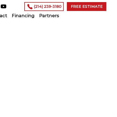
(214) 239-3180
FREE ESTIMATE
act
Financing
Partners