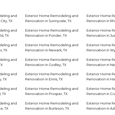
eling and
Exterior Home Remodeling and
Exterior Home 
City, TX
Renovation in Sunnyvale, TX
Renovation in R
eling and
Exterior Home Remodeling and
Exterior Home 
ld, TX
Renovation in Ponder, TX
Renovation in Jus
eling and
Exterior Home Remodeling and
Exterior Home 
s, TX
Renovation in Newark, TX
Renovation in Wyl
eling and
Exterior Home Remodeling and
Exterior Home 
TX
Renovation in Godley, TX
Renovation in Ne
eling and
Exterior Home Remodeling and
Exterior Home 
, TX
Renovation in Ennis, TX
Renovation in Has
eling and
Exterior Home Remodeling and
Exterior Home 
, TX
Renovation in Prosper, TX
Renovation in Cra
eling and
Exterior Home Remodeling and
Exterior Home 
e, TX
Renovation in Burleson, TX
Renovation in Azl