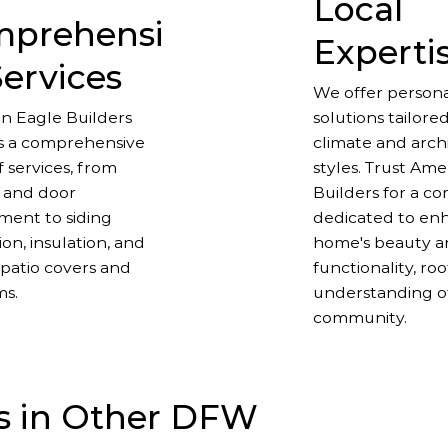
Local
prehensi
Experti
Services
We offer persona
n Eagle Builders
solutions tailored
s a comprehensive
climate and arch
 services, from
styles. Trust Am
 and door
Builders for a c
ment to siding
dedicated to en
tion, insulation, and
home's beauty 
patio covers and
functionality, ro
ms.
understanding o
community.
s in Other DFW