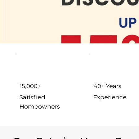
15,000+
40+ Years
Satisfied
Experience
Homeowners