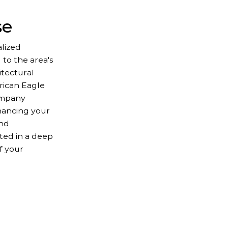
se
lized
 to the area's
itectural
erican Eagle
ompany
hancing your
and
oted in a deep
f your