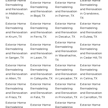
Exterior Home
Exterior Home
Exterior Home
Exterior Home
Remodeling
Remodeling
Remodeling
Remodeling
and Renovation
and Renovation
and Renovation
and Renovation
in Midlothian,
in Grandview,
in Boyd, TX
in Palmer, TX
TX
TX
Exterior Home
Exterior Home
Exterior Home
Exterior Home
Remodeling
Remodeling
Remodeling
Remodeling
and Renovation
and Renovation
and Renovation
and Renovation
in Krum, TX
in Ferris, TX
in Decatur, TX
in Euless, TX
Exterior Home
Exterior Home
Exterior Home
Exterior Home
Remodeling
Remodeling
Remodeling
Remodeling
and Renovation
and Renovation
and Renovation
and Renovation
in Waxahachie,
in Sanger, TX
in Lavon, TX
in Cedar Hill, TX
TX
Exterior Home
Exterior Home
Exterior Home
Exterior Home
Remodeling
Remodeling
Remodeling
Remodeling
and Renovation
and Renovation
and Renovation
and Renovation
in Allen, TX
in Colleyville, TX
in Lancaster, TX
in Celina, TX
Exterior Home
Exterior Home
Exterior Home
Exterior Home
Remodeling
Remodeling
Remodeling
Remodeling
and Renovation
and Renovation
and Renovation
and Renovation
in Frisco, TX
in Fate, TX
in Princeton, TX
in Carrollton, TX
Exterior Home
Exterior Home
Exterior Home
Exterior Home
Remodeling
Remodeling