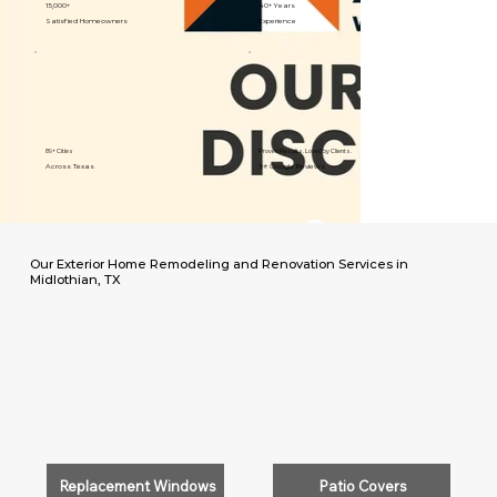
15,000+
40+ Years
Satisfied Homeowners
Experience
89+ Cities
Proven Results. Loved by Clients.
Across Texas
5⭐️ Google Reviews
Our Exterior Home Remodeling and Renovation Services in
Midlothian, TX
Replacement Windows
Patio Covers