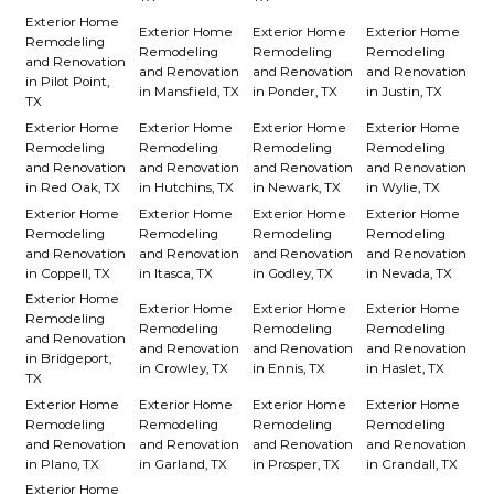
Exterior Home
Exterior Home
Exterior Home
Exterior Home
Remodeling
Remodeling
Remodeling
Remodeling
and Renovation
and Renovation
and Renovation
and Renovation
in Pilot Point,
in Mansfield, TX
in Ponder, TX
in Justin, TX
TX
Exterior Home
Exterior Home
Exterior Home
Exterior Home
Remodeling
Remodeling
Remodeling
Remodeling
and Renovation
and Renovation
and Renovation
and Renovation
in Red Oak, TX
in Hutchins, TX
in Newark, TX
in Wylie, TX
Exterior Home
Exterior Home
Exterior Home
Exterior Home
Remodeling
Remodeling
Remodeling
Remodeling
and Renovation
and Renovation
and Renovation
and Renovation
in Coppell, TX
in Itasca, TX
in Godley, TX
in Nevada, TX
Exterior Home
Exterior Home
Exterior Home
Exterior Home
Remodeling
Remodeling
Remodeling
Remodeling
and Renovation
and Renovation
and Renovation
and Renovation
in Bridgeport,
in Crowley, TX
in Ennis, TX
in Haslet, TX
TX
Exterior Home
Exterior Home
Exterior Home
Exterior Home
Remodeling
Remodeling
Remodeling
Remodeling
and Renovation
and Renovation
and Renovation
and Renovation
in Plano, TX
in Garland, TX
in Prosper, TX
in Crandall, TX
Exterior Home