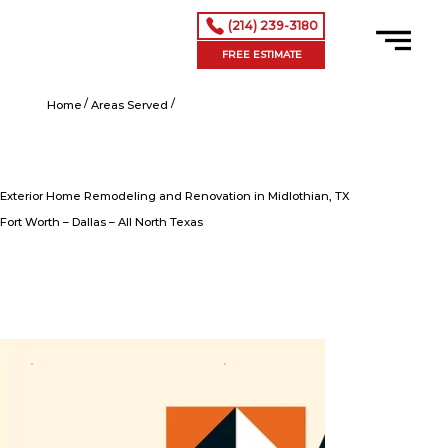
(214) 239-3180
FREE ESTIMATE
/
/
Exterior Home Remodeling and Renovation in Midlothian, TX
Home
Areas Served
Exterior Home Remodeling and Renovation in Midlothian, TX
Fort Worth – Dallas – All North Texas