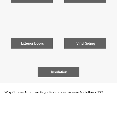
Exterior Doors
Vinyl Siding
Insulation
Why Choose American Eagle Builders services in Midlothian, TX?