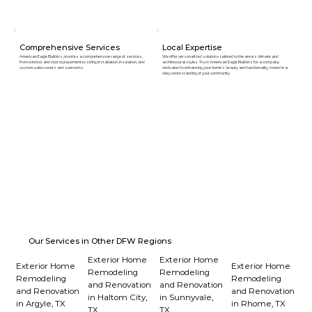
Comprehensive Services
Local Expertise
American Eagle Builders provides a comprehensive range of services,
We offer personalized solutions tailored to the area's climate and
from window and door replacement to siding installation, insulation, and
architectural styles. Trust American Eagle Builders for a company
custom patio covers and sunrooms.
dedicated to enhancing your home's beauty and functionality, rooted in a
deep understanding of your community.
Our Services in Other DFW Regions
Exterior Home
Exterior Home
Exterior Home
Exterior Home
Remodeling
Remodeling
Remodeling
Remodeling
and Renovation
and Renovation
and Renovation
and Renovation
in Haltom City,
in Sunnyvale,
in Argyle, TX
in Rhome, TX
TX
TX