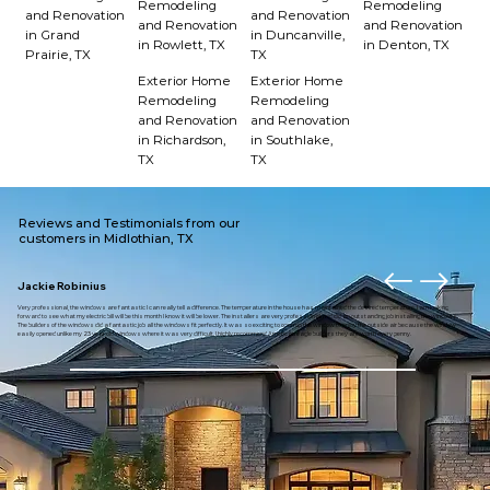
Remodeling
Remodeling
and Renovation
and Renovation
and Renovation
and Renovation
in Grand
in Duncanville,
in Rowlett, TX
in Denton, TX
Prairie, TX
TX
Exterior Home
Exterior Home
Remodeling
Remodeling
and Renovation
and Renovation
in Richardson,
in Southlake,
TX
TX
Reviews and Testimonials from our
customers in Midlothian, TX
Jackie Robinius
Very professional, the windows are fantastic I can really tell a difference. The temperature in the house has maintained the desired temperature. I am looking
forward to see what my electric bill will be this month I know it will be lower. The installers are very professional and did an outstanding job installing the windows.
The builders of the windows did a fantastic job all the windows fit perfectly. It was so exciting to open up the window to enjoy the outside air because the window
easily opened unlike my 23 year old windows where it was very difficult. I highly recommend American eagle builders they are worth every penny.