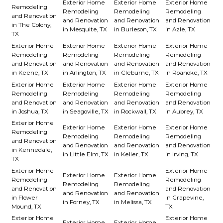
Exterior Home
Exterior Home
Exterior Home
Remodeling
Remodeling
Remodeling
Remodeling
and Renovation
and Renovation
and Renovation
and Renovation
in The Colony,
in Mesquite, TX
in Burleson, TX
in Azle, TX
TX
Exterior Home
Exterior Home
Exterior Home
Exterior Home
Remodeling
Remodeling
Remodeling
Remodeling
and Renovation
and Renovation
and Renovation
and Renovation
in Keene, TX
in Arlington, TX
in Cleburne, TX
in Roanoke, TX
Exterior Home
Exterior Home
Exterior Home
Exterior Home
Remodeling
Remodeling
Remodeling
Remodeling
and Renovation
and Renovation
and Renovation
and Renovation
in Joshua, TX
in Seagoville, TX
in Rockwall, TX
in Aubrey, TX
Exterior Home
Exterior Home
Exterior Home
Exterior Home
Remodeling
Remodeling
Remodeling
Remodeling
and Renovation
and Renovation
and Renovation
and Renovation
in Kennedale,
in Little Elm, TX
in Keller, TX
in Irving, TX
TX
Exterior Home
Exterior Home
Exterior Home
Exterior Home
Remodeling
Remodeling
Remodeling
Remodeling
and Renovation
and Renovation
and Renovation
and Renovation
in Flower
in Grapevine,
in Forney, TX
in Melissa, TX
Mound, TX
TX
Exterior Home
Exterior Home
Exterior Home
Exterior Home