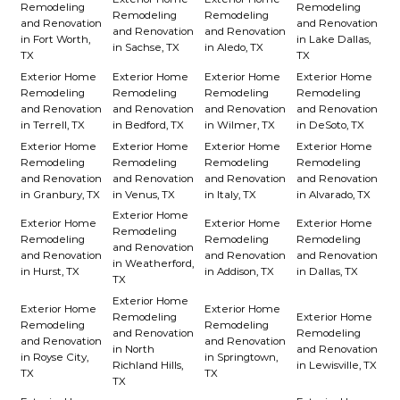
Remodeling
Remodeling
Remodeling
Remodeling
and Renovation
and Renovation
and Renovation
and Renovation
in Fort Worth,
in Lake Dallas,
in Sachse, TX
in Aledo, TX
TX
TX
Exterior Home
Exterior Home
Exterior Home
Exterior Home
Remodeling
Remodeling
Remodeling
Remodeling
and Renovation
and Renovation
and Renovation
and Renovation
in Terrell, TX
in Bedford, TX
in Wilmer, TX
in DeSoto, TX
Exterior Home
Exterior Home
Exterior Home
Exterior Home
Remodeling
Remodeling
Remodeling
Remodeling
and Renovation
and Renovation
and Renovation
and Renovation
in Granbury, TX
in Venus, TX
in Italy, TX
in Alvarado, TX
Exterior Home
Exterior Home
Exterior Home
Exterior Home
Remodeling
Remodeling
Remodeling
Remodeling
and Renovation
and Renovation
and Renovation
and Renovation
in Weatherford,
in Hurst, TX
in Addison, TX
in Dallas, TX
TX
Exterior Home
Exterior Home
Exterior Home
Remodeling
Exterior Home
Remodeling
Remodeling
and Renovation
Remodeling
and Renovation
and Renovation
in North
and Renovation
in Royse City,
in Springtown,
Richland Hills,
in Lewisville, TX
TX
TX
TX