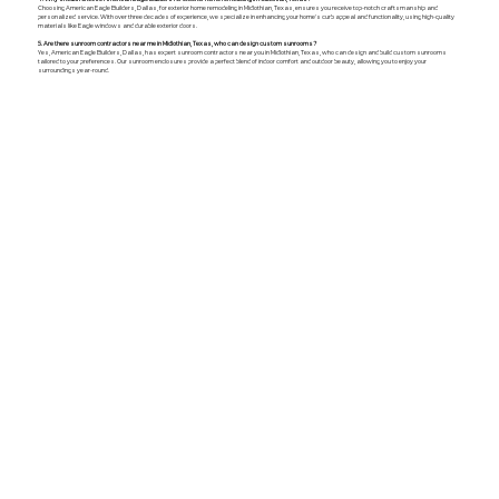
Choosing American Eagle Builders, Dallas, for exterior home remodeling in Midlothian, Texas, ensures you receive top-notch craftsmanship and
personalized service. With over three decades of experience, we specialize in enhancing your home's curb appeal and functionality, using high-quality
materials like Eagle windows and durable exterior doors.
5. Are there sunroom contractors near me in Midlothian, Texas, who can design custom sunrooms?
Yes, American Eagle Builders, Dallas, has expert sunroom contractors near you in Midlothian, Texas, who can design and build custom sunrooms
tailored to your preferences. Our sunroom enclosures provide a perfect blend of indoor comfort and outdoor beauty, allowing you to enjoy your
surroundings year-round.