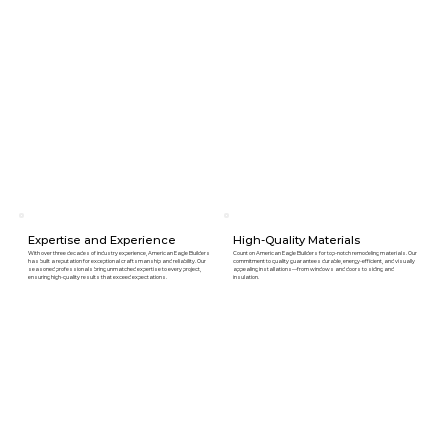
Expertise and Experience
High-Quality Materials
With over three decades of industry experience, American Eagle Builders
Count on American Eagle Builders for top-notch remodeling materials. Our
has built a reputation for exceptional craftsmanship and reliability. Our
commitment to quality guarantees durable, energy-efficient, and visually
seasoned professionals bring unmatched expertise to every project,
appealing installations—from windows and doors to siding and
ensuring high-quality results that exceed expectations.
insulation.