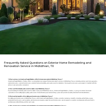
Frequently Asked Questions on Exterior Home Remodeling and
Renovation Service in Midlothian, TX
1. What services do American Eagle Builders offer for home renovation in Midlothian, Texas?
American Eagle Builders, Dallas, offers a comprehensive range of home renovation services in Midlothian, Texas, including window and door upgrades,
patio enclosures, sunroom enclosures, exterior home remodeling, and patio cover installations. Our expertise ensures your project is handled with the
utmost care and professionalism.
2. How can I find reliable patio cover installers near Midlothian, Texas?
If you're looking for reliable patio cover installers near you in Midlothian, Texas, American Eagle Builders, Dallas, is your go-to choice. Our team
specializes in installing high-quality patio covers that enhance your outdoor living space and provide durable protection from the elements.
3. What are the benefits of installing porch enclosures in Midlothian, Texas?
Installing porch enclosures in Midlothian, Texas, with American Eagle Builders, Dallas, provides numerous benefits, including added living space,
protection from insects and weather, and increased property value. Our porch enclosures are designed to seamlessly integrate with your home's
architecture while offering comfort and style.
4. Why should I choose American Eagle Builders for exterior home remodeling in Midlothian, Texas?