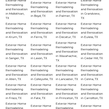
Exterior Home
Exterior Home
Exterior Home
Exterior Home
Remodeling
Remodeling
Remodeling
Remodeling
and Renovation
and Renovation
and Renovation
and Renovation
in Midlothian,
in Grandview,
in Boyd, TX
in Palmer, TX
TX
TX
Exterior Home
Exterior Home
Exterior Home
Exterior Home
Remodeling
Remodeling
Remodeling
Remodeling
and Renovation
and Renovation
and Renovation
and Renovation
in Krum, TX
in Ferris, TX
in Decatur, TX
in Euless, TX
Exterior Home
Exterior Home
Exterior Home
Exterior Home
Remodeling
Remodeling
Remodeling
Remodeling
and Renovation
and Renovation
and Renovation
and Renovation
in Waxahachie,
in Sanger, TX
in Lavon, TX
in Cedar Hill, TX
TX
Exterior Home
Exterior Home
Exterior Home
Exterior Home
Remodeling
Remodeling
Remodeling
Remodeling
and Renovation
and Renovation
and Renovation
and Renovation
in Allen, TX
in Colleyville, TX
in Lancaster, TX
in Celina, TX
Exterior Home
Exterior Home
Exterior Home
Exterior Home
Remodeling
Remodeling
Remodeling
Remodeling
and Renovation
and Renovation
and Renovation
and Renovation
in Frisco, TX
in Fate, TX
in Princeton, TX
in Carrollton, TX
Exterior Home
Exterior Home
Exterior Home
Exterior Home
Remodeling
Remodeling