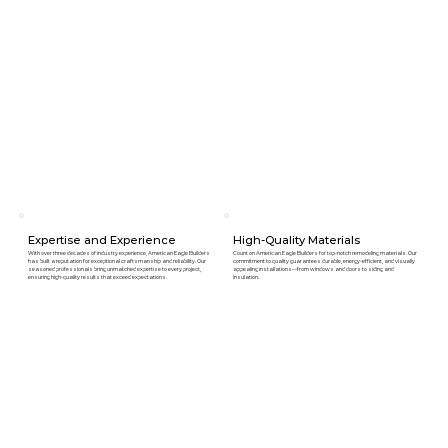
Expertise and Experience
High-Quality Materials
With over three decades of industry experience, American Eagle Builders
Count on American Eagle Builders for top-notch remodeling materials. Our
has built a reputation for exceptional craftsmanship and reliability. Our
commitment to quality guarantees durable, energy-efficient, and visually
seasoned professionals bring unmatched expertise to every project,
appealing installations—from windows and doors to siding and
ensuring high-quality results that exceed expectations.
insulation.