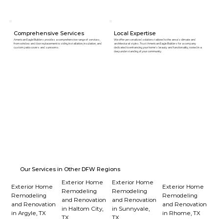
Comprehensive Services
Local Expertise
American Eagle Builders provides a comprehensive range of services,
We offer personalized solutions tailored to the area's climate and
from window and door replacement to siding installation, insulation, and
architectural styles. Trust American Eagle Builders for a company
custom patio covers and sunrooms.
dedicated to enhancing your home's beauty and functionality, rooted in a
deep understanding of your community.
Our Services in Other DFW Regions
Exterior Home
Exterior Home
Exterior Home
Exterior Home
Remodeling
Remodeling
Remodeling
Remodeling
and Renovation
and Renovation
and Renovation
and Renovation
in Haltom City,
in Sunnyvale,
in Argyle, TX
in Rhome, TX
TX
TX