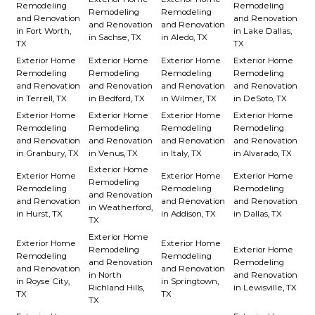
Remodeling
Remodeling
Remodeling
Remodeling
and Renovation
and Renovation
and Renovation
and Renovation
in Fort Worth,
in Lake Dallas,
in Sachse, TX
in Aledo, TX
TX
TX
Exterior Home
Exterior Home
Exterior Home
Exterior Home
Remodeling
Remodeling
Remodeling
Remodeling
and Renovation
and Renovation
and Renovation
and Renovation
in Terrell, TX
in Bedford, TX
in Wilmer, TX
in DeSoto, TX
Exterior Home
Exterior Home
Exterior Home
Exterior Home
Remodeling
Remodeling
Remodeling
Remodeling
and Renovation
and Renovation
and Renovation
and Renovation
in Granbury, TX
in Venus, TX
in Italy, TX
in Alvarado, TX
Exterior Home
Exterior Home
Exterior Home
Exterior Home
Remodeling
Remodeling
Remodeling
Remodeling
and Renovation
and Renovation
and Renovation
and Renovation
in Weatherford,
in Hurst, TX
in Addison, TX
in Dallas, TX
TX
Exterior Home
Exterior Home
Exterior Home
Remodeling
Exterior Home
Remodeling
Remodeling
and Renovation
Remodeling
and Renovation
and Renovation
in North
and Renovation
in Royse City,
in Springtown,
Richland Hills,
in Lewisville, TX
TX
TX
TX