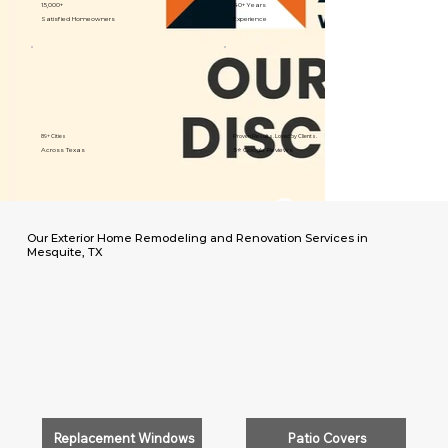
15,000+
40+ Years
Satisfied Homeowners
Experience
89+ Cities
Proven Results. Loved by Clients.
Across Texas
5⭐️ Google Reviews
Our Exterior Home Remodeling and Renovation Services in
Mesquite, TX
Replacement Windows
Patio Covers