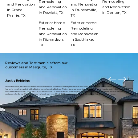
Remodeling
Remodeling
and Renovation
and Renovation
and Renovation
and Renovation
in Grand
in Duncanville,
in Rowlett, TX
in Denton, TX
Prairie, TX
TX
Exterior Home
Exterior Home
Remodeling
Remodeling
and Renovation
and Renovation
in Richardson,
in Southlake,
TX
TX
Reviews and Testimonials from our
customers in Mesquite, TX
Jackie Robinius
Very professional, the windows are fantastic I can really tell a difference. The temperature in the house has maintained the desired temperature. I am looking
forward to see what my electric bill will be this month I know it will be lower. The installers are very professional and did an outstanding job installing the windows.
The builders of the windows did a fantastic job all the windows fit perfectly. It was so exciting to open up the window to enjoy the outside air because the window
easily opened unlike my 23 year old windows where it was very difficult. I highly recommend American eagle builders they are worth every penny.