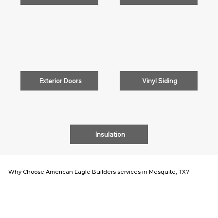
Exterior Doors
Vinyl Siding
Insulation
Why Choose American Eagle Builders services in Mesquite, TX?