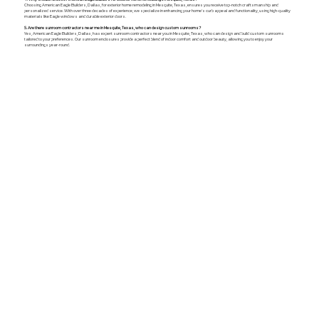
Choosing American Eagle Builders, Dallas, for exterior home remodeling in Mesquite, Texas, ensures you receive top-notch craftsmanship and
personalized service. With over three decades of experience, we specialize in enhancing your home's curb appeal and functionality, using high-quality
materials like Eagle windows and durable exterior doors.
5. Are there sunroom contractors near me in Mesquite, Texas, who can design custom sunrooms?
Yes, American Eagle Builders, Dallas, has expert sunroom contractors near you in Mesquite, Texas, who can design and build custom sunrooms
tailored to your preferences. Our sunroom enclosures provide a perfect blend of indoor comfort and outdoor beauty, allowing you to enjoy your
surroundings year-round.