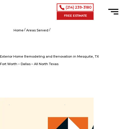
(214) 239-3180
FREE ESTIMATE
/
/
Exterior Home Remodeling and Renovation in Mesquite, TX
Home
Areas Served
Exterior Home Remodeling and Renovation in Mesquite, TX
Fort Worth – Dallas – All North Texas