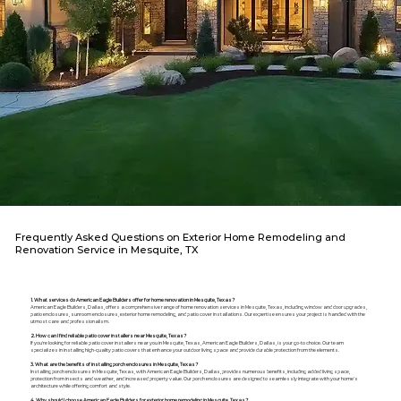
Frequently Asked Questions on Exterior Home Remodeling and
Renovation Service in Mesquite, TX
1. What services do American Eagle Builders offer for home renovation in Mesquite, Texas?
American Eagle Builders, Dallas, offers a comprehensive range of home renovation services in Mesquite, Texas, including window and door upgrades,
patio enclosures, sunroom enclosures, exterior home remodeling, and patio cover installations. Our expertise ensures your project is handled with the
utmost care and professionalism.
2. How can I find reliable patio cover installers near Mesquite, Texas?
If you're looking for reliable patio cover installers near you in Mesquite, Texas, American Eagle Builders, Dallas, is your go-to choice. Our team
specializes in installing high-quality patio covers that enhance your outdoor living space and provide durable protection from the elements.
3. What are the benefits of installing porch enclosures in Mesquite, Texas?
Installing porch enclosures in Mesquite, Texas, with American Eagle Builders, Dallas, provides numerous benefits, including added living space,
protection from insects and weather, and increased property value. Our porch enclosures are designed to seamlessly integrate with your home's
architecture while offering comfort and style.
4. Why should I choose American Eagle Builders for exterior home remodeling in Mesquite, Texas?