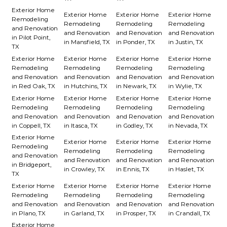
Exterior Home
Exterior Home
Exterior Home
Exterior Home
Remodeling
Remodeling
Remodeling
Remodeling
and Renovation
and Renovation
and Renovation
and Renovation
in Pilot Point,
in Mansfield, TX
in Ponder, TX
in Justin, TX
TX
Exterior Home
Exterior Home
Exterior Home
Exterior Home
Remodeling
Remodeling
Remodeling
Remodeling
and Renovation
and Renovation
and Renovation
and Renovation
in Red Oak, TX
in Hutchins, TX
in Newark, TX
in Wylie, TX
Exterior Home
Exterior Home
Exterior Home
Exterior Home
Remodeling
Remodeling
Remodeling
Remodeling
and Renovation
and Renovation
and Renovation
and Renovation
in Coppell, TX
in Itasca, TX
in Godley, TX
in Nevada, TX
Exterior Home
Exterior Home
Exterior Home
Exterior Home
Remodeling
Remodeling
Remodeling
Remodeling
and Renovation
and Renovation
and Renovation
and Renovation
in Bridgeport,
in Crowley, TX
in Ennis, TX
in Haslet, TX
TX
Exterior Home
Exterior Home
Exterior Home
Exterior Home
Remodeling
Remodeling
Remodeling
Remodeling
and Renovation
and Renovation
and Renovation
and Renovation
in Plano, TX
in Garland, TX
in Prosper, TX
in Crandall, TX
Exterior Home