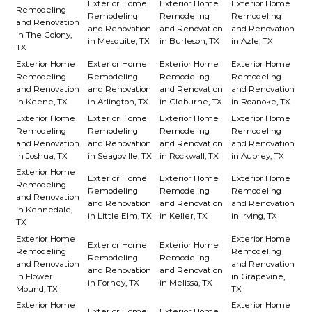
Exterior Home
Exterior Home
Exterior Home
Remodeling
Remodeling
Remodeling
Remodeling
and Renovation
and Renovation
and Renovation
and Renovation
in The Colony,
in Mesquite, TX
in Burleson, TX
in Azle, TX
TX
Exterior Home
Exterior Home
Exterior Home
Exterior Home
Remodeling
Remodeling
Remodeling
Remodeling
and Renovation
and Renovation
and Renovation
and Renovation
in Keene, TX
in Arlington, TX
in Cleburne, TX
in Roanoke, TX
Exterior Home
Exterior Home
Exterior Home
Exterior Home
Remodeling
Remodeling
Remodeling
Remodeling
and Renovation
and Renovation
and Renovation
and Renovation
in Joshua, TX
in Seagoville, TX
in Rockwall, TX
in Aubrey, TX
Exterior Home
Exterior Home
Exterior Home
Exterior Home
Remodeling
Remodeling
Remodeling
Remodeling
and Renovation
and Renovation
and Renovation
and Renovation
in Kennedale,
in Little Elm, TX
in Keller, TX
in Irving, TX
TX
Exterior Home
Exterior Home
Exterior Home
Exterior Home
Remodeling
Remodeling
Remodeling
Remodeling
and Renovation
and Renovation
and Renovation
and Renovation
in Flower
in Grapevine,
in Forney, TX
in Melissa, TX
Mound, TX
TX
Exterior Home
Exterior Home
Exterior Home
Exterior Home