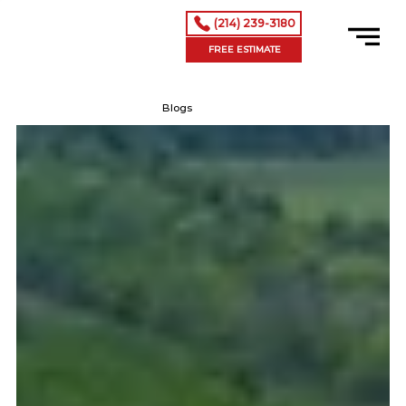
(214) 239-3180
FREE ESTIMATE
Blogs