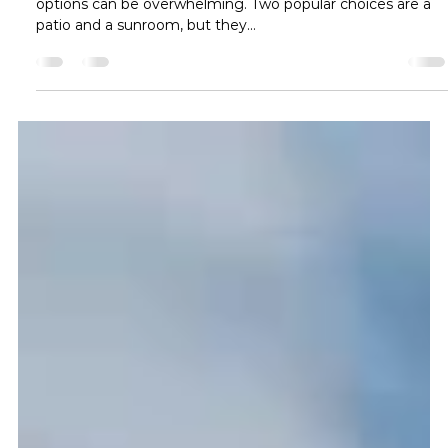
Ava Reynolds
Dec 2, 2024
2 min read
What is the Difference Between a
Patio and a Sunroom?
When enhancing your home’s outdoor living space, the
options can be overwhelming. Two popular choices are a
patio and a sunroom, but they...