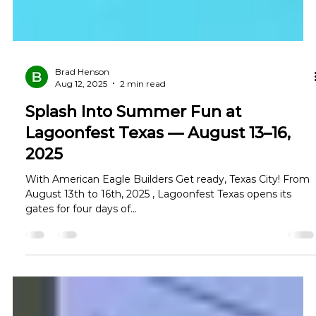
Brad Henson
Aug 12, 2025
2 min read
Splash Into Summer Fun at
Lagoonfest Texas — August 13–16,
2025
With American Eagle Builders Get ready, Texas City! From
August 13th to 16th, 2025 , Lagoonfest Texas opens its
gates for four days of...