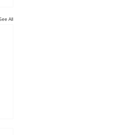
See All