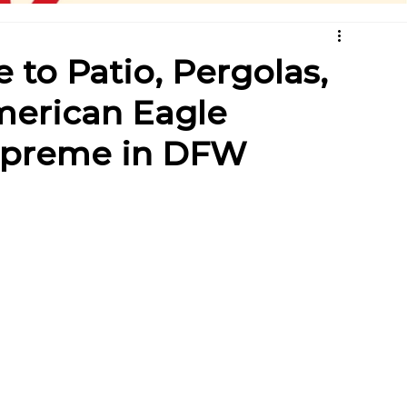
 to Patio, Pergolas,
erican Eagle
Supreme in DFW