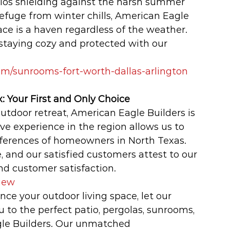
ios shielding against the harsh summer 
efuge from winter chills, American Eagle 
ce is a haven regardless of the weather. 
taying cozy and protected with our 
m/sunrooms-fort-worth-dallas-arlington
: Your First and Only Choice
utdoor retreat, American Eagle Builders is 
ive experience in the region allows us to 
ferences of homeowners in North Texas. 
, and our satisfied customers attest to our 
d customer satisfaction.
iew
ce your outdoor living space, let our 
o the perfect patio, pergolas, sunrooms, 
le Builders. Our unmatched 