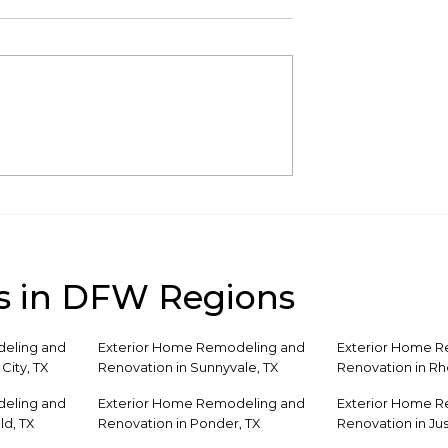
atio Design
How to Turn Your
Poolside Spaces
Pergola Into an Outdo
Living Room
s in DFW Regions
eling and
Exterior Home Remodeling and
Exterior Home 
City, TX
Renovation in Sunnyvale, TX
Renovation in R
eling and
Exterior Home Remodeling and
Exterior Home 
ld, TX
Renovation in Ponder, TX
Renovation in Jus