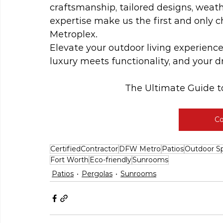
craftsmanship, tailored designs, weath
expertise make us the first and only
Metroplex. 
Elevate your outdoor living experienc
luxury meets functionality, and your d
The Ultimate Guide t
Co
CertifiedContractor
DFW Metro
Patios
Outdoor S
Fort Worth
Eco-friendly
Sunrooms
Patios
Pergolas
Sunrooms