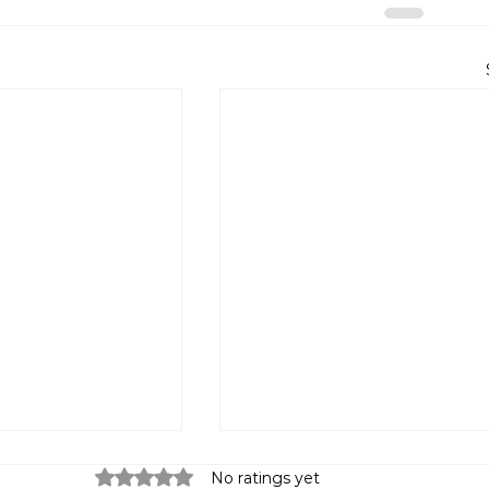
Rated 0 out of 5 stars.
No ratings yet