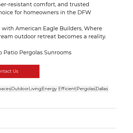
er-resistant comfort, and trusted 
 choice for homeowners in the DFW 
e with American Eagle Builders, Where 
ream outdoor retreat becomes a reality. 
o Patio Pergolas Sunrooms
ntact Us
paces
OutdoorLiving
Energy Efficient
Pergolas
Dallas