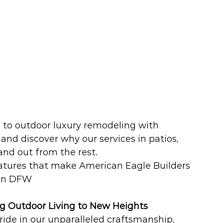
e to outdoor luxury remodeling with 
and discover why our services in patios, 
nd out from the rest. 
eatures that make American Eagle Builders 
 in DFW
g Outdoor Living to New Heights
ide in our unparalleled craftsmanship. 