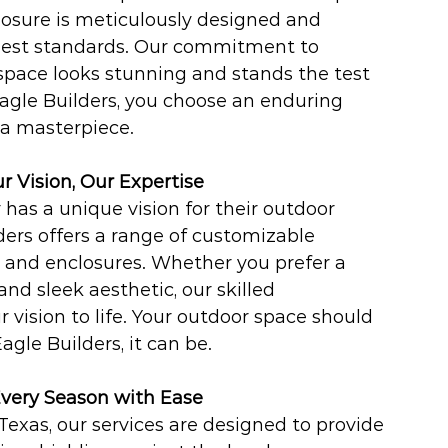
losure is meticulously designed and 
hest standards. Our commitment to 
space looks stunning and stands the test 
gle Builders, you choose an enduring 
 a masterpiece.
ur Vision, Our Expertise
s a unique vision for their outdoor 
ers offers a range of customizable 
, and enclosures. Whether you prefer a 
nd sleek aesthetic, our skilled 
r vision to life. Your outdoor space should 
agle Builders, it can be.
Every Season with Ease
Texas, our services are designed to provide 