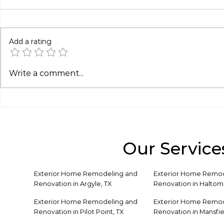
Add a rating
Patio Cover Solutions for
Covered P
Write a comment...
Hot & Humid Climates
Ideas for 
Like Texas
Our Service
Exterior Home Remodeling and
Exterior Home Remod
Renovation in Argyle, TX
Renovation in Haltom 
Exterior Home Remodeling and
Exterior Home Remod
Renovation in Pilot Point, TX
Renovation in Mansfie