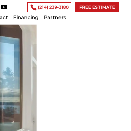
(214) 239-3180
FREE ESTIMATE
act
Financing
Partners