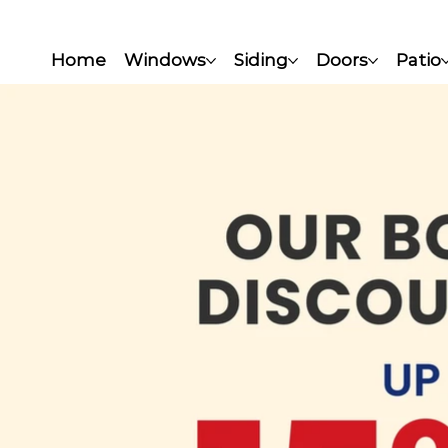
Home
Windows
Siding
Doors
Patio