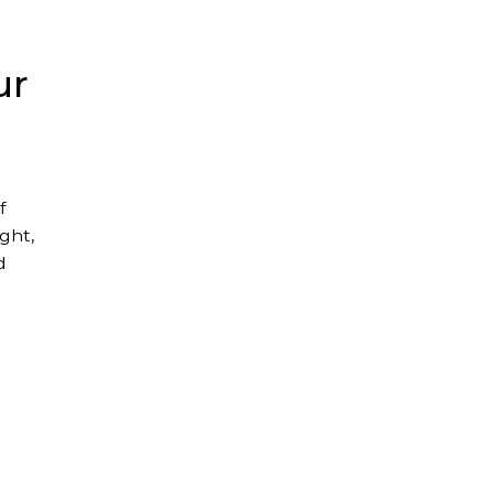
ur
f
ght,
d