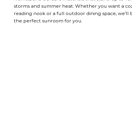
storms and summer heat. Whether you want a co
reading nook or a full outdoor dining space, we’ll 
the perfect sunroom for you.