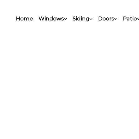
Home
Windows
Siding
Doors
Patio