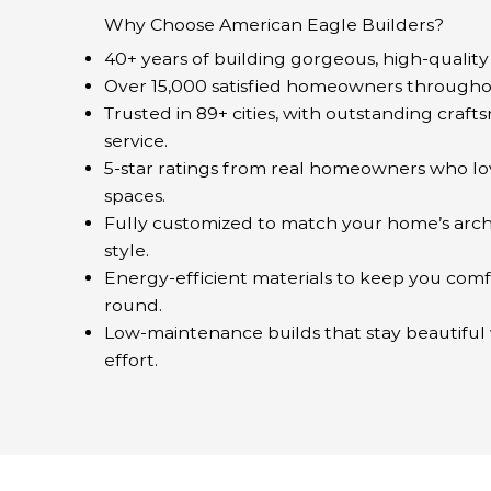
Why Choose American Eagle Builders?
40+ years of building gorgeous, high-qualit
Over 15,000 satisfied homeowners througho
Trusted in 89+ cities, with outstanding craf
service.
5-star ratings from real homeowners who lo
spaces.
Fully customized to match your home’s arch
style.
Energy-efficient materials to keep you comf
round.
Low-maintenance builds that stay beautiful w
effort.