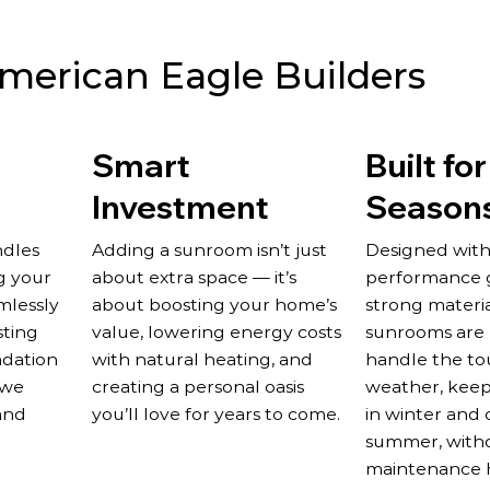
erican Eagle Builders
Smart
Built for
Investment
Season
ndles
Adding a sunroom isn’t just
Designed with
g your
about extra space — it’s
performance g
mlessly
about boosting your home’s
strong materia
sting
value, lowering energy costs
sunrooms are b
ndation
with natural heating, and
handle the to
 we
creating a personal oasis
weather, keep
and
you’ll love for years to come.
in winter and 
summer, with
maintenance 