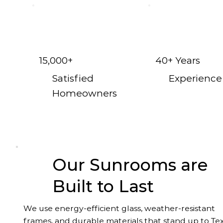
15,000+
40+ Years
Satisfied
Experience
Homeowners
Our Sunrooms are
Built to Last
We use energy-efficient glass, weather-resistant
frames, and durable materials that stand up to Te