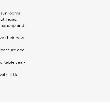
y sunrooms.
ut Texas.
tsmanship and
ve their new
itecture and
ortable year-
ith little