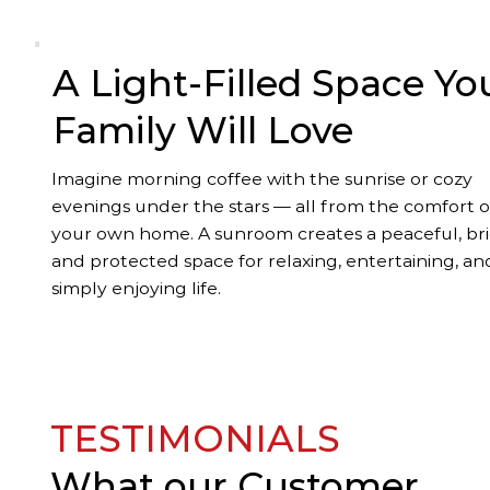
A Light-Filled Space Yo
Family Will Love
Imagine morning coffee with the sunrise or cozy
evenings under the stars — all from the comfort o
your own home. A sunroom creates a peaceful, bri
and protected space for relaxing, entertaining, an
simply enjoying life.
TESTIMONIALS
What our
Customer