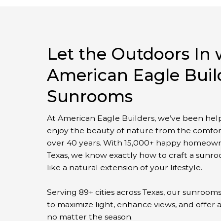
Let the Outdoors In 
American Eagle Buil
Sunrooms
At American Eagle Builders, we’ve been help
enjoy the beauty of nature from the comfor
over 40 years. With 15,000+ happy homeown
Texas, we know exactly how to craft a sunro
like a natural extension of your lifestyle.
Serving 89+ cities across Texas, our sunroom
to maximize light, enhance views, and offer 
no matter the season.