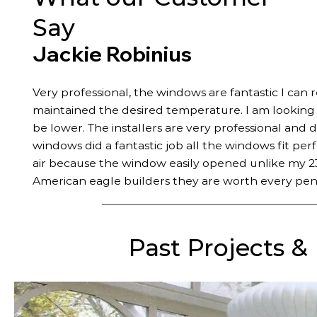
Say
Jackie Robinius
Very professional, the windows are fantastic I can 
maintained the desired temperature. I am looking fo
be lower. The installers are very professional and 
windows did a fantastic job all the windows fit per
air because the window easily opened unlike my 23
American eagle builders they are worth every pen
Past Projects &