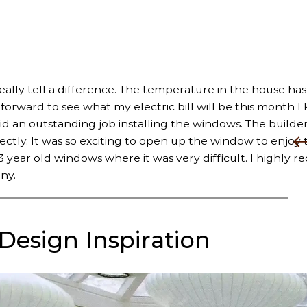
really tell a difference. The temperature in the house has
rward to see what my electric bill will be this month I k
did an outstanding job installing the windows. The builder
fectly. It was so exciting to open up the window to enjoy 
 year old windows where it was very difficult. I highly
ny.
 Design Inspiration