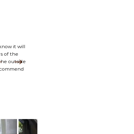
now it will
s of the
the outside
 recommend