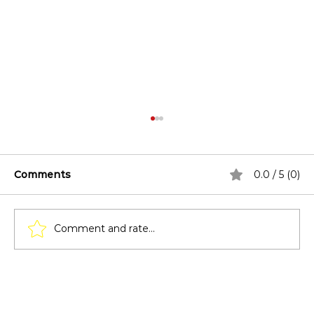
Comments
0.0 / 5 (0)
Comment and rate...
How to Maintain Your Patio Cover in
Texas Weather?