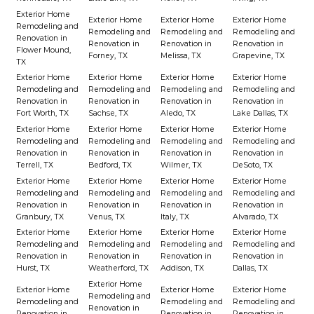
Exterior Home
Exterior Home
Exterior Home
Exterior Home
Remodeling and
Remodeling and
Remodeling and
Remodeling and
Renovation in
Renovation in
Renovation in
Renovation in
Flower Mound,
Forney, TX
Melissa, TX
Grapevine, TX
TX
Exterior Home
Exterior Home
Exterior Home
Exterior Home
Remodeling and
Remodeling and
Remodeling and
Remodeling and
Renovation in
Renovation in
Renovation in
Renovation in
Fort Worth, TX
Sachse, TX
Aledo, TX
Lake Dallas, TX
Exterior Home
Exterior Home
Exterior Home
Exterior Home
Remodeling and
Remodeling and
Remodeling and
Remodeling and
Renovation in
Renovation in
Renovation in
Renovation in
Terrell, TX
Bedford, TX
Wilmer, TX
DeSoto, TX
Exterior Home
Exterior Home
Exterior Home
Exterior Home
Remodeling and
Remodeling and
Remodeling and
Remodeling and
Renovation in
Renovation in
Renovation in
Renovation in
Granbury, TX
Venus, TX
Italy, TX
Alvarado, TX
Exterior Home
Exterior Home
Exterior Home
Exterior Home
Remodeling and
Remodeling and
Remodeling and
Remodeling and
Renovation in
Renovation in
Renovation in
Renovation in
Hurst, TX
Weatherford, TX
Addison, TX
Dallas, TX
Exterior Home
Exterior Home
Exterior Home
Exterior Home
Remodeling and
Remodeling and
Remodeling and
Remodeling and
Renovation in
Renovation in
Renovation in
Renovation in