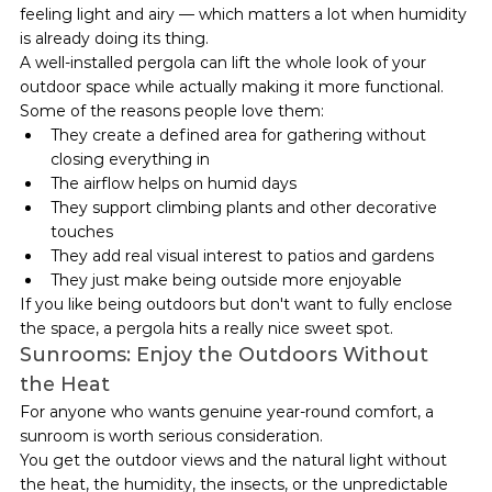
feeling light and airy — which matters a lot when humidity 
is already doing its thing.
A well-installed pergola can lift the whole look of your 
outdoor space while actually making it more functional.
Some of the reasons people love them:
They create a defined area for gathering without 
closing everything in
The airflow helps on humid days
They support climbing plants and other decorative 
touches
They add real visual interest to patios and gardens
They just make being outside more enjoyable
If you like being outdoors but don't want to fully enclose 
the space, a pergola hits a really nice sweet spot.
Sunrooms: Enjoy the Outdoors Without 
the Heat
For anyone who wants genuine year-round comfort, a 
sunroom is worth serious consideration.
You get the outdoor views and the natural light without 
the heat, the humidity, the insects, or the unpredictable 