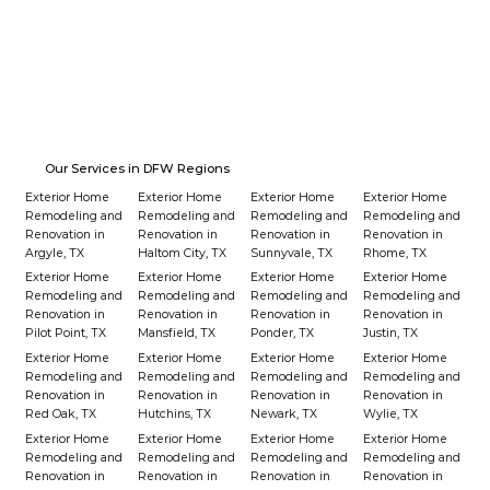
Our Services in DFW Regions
Exterior Home
Exterior Home
Exterior Home
Exterior Home
Remodeling and
Remodeling and
Remodeling and
Remodeling and
Renovation in
Renovation in
Renovation in
Renovation in
Argyle, TX
Haltom City, TX
Sunnyvale, TX
Rhome, TX
Exterior Home
Exterior Home
Exterior Home
Exterior Home
Remodeling and
Remodeling and
Remodeling and
Remodeling and
Renovation in
Renovation in
Renovation in
Renovation in
Pilot Point, TX
Mansfield, TX
Ponder, TX
Justin, TX
Exterior Home
Exterior Home
Exterior Home
Exterior Home
Remodeling and
Remodeling and
Remodeling and
Remodeling and
Renovation in
Renovation in
Renovation in
Renovation in
Red Oak, TX
Hutchins, TX
Newark, TX
Wylie, TX
Exterior Home
Exterior Home
Exterior Home
Exterior Home
Remodeling and
Remodeling and
Remodeling and
Remodeling and
Renovation in
Renovation in
Renovation in
Renovation in