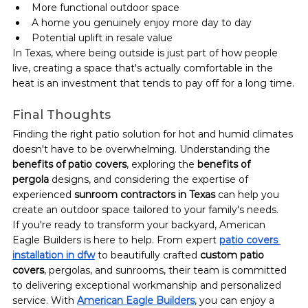
More functional outdoor space
A home you genuinely enjoy more day to day
Potential uplift in resale value
In Texas, where being outside is just part of how people 
live, creating a space that's actually comfortable in the 
heat is an investment that tends to pay off for a long time.
Final Thoughts
Finding the right patio solution for hot and humid climates 
doesn't have to be overwhelming. Understanding the 
benefits of patio covers
, exploring the 
benefits of 
pergola
 designs, and considering the expertise of 
experienced 
sunroom contractors in Texas
 can help you 
create an outdoor space tailored to your family's needs.
If you're ready to transform your backyard, American 
Eagle Builders is here to help. From expert 
patio covers 
installation in dfw
 to beautifully crafted 
custom patio 
covers
, pergolas, and sunrooms, their team is committed 
to delivering exceptional workmanship and personalized 
service. With 
American Eagle Builders
, you can enjoy a 