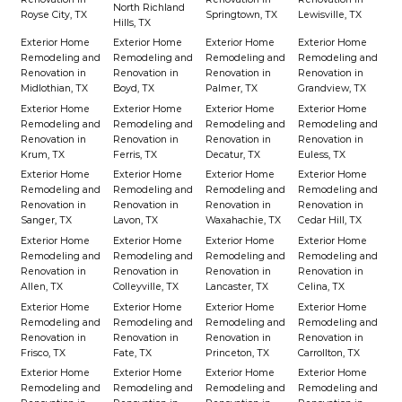
North Richland
Royse City, TX
Springtown, TX
Lewisville, TX
Hills, TX
Exterior Home
Exterior Home
Exterior Home
Exterior Home
Remodeling and
Remodeling and
Remodeling and
Remodeling and
Renovation in
Renovation in
Renovation in
Renovation in
Midlothian, TX
Boyd, TX
Palmer, TX
Grandview, TX
Exterior Home
Exterior Home
Exterior Home
Exterior Home
Remodeling and
Remodeling and
Remodeling and
Remodeling and
Renovation in
Renovation in
Renovation in
Renovation in
Krum, TX
Ferris, TX
Decatur, TX
Euless, TX
Exterior Home
Exterior Home
Exterior Home
Exterior Home
Remodeling and
Remodeling and
Remodeling and
Remodeling and
Renovation in
Renovation in
Renovation in
Renovation in
Sanger, TX
Lavon, TX
Waxahachie, TX
Cedar Hill, TX
Exterior Home
Exterior Home
Exterior Home
Exterior Home
Remodeling and
Remodeling and
Remodeling and
Remodeling and
Renovation in
Renovation in
Renovation in
Renovation in
Allen, TX
Colleyville, TX
Lancaster, TX
Celina, TX
Exterior Home
Exterior Home
Exterior Home
Exterior Home
Remodeling and
Remodeling and
Remodeling and
Remodeling and
Renovation in
Renovation in
Renovation in
Renovation in
Frisco, TX
Fate, TX
Princeton, TX
Carrollton, TX
Exterior Home
Exterior Home
Exterior Home
Exterior Home
Remodeling and
Remodeling and
Remodeling and
Remodeling and