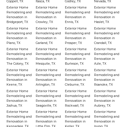
Coppell, TX
Itasca, TX
Godley, TX
Nevada, TX
Exterior Home
Exterior Home
Exterior Home
Exterior Home
Remodeling and
Remodeling and
Remodeling and
Remodeling and
Renovation in
Renovation in
Renovation in
Renovation in
Bridgeport, TX
Crowley, TX
Ennis, TX
Haslet, TX
Exterior Home
Exterior Home
Exterior Home
Exterior Home
Remodeling and
Remodeling and
Remodeling and
Remodeling and
Renovation in
Renovation in
Renovation in
Renovation in
Plano, TX
Garland, TX
Prosper, TX
Crandall, TX
Exterior Home
Exterior Home
Exterior Home
Exterior Home
Remodeling and
Remodeling and
Remodeling and
Remodeling and
Renovation in
Renovation in
Renovation in
Renovation in
The Colony, TX
Mesquite, TX
Burleson, TX
Azle, TX
Exterior Home
Exterior Home
Exterior Home
Exterior Home
Remodeling and
Remodeling and
Remodeling and
Remodeling and
Renovation in
Renovation in
Renovation in
Renovation in
Keene, TX
Arlington, TX
Cleburne, TX
Roanoke, TX
Exterior Home
Exterior Home
Exterior Home
Exterior Home
Remodeling and
Remodeling and
Remodeling and
Remodeling and
Renovation in
Renovation in
Renovation in
Renovation in
Joshua, TX
Seagoville, TX
Rockwall, TX
Aubrey, TX
Exterior Home
Exterior Home
Exterior Home
Exterior Home
Remodeling and
Remodeling and
Remodeling and
Remodeling and
Renovation in
Renovation in
Renovation in
Renovation in
Kennedale, TX
Little Elm, TX
Keller, TX
Irving, TX