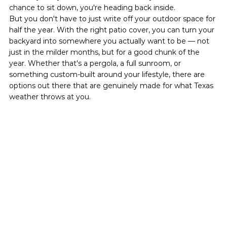
chance to sit down, you're heading back inside.
But you don't have to just write off your outdoor space for 
half the year. With the right patio cover, you can turn your 
backyard into somewhere you actually want to be — not 
just in the milder months, but for a good chunk of the 
year. Whether that's a pergola, a full sunroom, or 
something custom-built around your lifestyle, there are 
options out there that are genuinely made for what Texas 
weather throws at you.