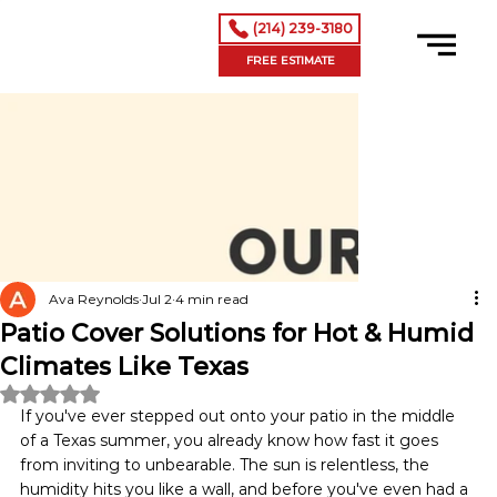
(214) 239-3180
FREE ESTIMATE
Ava Reynolds
Jul 2
4 min read
Patio Cover Solutions for Hot & Humid
Climates Like Texas
Rated NaN out of 5 stars.
If you've ever stepped out onto your patio in the middle 
of a Texas summer, you already know how fast it goes 
from inviting to unbearable. The sun is relentless, the 
humidity hits you like a wall, and before you've even had a 