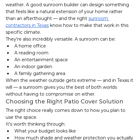
weather. A good sunroom builder can design something 
that feels like a natural extension of your home rather 
than an afterthought — and the right 
sunroom 
contractors in Texas
 know how to make that work in this 
specific climate.
They're also incredibly versatile. A sunroom can be:
A home office
A reading room
An entertainment space
An indoor garden
A family gathering area
When the weather outside gets extreme — and in Texas it 
will — a sunroom gives you the best of both worlds 
without having to compromise on either.
Choosing the Right Patio Cover Solution
The right choice really comes down to how you plan to 
use the space.
It's worth thinking through:
What your budget looks like
How much shade and weather protection you actually 