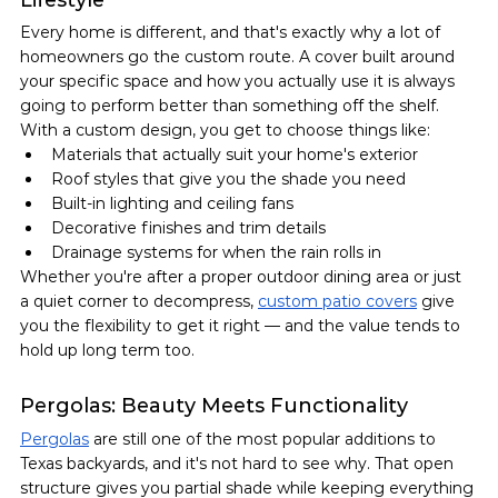
Every home is different, and that's exactly why a lot of 
homeowners go the custom route. A cover built around 
your specific space and how you actually use it is always 
going to perform better than something off the shelf.
With a custom design, you get to choose things like:
Materials that actually suit your home's exterior
Roof styles that give you the shade you need
Built-in lighting and ceiling fans
Decorative finishes and trim details
Drainage systems for when the rain rolls in
Whether you're after a proper outdoor dining area or just 
a quiet corner to decompress, 
custom patio covers
 give 
you the flexibility to get it right — and the value tends to 
hold up long term too.
Pergolas: Beauty Meets Functionality
Pergolas
 are still one of the most popular additions to 
Texas backyards, and it's not hard to see why. That open 
structure gives you partial shade while keeping everything 