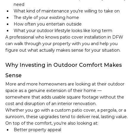
need
What kind of maintenance you're willing to take on
The style of your existing home
How often you entertain outside
What your outdoor lifestyle looks like long term
A professional who knows patio cover installation in DFW 
can walk through your property with you and help you 
figure out what actually makes sense for your situation.
Why Investing in Outdoor Comfort Makes 
Sense
More and more homeowners are looking at their outdoor 
space as a genuine extension of their home — 
somewhere that adds usable square footage without the 
cost and disruption of an interior renovation.
Whether you go with a custom patio cover, a pergola, or a 
sunroom, these upgrades tend to deliver real, lasting value.
On top of the comfort, you're also looking at:
Better property appeal