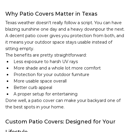
Why Patio Covers Matter in Texas
Texas weather doesn't really follow a script. You can have 
blazing sunshine one day and a heavy downpour the next. 
A decent patio cover gives you protection from both, and 
it means your outdoor space stays usable instead of 
sitting empty.
The benefits are pretty straightforward:
Less exposure to harsh UV rays
More shade and a whole lot more comfort
Protection for your outdoor furniture
More usable space overall
Better curb appeal
A proper setup for entertaining
Done well, a patio cover can make your backyard one of 
the best spots in your home.
Custom Patio Covers: Designed for Your 
Lifestyle