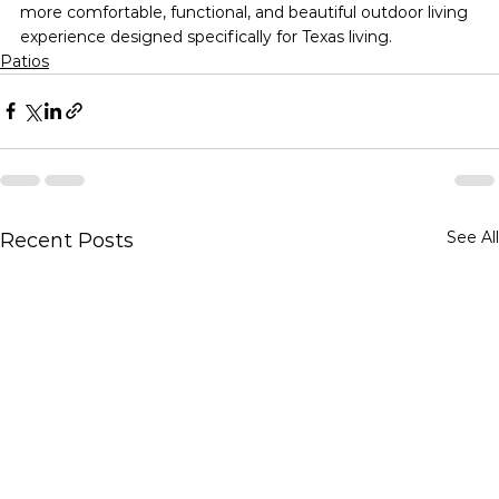
more comfortable, functional, and beautiful outdoor living 
experience designed specifically for Texas living.
Patios
See All
Recent Posts