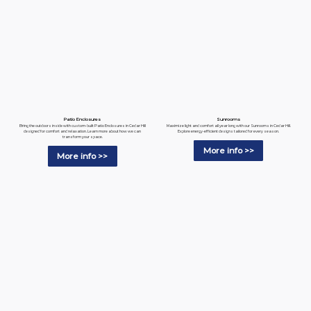
Patio Enclosures
Sunrooms
Bring the outdoors inside with custom-built Patio Enclosures in Cedar Hill
Maximize light and comfort all year long with our Sunrooms in Cedar Hill.
designed for comfort and relaxation. Learn more about how we can
Explore energy-efficient designs tailored for every season.
transform your space.
More info >>
More info >>