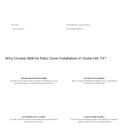
89+ Cities
Proven Results. Loved by Clients.
Across Texas
5⭐️ Google Reviews
Why Choose AEB for Patio Cover Installation in Cedar Hill, TX?
Weather-Resistant Durability
Hassle-Free Installation
Our patios are designed to withstand the Cedar Hill heat, rain, and
Enjoy a smooth and efficient installation process with minimal
seasonal changes, ensuring long-lasting performance.
disruption to your daily routine.
Low-Maintenance Solution
Customizable Designs
Our patios are easy to clean and maintain, giving you more time to
Choose from a wide range of layouts and materials to create the
enjoy your outdoor space.
perfect patio that suits your style in Cedar Hill.