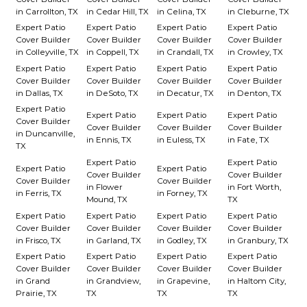
in Carrollton, TX
in Cedar Hill, TX
in Celina, TX
in Cleburne, TX
Expert Patio
Expert Patio
Expert Patio
Expert Patio
Cover Builder
Cover Builder
Cover Builder
Cover Builder
in Colleyville, TX
in Coppell, TX
in Crandall, TX
in Crowley, TX
Expert Patio
Expert Patio
Expert Patio
Expert Patio
Cover Builder
Cover Builder
Cover Builder
Cover Builder
in Dallas, TX
in DeSoto, TX
in Decatur, TX
in Denton, TX
Expert Patio
Expert Patio
Expert Patio
Expert Patio
Cover Builder
Cover Builder
Cover Builder
Cover Builder
in Duncanville,
in Ennis, TX
in Euless, TX
in Fate, TX
TX
Expert Patio
Expert Patio
Expert Patio
Expert Patio
Cover Builder
Cover Builder
Cover Builder
Cover Builder
in Flower
in Fort Worth,
in Ferris, TX
in Forney, TX
Mound, TX
TX
Expert Patio
Expert Patio
Expert Patio
Expert Patio
Cover Builder
Cover Builder
Cover Builder
Cover Builder
in Frisco, TX
in Garland, TX
in Godley, TX
in Granbury, TX
Expert Patio
Expert Patio
Expert Patio
Expert Patio
Cover Builder
Cover Builder
Cover Builder
Cover Builder
in Grand
in Grandview,
in Grapevine,
in Haltom City,
Prairie, TX
TX
TX
TX