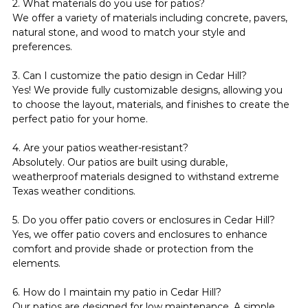
2. What materials do you use for patios?
We offer a variety of materials including concrete, pavers, 
natural stone, and wood to match your style and 
preferences.
3. Can I customize the patio design in Cedar Hill?
Yes! We provide fully customizable designs, allowing you 
to choose the layout, materials, and finishes to create the 
perfect patio for your home.
4. Are your patios weather-resistant?
Absolutely. Our patios are built using durable, 
weatherproof materials designed to withstand extreme 
Texas weather conditions.
5. Do you offer patio covers or enclosures in Cedar Hill?
Yes, we offer patio covers and enclosures to enhance 
comfort and provide shade or protection from the 
elements.
6. How do I maintain my patio in Cedar Hill?
Our patios are designed for low maintenance. A simple 