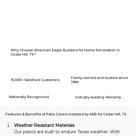
Why Choose American Eagle Builders for Home Renovation in
Cedar Hill, TX?
Family-owned and trusted since
15,000+ Satisfied Customers
1984
Nationally Recognized
Industry-leading Warranty
Features & Benefits of Patio Covers Installed by AEB for Cedar Hill, TX
Weather-Resistant Materials
Our patios are built to endure Texas weather. With 