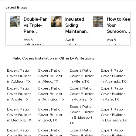
Latest Blogs
Double-Pane
Insulated
How to Keep
vs Triple-
Siding
Your
Pane
Maintenance
Sunroom
Windows:
Tips Every
Cool in
Ava Reynolds
Ava Reynolds
Ava Reynolds
Which Is
Homeowner
Summer and
3 days ago
4 min read
Jul 29
4 min read
Jul 15
4 min r
Worth It?
Should Know
Warm in
Winter
Patio Covers Installation in Other DFW Regions
Expert Patio
Expert Patio
Expert Patio
Expert Patio
Cover Builder
Cover Builder
Cover Builder
Cover Builder
in Addison, TX
in Aledo, TX
in Allen, TX
in Alvarado, TX
Expert Patio
Expert Patio
Expert Patio
Expert Patio
Cover Builder
Cover Builder
Cover Builder
Cover Builder
in Argyle, TX
in Arlington, TX
in Aubrey, TX
in Azle, TX
Expert Patio
Expert Patio
Expert Patio
Expert Patio
Cover Builder
Cover Builder
Cover Builder
Cover Builder
in Bridgeport,
in Bedford, TX
in Boyd, TX
in Burleson, TX
TX
Expert Patio
Expert Patio
Expert Patio
Expert Patio
Cover Builder
Cover Builder
Cover Builder
Cover Builder