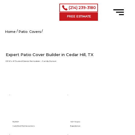
(214) 239-3180
FREE ESTIMATE
/
/
Cedar Hill tx
Home
Patio Covers
Expert Patio Cover Builder in Cedar Hill, TX
DFW’s #1 Trusted Exterior Remodeler – Family-Owned
15,000+
40+ Years
Satisfied Homeowners
Experience