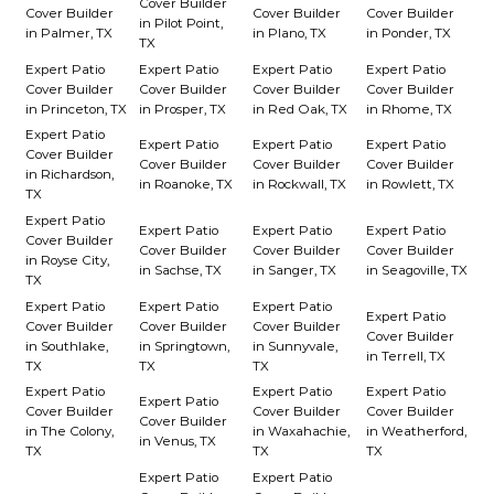
Cover Builder
Cover Builder
Cover Builder
Cover Builder
in Pilot Point,
in Palmer, TX
in Plano, TX
in Ponder, TX
TX
Expert Patio
Expert Patio
Expert Patio
Expert Patio
Cover Builder
Cover Builder
Cover Builder
Cover Builder
in Princeton, TX
in Prosper, TX
in Red Oak, TX
in Rhome, TX
Expert Patio
Expert Patio
Expert Patio
Expert Patio
Cover Builder
Cover Builder
Cover Builder
Cover Builder
in Richardson,
in Roanoke, TX
in Rockwall, TX
in Rowlett, TX
TX
Expert Patio
Expert Patio
Expert Patio
Expert Patio
Cover Builder
Cover Builder
Cover Builder
Cover Builder
in Royse City,
in Sachse, TX
in Sanger, TX
in Seagoville, TX
TX
Expert Patio
Expert Patio
Expert Patio
Expert Patio
Cover Builder
Cover Builder
Cover Builder
Cover Builder
in Southlake,
in Springtown,
in Sunnyvale,
in Terrell, TX
TX
TX
TX
Expert Patio
Expert Patio
Expert Patio
Expert Patio
Cover Builder
Cover Builder
Cover Builder
Cover Builder
in The Colony,
in Waxahachie,
in Weatherford,
in Venus, TX
TX
TX
TX
Expert Patio
Expert Patio