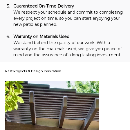
Guaranteed On-Time Delivery
We respect your schedule and commit to completing 
every project on time, so you can start enjoying your 
new patio as planned.
Warranty on Materials Used
We stand behind the quality of our work. With a 
warranty on the materials used, we give you peace of 
mind and the assurance of a long-lasting investment.
Past Projects & Design Inspiration