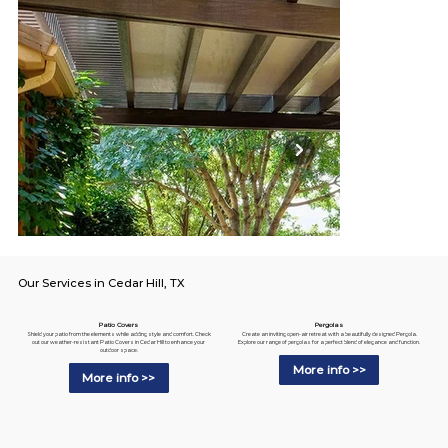
Our Services in Cedar Hill, TX
Pergolas
Patio Covers
Create an inviting open-air retreat with a beautifully designed Pergola.
Shield your patio from the elements while adding style and comfort. Check
Explore our range of pergolas for a perfect blend of elegance and function.
out our weather-resistant Patio Covers in Cedar Hill to enhance your
outdoor space.
More info >>
More info >>