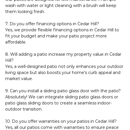
wash with water or light cleaning with a brush will keep 
them looking fresh.
7. Do you offer financing options in Cedar Hill?
Yes, we provide flexible financing options in Cedar Hill to 
fit your budget and make your patio project more 
affordable.
8. Will adding a patio increase my property value in Cedar 
Hill?
Yes, a well-designed patio not only enhances your outdoor 
living space but also boosts your home’s curb appeal and 
market value.
9. Can you install a sliding patio glass door with the patio?
Absolutely! We can integrate sliding patio glass doors or 
patio glass sliding doors to create a seamless indoor-
outdoor transition.
10. Do you offer warranties on your patios in Cedar Hill?
Yes, all our patios come with warranties to ensure peace 