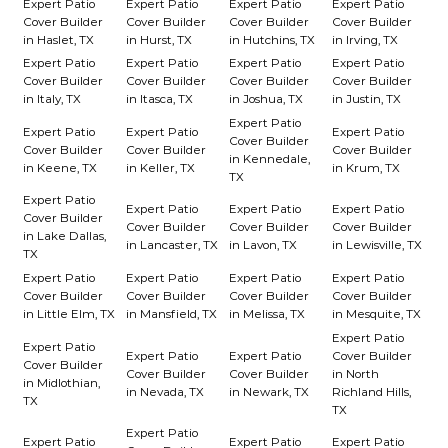
Expert Patio
Expert Patio
Expert Patio
Expert Patio
Cover Builder
Cover Builder
Cover Builder
Cover Builder
in Haslet, TX
in Hurst, TX
in Hutchins, TX
in Irving, TX
Expert Patio
Expert Patio
Expert Patio
Expert Patio
Cover Builder
Cover Builder
Cover Builder
Cover Builder
in Italy, TX
in Itasca, TX
in Joshua, TX
in Justin, TX
Expert Patio
Expert Patio
Expert Patio
Expert Patio
Cover Builder
Cover Builder
Cover Builder
Cover Builder
in Kennedale,
in Keene, TX
in Keller, TX
in Krum, TX
TX
Expert Patio
Expert Patio
Expert Patio
Expert Patio
Cover Builder
Cover Builder
Cover Builder
Cover Builder
in Lake Dallas,
in Lancaster, TX
in Lavon, TX
in Lewisville, TX
TX
Expert Patio
Expert Patio
Expert Patio
Expert Patio
Cover Builder
Cover Builder
Cover Builder
Cover Builder
in Little Elm, TX
in Mansfield, TX
in Melissa, TX
in Mesquite, TX
Expert Patio
Expert Patio
Expert Patio
Expert Patio
Cover Builder
Cover Builder
Cover Builder
Cover Builder
in North
in Midlothian,
in Nevada, TX
in Newark, TX
Richland Hills,
TX
TX
Expert Patio
Expert Patio
Expert Patio
Expert Patio