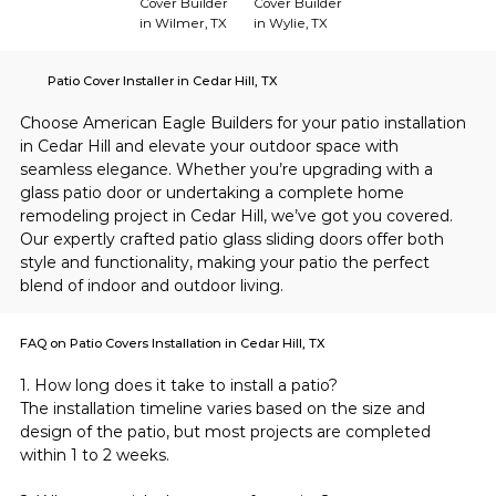
Cover Builder
Cover Builder
in Wilmer, TX
in Wylie, TX
Patio Cover Installer in Cedar Hill, TX
Choose American Eagle Builders for your patio installation 
in Cedar Hill and elevate your outdoor space with 
seamless elegance. Whether you’re upgrading with a 
glass patio door or undertaking a complete home 
remodeling project in Cedar Hill, we’ve got you covered. 
Our expertly crafted patio glass sliding doors offer both 
style and functionality, making your patio the perfect 
blend of indoor and outdoor living.
FAQ on Patio Covers Installation in Cedar Hill, TX
1. How long does it take to install a patio?
The installation timeline varies based on the size and 
design of the patio, but most projects are completed 
within 1 to 2 weeks.