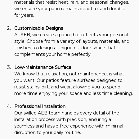
materials that resist heat, rain, and seasonal changes, 
we ensure your patio remains beautiful and durable 
for years.
Customizable Designs 
At AEB, we create a patio that reflects your personal 
style. Choose from a variety of layouts, materials, and 
finishes to design a unique outdoor space that 
complements your home perfectly.
Low-Maintenance Surface
We know that relaxation, not maintenance, is what 
you want. Our patios feature surfaces designed to 
resist stains, dirt, and wear, allowing you to spend 
more time enjoying your space and less time cleaning.
Professional Installation
Our skilled AEB team handles every detail of the 
installation process with precision, ensuring a 
seamless and hassle-free experience with minimal 
disruption to your daily routine.