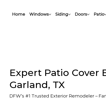
Home
Windows
Siding
Doors
Patio
Expert Patio Cover B
Garland, TX
DFW’s #1 Trusted Exterior Remodeler – F