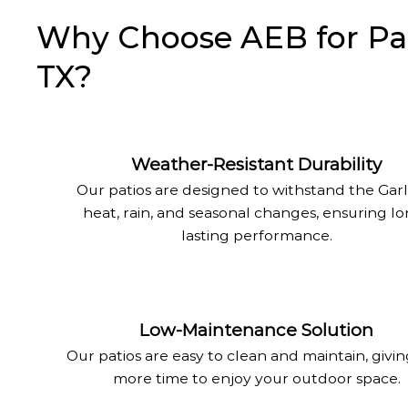
Why Choose AEB for Pati
TX?
Weather-Resistant Durability
Our patios are designed to withstand the Gar
heat, rain, and seasonal changes, ensuring l
lasting performance.
Low-Maintenance Solution
Our patios are easy to clean and maintain, givi
more time to enjoy your outdoor space.