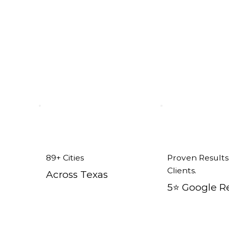
rland tx
89+ Cities
Proven Results
Clients.
Across Texas
5⭐️ Google R