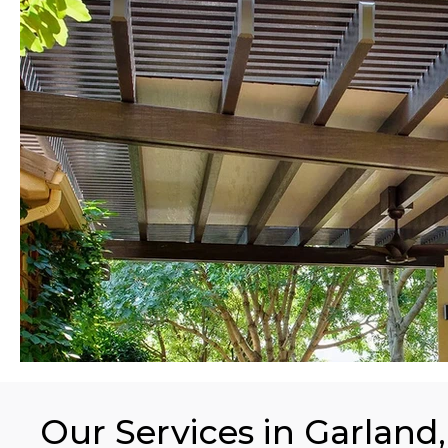
Our Services in Garland,