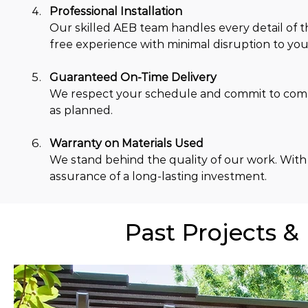
Professional Installation
Our skilled AEB team handles every detail of th
free experience with minimal disruption to your
Guaranteed On-Time Delivery
We respect your schedule and commit to comple
as planned.
Warranty on Materials Used
We stand behind the quality of our work. With
assurance of a long-lasting investment.
Past Projects &