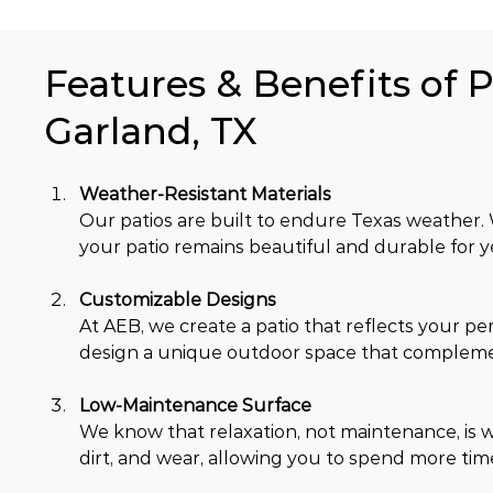
Features & Benefits of P
Garland, TX
Weather-Resistant Materials
Our patios are built to endure Texas weather. W
your patio remains beautiful and durable for y
Customizable Designs 
At AEB, we create a patio that reflects your per
design a unique outdoor space that compleme
Low-Maintenance Surface
We know that relaxation, not maintenance, is w
dirt, and wear, allowing you to spend more tim