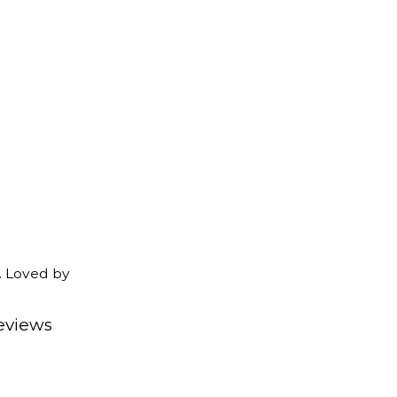
. Loved by
eviews