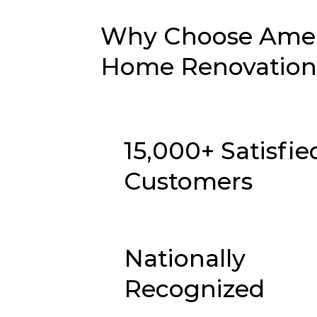
Why Choose Ameri
Home Renovation 
15,000+ Satisfie
Customers
Nationally
Recognized