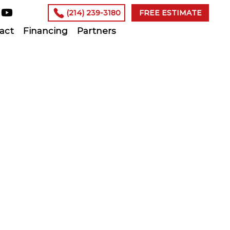
(214) 239-3180
FREE ESTIMATE
act
Financing
Partners