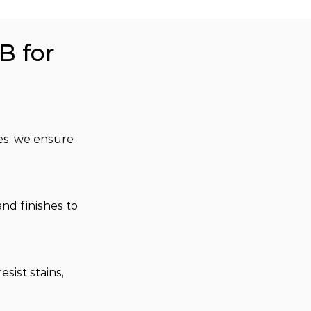
B for
es, we ensure 
and finishes to 
sist stains, 