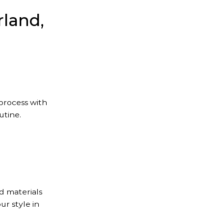
rland,
 process with
utine.
d materials
ur style in