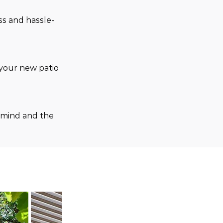
ss and hassle-
your new patio 
 mind and the 