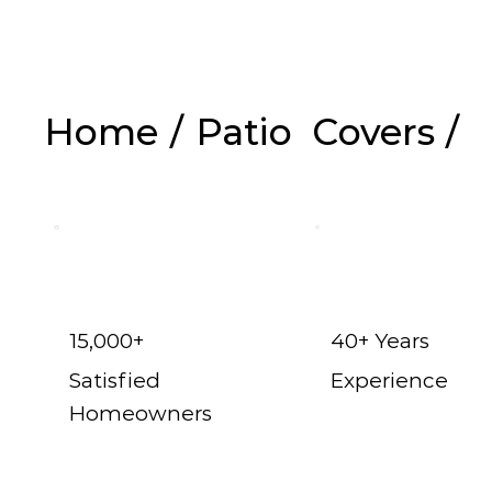
Home
/
Patio Covers
/
Ga
15,000+
40+ Years
Satisfied
Experience
Homeowners