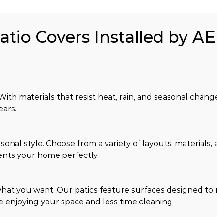
atio Covers Installed by AE
ith materials that resist heat, rain, and seasonal chang
ears.
sonal style. Choose from a variety of layouts, materials, 
nts your home perfectly.
hat you want. Our patios feature surfaces designed to re
e enjoying your space and less time cleaning.