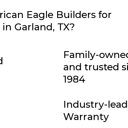
can Eagle Builders for
in Garland, TX?
Family-owne
d
and trusted s
1984
Industry-lea
Warranty