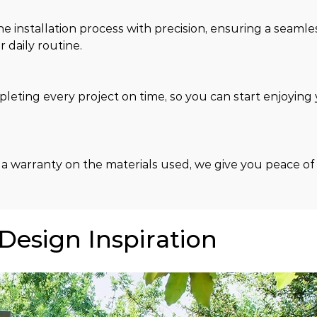
e installation process with precision, ensuring a seamle
 daily routine.
ting every project on time, so you can start enjoying 
 a warranty on the materials used, we give you peace of
 Design Inspiration