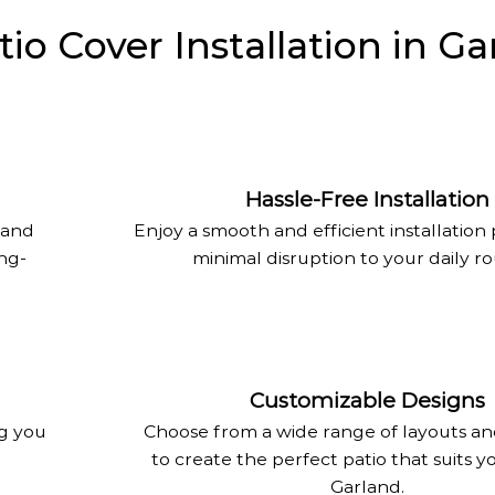
o Cover Installation in Ga
Hassle-Free Installation
land
Enjoy a smooth and efficient installation
ong-
minimal disruption to your daily ro
Customizable Designs
ng you
Choose from a wide range of layouts an
to create the perfect patio that suits yo
Garland.