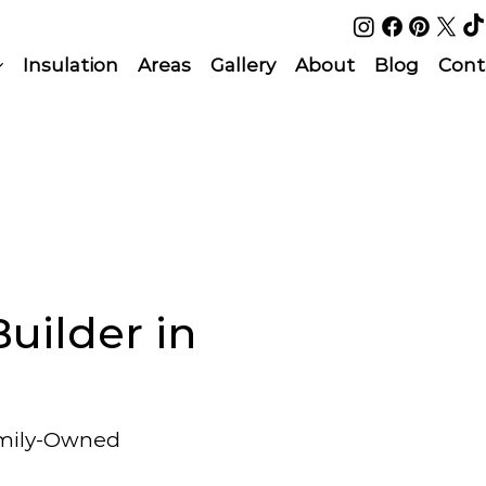
Insulation
Areas
Gallery
About
Blog
Cont
uilder in
amily-Owned