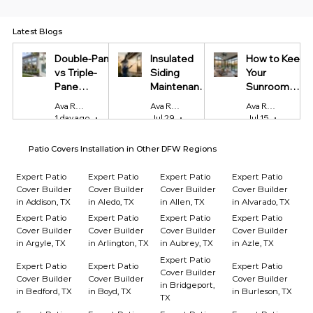
Latest Blogs
Double-Pane
Insulated
How to Keep
vs Triple-
Siding
Your
Pane
Maintenance
Sunroom
Windows:
Tips Every
Cool in
Ava Reynolds
Ava Reynolds
Ava Reynolds
Which Is
Homeowner
Summer and
1 day ago
4 min read
Jul 29
4 min read
Jul 15
4 min r
Worth It?
Should Know
Warm in
Winter
Patio Covers Installation in Other DFW Regions
Expert Patio
Expert Patio
Expert Patio
Expert Patio
Cover Builder
Cover Builder
Cover Builder
Cover Builder
in Addison, TX
in Aledo, TX
in Allen, TX
in Alvarado, TX
Expert Patio
Expert Patio
Expert Patio
Expert Patio
Cover Builder
Cover Builder
Cover Builder
Cover Builder
in Argyle, TX
in Arlington, TX
in Aubrey, TX
in Azle, TX
Expert Patio
Expert Patio
Expert Patio
Expert Patio
Cover Builder
Cover Builder
Cover Builder
Cover Builder
in Bridgeport,
in Bedford, TX
in Boyd, TX
in Burleson, TX
TX