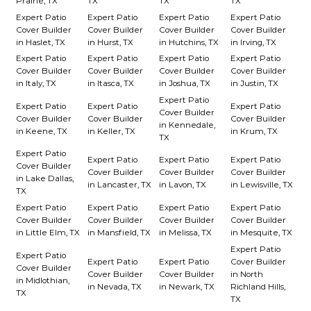
Prairie, TX
TX
TX
TX
Expert Patio
Expert Patio
Expert Patio
Expert Patio
Cover Builder
Cover Builder
Cover Builder
Cover Builder
in Haslet, TX
in Hurst, TX
in Hutchins, TX
in Irving, TX
Expert Patio
Expert Patio
Expert Patio
Expert Patio
Cover Builder
Cover Builder
Cover Builder
Cover Builder
in Italy, TX
in Itasca, TX
in Joshua, TX
in Justin, TX
Expert Patio
Expert Patio
Expert Patio
Expert Patio
Cover Builder
Cover Builder
Cover Builder
Cover Builder
in Kennedale,
in Keene, TX
in Keller, TX
in Krum, TX
TX
Expert Patio
Expert Patio
Expert Patio
Expert Patio
Cover Builder
Cover Builder
Cover Builder
Cover Builder
in Lake Dallas,
in Lancaster, TX
in Lavon, TX
in Lewisville, TX
TX
Expert Patio
Expert Patio
Expert Patio
Expert Patio
Cover Builder
Cover Builder
Cover Builder
Cover Builder
in Little Elm, TX
in Mansfield, TX
in Melissa, TX
in Mesquite, TX
Expert Patio
Expert Patio
Expert Patio
Expert Patio
Cover Builder
Cover Builder
Cover Builder
Cover Builder
in North
in Midlothian,
in Nevada, TX
in Newark, TX
Richland Hills,
TX
TX