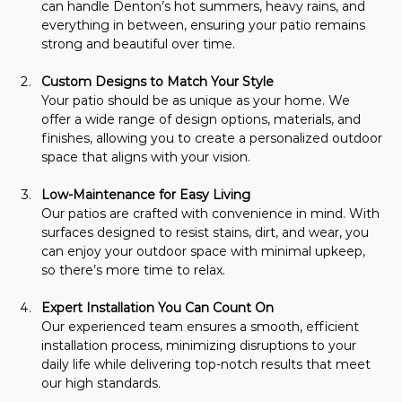
can handle Denton’s hot summers, heavy rains, and 
everything in between, ensuring your patio remains 
strong and beautiful over time.
Custom Designs to Match Your Style
Your patio should be as unique as your home. We 
offer a wide range of design options, materials, and 
finishes, allowing you to create a personalized outdoor 
space that aligns with your vision.
Low-Maintenance for Easy Living
Our patios are crafted with convenience in mind. With 
surfaces designed to resist stains, dirt, and wear, you 
can enjoy your outdoor space with minimal upkeep, 
so there’s more time to relax.
Expert Installation You Can Count On
Our experienced team ensures a smooth, efficient 
installation process, minimizing disruptions to your 
daily life while delivering top-notch results that meet 
our high standards.