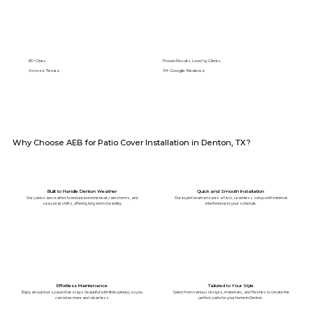
89+ Cities
Proven Results. Loved by Clients.
Across Texas
5⭐️ Google Reviews
Why Choose AEB for Patio Cover Installation in Denton, TX?
Built to Handle Denton Weather
Quick and Smooth Installation
Our patios are crafted to endure extreme heat, rainstorms, and
Our expert team ensures a fast, seamless setup with minimal
seasonal shifts, offering long-term durability.
interference to your schedule.
Effortless Maintenance
Tailored to Your Style
Enjoy an outdoor space that stays beautiful with little upkeep, so you
Select from various designs, materials, and finishes to create the
can relax more and clean less.
perfect patio for your home in Denton.