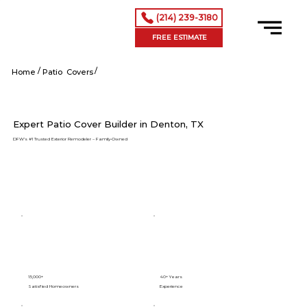
(214) 239-3180
FREE ESTIMATE
/
/
Denton tx
Home
Patio Covers
Expert Patio Cover Builder in Denton, TX
DFW’s #1 Trusted Exterior Remodeler – Family-Owned
15,000+
40+ Years
Satisfied Homeowners
Experience