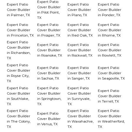
Expert Patio
Expert Patio
Expert Patio
Expert Patio
Cover Builder
Cover Builder
Cover Builder
Cover Builder
in Pilot Point,
in Palmer, TX
in Plano, TX
in Ponder, TX
TX
Expert Patio
Expert Patio
Expert Patio
Expert Patio
Cover Builder
Cover Builder
Cover Builder
Cover Builder
in Princeton, TX
in Prosper, TX
in Red Oak, TX
in Rhome, TX
Expert Patio
Expert Patio
Expert Patio
Expert Patio
Cover Builder
Cover Builder
Cover Builder
Cover Builder
in Richardson,
in Roanoke, TX
in Rockwall, TX
in Rowlett, TX
TX
Expert Patio
Expert Patio
Expert Patio
Expert Patio
Cover Builder
Cover Builder
Cover Builder
Cover Builder
in Royse City,
in Sachse, TX
in Sanger, TX
in Seagoville, TX
TX
Expert Patio
Expert Patio
Expert Patio
Expert Patio
Cover Builder
Cover Builder
Cover Builder
Cover Builder
in Southlake,
in Springtown,
in Sunnyvale,
in Terrell, TX
TX
TX
TX
Expert Patio
Expert Patio
Expert Patio
Expert Patio
Cover Builder
Cover Builder
Cover Builder
Cover Builder
in The Colony,
in Waxahachie,
in Weatherford,
in Venus, TX
TX
TX
TX