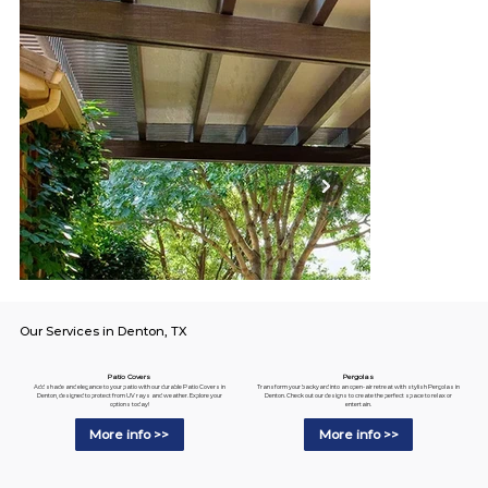
Our Services in Denton, TX
Pergolas
Patio Covers
Transform your backyard into an open-air retreat with stylish Pergolas in
Add shade and elegance to your patio with our durable Patio Covers in
Denton. Check out our designs to create the perfect space to relax or
Denton, designed to protect from UV rays and weather. Explore your
entertain.
options today!
More info >>
More info >>