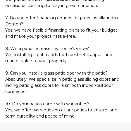
occasional cleaning to stay in great condition.
7. Do you offer financing options for patio installation in 
Denton?
Yes, we have flexible financing plans to fit your budget 
and make your project hassle-free.
8. Will a patio increase my home’s value?
Yes, installing a patio adds both aesthetic appeal and 
market value to your property.
9. Can you install a glass patio door with the patio?
Absolutely! We specialize in patio glass sliding doors and 
sliding patio glass doors for a smooth indoor-outdoor 
connection.
10. Do your patios come with warranties?
Yes, we offer warranties on all our patios to ensure long-
term durability and peace of mind.