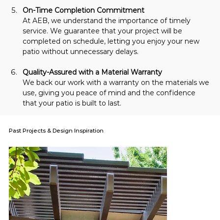
On-Time Completion Commitment
At AEB, we understand the importance of timely 
service. We guarantee that your project will be 
completed on schedule, letting you enjoy your new 
patio without unnecessary delays.
Quality-Assured with a Material Warranty
We back our work with a warranty on the materials we 
use, giving you peace of mind and the confidence 
that your patio is built to last.
Past Projects & Design Inspiration