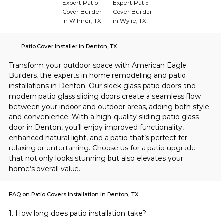
Expert Patio
Expert Patio
Cover Builder
Cover Builder
in Wilmer, TX
in Wylie, TX
Patio Cover Installer in Denton, TX
Transform your outdoor space with American Eagle 
Builders, the experts in home remodeling and patio 
installations in Denton. Our sleek glass patio doors and 
modern patio glass sliding doors create a seamless flow 
between your indoor and outdoor areas, adding both style 
and convenience. With a high-quality sliding patio glass 
door in Denton, you’ll enjoy improved functionality, 
enhanced natural light, and a patio that’s perfect for 
relaxing or entertaining. Choose us for a patio upgrade 
that not only looks stunning but also elevates your 
home’s overall value.
FAQ on Patio Covers Installation in Denton, TX
1. How long does patio installation take?