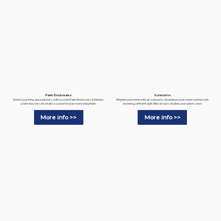
Patio Enclosures
Sunrooms
Extend your living area outdoors with custom Patio Enclosures in Denton.
Brighten your home with an Sunrooms. Experience year-round comfort with
Learn how we can create a space for year-round enjoyment.
our energy-efficient, light-filled designs. Explore your options now!
More info >>
More info >>