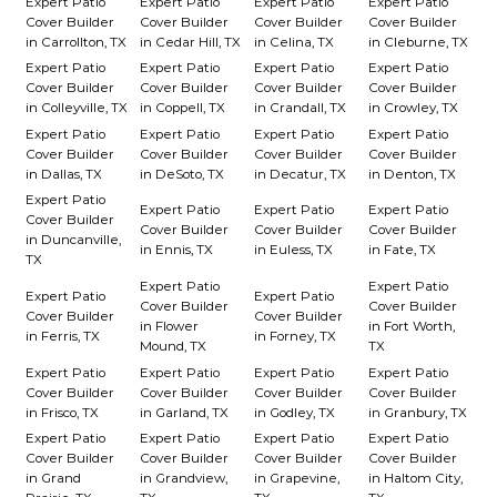
Expert Patio
Expert Patio
Expert Patio
Expert Patio
Cover Builder
Cover Builder
Cover Builder
Cover Builder
in Carrollton, TX
in Cedar Hill, TX
in Celina, TX
in Cleburne, TX
Expert Patio
Expert Patio
Expert Patio
Expert Patio
Cover Builder
Cover Builder
Cover Builder
Cover Builder
in Colleyville, TX
in Coppell, TX
in Crandall, TX
in Crowley, TX
Expert Patio
Expert Patio
Expert Patio
Expert Patio
Cover Builder
Cover Builder
Cover Builder
Cover Builder
in Dallas, TX
in DeSoto, TX
in Decatur, TX
in Denton, TX
Expert Patio
Expert Patio
Expert Patio
Expert Patio
Cover Builder
Cover Builder
Cover Builder
Cover Builder
in Duncanville,
in Ennis, TX
in Euless, TX
in Fate, TX
TX
Expert Patio
Expert Patio
Expert Patio
Expert Patio
Cover Builder
Cover Builder
Cover Builder
Cover Builder
in Flower
in Fort Worth,
in Ferris, TX
in Forney, TX
Mound, TX
TX
Expert Patio
Expert Patio
Expert Patio
Expert Patio
Cover Builder
Cover Builder
Cover Builder
Cover Builder
in Frisco, TX
in Garland, TX
in Godley, TX
in Granbury, TX
Expert Patio
Expert Patio
Expert Patio
Expert Patio
Cover Builder
Cover Builder
Cover Builder
Cover Builder
in Grand
in Grandview,
in Grapevine,
in Haltom City,