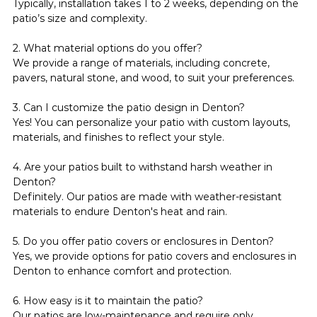
Typically, installation takes 1 to 2 weeks, depending on the 
patio’s size and complexity.
2. What material options do you offer?
We provide a range of materials, including concrete, 
pavers, natural stone, and wood, to suit your preferences.
3. Can I customize the patio design in Denton?
Yes! You can personalize your patio with custom layouts, 
materials, and finishes to reflect your style.
4. Are your patios built to withstand harsh weather in 
Denton?
Definitely. Our patios are made with weather-resistant 
materials to endure Denton's heat and rain.
5. Do you offer patio covers or enclosures in Denton?
Yes, we provide options for patio covers and enclosures in 
Denton to enhance comfort and protection.
6. How easy is it to maintain the patio?
Our patios are low-maintenance and require only 