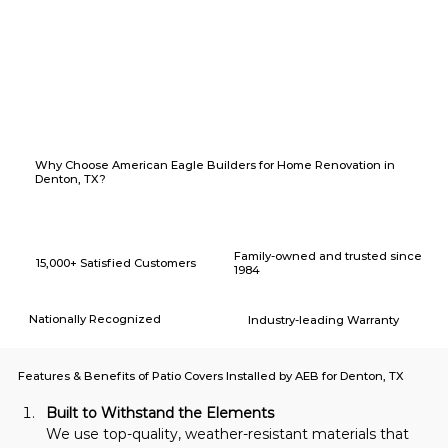
Why Choose American Eagle Builders for Home Renovation in
Denton, TX?
Family-owned and trusted since
15,000+ Satisfied Customers
1984
Nationally Recognized
Industry-leading Warranty
Features & Benefits of Patio Covers Installed by AEB for Denton, TX
Built to Withstand the Elements
We use top-quality, weather-resistant materials that 