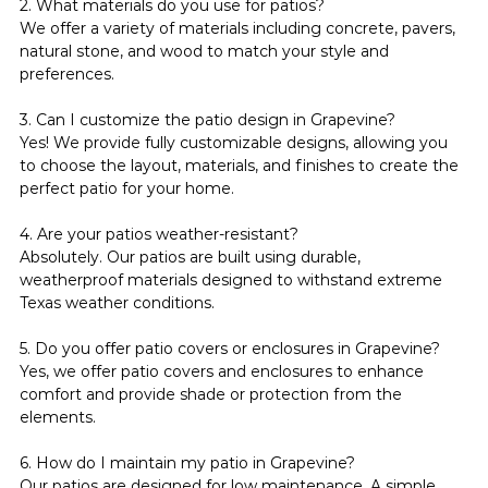
2. What materials do you use for patios?
We offer a variety of materials including concrete, pavers, 
natural stone, and wood to match your style and 
preferences.
3. Can I customize the patio design in Grapevine?
Yes! We provide fully customizable designs, allowing you 
to choose the layout, materials, and finishes to create the 
perfect patio for your home.
4. Are your patios weather-resistant?
Absolutely. Our patios are built using durable, 
weatherproof materials designed to withstand extreme 
Texas weather conditions.
5. Do you offer patio covers or enclosures in Grapevine?
Yes, we offer patio covers and enclosures to enhance 
comfort and provide shade or protection from the 
elements.
6. How do I maintain my patio in Grapevine?
Our patios are designed for low maintenance. A simple 