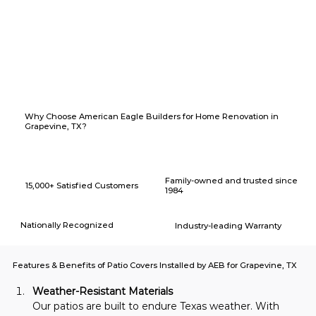
Why Choose American Eagle Builders for Home Renovation in
Grapevine, TX?
Family-owned and trusted since
15,000+ Satisfied Customers
1984
Nationally Recognized
Industry-leading Warranty
Features & Benefits of Patio Covers Installed by AEB for Grapevine, TX
Weather-Resistant Materials
Our patios are built to endure Texas weather. With 