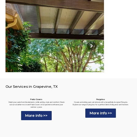
Our Services in Grapevine, TX
Pergolas
Patio Covers
Create an inviting open-air retreat with a beautifully designed Pergola.
Shield your patio from the elements while adding style and comfort. Check
Explore our range of pergolas for a perfect blend of elegance and function.
out our weather-resistant Patio Covers in Grapevine to enhance your
outdoor space.
More info >>
More info >>