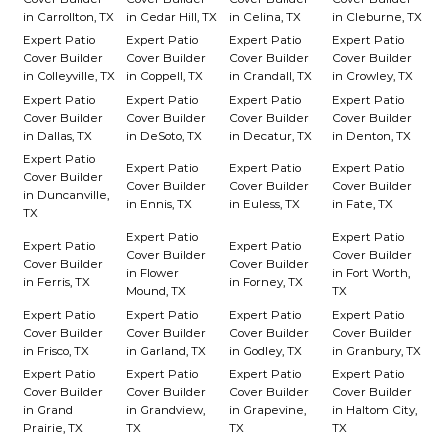
in Carrollton, TX
in Cedar Hill, TX
in Celina, TX
in Cleburne, TX
Expert Patio
Expert Patio
Expert Patio
Expert Patio
Cover Builder
Cover Builder
Cover Builder
Cover Builder
in Colleyville, TX
in Coppell, TX
in Crandall, TX
in Crowley, TX
Expert Patio
Expert Patio
Expert Patio
Expert Patio
Cover Builder
Cover Builder
Cover Builder
Cover Builder
in Dallas, TX
in DeSoto, TX
in Decatur, TX
in Denton, TX
Expert Patio
Expert Patio
Expert Patio
Expert Patio
Cover Builder
Cover Builder
Cover Builder
Cover Builder
in Duncanville,
in Ennis, TX
in Euless, TX
in Fate, TX
TX
Expert Patio
Expert Patio
Expert Patio
Expert Patio
Cover Builder
Cover Builder
Cover Builder
Cover Builder
in Flower
in Fort Worth,
in Ferris, TX
in Forney, TX
Mound, TX
TX
Expert Patio
Expert Patio
Expert Patio
Expert Patio
Cover Builder
Cover Builder
Cover Builder
Cover Builder
in Frisco, TX
in Garland, TX
in Godley, TX
in Granbury, TX
Expert Patio
Expert Patio
Expert Patio
Expert Patio
Cover Builder
Cover Builder
Cover Builder
Cover Builder
in Grand
in Grandview,
in Grapevine,
in Haltom City,
Prairie, TX
TX
TX
TX