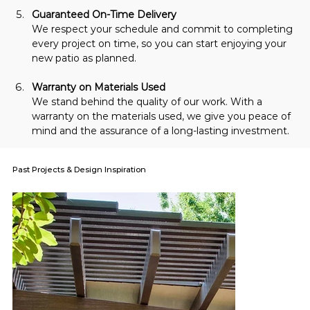
Guaranteed On-Time Delivery
We respect your schedule and commit to completing 
every project on time, so you can start enjoying your 
new patio as planned.
Warranty on Materials Used
We stand behind the quality of our work. With a 
warranty on the materials used, we give you peace of 
mind and the assurance of a long-lasting investment.
Past Projects & Design Inspiration