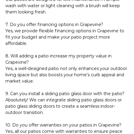
wash with water or light cleaning with a brush will keep 
them looking fresh.
7. Do you offer financing options in Grapevine?
Yes, we provide flexible financing options in Grapevine to 
fit your budget and make your patio project more 
affordable.
8. Will adding a patio increase my property value in 
Grapevine?
Yes, a well-designed patio not only enhances your outdoor 
living space but also boosts your home’s curb appeal and 
market value.
9. Can you install a sliding patio glass door with the patio?
Absolutely! We can integrate sliding patio glass doors or 
patio glass sliding doors to create a seamless indoor-
outdoor transition.
10. Do you offer warranties on your patios in Grapevine?
Yes, all our patios come with warranties to ensure peace 