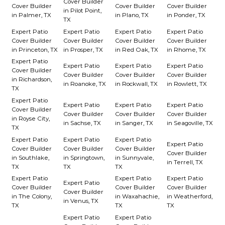
Cover Builder
Cover Builder
Cover Builder
Cover Builder
in Pilot Point,
in Palmer, TX
in Plano, TX
in Ponder, TX
TX
Expert Patio
Expert Patio
Expert Patio
Expert Patio
Cover Builder
Cover Builder
Cover Builder
Cover Builder
in Princeton, TX
in Prosper, TX
in Red Oak, TX
in Rhome, TX
Expert Patio
Expert Patio
Expert Patio
Expert Patio
Cover Builder
Cover Builder
Cover Builder
Cover Builder
in Richardson,
in Roanoke, TX
in Rockwall, TX
in Rowlett, TX
TX
Expert Patio
Expert Patio
Expert Patio
Expert Patio
Cover Builder
Cover Builder
Cover Builder
Cover Builder
in Royse City,
in Sachse, TX
in Sanger, TX
in Seagoville, TX
TX
Expert Patio
Expert Patio
Expert Patio
Expert Patio
Cover Builder
Cover Builder
Cover Builder
Cover Builder
in Southlake,
in Springtown,
in Sunnyvale,
in Terrell, TX
TX
TX
TX
Expert Patio
Expert Patio
Expert Patio
Expert Patio
Cover Builder
Cover Builder
Cover Builder
Cover Builder
in The Colony,
in Waxahachie,
in Weatherford,
in Venus, TX
TX
TX
TX
Expert Patio
Expert Patio