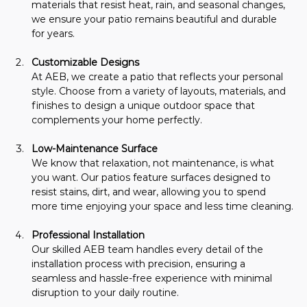
materials that resist heat, rain, and seasonal changes, 
we ensure your patio remains beautiful and durable 
for years.
Customizable Designs 
At AEB, we create a patio that reflects your personal 
style. Choose from a variety of layouts, materials, and 
finishes to design a unique outdoor space that 
complements your home perfectly.
Low-Maintenance Surface
We know that relaxation, not maintenance, is what 
you want. Our patios feature surfaces designed to 
resist stains, dirt, and wear, allowing you to spend 
more time enjoying your space and less time cleaning.
Professional Installation
Our skilled AEB team handles every detail of the 
installation process with precision, ensuring a 
seamless and hassle-free experience with minimal 
disruption to your daily routine.