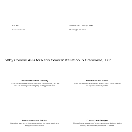
89+ Cities
Proven Results. Loved by Clients.
Across Texas
5⭐️ Google Reviews
Why Choose AEB for Patio Cover Installation in Grapevine, TX?
Weather-Resistant Durability
Hassle-Free Installation
Our patios are designed to withstand the Grapevine heat, rain, and
Enjoy a smooth and efficient installation process with minimal
seasonal changes, ensuring long-lasting performance.
disruption to your daily routine.
Low-Maintenance Solution
Customizable Designs
Our patios are easy to clean and maintain, giving you more time to
Choose from a wide range of layouts and materials to create the
enjoy your outdoor space.
perfect patio that suits your style in Grapevine.