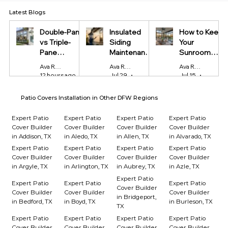
Latest Blogs
Double-Pane
Insulated
How to Keep
vs Triple-
Siding
Your
Pane
Maintenance
Sunroom
Windows:
Tips Every
Cool in
Ava Reynolds
Ava Reynolds
Ava Reynolds
Which Is
Homeowner
Summer and
12 hours ago
4 min read
Jul 29
4 min read
Jul 15
4 min r
Worth It?
Should Know
Warm in
Winter
Patio Covers Installation in Other DFW Regions
Expert Patio
Expert Patio
Expert Patio
Expert Patio
Cover Builder
Cover Builder
Cover Builder
Cover Builder
in Addison, TX
in Aledo, TX
in Allen, TX
in Alvarado, TX
Expert Patio
Expert Patio
Expert Patio
Expert Patio
Cover Builder
Cover Builder
Cover Builder
Cover Builder
in Argyle, TX
in Arlington, TX
in Aubrey, TX
in Azle, TX
Expert Patio
Expert Patio
Expert Patio
Expert Patio
Cover Builder
Cover Builder
Cover Builder
Cover Builder
in Bridgeport,
in Bedford, TX
in Boyd, TX
in Burleson, TX
TX
Expert Patio
Expert Patio
Expert Patio
Expert Patio
Cover Builder
Cover Builder
Cover Builder
Cover Builder