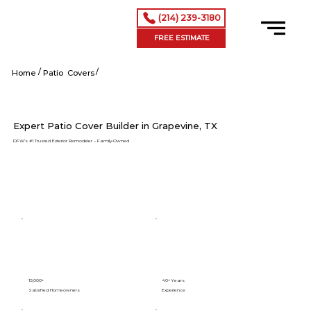
(214) 239-3180
FREE ESTIMATE
/
/
Grapevine tx
Home
Patio Covers
Expert Patio Cover Builder in Grapevine, TX
DFW’s #1 Trusted Exterior Remodeler – Family-Owned
15,000+
40+ Years
Satisfied Homeowners
Experience