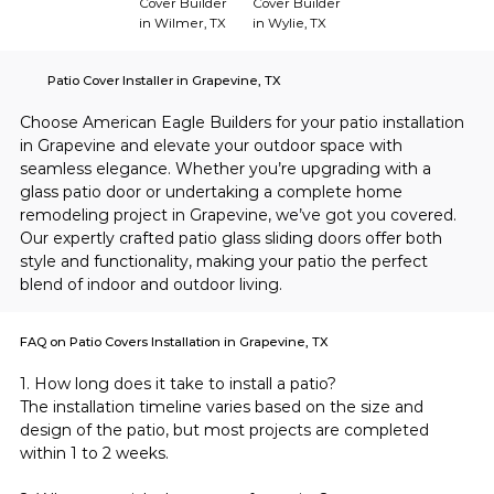
Cover Builder
Cover Builder
in Wilmer, TX
in Wylie, TX
Patio Cover Installer in Grapevine, TX
Choose American Eagle Builders for your patio installation 
in Grapevine and elevate your outdoor space with 
seamless elegance. Whether you’re upgrading with a 
glass patio door or undertaking a complete home 
remodeling project in Grapevine, we’ve got you covered. 
Our expertly crafted patio glass sliding doors offer both 
style and functionality, making your patio the perfect 
blend of indoor and outdoor living.
FAQ on Patio Covers Installation in Grapevine, TX
1. How long does it take to install a patio?
The installation timeline varies based on the size and 
design of the patio, but most projects are completed 
within 1 to 2 weeks.