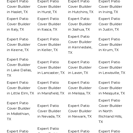
Expert Patio
Expert Patio
Expert Patio
Expert Patio
Cover Builder
Cover Builder
Cover Builder
Cover Builder
in Haslet, TX
in Hurst, TX
in Hutchins, TX
in Irving, TX
Expert Patio
Expert Patio
Expert Patio
Expert Patio
Cover Builder
Cover Builder
Cover Builder
Cover Builder
in Italy, TX
in Itasca, TX
in Joshua, TX
in Justin, TX
Expert Patio
Expert Patio
Expert Patio
Expert Patio
Cover Builder
Cover Builder
Cover Builder
Cover Builder
in Kennedale,
in Keene, TX
in Keller, TX
in Krum, TX
TX
Expert Patio
Expert Patio
Expert Patio
Expert Patio
Cover Builder
Cover Builder
Cover Builder
Cover Builder
in Lake Dallas,
in Lancaster, TX
in Lavon, TX
in Lewisville, TX
TX
Expert Patio
Expert Patio
Expert Patio
Expert Patio
Cover Builder
Cover Builder
Cover Builder
Cover Builder
in Little Elm, TX
in Mansfield, TX
in Melissa, TX
in Mesquite, TX
Expert Patio
Expert Patio
Expert Patio
Expert Patio
Cover Builder
Cover Builder
Cover Builder
Cover Builder
in North
in Midlothian,
in Nevada, TX
in Newark, TX
Richland Hills,
TX
TX
Expert Patio
Expert Patio
Expert Patio
Expert Patio