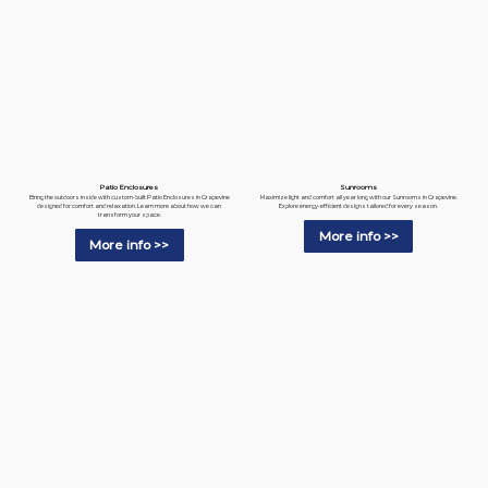
Patio Enclosures
Sunrooms
Bring the outdoors inside with custom-built Patio Enclosures in Grapevine
Maximize light and comfort all year long with our Sunrooms in Grapevine.
designed for comfort and relaxation. Learn more about how we can
Explore energy-efficient designs tailored for every season.
transform your space.
More info >>
More info >>