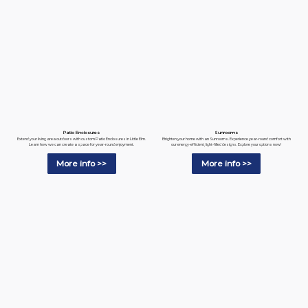
Patio Enclosures
Sunrooms
Extend your living area outdoors with custom Patio Enclosures in Little Elm.
Brighten your home with an Sunrooms. Experience year-round comfort with
Learn how we can create a space for year-round enjoyment.
our energy-efficient, light-filled designs. Explore your options now!
More info >>
More info >>