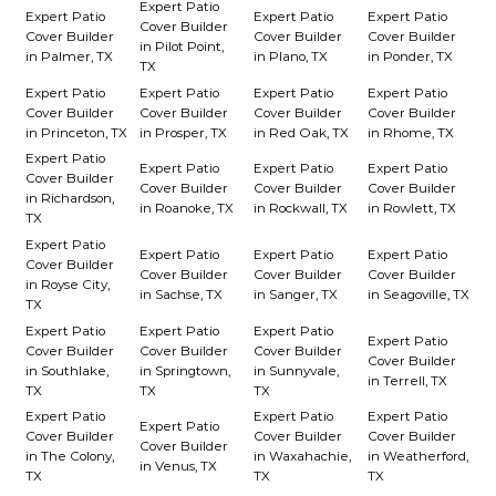
Expert Patio
Expert Patio
Expert Patio
Expert Patio
Cover Builder
Cover Builder
Cover Builder
Cover Builder
in Pilot Point,
in Palmer, TX
in Plano, TX
in Ponder, TX
TX
Expert Patio
Expert Patio
Expert Patio
Expert Patio
Cover Builder
Cover Builder
Cover Builder
Cover Builder
in Princeton, TX
in Prosper, TX
in Red Oak, TX
in Rhome, TX
Expert Patio
Expert Patio
Expert Patio
Expert Patio
Cover Builder
Cover Builder
Cover Builder
Cover Builder
in Richardson,
in Roanoke, TX
in Rockwall, TX
in Rowlett, TX
TX
Expert Patio
Expert Patio
Expert Patio
Expert Patio
Cover Builder
Cover Builder
Cover Builder
Cover Builder
in Royse City,
in Sachse, TX
in Sanger, TX
in Seagoville, TX
TX
Expert Patio
Expert Patio
Expert Patio
Expert Patio
Cover Builder
Cover Builder
Cover Builder
Cover Builder
in Southlake,
in Springtown,
in Sunnyvale,
in Terrell, TX
TX
TX
TX
Expert Patio
Expert Patio
Expert Patio
Expert Patio
Cover Builder
Cover Builder
Cover Builder
Cover Builder
in The Colony,
in Waxahachie,
in Weatherford,
in Venus, TX
TX
TX
TX