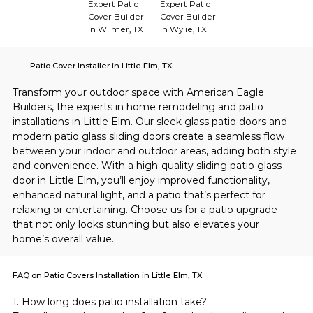
Expert Patio
Expert Patio
Cover Builder
Cover Builder
in Wilmer, TX
in Wylie, TX
Patio Cover Installer in Little Elm, TX
Transform your outdoor space with American Eagle 
Builders, the experts in home remodeling and patio 
installations in Little Elm. Our sleek glass patio doors and 
modern patio glass sliding doors create a seamless flow 
between your indoor and outdoor areas, adding both style 
and convenience. With a high-quality sliding patio glass 
door in Little Elm, you’ll enjoy improved functionality, 
enhanced natural light, and a patio that’s perfect for 
relaxing or entertaining. Choose us for a patio upgrade 
that not only looks stunning but also elevates your 
home’s overall value.
FAQ on Patio Covers Installation in Little Elm, TX
1. How long does patio installation take?