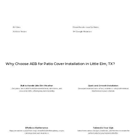
89+ Cities
Proven Results. Loved by Clients.
Across Texas
5⭐️ Google Reviews
Why Choose AEB for Patio Cover Installation in Little Elm, TX?
Built to Handle Little Elm Weather
Quick and Smooth Installation
Our patios are crafted to endure extreme heat, rainstorms, and
Our expert team ensures a fast, seamless setup with minimal
seasonal shifts, offering long-term durability.
interference to your schedule.
Effortless Maintenance
Tailored to Your Style
Enjoy an outdoor space that stays beautiful with little upkeep, so you
Select from various designs, materials, and finishes to create the
can relax more and clean less.
perfect patio for your home in Little Elm.