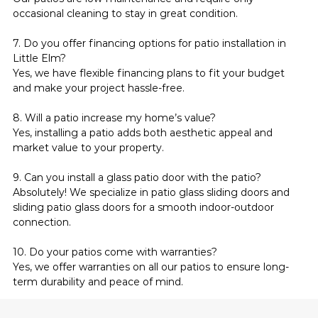
occasional cleaning to stay in great condition.
7. Do you offer financing options for patio installation in 
Little Elm?
Yes, we have flexible financing plans to fit your budget 
and make your project hassle-free.
8. Will a patio increase my home’s value?
Yes, installing a patio adds both aesthetic appeal and 
market value to your property.
9. Can you install a glass patio door with the patio?
Absolutely! We specialize in patio glass sliding doors and 
sliding patio glass doors for a smooth indoor-outdoor 
connection.
10. Do your patios come with warranties?
Yes, we offer warranties on all our patios to ensure long-
term durability and peace of mind.