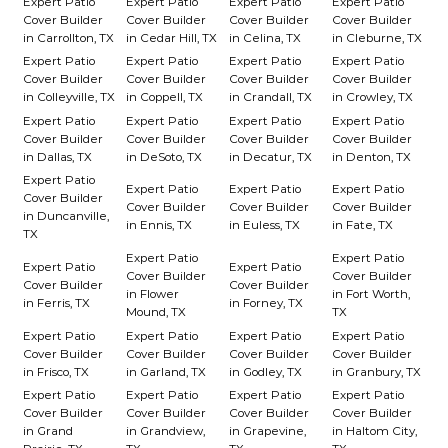
Expert Patio
Expert Patio
Expert Patio
Expert Patio
Cover Builder
Cover Builder
Cover Builder
Cover Builder
in Carrollton, TX
in Cedar Hill, TX
in Celina, TX
in Cleburne, TX
Expert Patio
Expert Patio
Expert Patio
Expert Patio
Cover Builder
Cover Builder
Cover Builder
Cover Builder
in Colleyville, TX
in Coppell, TX
in Crandall, TX
in Crowley, TX
Expert Patio
Expert Patio
Expert Patio
Expert Patio
Cover Builder
Cover Builder
Cover Builder
Cover Builder
in Dallas, TX
in DeSoto, TX
in Decatur, TX
in Denton, TX
Expert Patio
Expert Patio
Expert Patio
Expert Patio
Cover Builder
Cover Builder
Cover Builder
Cover Builder
in Duncanville,
in Ennis, TX
in Euless, TX
in Fate, TX
TX
Expert Patio
Expert Patio
Expert Patio
Expert Patio
Cover Builder
Cover Builder
Cover Builder
Cover Builder
in Flower
in Fort Worth,
in Ferris, TX
in Forney, TX
Mound, TX
TX
Expert Patio
Expert Patio
Expert Patio
Expert Patio
Cover Builder
Cover Builder
Cover Builder
Cover Builder
in Frisco, TX
in Garland, TX
in Godley, TX
in Granbury, TX
Expert Patio
Expert Patio
Expert Patio
Expert Patio
Cover Builder
Cover Builder
Cover Builder
Cover Builder
in Grand
in Grandview,
in Grapevine,
in Haltom City,