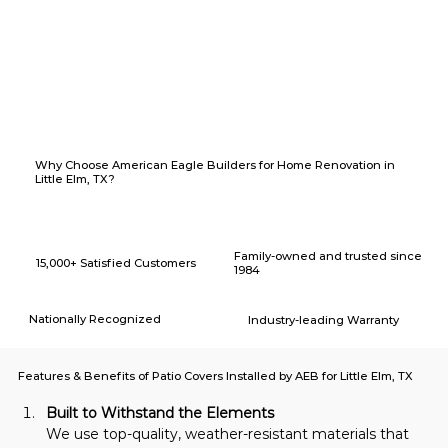
Why Choose American Eagle Builders for Home Renovation in
Little Elm, TX?
Family-owned and trusted since
15,000+ Satisfied Customers
1984
Nationally Recognized
Industry-leading Warranty
Features & Benefits of Patio Covers Installed by AEB for Little Elm, TX
Built to Withstand the Elements
We use top-quality, weather-resistant materials that 