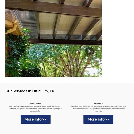
Our Services in Little Elm, TX
Pergolas
Patio Covers
Transform your backyard into an open-air retreat with stylish Pergolas in
Add shade and elegance to your patio with our durable Patio Covers in
Little Elm. Check out our designs to create the perfect space to relax or
Little Elm, designed to protect from UV rays and weather. Explore your
entertain.
options today!
More info >>
More info >>