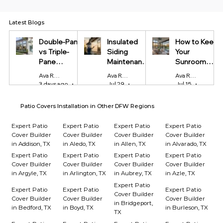
Latest Blogs
Double-Pane
Insulated
How to Keep
vs Triple-
Siding
Your
Pane
Maintenance
Sunroom
Windows:
Tips Every
Cool in
Ava Reynolds
Ava Reynolds
Ava Reynolds
Which Is
Homeowner
Summer and
3 days ago
4 min read
Jul 29
4 min read
Jul 15
4 min r
Worth It?
Should Know
Warm in
Winter
Patio Covers Installation in Other DFW Regions
Expert Patio
Expert Patio
Expert Patio
Expert Patio
Cover Builder
Cover Builder
Cover Builder
Cover Builder
in Addison, TX
in Aledo, TX
in Allen, TX
in Alvarado, TX
Expert Patio
Expert Patio
Expert Patio
Expert Patio
Cover Builder
Cover Builder
Cover Builder
Cover Builder
in Argyle, TX
in Arlington, TX
in Aubrey, TX
in Azle, TX
Expert Patio
Expert Patio
Expert Patio
Expert Patio
Cover Builder
Cover Builder
Cover Builder
Cover Builder
in Bridgeport,
in Bedford, TX
in Boyd, TX
in Burleson, TX
TX