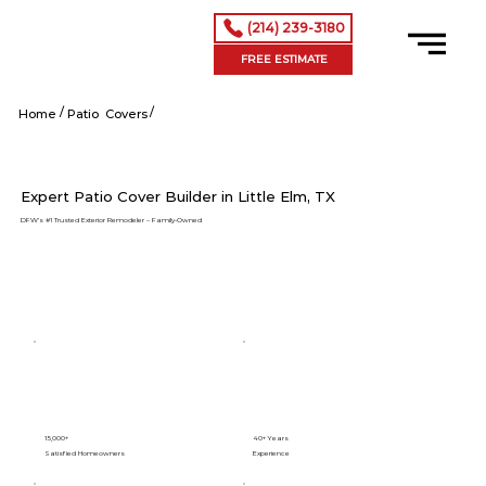
(214) 239-3180
FREE ESTIMATE
/
/
Little Elm tx
Home
Patio Covers
Expert Patio Cover Builder in Little Elm, TX
DFW’s #1 Trusted Exterior Remodeler – Family-Owned
15,000+
40+ Years
Satisfied Homeowners
Experience