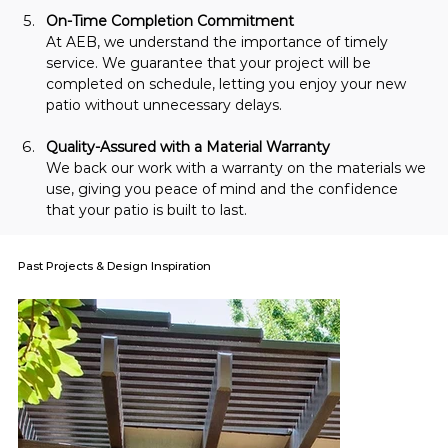
On-Time Completion Commitment
At AEB, we understand the importance of timely 
service. We guarantee that your project will be 
completed on schedule, letting you enjoy your new 
patio without unnecessary delays.
Quality-Assured with a Material Warranty
We back our work with a warranty on the materials we 
use, giving you peace of mind and the confidence 
that your patio is built to last.
Past Projects & Design Inspiration