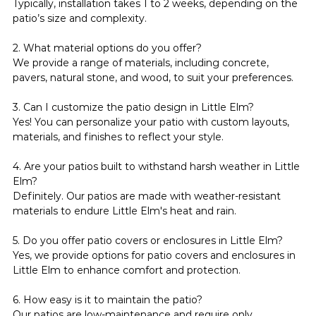
Typically, installation takes 1 to 2 weeks, depending on the 
patio’s size and complexity.
2. What material options do you offer?
We provide a range of materials, including concrete, 
pavers, natural stone, and wood, to suit your preferences.
3. Can I customize the patio design in Little Elm?
Yes! You can personalize your patio with custom layouts, 
materials, and finishes to reflect your style.
4. Are your patios built to withstand harsh weather in Little 
Elm?
Definitely. Our patios are made with weather-resistant 
materials to endure Little Elm's heat and rain.
5. Do you offer patio covers or enclosures in Little Elm?
Yes, we provide options for patio covers and enclosures in 
Little Elm to enhance comfort and protection.
6. How easy is it to maintain the patio?
Our patios are low-maintenance and require only 