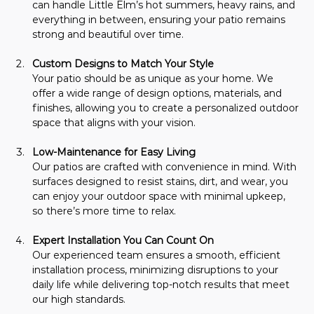
can handle Little Elm’s hot summers, heavy rains, and 
everything in between, ensuring your patio remains 
strong and beautiful over time.
Custom Designs to Match Your Style
Your patio should be as unique as your home. We 
offer a wide range of design options, materials, and 
finishes, allowing you to create a personalized outdoor 
space that aligns with your vision.
Low-Maintenance for Easy Living
Our patios are crafted with convenience in mind. With 
surfaces designed to resist stains, dirt, and wear, you 
can enjoy your outdoor space with minimal upkeep, 
so there’s more time to relax.
Expert Installation You Can Count On
Our experienced team ensures a smooth, efficient 
installation process, minimizing disruptions to your 
daily life while delivering top-notch results that meet 
our high standards.