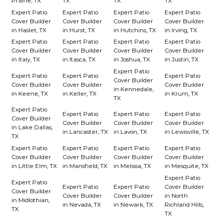
Prairie, TX
TX
TX
TX
Expert Patio
Expert Patio
Expert Patio
Expert Patio
Cover Builder
Cover Builder
Cover Builder
Cover Builder
in Haslet, TX
in Hurst, TX
in Hutchins, TX
in Irving, TX
Expert Patio
Expert Patio
Expert Patio
Expert Patio
Cover Builder
Cover Builder
Cover Builder
Cover Builder
in Italy, TX
in Itasca, TX
in Joshua, TX
in Justin, TX
Expert Patio
Expert Patio
Expert Patio
Expert Patio
Cover Builder
Cover Builder
Cover Builder
Cover Builder
in Kennedale,
in Keene, TX
in Keller, TX
in Krum, TX
TX
Expert Patio
Expert Patio
Expert Patio
Expert Patio
Cover Builder
Cover Builder
Cover Builder
Cover Builder
in Lake Dallas,
in Lancaster, TX
in Lavon, TX
in Lewisville, TX
TX
Expert Patio
Expert Patio
Expert Patio
Expert Patio
Cover Builder
Cover Builder
Cover Builder
Cover Builder
in Little Elm, TX
in Mansfield, TX
in Melissa, TX
in Mesquite, TX
Expert Patio
Expert Patio
Expert Patio
Expert Patio
Cover Builder
Cover Builder
Cover Builder
Cover Builder
in North
in Midlothian,
in Nevada, TX
in Newark, TX
Richland Hills,
TX
TX