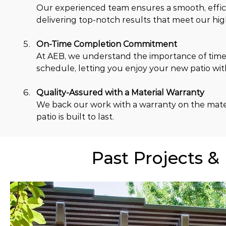
Our experienced team ensures a smooth, efficien
delivering top-notch results that meet our hig
On-Time Completion Commitment
At AEB, we understand the importance of timel
schedule, letting you enjoy your new patio wi
Quality-Assured with a Material Warranty
We back our work with a warranty on the mater
patio is built to last.
Past Projects &