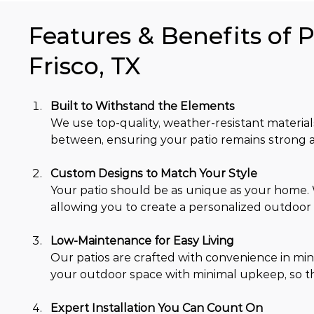
Features & Benefits of P
Frisco, TX
Built to Withstand the Elements
We use top-quality, weather-resistant material
between, ensuring your patio remains strong a
Custom Designs to Match Your Style
Your patio should be as unique as your home. We
allowing you to create a personalized outdoor s
Low-Maintenance for Easy Living
Our patios are crafted with convenience in mind
your outdoor space with minimal upkeep, so th
Expert Installation You Can Count On