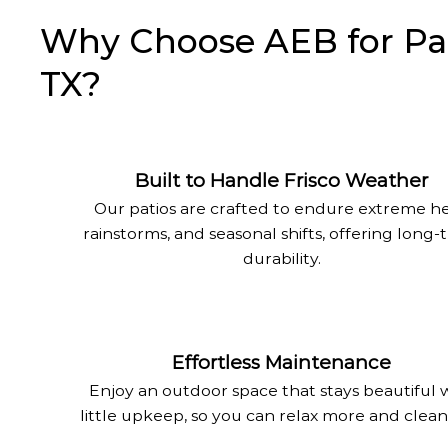
Why Choose AEB for Patio
TX?
Built to Handle Frisco Weather
Our patios are crafted to endure extreme he
rainstorms, and seasonal shifts, offering long
durability.
Effortless Maintenance
Enjoy an outdoor space that stays beautiful 
little upkeep, so you can relax more and clean 