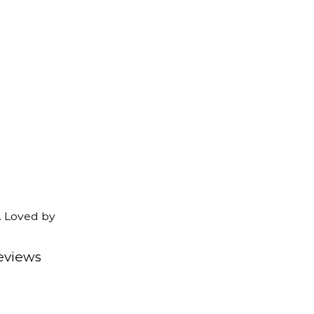
. Loved by
eviews