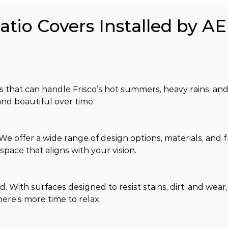
atio Covers Installed by AE
s that can handle Frisco’s hot summers, heavy rains, and
nd beautiful over time.
 offer a wide range of design options, materials, and fi
pace that aligns with your vision.
. With surfaces designed to resist stains, dirt, and wear
ere’s more time to relax.