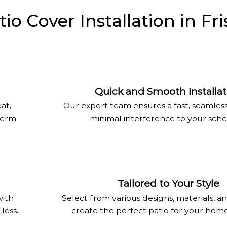
 Cover Installation in Fri
Quick and Smooth Installat
at,
Our expert team ensures a fast, seamles
-term
minimal interference to your sche
Tailored to Your Style
with
Select from various designs, materials, an
less.
create the perfect patio for your home 