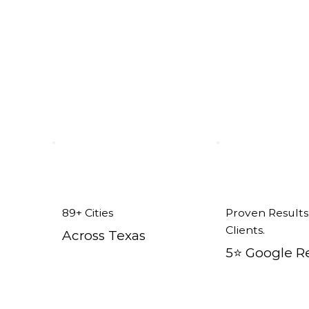
isco tx
89+ Cities
Proven Results
Clients.
Across Texas
5⭐️ Google R