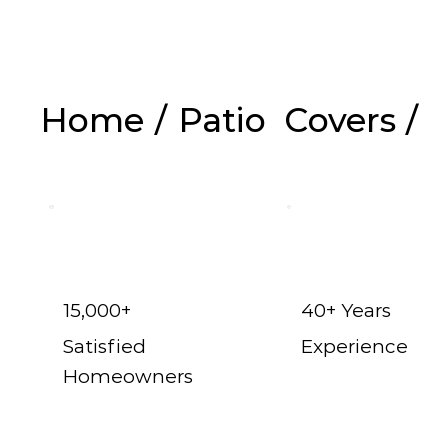
Home
/
Patio Covers
/
Fr
15,000+
40+ Years
Satisfied
Experience
Homeowners