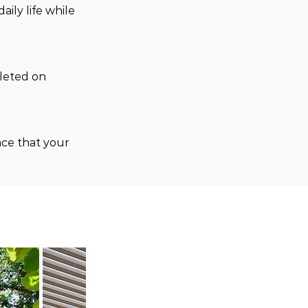
ily life while 
leted on 
ce that your 