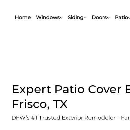
Home
Windows
Siding
Doors
Patio
Expert Patio Cover B
Frisco, TX
DFW’s #1 Trusted Exterior Remodeler – F