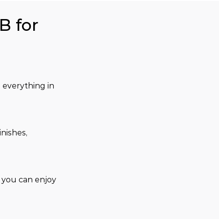
B for
 everything in 
nishes, 
, you can enjoy 