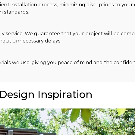
t installation process, minimizing disruptions to your da
h standards.
y service. We guarantee that your project will be comp
thout unnecessary delays.
ials we use, giving you peace of mind and the confiden
 Design Inspiration