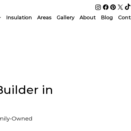
Insulation
Areas
Gallery
About
Blog
Cont
uilder in
amily-Owned