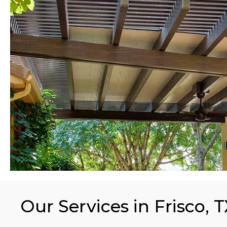
Our Services in Frisco, 