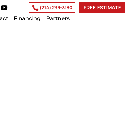
(214) 239-3180
FREE ESTIMATE
act
Financing
Partners