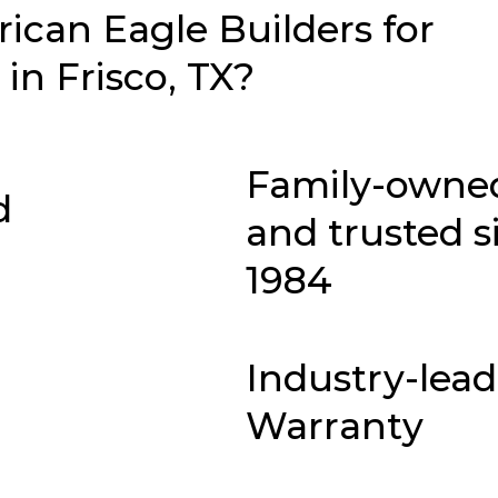
can Eagle Builders for
n Frisco, TX?
Family-owne
d
and trusted s
1984
Industry-lea
Warranty