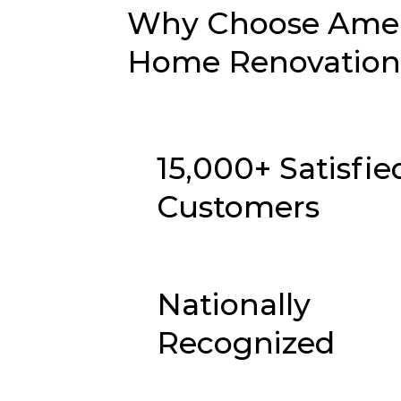
Why Choose Ameri
Home Renovation i
15,000+ Satisfie
Customers
Nationally
Recognized