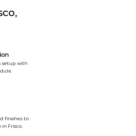
sco,
ion
s setup with
dule.
d finishes to
in Frisco.