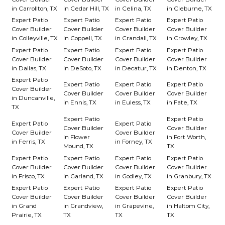
in Carrollton, TX
in Cedar Hill, TX
in Celina, TX
in Cleburne, TX
Expert Patio
Expert Patio
Expert Patio
Expert Patio
Cover Builder
Cover Builder
Cover Builder
Cover Builder
in Colleyville, TX
in Coppell, TX
in Crandall, TX
in Crowley, TX
Expert Patio
Expert Patio
Expert Patio
Expert Patio
Cover Builder
Cover Builder
Cover Builder
Cover Builder
in Dallas, TX
in DeSoto, TX
in Decatur, TX
in Denton, TX
Expert Patio
Expert Patio
Expert Patio
Expert Patio
Cover Builder
Cover Builder
Cover Builder
Cover Builder
in Duncanville,
in Ennis, TX
in Euless, TX
in Fate, TX
TX
Expert Patio
Expert Patio
Expert Patio
Expert Patio
Cover Builder
Cover Builder
Cover Builder
Cover Builder
in Flower
in Fort Worth,
in Ferris, TX
in Forney, TX
Mound, TX
TX
Expert Patio
Expert Patio
Expert Patio
Expert Patio
Cover Builder
Cover Builder
Cover Builder
Cover Builder
in Frisco, TX
in Garland, TX
in Godley, TX
in Granbury, TX
Expert Patio
Expert Patio
Expert Patio
Expert Patio
Cover Builder
Cover Builder
Cover Builder
Cover Builder
in Grand
in Grandview,
in Grapevine,
in Haltom City,
Prairie, TX
TX
TX
TX