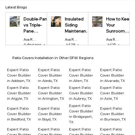
Latest Blogs
Double-Pane
Insulated
How to Keep
vs Triple-
Siding
Your
Pane
Maintenance
Sunroom
Windows:
Tips Every
Cool in
Ava Reynolds
Ava Reynolds
Ava Reynolds
Which Is
Homeowner
Summer and
4 days ago
4 min read
Jul 29
4 min read
Jul 15
4 min r
Worth It?
Should Know
Warm in
Winter
Patio Covers Installation in Other DFW Regions
Expert Patio
Expert Patio
Expert Patio
Expert Patio
Cover Builder
Cover Builder
Cover Builder
Cover Builder
in Addison, TX
in Aledo, TX
in Allen, TX
in Alvarado, TX
Expert Patio
Expert Patio
Expert Patio
Expert Patio
Cover Builder
Cover Builder
Cover Builder
Cover Builder
in Argyle, TX
in Arlington, TX
in Aubrey, TX
in Azle, TX
Expert Patio
Expert Patio
Expert Patio
Expert Patio
Cover Builder
Cover Builder
Cover Builder
Cover Builder
in Bridgeport,
in Bedford, TX
in Boyd, TX
in Burleson, TX
TX
Expert Patio
Expert Patio
Expert Patio
Expert Patio
Cover Builder
Cover Builder
Cover Builder
Cover Builder