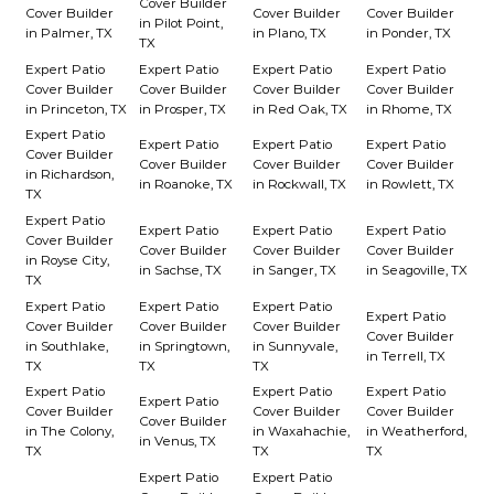
Cover Builder
Cover Builder
Cover Builder
Cover Builder
in Pilot Point,
in Palmer, TX
in Plano, TX
in Ponder, TX
TX
Expert Patio
Expert Patio
Expert Patio
Expert Patio
Cover Builder
Cover Builder
Cover Builder
Cover Builder
in Princeton, TX
in Prosper, TX
in Red Oak, TX
in Rhome, TX
Expert Patio
Expert Patio
Expert Patio
Expert Patio
Cover Builder
Cover Builder
Cover Builder
Cover Builder
in Richardson,
in Roanoke, TX
in Rockwall, TX
in Rowlett, TX
TX
Expert Patio
Expert Patio
Expert Patio
Expert Patio
Cover Builder
Cover Builder
Cover Builder
Cover Builder
in Royse City,
in Sachse, TX
in Sanger, TX
in Seagoville, TX
TX
Expert Patio
Expert Patio
Expert Patio
Expert Patio
Cover Builder
Cover Builder
Cover Builder
Cover Builder
in Southlake,
in Springtown,
in Sunnyvale,
in Terrell, TX
TX
TX
TX
Expert Patio
Expert Patio
Expert Patio
Expert Patio
Cover Builder
Cover Builder
Cover Builder
Cover Builder
in The Colony,
in Waxahachie,
in Weatherford,
in Venus, TX
TX
TX
TX
Expert Patio
Expert Patio