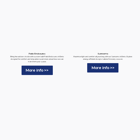
Patio Enclosures
Sunrooms
Bring the outdoors inside with custom-built Patio Enclosures in Ennis
Maximize light and comfort all year long with our Sunrooms in Ennis. Explore
designed for comfort and relaxation. Learn more about how we can
energy-efficient designs tailored for every season.
transform your space.
More info >>
More info >>