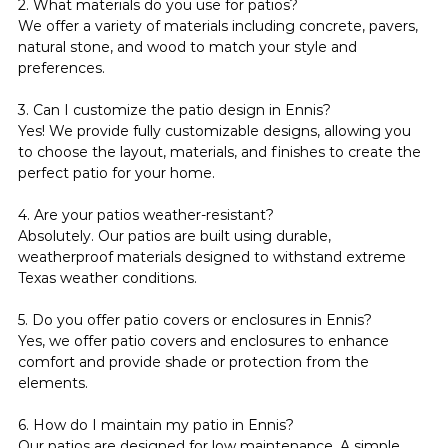
2. What materials do you use for patios?
We offer a variety of materials including concrete, pavers, 
natural stone, and wood to match your style and 
preferences.
3. Can I customize the patio design in Ennis?
Yes! We provide fully customizable designs, allowing you 
to choose the layout, materials, and finishes to create the 
perfect patio for your home.
4. Are your patios weather-resistant?
Absolutely. Our patios are built using durable, 
weatherproof materials designed to withstand extreme 
Texas weather conditions.
5. Do you offer patio covers or enclosures in Ennis?
Yes, we offer patio covers and enclosures to enhance 
comfort and provide shade or protection from the 
elements.
6. How do I maintain my patio in Ennis?
Our patios are designed for low maintenance. A simple 