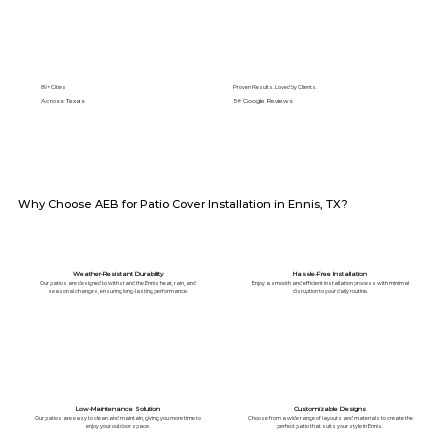
89+ Cities
Proven Results. Loved by Clients.
Across Texas
5⭐️ Google Reviews
Why Choose AEB for Patio Cover Installation in Ennis, TX?
Weather-Resistant Durability
Hassle-Free Installation
Our patios are designed to withstand the Ennis heat, rain, and
Enjoy a smooth and efficient installation process with minimal
seasonal changes, ensuring long-lasting performance.
disruption to your daily routine.
Low-Maintenance Solution
Customizable Designs
Our patios are easy to clean and maintain, giving you more time to
Choose from a wide range of layouts and materials to create the
enjoy your outdoor space.
perfect patio that suits your style in Ennis.