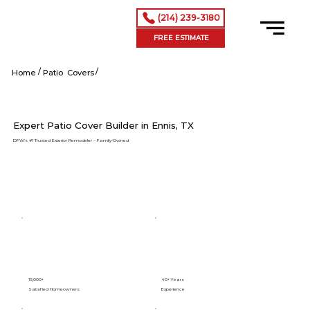
(214) 239-3180
FREE ESTIMATE
/
/
Ennis tx
Home
Patio Covers
Expert Patio Cover Builder in Ennis, TX
DFW’s #1 Trusted Exterior Remodeler – Family-Owned
15,000+
40+ Years
Satisfied Homeowners
Experience