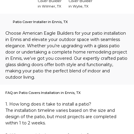
Cover Builder
Cover Builder
in Wilmer, TX
in Wylie, TX
Patio Cover Installer in Ennis, TX
Choose American Eagle Builders for your patio installation 
in Ennis and elevate your outdoor space with seamless 
elegance. Whether you’re upgrading with a glass patio 
door or undertaking a complete home remodeling project 
in Ennis, we’ve got you covered. Our expertly crafted patio 
glass sliding doors offer both style and functionality, 
making your patio the perfect blend of indoor and 
outdoor living.
FAQ on Patio Covers Installation in Ennis, TX
1. How long does it take to install a patio?
The installation timeline varies based on the size and 
design of the patio, but most projects are completed 
within 1 to 2 weeks.