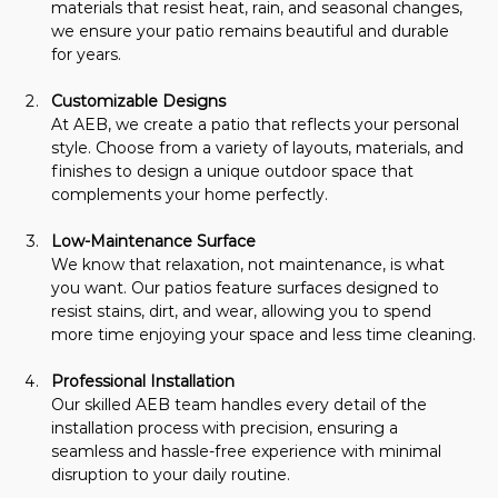
materials that resist heat, rain, and seasonal changes, 
we ensure your patio remains beautiful and durable 
for years.
Customizable Designs 
At AEB, we create a patio that reflects your personal 
style. Choose from a variety of layouts, materials, and 
finishes to design a unique outdoor space that 
complements your home perfectly.
Low-Maintenance Surface
We know that relaxation, not maintenance, is what 
you want. Our patios feature surfaces designed to 
resist stains, dirt, and wear, allowing you to spend 
more time enjoying your space and less time cleaning.
Professional Installation
Our skilled AEB team handles every detail of the 
installation process with precision, ensuring a 
seamless and hassle-free experience with minimal 
disruption to your daily routine.