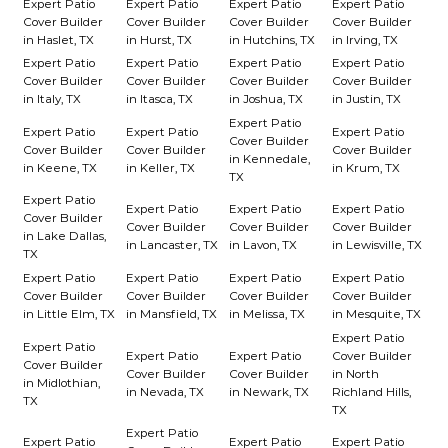
Expert Patio
Expert Patio
Expert Patio
Expert Patio
Cover Builder
Cover Builder
Cover Builder
Cover Builder
in Haslet, TX
in Hurst, TX
in Hutchins, TX
in Irving, TX
Expert Patio
Expert Patio
Expert Patio
Expert Patio
Cover Builder
Cover Builder
Cover Builder
Cover Builder
in Italy, TX
in Itasca, TX
in Joshua, TX
in Justin, TX
Expert Patio
Expert Patio
Expert Patio
Expert Patio
Cover Builder
Cover Builder
Cover Builder
Cover Builder
in Kennedale,
in Keene, TX
in Keller, TX
in Krum, TX
TX
Expert Patio
Expert Patio
Expert Patio
Expert Patio
Cover Builder
Cover Builder
Cover Builder
Cover Builder
in Lake Dallas,
in Lancaster, TX
in Lavon, TX
in Lewisville, TX
TX
Expert Patio
Expert Patio
Expert Patio
Expert Patio
Cover Builder
Cover Builder
Cover Builder
Cover Builder
in Little Elm, TX
in Mansfield, TX
in Melissa, TX
in Mesquite, TX
Expert Patio
Expert Patio
Expert Patio
Expert Patio
Cover Builder
Cover Builder
Cover Builder
Cover Builder
in North
in Midlothian,
in Nevada, TX
in Newark, TX
Richland Hills,
TX
TX
Expert Patio
Expert Patio
Expert Patio
Expert Patio