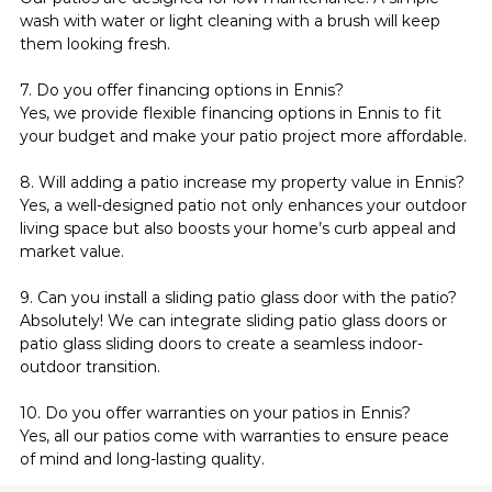
wash with water or light cleaning with a brush will keep 
them looking fresh.
7. Do you offer financing options in Ennis?
Yes, we provide flexible financing options in Ennis to fit 
your budget and make your patio project more affordable.
8. Will adding a patio increase my property value in Ennis?
Yes, a well-designed patio not only enhances your outdoor 
living space but also boosts your home’s curb appeal and 
market value.
9. Can you install a sliding patio glass door with the patio?
Absolutely! We can integrate sliding patio glass doors or 
patio glass sliding doors to create a seamless indoor-
outdoor transition.
10. Do you offer warranties on your patios in Ennis?
Yes, all our patios come with warranties to ensure peace 
of mind and long-lasting quality.