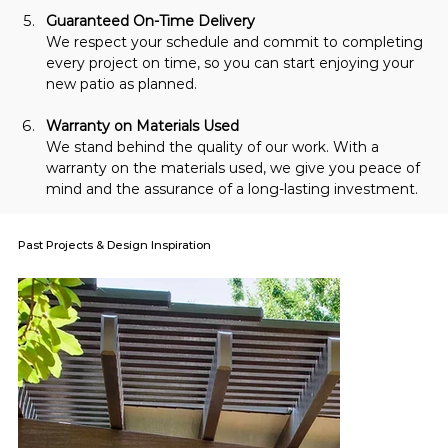
Guaranteed On-Time Delivery
We respect your schedule and commit to completing 
every project on time, so you can start enjoying your 
new patio as planned.
Warranty on Materials Used
We stand behind the quality of our work. With a 
warranty on the materials used, we give you peace of 
mind and the assurance of a long-lasting investment.
Past Projects & Design Inspiration