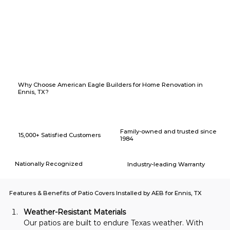
Why Choose American Eagle Builders for Home Renovation in
Ennis, TX?
Family-owned and trusted since
15,000+ Satisfied Customers
1984
Nationally Recognized
Industry-leading Warranty
Features & Benefits of Patio Covers Installed by AEB for Ennis, TX
Weather-Resistant Materials
Our patios are built to endure Texas weather. With 