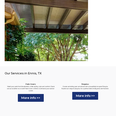
Our Services in Ennis, TX
Pergolas
Patio Covers
Create an inviting open-air retreat with a beautifully designed Pergola.
Shield your patio from the elements while adding style and comfort. Check
Explore our range of pergolas for a perfect blend of elegance and function.
out our weather-resistant Patio Covers in Ennis to enhance your outdoor
space.
More info >>
More info >>