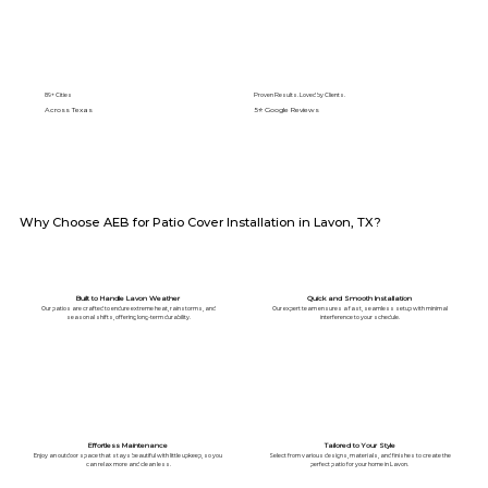
89+ Cities
Proven Results. Loved by Clients.
Across Texas
5⭐️ Google Reviews
Why Choose AEB for Patio Cover Installation in Lavon, TX?
Built to Handle Lavon Weather
Quick and Smooth Installation
Our patios are crafted to endure extreme heat, rainstorms, and
Our expert team ensures a fast, seamless setup with minimal
seasonal shifts, offering long-term durability.
interference to your schedule.
Effortless Maintenance
Tailored to Your Style
Enjoy an outdoor space that stays beautiful with little upkeep, so you
Select from various designs, materials, and finishes to create the
can relax more and clean less.
perfect patio for your home in Lavon.