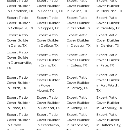
Expert Patio
Expert Patio
Expert Patio
Expert Patio
Cover Builder
Cover Builder
Cover Builder
Cover Builder
in Carrollton, TX
in Cedar Hill, TX
in Celina, TX
in Cleburne, TX
Expert Patio
Expert Patio
Expert Patio
Expert Patio
Cover Builder
Cover Builder
Cover Builder
Cover Builder
in Colleyville, TX
in Coppell, TX
in Crandall, TX
in Crowley, TX
Expert Patio
Expert Patio
Expert Patio
Expert Patio
Cover Builder
Cover Builder
Cover Builder
Cover Builder
in Dallas, TX
in DeSoto, TX
in Decatur, TX
in Denton, TX
Expert Patio
Expert Patio
Expert Patio
Expert Patio
Cover Builder
Cover Builder
Cover Builder
Cover Builder
in Duncanville,
in Ennis, TX
in Euless, TX
in Fate, TX
TX
Expert Patio
Expert Patio
Expert Patio
Expert Patio
Cover Builder
Cover Builder
Cover Builder
Cover Builder
in Flower
in Fort Worth,
in Ferris, TX
in Forney, TX
Mound, TX
TX
Expert Patio
Expert Patio
Expert Patio
Expert Patio
Cover Builder
Cover Builder
Cover Builder
Cover Builder
in Frisco, TX
in Garland, TX
in Godley, TX
in Granbury, TX
Expert Patio
Expert Patio
Expert Patio
Expert Patio
Cover Builder
Cover Builder
Cover Builder
Cover Builder
in Grand
in Grandview,
in Grapevine,
in Haltom City,