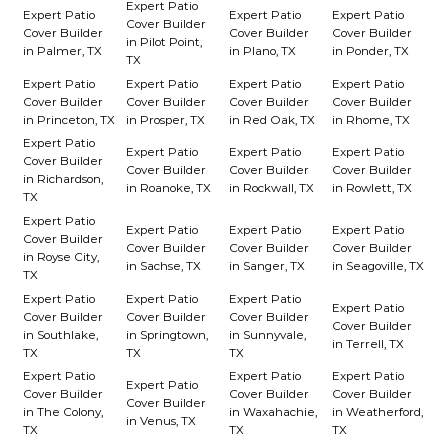
Expert Patio
Expert Patio
Expert Patio
Expert Patio
Cover Builder
Cover Builder
Cover Builder
Cover Builder
in Pilot Point,
in Palmer, TX
in Plano, TX
in Ponder, TX
TX
Expert Patio
Expert Patio
Expert Patio
Expert Patio
Cover Builder
Cover Builder
Cover Builder
Cover Builder
in Princeton, TX
in Prosper, TX
in Red Oak, TX
in Rhome, TX
Expert Patio
Expert Patio
Expert Patio
Expert Patio
Cover Builder
Cover Builder
Cover Builder
Cover Builder
in Richardson,
in Roanoke, TX
in Rockwall, TX
in Rowlett, TX
TX
Expert Patio
Expert Patio
Expert Patio
Expert Patio
Cover Builder
Cover Builder
Cover Builder
Cover Builder
in Royse City,
in Sachse, TX
in Sanger, TX
in Seagoville, TX
TX
Expert Patio
Expert Patio
Expert Patio
Expert Patio
Cover Builder
Cover Builder
Cover Builder
Cover Builder
in Southlake,
in Springtown,
in Sunnyvale,
in Terrell, TX
TX
TX
TX
Expert Patio
Expert Patio
Expert Patio
Expert Patio
Cover Builder
Cover Builder
Cover Builder
Cover Builder
in The Colony,
in Waxahachie,
in Weatherford,
in Venus, TX
TX
TX
TX