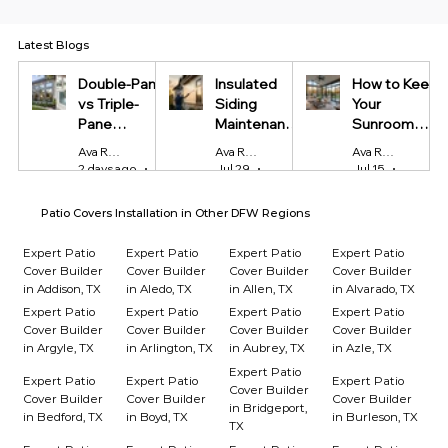
Latest Blogs
Double-Pane
Insulated
How to Keep
vs Triple-
Siding
Your
Pane
Maintenance
Sunroom
Windows:
Tips Every
Cool in
Ava Reynolds
Ava Reynolds
Ava Reynolds
Which Is
Homeowner
Summer and
2 days ago
4 min read
Jul 29
4 min read
Jul 15
4 min r
Worth It?
Should Know
Warm in
Winter
Patio Covers Installation in Other DFW Regions
Expert Patio
Expert Patio
Expert Patio
Expert Patio
Cover Builder
Cover Builder
Cover Builder
Cover Builder
in Addison, TX
in Aledo, TX
in Allen, TX
in Alvarado, TX
Expert Patio
Expert Patio
Expert Patio
Expert Patio
Cover Builder
Cover Builder
Cover Builder
Cover Builder
in Argyle, TX
in Arlington, TX
in Aubrey, TX
in Azle, TX
Expert Patio
Expert Patio
Expert Patio
Expert Patio
Cover Builder
Cover Builder
Cover Builder
Cover Builder
in Bridgeport,
in Bedford, TX
in Boyd, TX
in Burleson, TX
TX