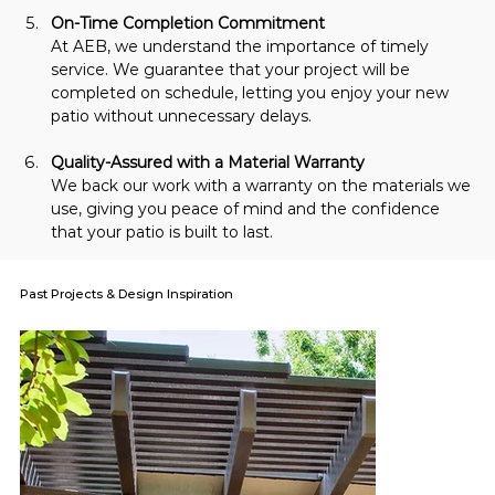
On-Time Completion Commitment
At AEB, we understand the importance of timely 
service. We guarantee that your project will be 
completed on schedule, letting you enjoy your new 
patio without unnecessary delays.
Quality-Assured with a Material Warranty
We back our work with a warranty on the materials we 
use, giving you peace of mind and the confidence 
that your patio is built to last.
Past Projects & Design Inspiration