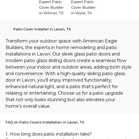
Expert Patio
Expert Patio
Cover Builder
Cover Builder
in Wilmer, TX
in Wylie, TX
Patio Cover Installer in Lavon, TX
Transform your outdoor space with American Eagle 
Builders, the experts in home remodeling and patio 
installations in Lavon. Our sleek glass patio doors and 
modern patio glass sliding doors create a seamless flow 
between your indoor and outdoor areas, adding both style 
and convenience. With a high-quality sliding patio glass 
door in Lavon, you’ll enjoy improved functionality, 
enhanced natural light, and a patio that’s perfect for 
relaxing or entertaining. Choose us for a patio upgrade 
that not only looks stunning but also elevates your 
home’s overall value.
FAQ on Patio Covers Installation in Lavon, TX
1. How long does patio installation take?