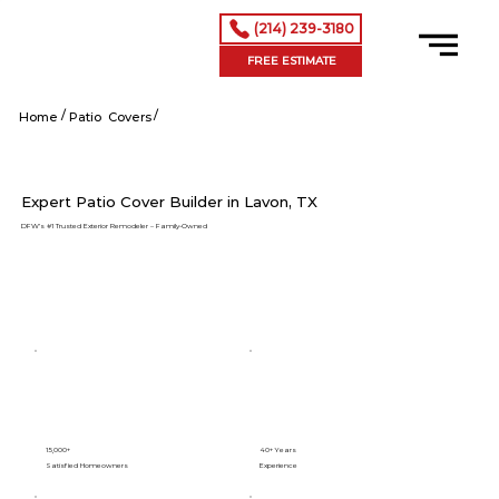
(214) 239-3180
FREE ESTIMATE
/
/
Lavon tx
Home
Patio Covers
Expert Patio Cover Builder in Lavon, TX
DFW’s #1 Trusted Exterior Remodeler – Family-Owned
15,000+
40+ Years
Satisfied Homeowners
Experience