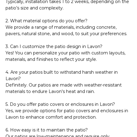
Typically, installation takes 1 to 2 weeks, depending on the 
patio’s size and complexity.
2. What material options do you offer?
We provide a range of materials, including concrete, 
pavers, natural stone, and wood, to suit your preferences.
3. Can I customize the patio design in Lavon?
Yes! You can personalize your patio with custom layouts, 
materials, and finishes to reflect your style.
4. Are your patios built to withstand harsh weather in 
Lavon?
Definitely. Our patios are made with weather-resistant 
materials to endure Lavon's heat and rain.
5. Do you offer patio covers or enclosures in Lavon?
Yes, we provide options for patio covers and enclosures in 
Lavon to enhance comfort and protection.
6. How easy is it to maintain the patio?
Our patios are low-maintenance and require only 