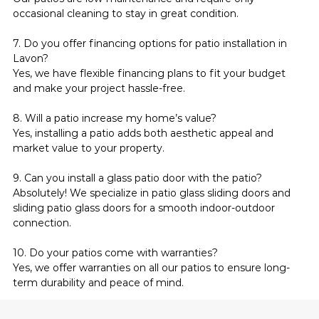
occasional cleaning to stay in great condition.
7. Do you offer financing options for patio installation in 
Lavon?
Yes, we have flexible financing plans to fit your budget 
and make your project hassle-free.
8. Will a patio increase my home’s value?
Yes, installing a patio adds both aesthetic appeal and 
market value to your property.
9. Can you install a glass patio door with the patio?
Absolutely! We specialize in patio glass sliding doors and 
sliding patio glass doors for a smooth indoor-outdoor 
connection.
10. Do your patios come with warranties?
Yes, we offer warranties on all our patios to ensure long-
term durability and peace of mind.