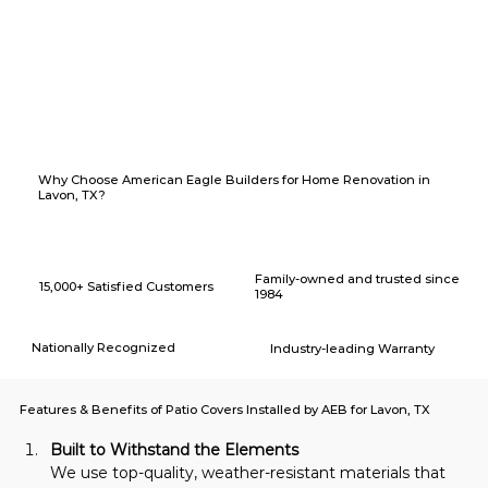
Why Choose American Eagle Builders for Home Renovation in
Lavon, TX?
Family-owned and trusted since
15,000+ Satisfied Customers
1984
Nationally Recognized
Industry-leading Warranty
Features & Benefits of Patio Covers Installed by AEB for Lavon, TX
Built to Withstand the Elements
We use top-quality, weather-resistant materials that 