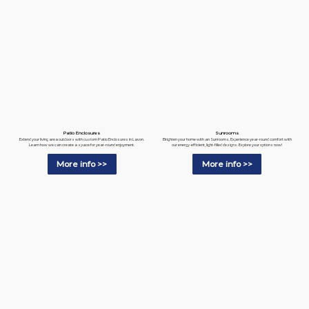
Patio Enclosures
Sunrooms
Extend your living area outdoors with custom Patio Enclosures in Lavon.
Brighten your home with an Sunrooms. Experience year-round comfort with
Learn how we can create a space for year-round enjoyment.
our energy-efficient, light-filled designs. Explore your options now!
More info >>
More info >>