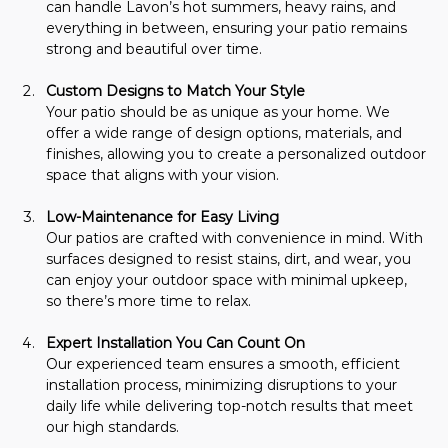
can handle Lavon’s hot summers, heavy rains, and 
everything in between, ensuring your patio remains 
strong and beautiful over time.
Custom Designs to Match Your Style
Your patio should be as unique as your home. We 
offer a wide range of design options, materials, and 
finishes, allowing you to create a personalized outdoor 
space that aligns with your vision.
Low-Maintenance for Easy Living
Our patios are crafted with convenience in mind. With 
surfaces designed to resist stains, dirt, and wear, you 
can enjoy your outdoor space with minimal upkeep, 
so there’s more time to relax.
Expert Installation You Can Count On
Our experienced team ensures a smooth, efficient 
installation process, minimizing disruptions to your 
daily life while delivering top-notch results that meet 
our high standards.