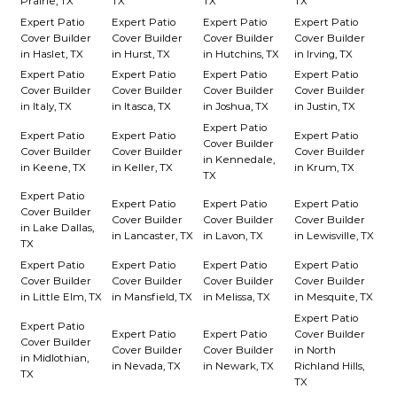
Prairie, TX
TX
TX
TX
Expert Patio
Expert Patio
Expert Patio
Expert Patio
Cover Builder
Cover Builder
Cover Builder
Cover Builder
in Haslet, TX
in Hurst, TX
in Hutchins, TX
in Irving, TX
Expert Patio
Expert Patio
Expert Patio
Expert Patio
Cover Builder
Cover Builder
Cover Builder
Cover Builder
in Italy, TX
in Itasca, TX
in Joshua, TX
in Justin, TX
Expert Patio
Expert Patio
Expert Patio
Expert Patio
Cover Builder
Cover Builder
Cover Builder
Cover Builder
in Kennedale,
in Keene, TX
in Keller, TX
in Krum, TX
TX
Expert Patio
Expert Patio
Expert Patio
Expert Patio
Cover Builder
Cover Builder
Cover Builder
Cover Builder
in Lake Dallas,
in Lancaster, TX
in Lavon, TX
in Lewisville, TX
TX
Expert Patio
Expert Patio
Expert Patio
Expert Patio
Cover Builder
Cover Builder
Cover Builder
Cover Builder
in Little Elm, TX
in Mansfield, TX
in Melissa, TX
in Mesquite, TX
Expert Patio
Expert Patio
Expert Patio
Expert Patio
Cover Builder
Cover Builder
Cover Builder
Cover Builder
in North
in Midlothian,
in Nevada, TX
in Newark, TX
Richland Hills,
TX
TX