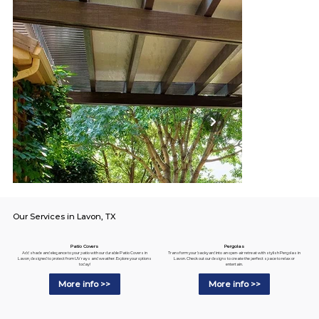
Our Services in Lavon, TX
Pergolas
Patio Covers
Transform your backyard into an open-air retreat with stylish Pergolas in
Add shade and elegance to your patio with our durable Patio Covers in
Lavon. Check out our designs to create the perfect space to relax or
Lavon, designed to protect from UV rays and weather. Explore your options
entertain.
today!
More info >>
More info >>