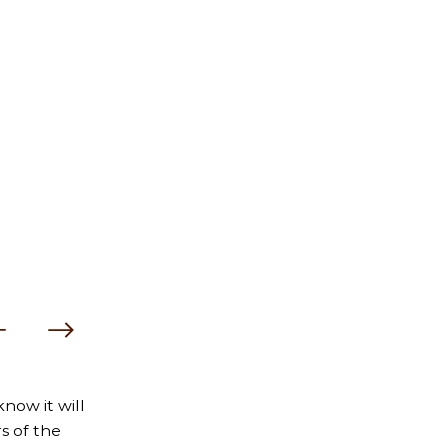
now it will
s of the