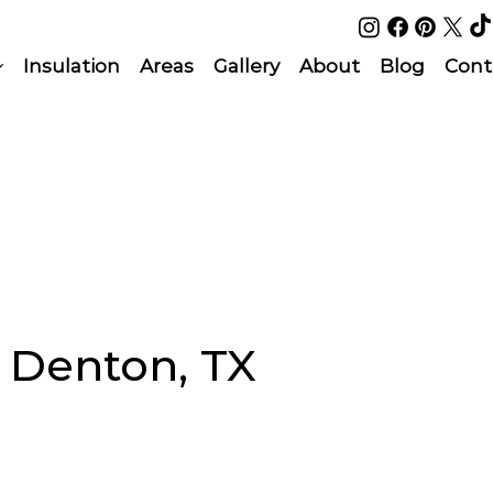
Insulation
Areas
Gallery
About
Blog
Cont
n Denton, TX