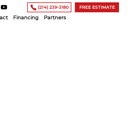
(214) 239-3180
FREE ESTIMATE
act
Financing
Partners