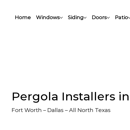
Home
Windows
Siding
Doors
Patio
Pergola Installers i
Fort Worth – Dallas – All North Texas