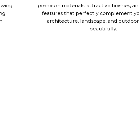
lowing
premium materials, attractive finishes, a
ing
features that perfectly complement y
n.
architecture, landscape, and outdoor 
beautifully.