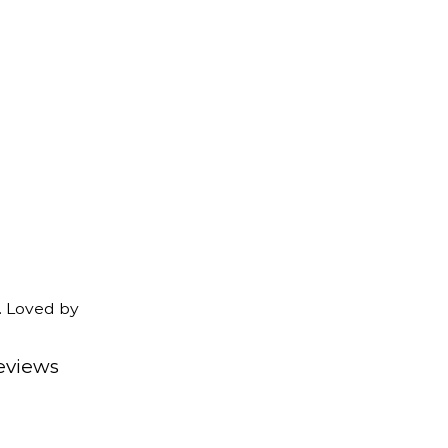
. Loved by
eviews