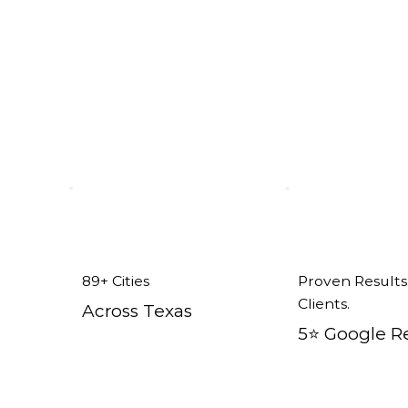
89+ Cities
Proven Results
Clients.
Across Texas
5⭐️ Google R