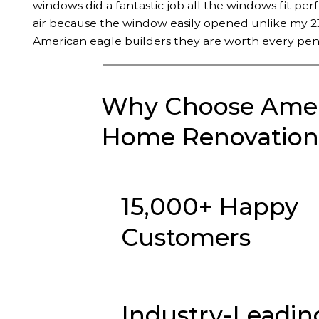
windows did a fantastic job all the windows fit per
air because the window easily opened unlike my 23
American eagle builders they are worth every pen
Why Choose Ameri
Home Renovation 
15,000+ Happy
Customers
Industry-Leadin