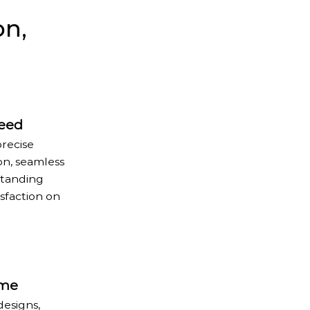
on,
teed
precise
on, seamless
standing
sfaction on
ome
designs,