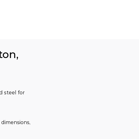
ton,
steel for 
 dimensions, 