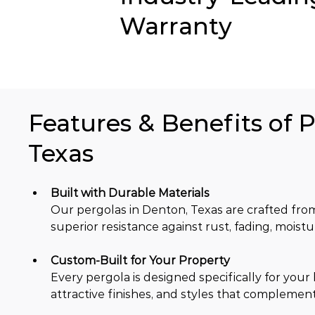
Warranty
Features & Benefits of P
Texas
Built with Durable Materials
Our pergolas in Denton, Texas are crafted fr
superior resistance against rust, fading, moist
Custom-Built for Your Property
Every pergola is designed specifically for your
attractive finishes, and styles that complemen