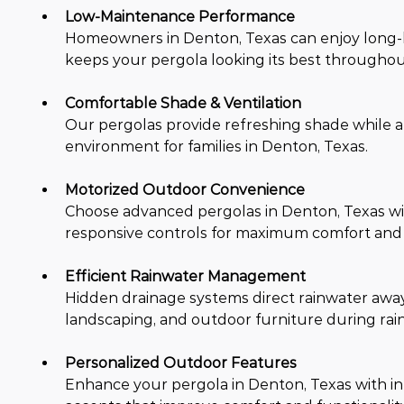
Low-Maintenance Performance
Homeowners in Denton, Texas can enjoy long-la
keeps your pergola looking its best throughou
Comfortable Shade & Ventilation
Our pergolas provide refreshing shade while al
environment for families in Denton, Texas.
Motorized Outdoor Convenience
Choose advanced pergolas in Denton, Texas wi
responsive controls for maximum comfort and
Efficient Rainwater Management
Hidden drainage systems direct rainwater away 
landscaping, and outdoor furniture during rain
Personalized Outdoor Features
Enhance your pergola in Denton, Texas with inte