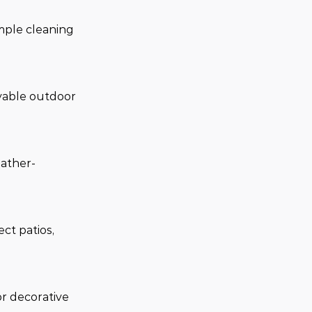
mple cleaning 
yable outdoor 
eather-
ct patios, 
or decorative 