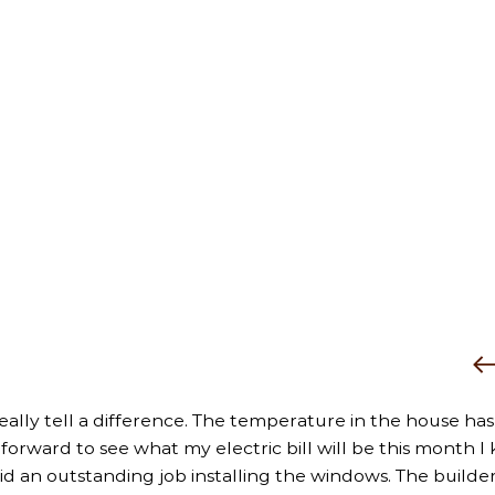
really tell a difference. The temperature in the house has
rward to see what my electric bill will be this month I k
did an outstanding job installing the windows. The builder