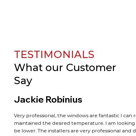
TESTIMONIALS
What our
Customer
Say
Jackie Robinius
Very professional, the windows are fantastic I can 
maintained the desired temperature. I am looking fo
be lower. The installers are very professional and 