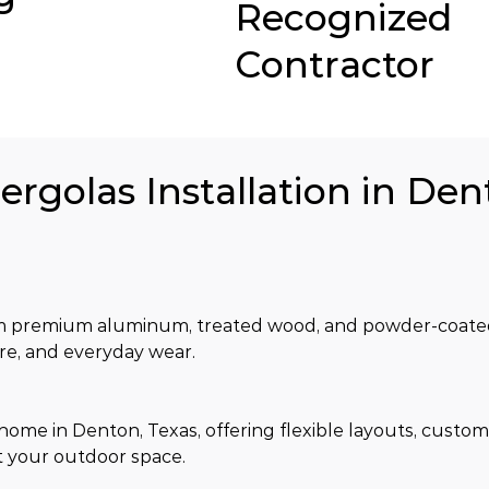
Recognized
Contractor
ergolas Installation in Den
om premium aluminum, treated wood, and powder-coated 
ure, and everyday wear.
 home in Denton, Texas, offering flexible layouts, custom
t your outdoor space.