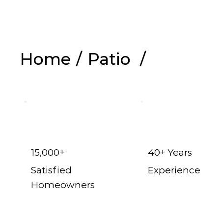
Home
/
Patio
/
Shop Now
15,000+
40+ Years
Satisfied
Experience
Homeowners