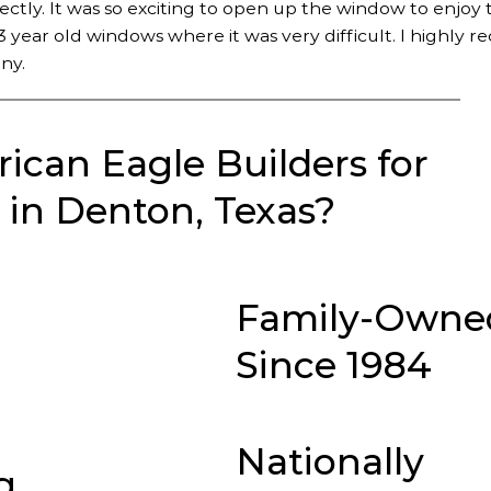
fectly. It was so exciting to open up the window to enjoy 
 year old windows where it was very difficult. I highly
ny.
can Eagle Builders for
in Denton, Texas?
Family-Owne
Since 1984
Nationally
g