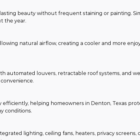
sting beauty without frequent staining or painting. Si
t the year.
lowing natural airflow, creating a cooler and more enjo
th automated louvers, retractable roof systems, and w
 convenience.
efficiently, helping homeowners in Denton, Texas prote
y conditions.
grated lighting, ceiling fans, heaters, privacy screens, 