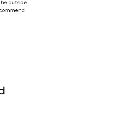
the outside
 recommend
d