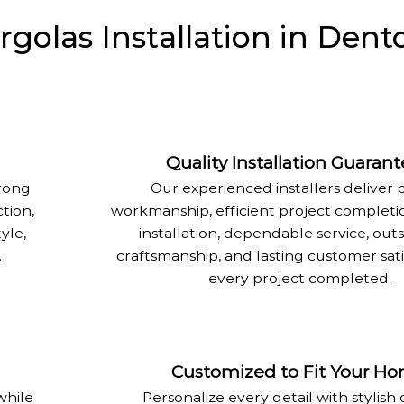
olas Installation in Dent
Quality Installation Guaran
trong
Our experienced installers deliver 
tion,
workmanship, efficient project completi
yle,
installation, dependable service, out
.
craftsmanship, and lasting customer sati
every project completed.
Customized to Fit Your H
while
Personalize every detail with stylish 