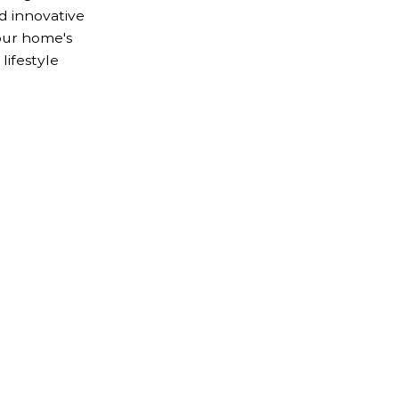
nd innovative
our home's
lifestyle