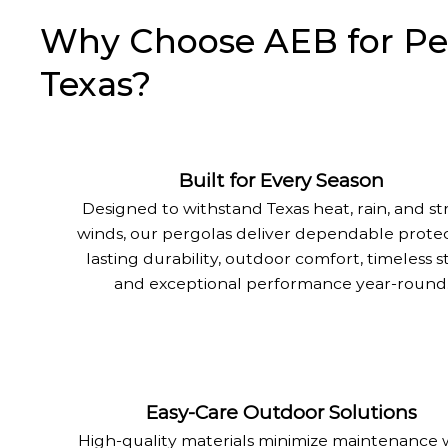
Why Choose AEB for Perg
Texas?
Built for Every Season
Designed to withstand Texas heat, rain, and s
winds, our pergolas deliver dependable protec
lasting durability, outdoor comfort, timeless st
and exceptional performance year-round
Easy-Care Outdoor Solutions
High-quality materials minimize maintenance 