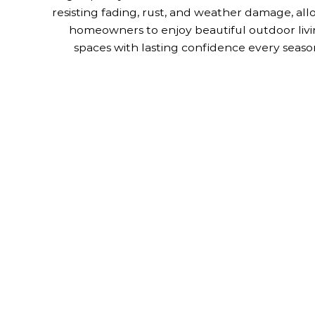
resisting fading, rust, and weather damage, al
homeowners to enjoy beautiful outdoor liv
spaces with lasting confidence every seaso