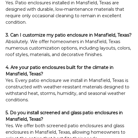
Yes. Patio enclosures installed in Mansfield, Texas are 
designed with durable, low-maintenance materials that 
require only occasional cleaning to remain in excellent 
condition.
3. Can I customize my patio enclosure in Mansfield, Texas?
Absolutely. We offer homeowners in Mansfield, Texas 
numerous customization options, including layouts, colors, 
roof styles, materials, and decorative finishes.
4. Are your patio enclosures built for the climate in 
Mansfield, Texas?
Yes. Every patio enclosure we install in Mansfield, Texas is 
constructed with weather-resistant materials designed to 
withstand heat, storms, humidity, and seasonal weather 
conditions.
5. Do you install screened and glass patio enclosures in 
Mansfield, Texas?
Yes. We offer both screened patio enclosures and glass 
enclosures in Mansfield, Texas, allowing homeowners to 