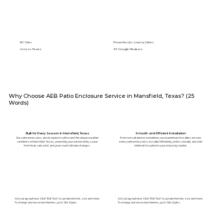
89+ Cities
Proven Results. Loved by Clients.
Across Texas
5⭐️ Google Reviews
Why Choose AEB Patio Enclosure Service in Mansfield, Texas? (25
Words)
Built for Every Season in Mansfield, Texas
Smooth and Efficient Installation
Our patio enclosures are designed to withstand the unique weather
From consultation to completion, our experienced installers ensure
conditions in Mansfield, Texas, protecting your outdoor living space
every patio enclosure is installed efficiently, professionally, and with
from heat, rain, wind, and year-round climate changes.
minimal disruption to your everyday routine.
Add paragraph text. Click “Edit Text” to update the font, size and more.
Add paragraph text. Click “Edit Text” to update the font, size and more.
To change and reuse text themes, go to Site Styles.
To change and reuse text themes, go to Site Styles.