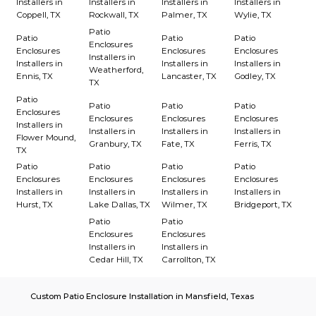
Installers in
Installers in
Installers in
Installers in
Coppell, TX
Rockwall, TX
Palmer, TX
Wylie, TX
Patio
Patio
Patio
Patio
Enclosures
Enclosures
Enclosures
Enclosures
Installers in
Installers in
Installers in
Installers in
Weatherford,
Ennis, TX
Lancaster, TX
Godley, TX
TX
Patio
Patio
Patio
Patio
Enclosures
Enclosures
Enclosures
Enclosures
Installers in
Installers in
Installers in
Installers in
Flower Mound,
Granbury, TX
Fate, TX
Ferris, TX
TX
Patio
Patio
Patio
Patio
Enclosures
Enclosures
Enclosures
Enclosures
Installers in
Installers in
Installers in
Installers in
Hurst, TX
Lake Dallas, TX
Wilmer, TX
Bridgeport, TX
Patio
Patio
Enclosures
Enclosures
Installers in
Installers in
Cedar Hill, TX
Carrollton, TX
Custom Patio Enclosure Installation in Mansfield, Texas