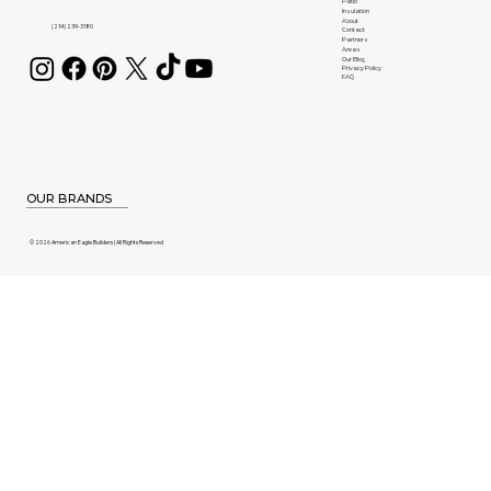
Patio
Insulation
About
(214) 239-3180
Contact
Partners
Areas
Our Blog
Privacy Policy
FAQ
OUR BRANDS
© 2026 American Eagle Builders | All Rights Reserved