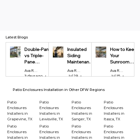
Latest Blogs
Double-Pane
Insulated
How to Keep
vs Triple-
Siding
Your
Pane
Maintenance
Sunroom
Windows:
Tips Every
Cool in
Ava Reynolds
Ava Reynolds
Ava Reynolds
Which Is
Homeowner
Summer and
3 days ago
4 min read
Jul 29
4 min read
Jul 15
4 min r
Worth It?
Should Know
Warm in
Winter
Patio Enclosures Installation in Other DFW Regions
Patio
Patio
Patio
Patio
Enclosures
Enclosures
Enclosures
Enclosures
Installers in
Installers in
Installers in
Installers in
Grapevine, TX
Lewisville, TX
Sanger, TX
Itasca, TX
Patio
Patio
Patio
Patio
Enclosures
Enclosures
Enclosures
Enclosures
Installers in
Installers in
Installers in
Installers in