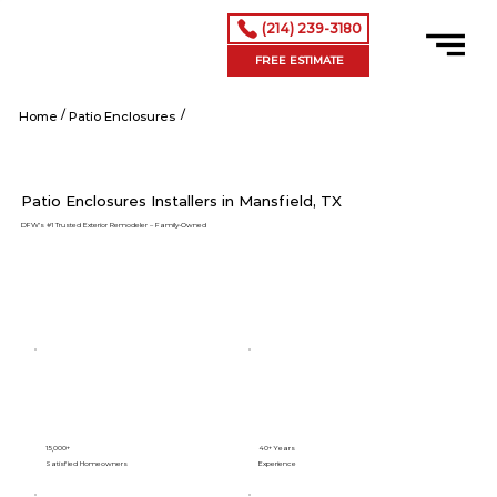
(214) 239-3180
FREE ESTIMATE
/
/
Mansfield tx
Home
Patio Enclosures
Patio Enclosures Installers in Mansfield, TX
DFW’s #1 Trusted Exterior Remodeler – Family-Owned
15,000+
40+ Years
Satisfied Homeowners
Experience