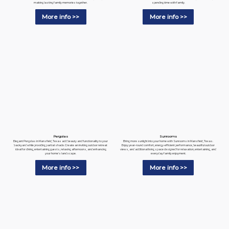
spending time with family.
making lasting family memories together.
More info >>
More info >>
Pergolas
Sunrooms
Elegant Pergolas in Mansfield, Texas add beauty and functionality to your
Bring more sunlight into your home with Sunrooms in Mansfield, Texas.
backyard while providing partial shade. Create an inviting outdoor retreat
Enjoy year-round comfort, energy-efficient performance, beautiful outdoor
ideal for dining, entertaining guests, relaxing afternoons, and enhancing
views, and additional living space designed for relaxation, entertaining, and
your home's landscape.
everyday family enjoyment.
More info >>
More info >>