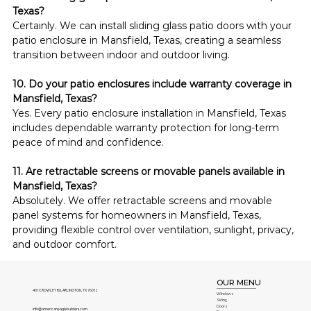
Texas?
Certainly. We can install sliding glass patio doors with your 
patio enclosure in Mansfield, Texas, creating a seamless 
transition between indoor and outdoor living.
10. Do your patio enclosures include warranty coverage in 
Mansfield, Texas?
Yes. Every patio enclosure installation in Mansfield, Texas 
includes dependable warranty protection for long-term 
peace of mind and confidence.
11. Are retractable screens or movable panels available in 
Mansfield, Texas?
Absolutely. We offer retractable screens and movable 
panel systems for homeowners in Mansfield, Texas, 
providing flexible control over ventilation, sunlight, privacy, 
and outdoor comfort.
OUR MENU
401 CROWLEY Rd, ARLINGTON, TX 76012
Windows
Siding
Doors
info@americaneaglebuilders.com