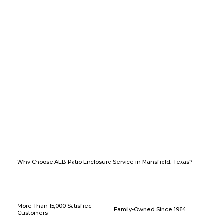
Why Choose AEB Patio Enclosure Service in Mansfield, Texas?
More Than 15,000 Satisfied
Family-Owned Since 1984
Customers