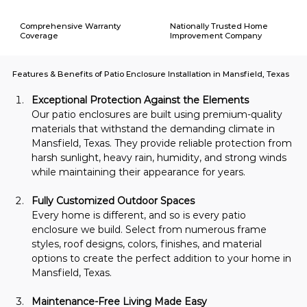
Comprehensive Warranty
Nationally Trusted Home
Coverage
Improvement Company
Features & Benefits of Patio Enclosure Installation in Mansfield, Texas
Exceptional Protection Against the Elements
Our patio enclosures are built using premium-quality 
materials that withstand the demanding climate in 
Mansfield, Texas. They provide reliable protection from 
harsh sunlight, heavy rain, humidity, and strong winds 
while maintaining their appearance for years.
Fully Customized Outdoor Spaces
Every home is different, and so is every patio 
enclosure we build. Select from numerous frame 
styles, roof designs, colors, finishes, and material 
options to create the perfect addition to your home in 
Mansfield, Texas.
Maintenance-Free Living Made Easy