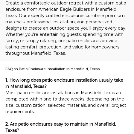
Create a comfortable outdoor retreat with a custom patio 
enclosure from American Eagle Builders in Mansfield, 
Texas. Our expertly crafted enclosures combine premium 
materials, professional installation, and personalized 
designs to create an outdoor space you'll enjoy every day. 
Whether you're entertaining guests, spending time with 
family, or simply relaxing, our patio enclosures provide 
lasting comfort, protection, and value for homeowners 
throughout Mansfield, Texas.
FAQ on Patio Enclosure Installation in Mansfield, Texas
1. How long does patio enclosure installation usually take 
in Mansfield, Texas?
Most patio enclosure installations in Mansfield, Texas are 
completed within one to three weeks, depending on the 
size, customization, selected materials, and overall project 
requirements.
2. Are patio enclosures easy to maintain in Mansfield, 
Texas?