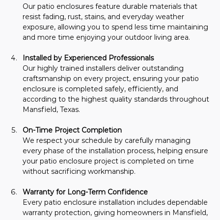
Our patio enclosures feature durable materials that 
resist fading, rust, stains, and everyday weather 
exposure, allowing you to spend less time maintaining 
and more time enjoying your outdoor living area.
Installed by Experienced Professionals
Our highly trained installers deliver outstanding 
craftsmanship on every project, ensuring your patio 
enclosure is completed safely, efficiently, and 
according to the highest quality standards throughout 
Mansfield, Texas.
On-Time Project Completion
We respect your schedule by carefully managing 
every phase of the installation process, helping ensure 
your patio enclosure project is completed on time 
without sacrificing workmanship.
Warranty for Long-Term Confidence
Every patio enclosure installation includes dependable 
warranty protection, giving homeowners in Mansfield, 