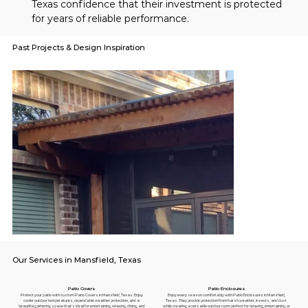
Texas confidence that their investment is protected 
for years of reliable performance.
Past Projects & Design Inspiration
Our Services in Mansfield, Texas
Patio Enclosures
Patio Covers
Enjoy every season comfortably with Patio Enclosures in Mansfield,
Protect your patio with custom Patio Covers in Mansfield, Texas. Enjoy
Texas. They provide protection from harsh weather, insects, and dust
cooler outdoor temperatures, dependable weather protection, and a
while creating a versatile outdoor room perfect for relaxing, entertaining, or
beautiful gathering space that's ideal for entertaining, relaxing, dining, and