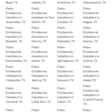
Boyd, TX
Haslet, TX
Hutchins, TX
Waxahachie, TX
Patio
Patio
Patio
Patio
Enclosures
Enclosures
Enclosures
Enclosures
Installers in
Installers in Fort
Installers in
Installers in
Southlake, TX
Worth, TX
DeSoto, TX
Argyle, TX
Patio
Patio
Patio
Patio
Enclosures
Enclosures
Enclosures
Enclosures
Installers in
Installers in
Installers in
Installers in
Rowlett, TX
Forney, TX
Roanoke, TX
Keene, TX
Patio
Patio
Patio
Patio
Enclosures
Enclosures
Enclosures
Enclosures
Installers in
Installers in
Installers in
Installers in
Kennedale, TX
Keller, TX
Springtown, TX
Celina, TX
Patio
Patio
Patio
Patio
Enclosures
Enclosures
Enclosures
Enclosures
Installers in
Installers in
Installers in
Installers in
Colleyville, TX
Joshua, TX
Newark, TX
Aledo, TX
Patio
Patio
Patio
Patio
Enclosures
Enclosures
Enclosures
Enclosures
Installers in
Installers in
Installers in
Installers in
Grand Prairie,
Garland, TX
Little Elm, TX
Justin, TX
TX
Patio
Patio
Patio
Patio