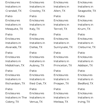
Enclosures
Enclosures
Enclosures
Enclosures
Installers in
Installers in
Installers in
Installers in
Crandall, TX
Crowley, TX
Allen, TX
Seagoville, TX
Patio
Patio
Patio
Patio
Enclosures
Enclosures
Enclosures
Enclosures
Installers in
Installers in
Installers in
Installers in
Mesquite, TX
Italy, TX
Terrell, TX
Krum, TX
Patio
Patio
Patio
Patio
Enclosures
Enclosures
Enclosures
Enclosures
Installers in
Installers in
Installers in
Installers in
Alvarado, TX
Dallas, TX
Sunnyvale, TX
Cleburne, TX
Patio
Patio
Patio
Patio
Enclosures
Enclosures
Enclosures
Enclosures
Installers in
Installers in
Installers in
Installers in
Midlothian, TX
Aubrey, TX
Princeton, TX
Addison, TX
Patio
Patio
Patio
Patio
Enclosures
Enclosures
Enclosures
Enclosures
Installers in
Installers in
Installers in
Installers in
Richardson, TX
Red Oak, TX
Prosper, TX
Bedford, TX
Patio
Patio
Patio
Patio
Enclosures
Enclosures
Enclosures
Enclosures
Installers in The
Installers in
Installers in
Installers in
Colony, TX
Venus, TX
Melissa, TX
Irving, TX