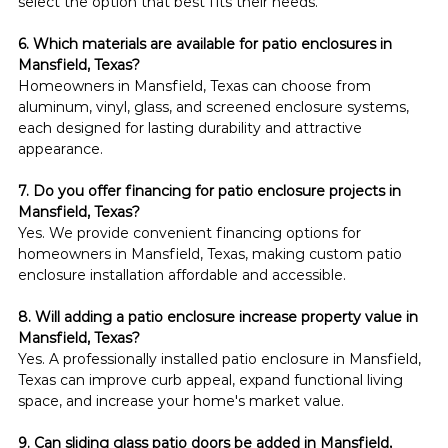
select the option that best fits their needs.
6. Which materials are available for patio enclosures in 
Mansfield, Texas?
Homeowners in Mansfield, Texas can choose from 
aluminum, vinyl, glass, and screened enclosure systems, 
each designed for lasting durability and attractive 
appearance.
7. Do you offer financing for patio enclosure projects in 
Mansfield, Texas?
Yes. We provide convenient financing options for 
homeowners in Mansfield, Texas, making custom patio 
enclosure installation affordable and accessible.
8. Will adding a patio enclosure increase property value in 
Mansfield, Texas?
Yes. A professionally installed patio enclosure in Mansfield, 
Texas can improve curb appeal, expand functional living 
space, and increase your home's market value.
9. Can sliding glass patio doors be added in Mansfield, 