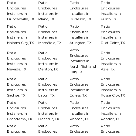
Patio
Patio
Patio
Patio
Enclosures
Enclosures
Enclosures
Enclosures
Installers in
Installers in
Installers in
Installers in
Duncanville, TX
Plano, TX
Burleson, TX
Frisco, TX
Patio
Patio
Patio
Patio
Enclosures
Enclosures
Enclosures
Enclosures
Installers in
Installers in
Installers in
Installers in
Haltom City, TX
Mansfield, TX
Arlington, TX
Pilot Point, TX
Patio
Patio
Patio
Patio
Enclosures
Enclosures
Enclosures
Enclosures
Installers in
Installers in
Installers in
Installers in
North Richland
Nevada, TX
Denton, TX
Azle, TX
Hills, TX
Patio
Patio
Patio
Patio
Enclosures
Enclosures
Enclosures
Enclosures
Installers in
Installers in
Installers in
Installers in
Sachse, TX
Lavon, TX
Euless, TX
Royse City, TX
Patio
Patio
Patio
Patio
Enclosures
Enclosures
Enclosures
Enclosures
Installers in
Installers in
Installers in
Installers in
Grandview, TX
Decatur, TX
Rhome, TX
Ponder, TX
Patio
Patio
Patio
Patio
Enclosures
Enclosures
Enclosures
Enclosures