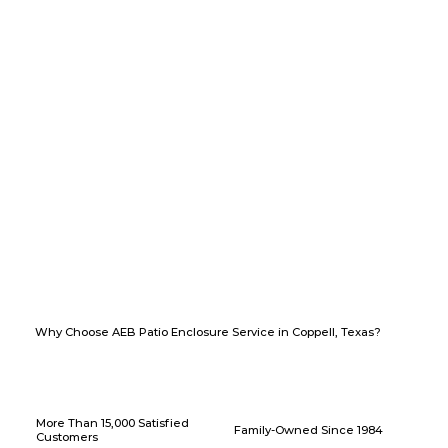
Why Choose AEB Patio Enclosure Service in Coppell, Texas?
More Than 15,000 Satisfied
Family-Owned Since 1984
Customers