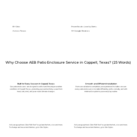
89+ Cities
Proven Results. Loved by Clients.
Across Texas
5⭐️ Google Reviews
Why Choose AEB Patio Enclosure Service in Coppell, Texas? (25 Words)
Built for Every Season in Coppell, Texas
Smooth and Efficient Installation
Our patio enclosures are designed to withstand the unique weather
From consultation to completion, our experienced installers ensure
conditions in Coppell, Texas, protecting your outdoor living space from
every patio enclosure is installed efficiently, professionally, and with
heat, rain, wind, and year-round climate changes.
minimal disruption to your everyday routine.
Add paragraph text. Click “Edit Text” to update the font, size and more.
Add paragraph text. Click “Edit Text” to update the font, size and more.
To change and reuse text themes, go to Site Styles.
To change and reuse text themes, go to Site Styles.