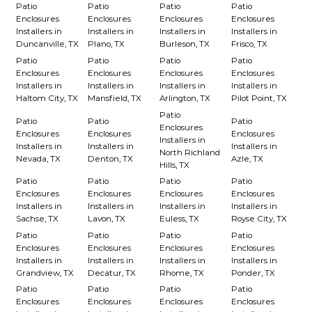
Patio
Patio
Patio
Patio
Enclosures
Enclosures
Enclosures
Enclosures
Installers in
Installers in
Installers in
Installers in
Duncanville, TX
Plano, TX
Burleson, TX
Frisco, TX
Patio
Patio
Patio
Patio
Enclosures
Enclosures
Enclosures
Enclosures
Installers in
Installers in
Installers in
Installers in
Haltom City, TX
Mansfield, TX
Arlington, TX
Pilot Point, TX
Patio
Patio
Patio
Patio
Enclosures
Enclosures
Enclosures
Enclosures
Installers in
Installers in
Installers in
Installers in
North Richland
Nevada, TX
Denton, TX
Azle, TX
Hills, TX
Patio
Patio
Patio
Patio
Enclosures
Enclosures
Enclosures
Enclosures
Installers in
Installers in
Installers in
Installers in
Sachse, TX
Lavon, TX
Euless, TX
Royse City, TX
Patio
Patio
Patio
Patio
Enclosures
Enclosures
Enclosures
Enclosures
Installers in
Installers in
Installers in
Installers in
Grandview, TX
Decatur, TX
Rhome, TX
Ponder, TX
Patio
Patio
Patio
Patio
Enclosures
Enclosures
Enclosures
Enclosures