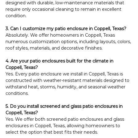
designed with durable, low-maintenance materials that 
require only occasional cleaning to remain in excellent 
condition.
3. Can I customize my patio enclosure in Coppell, Texas?
Absolutely. We offer homeowners in Coppell, Texas 
numerous customization options, including layouts, colors, 
roof styles, materials, and decorative finishes.
4. Are your patio enclosures built for the climate in 
Coppell, Texas?
Yes. Every patio enclosure we install in Coppell, Texas is 
constructed with weather-resistant materials designed to 
withstand heat, storms, humidity, and seasonal weather 
conditions.
5. Do you install screened and glass patio enclosures in 
Coppell, Texas?
Yes. We offer both screened patio enclosures and glass 
enclosures in Coppell, Texas, allowing homeowners to 
select the option that best fits their needs.