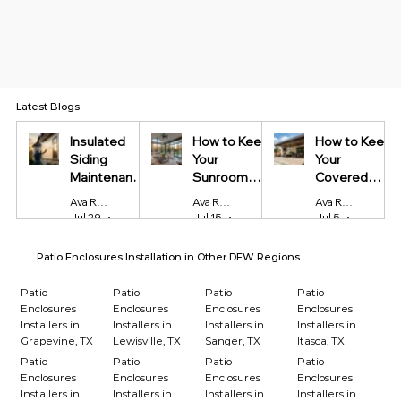
Latest Blogs
Insulated
How to Keep
How to Keep
Siding
Your
Your
Maintenance
Sunroom
Covered
Tips Every
Cool in
Patio Cool
Ava Reynolds
Ava Reynolds
Ava Reynolds
Homeowner
Summer and
During Texas
Jul 29
4 min read
Jul 15
4 min read
Jul 5
4 min read
Should Know
Warm in
Summers
Winter
Patio Enclosures Installation in Other DFW Regions
Patio
Patio
Patio
Patio
Enclosures
Enclosures
Enclosures
Enclosures
Installers in
Installers in
Installers in
Installers in
Grapevine, TX
Lewisville, TX
Sanger, TX
Itasca, TX
Patio
Patio
Patio
Patio
Enclosures
Enclosures
Enclosures
Enclosures
Installers in
Installers in
Installers in
Installers in