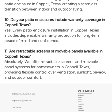
patio enclosure in Coppell, Texas, creating a seamless 
transition between indoor and outdoor living.
10. Do your patio enclosures include warranty coverage in 
Coppell, Texas?
Yes. Every patio enclosure installation in Coppell, Texas 
includes dependable warranty protection for long-term 
peace of mind and confidence.
11. Are retractable screens or movable panels available in 
Coppell, Texas?
Absolutely. We offer retractable screens and movable 
panel systems for homeowners in Coppell, Texas, 
providing flexible control over ventilation, sunlight, privacy, 
and outdoor comfort.
OUR MENU
401 CROWLEY Rd, ARLINGTON, TX 76012
Windows
Siding
Doors
info@americaneaglebuilders.com
Patio
Insulation
About
(214) 239-3180
Contact
Partners