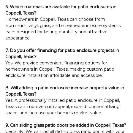
6. Which materials are available for patio enclosures in 
Coppell, Texas?
Homeowners in Coppell, Texas can choose from 
aluminum, vinyl, glass, and screened enclosure systems, 
each designed for lasting durability and attractive 
appearance.
7. Do you offer financing for patio enclosure projects in 
Coppell, Texas?
Yes. We provide convenient financing options for 
homeowners in Coppell, Texas, making custom patio 
enclosure installation affordable and accessible.
8. Will adding a patio enclosure increase property value in 
Coppell, Texas?
Yes. A professionally installed patio enclosure in Coppell, 
Texas can improve curb appeal, expand functional living 
space, and increase your home's market value.
9. Can sliding glass patio doors be added in Coppell, Texas?
Certainly. We can install sliding glass patio doors with your 