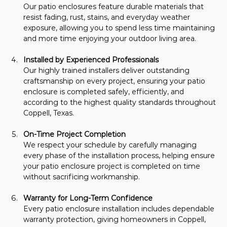
Our patio enclosures feature durable materials that 
resist fading, rust, stains, and everyday weather 
exposure, allowing you to spend less time maintaining 
and more time enjoying your outdoor living area.
Installed by Experienced Professionals
Our highly trained installers deliver outstanding 
craftsmanship on every project, ensuring your patio 
enclosure is completed safely, efficiently, and 
according to the highest quality standards throughout 
Coppell, Texas.
On-Time Project Completion
We respect your schedule by carefully managing 
every phase of the installation process, helping ensure 
your patio enclosure project is completed on time 
without sacrificing workmanship.
Warranty for Long-Term Confidence
Every patio enclosure installation includes dependable 
warranty protection, giving homeowners in Coppell, 