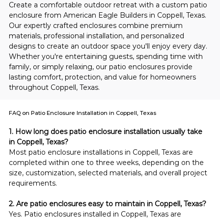
Create a comfortable outdoor retreat with a custom patio 
enclosure from American Eagle Builders in Coppell, Texas. 
Our expertly crafted enclosures combine premium 
materials, professional installation, and personalized 
designs to create an outdoor space you'll enjoy every day. 
Whether you're entertaining guests, spending time with 
family, or simply relaxing, our patio enclosures provide 
lasting comfort, protection, and value for homeowners 
throughout Coppell, Texas.
FAQ on Patio Enclosure Installation in Coppell, Texas
1. How long does patio enclosure installation usually take 
in Coppell, Texas?
Most patio enclosure installations in Coppell, Texas are 
completed within one to three weeks, depending on the 
size, customization, selected materials, and overall project 
requirements.
2. Are patio enclosures easy to maintain in Coppell, Texas?
Yes. Patio enclosures installed in Coppell, Texas are 