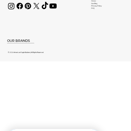
Areas
Our Blog
Privacy Policy
FAQ
OUR BRANDS
© 2026 American Eagle Builders | All Rights Reserved