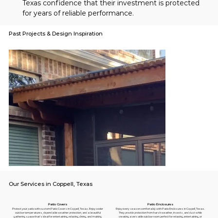
Texas confidence that their investment is protected 
for years of reliable performance.
Past Projects & Design Inspiration
Our Services in Coppell, Texas
Patio Enclosures
Patio Covers
Enjoy every season comfortably with Patio Enclosures in Coppell, Texas.
Protect your patio with custom Patio Covers in Coppell, Texas. Enjoy cooler
They provide protection from harsh weather, insects, and dust while
outdoor temperatures, dependable weather protection, and a beautiful
creating a versatile outdoor room perfect for relaxing, entertaining, or
gathering space that's ideal for entertaining, relaxing, dining, and making