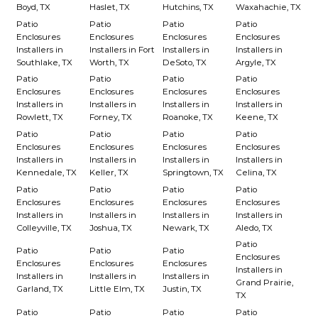
Boyd, TX
Haslet, TX
Hutchins, TX
Waxahachie, TX
Patio
Patio
Patio
Patio
Enclosures
Enclosures
Enclosures
Enclosures
Installers in
Installers in Fort
Installers in
Installers in
Southlake, TX
Worth, TX
DeSoto, TX
Argyle, TX
Patio
Patio
Patio
Patio
Enclosures
Enclosures
Enclosures
Enclosures
Installers in
Installers in
Installers in
Installers in
Rowlett, TX
Forney, TX
Roanoke, TX
Keene, TX
Patio
Patio
Patio
Patio
Enclosures
Enclosures
Enclosures
Enclosures
Installers in
Installers in
Installers in
Installers in
Kennedale, TX
Keller, TX
Springtown, TX
Celina, TX
Patio
Patio
Patio
Patio
Enclosures
Enclosures
Enclosures
Enclosures
Installers in
Installers in
Installers in
Installers in
Colleyville, TX
Joshua, TX
Newark, TX
Aledo, TX
Patio
Patio
Patio
Patio
Enclosures
Enclosures
Enclosures
Enclosures
Installers in
Installers in
Installers in
Installers in
Grand Prairie,
Garland, TX
Little Elm, TX
Justin, TX
TX
Patio
Patio
Patio
Patio