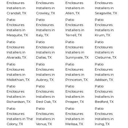
Enclosures
Enclosures
Enclosures
Enclosures
Installers in
Installers in
Installers in
Installers in
Crandall, TX
Crowley, TX
Allen, TX
Seagoville, TX
Patio
Patio
Patio
Patio
Enclosures
Enclosures
Enclosures
Enclosures
Installers in
Installers in
Installers in
Installers in
Mesquite, TX
Italy, TX
Terrell, TX
Krum, TX
Patio
Patio
Patio
Patio
Enclosures
Enclosures
Enclosures
Enclosures
Installers in
Installers in
Installers in
Installers in
Alvarado, TX
Dallas, TX
Sunnyvale, TX
Cleburne, TX
Patio
Patio
Patio
Patio
Enclosures
Enclosures
Enclosures
Enclosures
Installers in
Installers in
Installers in
Installers in
Midlothian, TX
Aubrey, TX
Princeton, TX
Addison, TX
Patio
Patio
Patio
Patio
Enclosures
Enclosures
Enclosures
Enclosures
Installers in
Installers in
Installers in
Installers in
Richardson, TX
Red Oak, TX
Prosper, TX
Bedford, TX
Patio
Patio
Patio
Patio
Enclosures
Enclosures
Enclosures
Enclosures
Installers in The
Installers in
Installers in
Installers in
Colony, TX
Venus, TX
Melissa, TX
Irving, TX