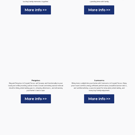
spending time with family.
lasting family memories together.
More info >>
More info >>
Pergolas
Sunrooms
Elegant Pergolas in Coppell, Texas add beauty and functionality to your
Bring more sunlight into your home with Sunrooms in Coppell, Texas. Enjoy
backyard while providing partial shade. Create an inviting outdoor retreat
year-round comfort, energy-efficient performance, beautiful outdoor views,
ideal for dining, entertaining guests, relaxing afternoons, and enhancing
and additional living space designed for relaxation, entertaining, and
your home's landscape.
everyday family enjoyment.
More info >>
More info >>