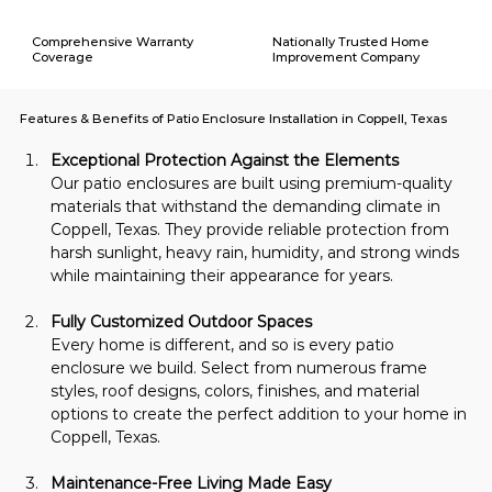
Comprehensive Warranty
Nationally Trusted Home
Coverage
Improvement Company
Features & Benefits of Patio Enclosure Installation in Coppell, Texas
Exceptional Protection Against the Elements
Our patio enclosures are built using premium-quality 
materials that withstand the demanding climate in 
Coppell, Texas. They provide reliable protection from 
harsh sunlight, heavy rain, humidity, and strong winds 
while maintaining their appearance for years.
Fully Customized Outdoor Spaces
Every home is different, and so is every patio 
enclosure we build. Select from numerous frame 
styles, roof designs, colors, finishes, and material 
options to create the perfect addition to your home in 
Coppell, Texas.
Maintenance-Free Living Made Easy