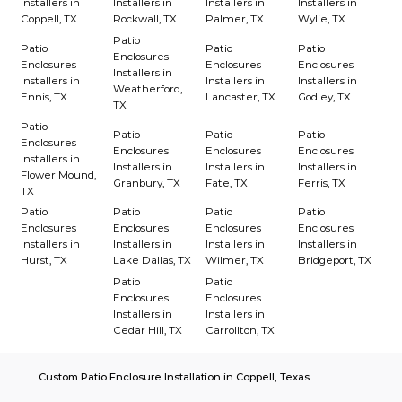
Installers in
Installers in
Installers in
Installers in
Coppell, TX
Rockwall, TX
Palmer, TX
Wylie, TX
Patio
Patio
Patio
Patio
Enclosures
Enclosures
Enclosures
Enclosures
Installers in
Installers in
Installers in
Installers in
Weatherford,
Ennis, TX
Lancaster, TX
Godley, TX
TX
Patio
Patio
Patio
Patio
Enclosures
Enclosures
Enclosures
Enclosures
Installers in
Installers in
Installers in
Installers in
Flower Mound,
Granbury, TX
Fate, TX
Ferris, TX
TX
Patio
Patio
Patio
Patio
Enclosures
Enclosures
Enclosures
Enclosures
Installers in
Installers in
Installers in
Installers in
Hurst, TX
Lake Dallas, TX
Wilmer, TX
Bridgeport, TX
Patio
Patio
Enclosures
Enclosures
Installers in
Installers in
Cedar Hill, TX
Carrollton, TX
Custom Patio Enclosure Installation in Coppell, Texas