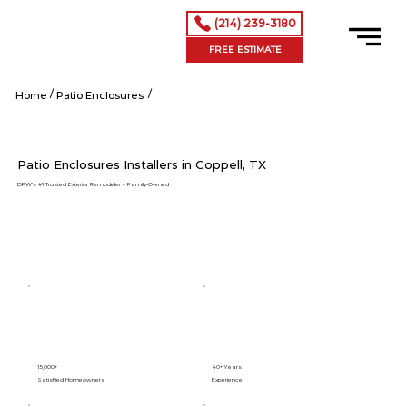
(214) 239-3180
FREE ESTIMATE
/
/
Coppell tx
Home
Patio Enclosures
Patio Enclosures Installers in Coppell, TX
DFW’s #1 Trusted Exterior Remodeler – Family-Owned
15,000+
40+ Years
Satisfied Homeowners
Experience