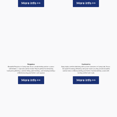
More info >>
More info >>
Pergolas
Sunrooms
Beautiful Pergolas in Sunnyvale, Texas create inviting outdoor spaces
Enjoy bright, comfortable living with custom Sunrooms in Sunnyvale, Texas.
with timeless style and partial shade. They're perfect for enhancing
Designed for energy efficiency and year-round use, they provide beautiful
backyard gatherings, outdoor dining, quiet mornings, and relaxing evenings
outdoor views while expanding your home's functional living space with
while increasing your home's curb appeal.
lasting comfort and style.
More info >>
More info >>