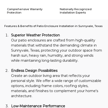
Comprehensive Warranty
Nationally Recognized
Protection
Installation Experts
Features & Benefits of Patio Enclosure Installation in Sunnyvale, Texas
Superior Weather Protection
Our patio enclosures are crafted from high-quality 
materials that withstand the demanding climate in 
Sunnyvale, Texas, protecting your outdoor space from 
harsh sun, heavy rain, humidity, and strong winds 
while maintaining long-lasting durability.
Endless Design Possibilities
Create an outdoor living area that reflects your 
personal style. We offer a wide range of customizable 
options, including frame colors, roofing styles, 
materials, and finishes to complement your home's 
architecture.
Low-Maintenance Performance