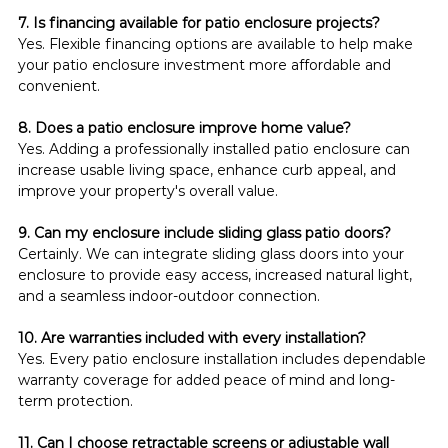
7. Is financing available for patio enclosure projects?
Yes. Flexible financing options are available to help make 
your patio enclosure investment more affordable and 
convenient.
8. Does a patio enclosure improve home value?
Yes. Adding a professionally installed patio enclosure can 
increase usable living space, enhance curb appeal, and 
improve your property's overall value.
9. Can my enclosure include sliding glass patio doors?
Certainly. We can integrate sliding glass doors into your 
enclosure to provide easy access, increased natural light, 
and a seamless indoor-outdoor connection.
10. Are warranties included with every installation?
Yes. Every patio enclosure installation includes dependable 
warranty coverage for added peace of mind and long-
term protection.
11. Can I choose retractable screens or adjustable wall 