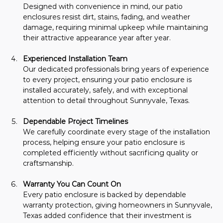
Designed with convenience in mind, our patio 
enclosures resist dirt, stains, fading, and weather 
damage, requiring minimal upkeep while maintaining 
their attractive appearance year after year.
Experienced Installation Team
Our dedicated professionals bring years of experience 
to every project, ensuring your patio enclosure is 
installed accurately, safely, and with exceptional 
attention to detail throughout Sunnyvale, Texas.
Dependable Project Timelines
We carefully coordinate every stage of the installation 
process, helping ensure your patio enclosure is 
completed efficiently without sacrificing quality or 
craftsmanship.
Warranty You Can Count On
Every patio enclosure is backed by dependable 
warranty protection, giving homeowners in Sunnyvale, 
Texas added confidence that their investment is 