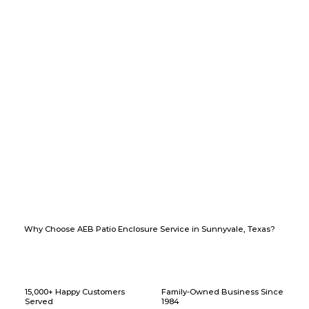
Why Choose AEB Patio Enclosure Service in Sunnyvale, Texas?
15,000+ Happy Customers
Family-Owned Business Since
Served
1984