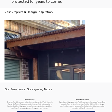
protected for years to come.
Past Projects & Design Inspiration
Our Services in Sunnyvale, Texas
Patio Enclosures
Patio Covers
Expand your living space with Patio Enclosures in Sunnyvale, Texas. Enjoy
Stay comfortable outdoors with professionally installed Patio Covers in
protection from weather, insects, and outdoor debris while creating a
Sunnyvale, Texas. They protect against sun and rain while creating a
comfortable, enclosed area ideal for relaxing, entertaining, and making
functional outdoor living space perfect for relaxing, entertaining, outdoor
memories with family year-round.
meals, and everyday enjoyment throughout every season.