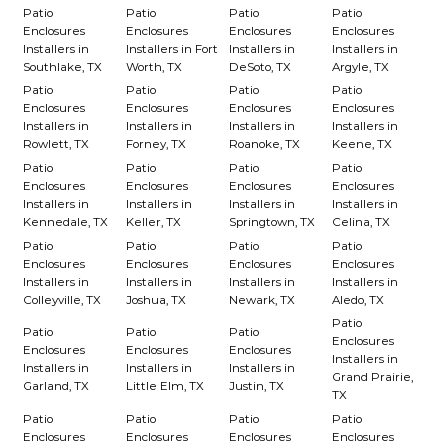
Patio
Patio
Patio
Patio
Enclosures
Enclosures
Enclosures
Enclosures
Installers in
Installers in Fort
Installers in
Installers in
Southlake, TX
Worth, TX
DeSoto, TX
Argyle, TX
Patio
Patio
Patio
Patio
Enclosures
Enclosures
Enclosures
Enclosures
Installers in
Installers in
Installers in
Installers in
Rowlett, TX
Forney, TX
Roanoke, TX
Keene, TX
Patio
Patio
Patio
Patio
Enclosures
Enclosures
Enclosures
Enclosures
Installers in
Installers in
Installers in
Installers in
Kennedale, TX
Keller, TX
Springtown, TX
Celina, TX
Patio
Patio
Patio
Patio
Enclosures
Enclosures
Enclosures
Enclosures
Installers in
Installers in
Installers in
Installers in
Colleyville, TX
Joshua, TX
Newark, TX
Aledo, TX
Patio
Patio
Patio
Patio
Enclosures
Enclosures
Enclosures
Enclosures
Installers in
Installers in
Installers in
Installers in
Grand Prairie,
Garland, TX
Little Elm, TX
Justin, TX
TX
Patio
Patio
Patio
Patio
Enclosures
Enclosures
Enclosures
Enclosures