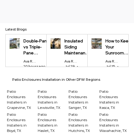
Latest Blogs
Double-Pane
Insulated
How to Keep
vs Triple-
Siding
Your
Pane
Maintenance
Sunroom
Windows:
Tips Every
Cool in
Ava Reynolds
Ava Reynolds
Ava Reynolds
Which Is
Homeowner
Summer and
20 hours ago
4 min read
Jul 29
4 min read
Jul 15
4 min r
Worth It?
Should Know
Warm in
Winter
Patio Enclosures Installation in Other DFW Regions
Patio
Patio
Patio
Patio
Enclosures
Enclosures
Enclosures
Enclosures
Installers in
Installers in
Installers in
Installers in
Grapevine, TX
Lewisville, TX
Sanger, TX
Itasca, TX
Patio
Patio
Patio
Patio
Enclosures
Enclosures
Enclosures
Enclosures
Installers in
Installers in
Installers in
Installers in
Boyd, TX
Haslet, TX
Hutchins, TX
Waxahachie, TX