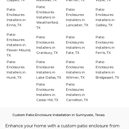
Coppell, TX
Rockwall, TX
Palmer, TX
Wylie, TX
Patio
Patio
Patio
Patio
Enclosures
Enclosures
Enclosures
Enclosures
Installers in
Installers in
Installers in
Installers in
Weatherford,
Ennis, TX
Lancaster, TX
Godley, TX
TX
Patio
Patio
Patio
Patio
Enclosures
Enclosures
Enclosures
Enclosures
Installers in
Installers in
Installers in
Installers in
Flower Mound,
Granbury, TX
Fate, TX
Ferris, TX
TX
Patio
Patio
Patio
Patio
Enclosures
Enclosures
Enclosures
Enclosures
Installers in
Installers in
Installers in
Installers in
Hurst, TX
Lake Dallas, TX
Wilmer, TX
Bridgeport, TX
Patio
Patio
Enclosures
Enclosures
Installers in
Installers in
Cedar Hill, TX
Carrollton, TX
Custom Patio Enclosure Installation in Sunnyvale, Texas
Enhance your home with a custom patio enclosure from 