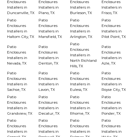
Enclosures
Enclosures
Enclosures
Enclosures
Installers in
Installers in
Installers in
Installers in
Duncanville, TX
Plano, TX
Burleson, TX
Frisco, TX
Patio
Patio
Patio
Patio
Enclosures
Enclosures
Enclosures
Enclosures
Installers in
Installers in
Installers in
Installers in
Haltom City, TX
Mansfield, TX
Arlington, TX
Pilot Point, TX
Patio
Patio
Patio
Patio
Enclosures
Enclosures
Enclosures
Enclosures
Installers in
Installers in
Installers in
Installers in
North Richland
Nevada, TX
Denton, TX
Azle, TX
Hills, TX
Patio
Patio
Patio
Patio
Enclosures
Enclosures
Enclosures
Enclosures
Installers in
Installers in
Installers in
Installers in
Sachse, TX
Lavon, TX
Euless, TX
Royse City, TX
Patio
Patio
Patio
Patio
Enclosures
Enclosures
Enclosures
Enclosures
Installers in
Installers in
Installers in
Installers in
Grandview, TX
Decatur, TX
Rhome, TX
Ponder, TX
Patio
Patio
Patio
Patio
Enclosures
Enclosures
Enclosures
Enclosures
Installers in
Installers in
Installers in
Installers in