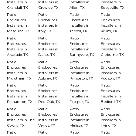
Installers in
Installers in
Installers in
Installers in
Crandall, TX
Crowley, TX
Allen, TX
Seagoville, TX
Patio
Patio
Patio
Patio
Enclosures
Enclosures
Enclosures
Enclosures
Installers in
Installers in
Installers in
Installers in
Mesquite, TX
Italy, TX
Terrell, TX
Krum, TX
Patio
Patio
Patio
Patio
Enclosures
Enclosures
Enclosures
Enclosures
Installers in
Installers in
Installers in
Installers in
Alvarado, TX
Dallas, TX
Sunnyvale, TX
Cleburne, TX
Patio
Patio
Patio
Patio
Enclosures
Enclosures
Enclosures
Enclosures
Installers in
Installers in
Installers in
Installers in
Midlothian, TX
Aubrey, TX
Princeton, TX
Addison, TX
Patio
Patio
Patio
Patio
Enclosures
Enclosures
Enclosures
Enclosures
Installers in
Installers in
Installers in
Installers in
Richardson, TX
Red Oak, TX
Prosper, TX
Bedford, TX
Patio
Patio
Patio
Patio
Enclosures
Enclosures
Enclosures
Enclosures
Installers in The
Installers in
Installers in
Installers in
Colony, TX
Venus, TX
Melissa, TX
Irving, TX
Patio
Patio
Patio
Patio