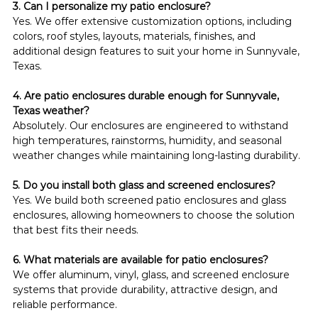
3. Can I personalize my patio enclosure?
Yes. We offer extensive customization options, including 
colors, roof styles, layouts, materials, finishes, and 
additional design features to suit your home in Sunnyvale, 
Texas.
4. Are patio enclosures durable enough for Sunnyvale, 
Texas weather?
Absolutely. Our enclosures are engineered to withstand 
high temperatures, rainstorms, humidity, and seasonal 
weather changes while maintaining long-lasting durability.
5. Do you install both glass and screened enclosures?
Yes. We build both screened patio enclosures and glass 
enclosures, allowing homeowners to choose the solution 
that best fits their needs.
6. What materials are available for patio enclosures?
We offer aluminum, vinyl, glass, and screened enclosure 
systems that provide durability, attractive design, and 
reliable performance.