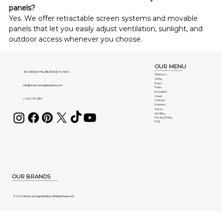
panels?
Yes. We offer retractable screen systems and movable 
panels that let you easily adjust ventilation, sunlight, and 
outdoor access whenever you choose.
OUR MENU
401 CROWLEY Rd, ARLINGTON, TX 76012
Windows
Siding
Doors
info@americaneaglebuilders.com
Patio
Insulation
About
(214) 239-3180
Contact
Partners
Areas
Our Blog
Privacy Policy
FAQ
OUR BRANDS
© 2026 American Eagle Builders | All Rights Reserved