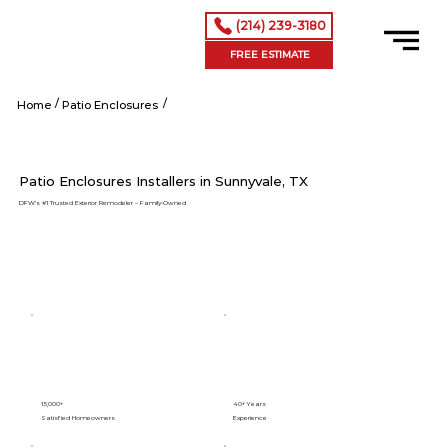
(214) 239-3180
FREE ESTIMATE
/
/
Sunnyvale tx
Home
Patio Enclosures
Patio Enclosures Installers in Sunnyvale, TX
DFW’s #1 Trusted Exterior Remodeler – Family-Owned
15,000+
40+ Years
Satisfied Homeowners
Experience