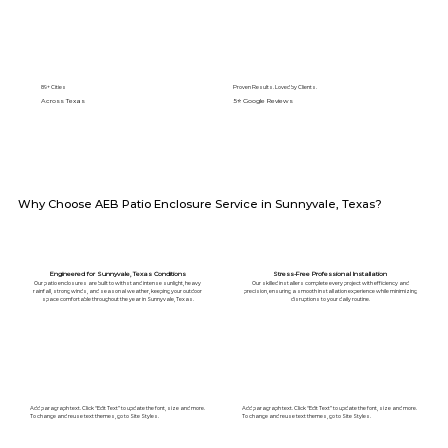
89+ Cities
Proven Results. Loved by Clients.
Across Texas
5⭐️ Google Reviews
Why Choose AEB Patio Enclosure Service in Sunnyvale, Texas?
Engineered for Sunnyvale, Texas Conditions
Stress-Free Professional Installation
Our patio enclosures are built to withstand intense sunlight, heavy
Our skilled installers complete every project with efficiency and
rainfall, strong winds, and seasonal weather, keeping your outdoor
precision, ensuring a smooth installation experience while minimizing
space comfortable throughout the year in Sunnyvale, Texas.
disruptions to your daily routine.
Add paragraph text. Click “Edit Text” to update the font, size and more.
Add paragraph text. Click “Edit Text” to update the font, size and more.
To change and reuse text themes, go to Site Styles.
To change and reuse text themes, go to Site Styles.