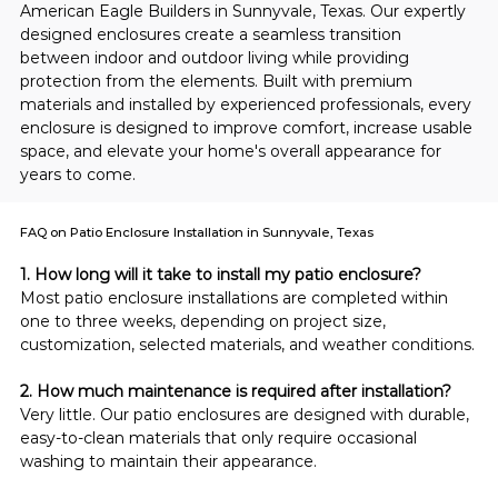
American Eagle Builders in Sunnyvale, Texas. Our expertly 
designed enclosures create a seamless transition 
between indoor and outdoor living while providing 
protection from the elements. Built with premium 
materials and installed by experienced professionals, every 
enclosure is designed to improve comfort, increase usable 
space, and elevate your home's overall appearance for 
years to come.
FAQ on Patio Enclosure Installation in Sunnyvale, Texas
1. How long will it take to install my patio enclosure?
Most patio enclosure installations are completed within 
one to three weeks, depending on project size, 
customization, selected materials, and weather conditions.
2. How much maintenance is required after installation?
Very little. Our patio enclosures are designed with durable, 
easy-to-clean materials that only require occasional 
washing to maintain their appearance.