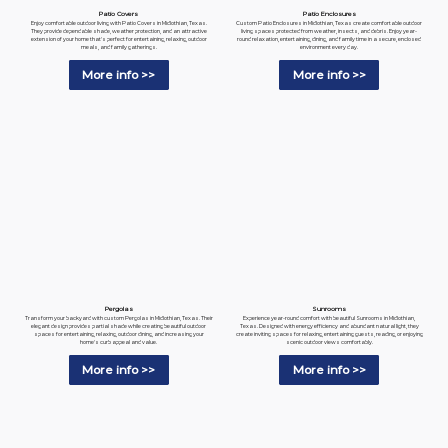
Patio Enclosures
Patio Covers
Custom Patio Enclosures in Midlothian, Texas create comfortable outdoor
Enjoy comfortable outdoor living with Patio Covers in Midlothian, Texas.
living spaces protected from weather, insects, and debris. Enjoy year-
They provide dependable shade, weather protection, and an attractive
round relaxation, entertaining, dining, and family time in a secure, enclosed
extension of your home that's perfect for entertaining, relaxing, outdoor
environment every day.
meals, and family gatherings.
More info >>
More info >>
Pergolas
Sunrooms
Transform your backyard with custom Pergolas in Midlothian, Texas. Their
Experience year-round comfort with beautiful Sunrooms in Midlothian,
elegant design provides partial shade while creating beautiful outdoor
Texas. Designed with energy efficiency and abundant natural light, they
spaces for entertaining, relaxing, outdoor dining, and increasing your
create inviting spaces for relaxing, entertaining guests, reading, or enjoying
home's curb appeal and value.
scenic outdoor views comfortably.
More info >>
More info >>