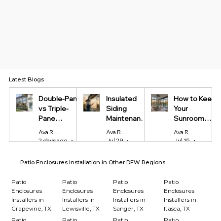
Latest Blogs
Double-Pane
Insulated
How to Keep
vs Triple-
Siding
Your
Pane
Maintenance
Sunroom
Windows:
Tips Every
Cool in
Ava Reynolds
Ava Reynolds
Ava Reynolds
Which Is
Homeowner
Summer and
2 days ago
4 min read
Jul 29
4 min read
Jul 15
4 min r
Worth It?
Should Know
Warm in
Winter
Patio Enclosures Installation in Other DFW Regions
Patio
Patio
Patio
Patio
Enclosures
Enclosures
Enclosures
Enclosures
Installers in
Installers in
Installers in
Installers in
Grapevine, TX
Lewisville, TX
Sanger, TX
Itasca, TX
Patio
Patio
Patio
Patio