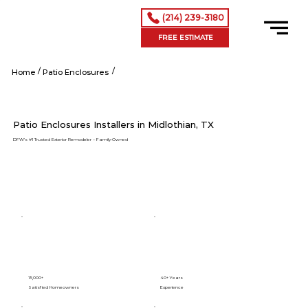
(214) 239-3180
FREE ESTIMATE
/
/
Midlothian tx
Home
Patio Enclosures
Patio Enclosures Installers in Midlothian, TX
DFW’s #1 Trusted Exterior Remodeler – Family-Owned
15,000+
40+ Years
Satisfied Homeowners
Experience