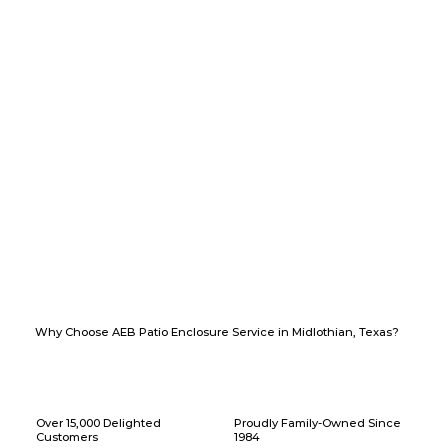
Why Choose AEB Patio Enclosure Service in Midlothian, Texas?
Over 15,000 Delighted
Proudly Family-Owned Since
Customers
1984