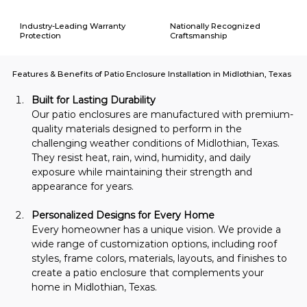
Industry-Leading Warranty
Nationally Recognized
Protection
Craftsmanship
Features & Benefits of Patio Enclosure Installation in Midlothian, Texas
Built for Lasting Durability
Our patio enclosures are manufactured with premium-
quality materials designed to perform in the 
challenging weather conditions of Midlothian, Texas. 
They resist heat, rain, wind, humidity, and daily 
exposure while maintaining their strength and 
appearance for years.
Personalized Designs for Every Home
Every homeowner has a unique vision. We provide a 
wide range of customization options, including roof 
styles, frame colors, materials, layouts, and finishes to 
create a patio enclosure that complements your 
home in Midlothian, Texas.