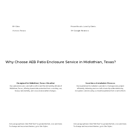
89+ Cities
Proven Results. Loved by Clients.
Across Texas
5⭐️ Google Reviews
Why Choose AEB Patio Enclosure Service in Midlothian, Texas?
Designed for Midlothian, Texas Weather
Seamless Installation Process
Our patio enclosures are built to withstand the demanding climate of
Our experienced installation specialists manage every project
Midlothian, Texas, offering dependable protection from scorching sun,
efficiently, delivering precise craftsmanship while minimizing
heavy rain, humidity, and seasonal weather changes.
disruptions and ensuring a smooth experience from start to finish.
Add paragraph text. Click “Edit Text” to update the font, size and more.
Add paragraph text. Click “Edit Text” to update the font, size and more.
To change and reuse text themes, go to Site Styles.
To change and reuse text themes, go to Site Styles.