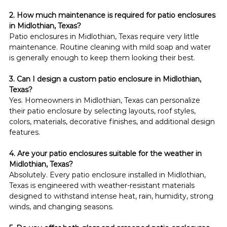
2. How much maintenance is required for patio enclosures 
in Midlothian, Texas?
Patio enclosures in Midlothian, Texas require very little 
maintenance. Routine cleaning with mild soap and water 
is generally enough to keep them looking their best.
3. Can I design a custom patio enclosure in Midlothian, 
Texas?
Yes. Homeowners in Midlothian, Texas can personalize 
their patio enclosure by selecting layouts, roof styles, 
colors, materials, decorative finishes, and additional design 
features.
4. Are your patio enclosures suitable for the weather in 
Midlothian, Texas?
Absolutely. Every patio enclosure installed in Midlothian, 
Texas is engineered with weather-resistant materials 
designed to withstand intense heat, rain, humidity, strong 
winds, and changing seasons.