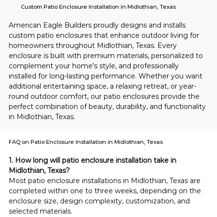
Custom Patio Enclosure Installation in Midlothian, Texas
American Eagle Builders proudly designs and installs 
custom patio enclosures that enhance outdoor living for 
homeowners throughout Midlothian, Texas. Every 
enclosure is built with premium materials, personalized to 
complement your home's style, and professionally 
installed for long-lasting performance. Whether you want 
additional entertaining space, a relaxing retreat, or year-
round outdoor comfort, our patio enclosures provide the 
perfect combination of beauty, durability, and functionality 
in Midlothian, Texas.
FAQ on Patio Enclosure Installation in Midlothian, Texas
1. How long will patio enclosure installation take in 
Midlothian, Texas?
Most patio enclosure installations in Midlothian, Texas are 
completed within one to three weeks, depending on the 
enclosure size, design complexity, customization, and 
selected materials.