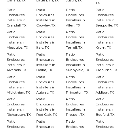
Garland, TX
Little Elm, TX
Justin, TX
TX
Patio
Patio
Patio
Patio
Enclosures
Enclosures
Enclosures
Enclosures
Installers in
Installers in
Installers in
Installers in
Crandall, TX
Crowley, TX
Allen, TX
Seagoville, TX
Patio
Patio
Patio
Patio
Enclosures
Enclosures
Enclosures
Enclosures
Installers in
Installers in
Installers in
Installers in
Mesquite, TX
Italy, TX
Terrell, TX
Krum, TX
Patio
Patio
Patio
Patio
Enclosures
Enclosures
Enclosures
Enclosures
Installers in
Installers in
Installers in
Installers in
Alvarado, TX
Dallas, TX
Sunnyvale, TX
Cleburne, TX
Patio
Patio
Patio
Patio
Enclosures
Enclosures
Enclosures
Enclosures
Installers in
Installers in
Installers in
Installers in
Midlothian, TX
Aubrey, TX
Princeton, TX
Addison, TX
Patio
Patio
Patio
Patio
Enclosures
Enclosures
Enclosures
Enclosures
Installers in
Installers in
Installers in
Installers in
Richardson, TX
Red Oak, TX
Prosper, TX
Bedford, TX
Patio
Patio
Patio
Patio
Enclosures
Enclosures
Enclosures
Enclosures