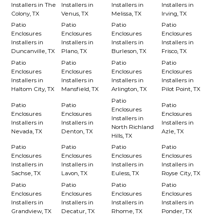
Installers in The
Installers in
Installers in
Installers in
Colony, TX
Venus, TX
Melissa, TX
Irving, TX
Patio
Patio
Patio
Patio
Enclosures
Enclosures
Enclosures
Enclosures
Installers in
Installers in
Installers in
Installers in
Duncanville, TX
Plano, TX
Burleson, TX
Frisco, TX
Patio
Patio
Patio
Patio
Enclosures
Enclosures
Enclosures
Enclosures
Installers in
Installers in
Installers in
Installers in
Haltom City, TX
Mansfield, TX
Arlington, TX
Pilot Point, TX
Patio
Patio
Patio
Patio
Enclosures
Enclosures
Enclosures
Enclosures
Installers in
Installers in
Installers in
Installers in
North Richland
Nevada, TX
Denton, TX
Azle, TX
Hills, TX
Patio
Patio
Patio
Patio
Enclosures
Enclosures
Enclosures
Enclosures
Installers in
Installers in
Installers in
Installers in
Sachse, TX
Lavon, TX
Euless, TX
Royse City, TX
Patio
Patio
Patio
Patio
Enclosures
Enclosures
Enclosures
Enclosures
Installers in
Installers in
Installers in
Installers in
Grandview, TX
Decatur, TX
Rhome, TX
Ponder, TX