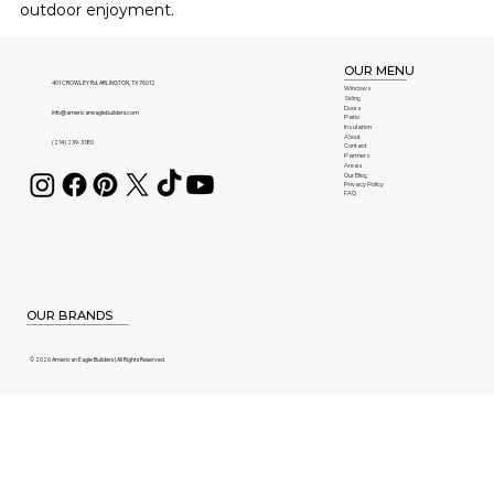
outdoor enjoyment.
OUR MENU
401 CROWLEY Rd, ARLINGTON, TX 76012
Windows
Siding
Doors
info@americaneaglebuilders.com
Patio
Insulation
About
(214) 239-3180
Contact
Partners
Areas
Our Blog
Privacy Policy
FAQ
OUR BRANDS
© 2026 American Eagle Builders | All Rights Reserved