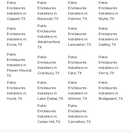
Patio
Patio
Patio
Patio
Enclosures
Enclosures
Enclosures
Enclosures
Installers in
Installers in
Installers in
Installers in
Coppell, TX
Rockwall, TX
Palmer, TX
Wylie, TX
Patio
Patio
Patio
Patio
Enclosures
Enclosures
Enclosures
Enclosures
Installers in
Installers in
Installers in
Installers in
Weatherford,
Ennis, TX
Lancaster, TX
Godley, TX
TX
Patio
Patio
Patio
Patio
Enclosures
Enclosures
Enclosures
Enclosures
Installers in
Installers in
Installers in
Installers in
Flower Mound,
Granbury, TX
Fate, TX
Ferris, TX
TX
Patio
Patio
Patio
Patio
Enclosures
Enclosures
Enclosures
Enclosures
Installers in
Installers in
Installers in
Installers in
Hurst, TX
Lake Dallas, TX
Wilmer, TX
Bridgeport, TX
Patio
Patio
Enclosures
Enclosures
Installers in
Installers in
Cedar Hill, TX
Carrollton, TX