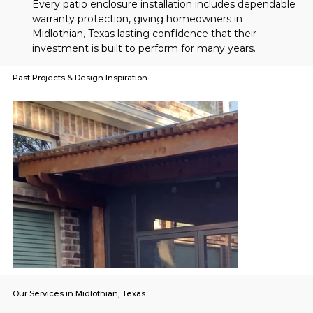
Every patio enclosure installation includes dependable 
warranty protection, giving homeowners in 
Midlothian, Texas lasting confidence that their 
investment is built to perform for many years.
Past Projects & Design Inspiration
Our Services in Midlothian, Texas