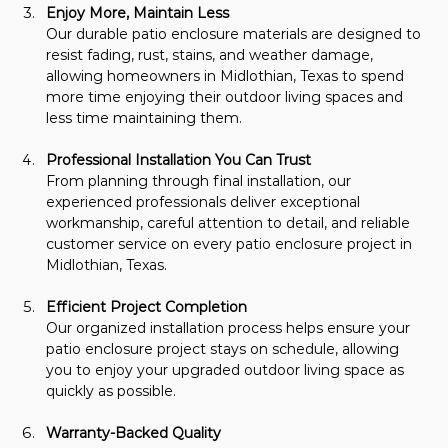
Enjoy More, Maintain Less
Our durable patio enclosure materials are designed to 
resist fading, rust, stains, and weather damage, 
allowing homeowners in Midlothian, Texas to spend 
more time enjoying their outdoor living spaces and 
less time maintaining them.
Professional Installation You Can Trust
From planning through final installation, our 
experienced professionals deliver exceptional 
workmanship, careful attention to detail, and reliable 
customer service on every patio enclosure project in 
Midlothian, Texas.
Efficient Project Completion
Our organized installation process helps ensure your 
patio enclosure project stays on schedule, allowing 
you to enjoy your upgraded outdoor living space as 
quickly as possible.
Warranty-Backed Quality