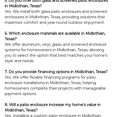
5. Do you offer both glass and screened patio enclosures 
in Midlothian, Texas?
Yes. We install both glass patio enclosures and screened 
enclosures in Midlothian, Texas, providing solutions that 
maximize comfort and year-round outdoor enjoyment.
6. Which enclosure materials are available in Midlothian, 
Texas?
We offer aluminum, vinyl, glass, and screened enclosure 
systems for homeowners in Midlothian, Texas, allowing 
you to select the option that best matches your home's 
style and needs.
7. Do you provide financing options in Midlothian, Texas?
Yes. We offer flexible financing programs for patio 
enclosure installations in Midlothian, Texas, helping 
homeowners complete their projects with manageable 
payment options.
8. Will a patio enclosure increase my home's value in 
Midlothian, Texas?
Yes. Installing a custom patio enclosure in Midlothian, 