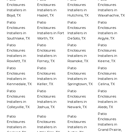
Enclosures
Enclosures
Enclosures
Enclosures
Installers in
Installers in
Installers in
Installers in
Boyd, TX
Haslet, TX
Hutchins, TX
Waxahachie, TX
Patio
Patio
Patio
Patio
Enclosures
Enclosures
Enclosures
Enclosures
Installers in
Installers in Fort
Installers in
Installers in
Southlake, TX
Worth, TX
DeSoto, TX
Argyle, TX
Patio
Patio
Patio
Patio
Enclosures
Enclosures
Enclosures
Enclosures
Installers in
Installers in
Installers in
Installers in
Rowlett, TX
Forney, TX
Roanoke, TX
Keene, TX
Patio
Patio
Patio
Patio
Enclosures
Enclosures
Enclosures
Enclosures
Installers in
Installers in
Installers in
Installers in
Kennedale, TX
Keller, TX
Springtown, TX
Celina, TX
Patio
Patio
Patio
Patio
Enclosures
Enclosures
Enclosures
Enclosures
Installers in
Installers in
Installers in
Installers in
Colleyville, TX
Joshua, TX
Newark, TX
Aledo, TX
Patio
Patio
Patio
Patio
Enclosures
Enclosures
Enclosures
Enclosures
Installers in
Installers in
Installers in
Installers in
Grand Prairie,