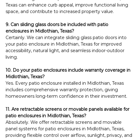
Texas can enhance curb appeal, improve functional living 
space, and contribute to increased property value.
9. Can sliding glass doors be included with patio 
enclosures in Midlothian, Texas?
Certainly. We can integrate sliding glass patio doors into 
your patio enclosure in Midlothian, Texas for improved 
accessibility, natural light, and seamless indoor-outdoor 
living.
10. Do your patio enclosures include warranty coverage in 
Midlothian, Texas?
Yes. Every patio enclosure installed in Midlothian, Texas 
includes comprehensive warranty protection, giving 
homeowners long-term confidence in their investment.
11. Are retractable screens or movable panels available for 
patio enclosures in Midlothian, Texas?
Absolutely. We offer retractable screens and movable 
panel systems for patio enclosures in Midlothian, Texas, 
providing flexible control over airflow, sunlight, privacy, and 