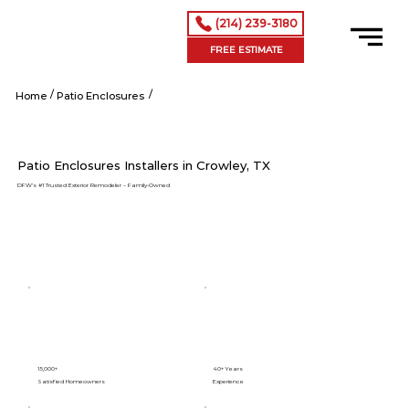
(214) 239-3180
FREE ESTIMATE
/
/
Crowley tx
Home
Patio Enclosures
Patio Enclosures Installers in Crowley, TX
DFW’s #1 Trusted Exterior Remodeler – Family-Owned
15,000+
40+ Years
Satisfied Homeowners
Experience