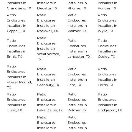
Installers in
Installers in
Installers in
Installers in
Grandview, TX
Decatur, TX
Rhome, TX
Ponder, TX
Patio
Patio
Patio
Patio
Enclosures
Enclosures
Enclosures
Enclosures
Installers in
Installers in
Installers in
Installers in
Coppell, TX
Rockwall, TX
Palmer, TX
Wylie, TX
Patio
Patio
Patio
Patio
Enclosures
Enclosures
Enclosures
Enclosures
Installers in
Installers in
Installers in
Installers in
Weatherford,
Ennis, TX
Lancaster, TX
Godley, TX
TX
Patio
Patio
Patio
Patio
Enclosures
Enclosures
Enclosures
Enclosures
Installers in
Installers in
Installers in
Installers in
Flower Mound,
Granbury, TX
Fate, TX
Ferris, TX
TX
Patio
Patio
Patio
Patio
Enclosures
Enclosures
Enclosures
Enclosures
Installers in
Installers in
Installers in
Installers in
Hurst, TX
Lake Dallas, TX
Wilmer, TX
Bridgeport, TX
Patio
Patio
Enclosures
Enclosures
Installers in
Installers in