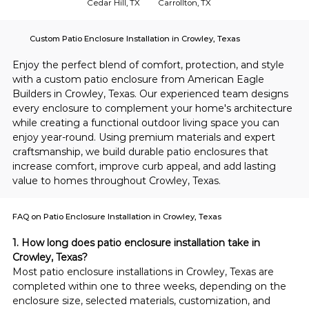
Cedar Hill, TX
Carrollton, TX
Custom Patio Enclosure Installation in Crowley, Texas
Enjoy the perfect blend of comfort, protection, and style 
with a custom patio enclosure from American Eagle 
Builders in Crowley, Texas. Our experienced team designs 
every enclosure to complement your home's architecture 
while creating a functional outdoor living space you can 
enjoy year-round. Using premium materials and expert 
craftsmanship, we build durable patio enclosures that 
increase comfort, improve curb appeal, and add lasting 
value to homes throughout Crowley, Texas.
FAQ on Patio Enclosure Installation in Crowley, Texas
1. How long does patio enclosure installation take in 
Crowley, Texas?
Most patio enclosure installations in Crowley, Texas are 
completed within one to three weeks, depending on the 
enclosure size, selected materials, customization, and 