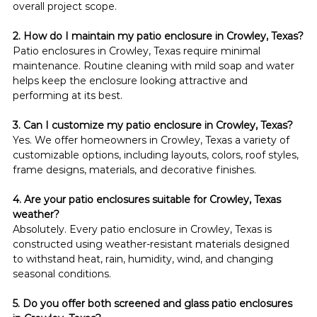
overall project scope.
2. How do I maintain my patio enclosure in Crowley, Texas?
Patio enclosures in Crowley, Texas require minimal 
maintenance. Routine cleaning with mild soap and water 
helps keep the enclosure looking attractive and 
performing at its best.
3. Can I customize my patio enclosure in Crowley, Texas?
Yes. We offer homeowners in Crowley, Texas a variety of 
customizable options, including layouts, colors, roof styles, 
frame designs, materials, and decorative finishes.
4. Are your patio enclosures suitable for Crowley, Texas 
weather?
Absolutely. Every patio enclosure in Crowley, Texas is 
constructed using weather-resistant materials designed 
to withstand heat, rain, humidity, wind, and changing 
seasonal conditions.
5. Do you offer both screened and glass patio enclosures 