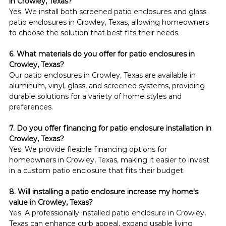
in Crowley, Texas?
Yes. We install both screened patio enclosures and glass 
patio enclosures in Crowley, Texas, allowing homeowners 
to choose the solution that best fits their needs.
6. What materials do you offer for patio enclosures in 
Crowley, Texas?
Our patio enclosures in Crowley, Texas are available in 
aluminum, vinyl, glass, and screened systems, providing 
durable solutions for a variety of home styles and 
preferences.
7. Do you offer financing for patio enclosure installation in 
Crowley, Texas?
Yes. We provide flexible financing options for 
homeowners in Crowley, Texas, making it easier to invest 
in a custom patio enclosure that fits their budget.
8. Will installing a patio enclosure increase my home's 
value in Crowley, Texas?
Yes. A professionally installed patio enclosure in Crowley, 
Texas can enhance curb appeal, expand usable living 