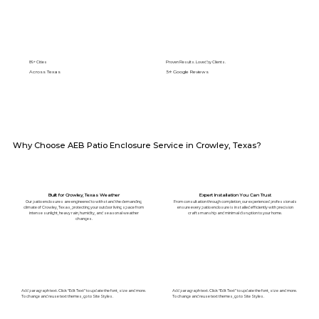
89+ Cities
Proven Results. Loved by Clients.
Across Texas
5⭐️ Google Reviews
Why Choose AEB Patio Enclosure Service in Crowley, Texas?
Built for Crowley, Texas Weather
Expert Installation You Can Trust
Our patio enclosures are engineered to withstand the demanding
From consultation through completion, our experienced professionals
climate of Crowley, Texas, protecting your outdoor living space from
ensure every patio enclosure is installed efficiently with precision
intense sunlight, heavy rain, humidity, and seasonal weather
craftsmanship and minimal disruption to your home.
changes.
Add paragraph text. Click “Edit Text” to update the font, size and more.
Add paragraph text. Click “Edit Text” to update the font, size and more.
To change and reuse text themes, go to Site Styles.
To change and reuse text themes, go to Site Styles.