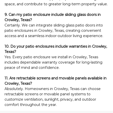
space, and contribute to greater long-term property value.
9. Can my patio enclosure include sliding glass doors in 
Crowley, Texas?
Certainly. We can integrate sliding glass patio doors into 
patio enclosures in Crowley, Texas, creating convenient 
access and a seamless indoor-outdoor living experience.
10. Do your patio enclosures include warranties in Crowley, 
Texas?
Yes. Every patio enclosure we install in Crowley, Texas 
includes dependable warranty coverage for long-lasting 
peace of mind and confidence.
11. Are retractable screens and movable panels available in 
Crowley, Texas?
Absolutely. Homeowners in Crowley, Texas can choose 
retractable screens or movable panel systems to 
customize ventilation, sunlight, privacy, and outdoor 
comfort throughout the year.