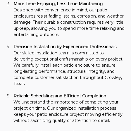
More Time Enjoying, Less Time Maintaining
Designed with convenience in mind, our patio 
enclosures resist fading, stains, corrosion, and weather 
damage. Their durable construction requires very little 
upkeep, allowing you to spend more time relaxing and 
entertaining outdoors.
Precision Installation by Experienced Professionals
Our skilled installation team is committed to 
delivering exceptional craftsmanship on every project. 
We carefully install each patio enclosure to ensure 
long-lasting performance, structural integrity, and 
complete customer satisfaction throughout Crowley, 
Texas.
Reliable Scheduling and Efficient Completion
We understand the importance of completing your 
project on time. Our organized installation process 
keeps your patio enclosure project moving efficiently 
without sacrificing quality or attention to detail.