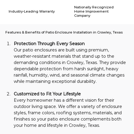
Nationally Recognized
Industry-Leading Warranty
Home Improvement
Company
Features & Benefits of Patio Enclosure Installation in Crowley, Texas
Protection Through Every Season
Our patio enclosures are built using premium, 
weather-resistant materials that stand up to the 
demanding conditions in Crowley, Texas. They provide 
dependable protection from harsh sunlight, heavy 
rainfall, humidity, wind, and seasonal climate changes 
while maintaining exceptional durability.
Customized to Fit Your Lifestyle
Every homeowner has a different vision for their 
outdoor living space. We offer a variety of enclosure 
styles, frame colors, roofing systems, materials, and 
finishes so your patio enclosure complements both 
your home and lifestyle in Crowley, Texas.