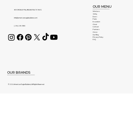
OUR MENU
401 CROWLEY Rd, ARLINGTON, TX 76012
Windows
Siding
Doors
info@americaneaglebuilders.com
Patio
Insulation
About
(214) 239-3180
Contact
Partners
Areas
Our Blog
Privacy Policy
FAQ
OUR BRANDS
© 2026 American Eagle Builders | All Rights Reserved