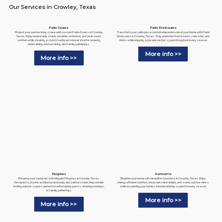
Our Services in Crowley, Texas
Patio Enclosures
Patio Covers
Transform your patio into a comfortable extension of your home with Patio
Protect your outdoor living space with custom Patio Covers in Crowley,
Enclosures in Crowley, Texas. Stay protected from insects, rain, wind, and
Texas. Enjoy dependable shade, weather protection, and year-round
debris while enjoying a private outdoor space throughout every season.
comfort while creating a stylish backyard retreat ideal for relaxing,
entertaining, outdoor dining, and family gatherings.
More info >>
More info >>
Pergolas
Sunrooms
Enhance your backyard with elegant Pergolas in Crowley, Texas.
Brighten your home with beautiful Sunrooms in Crowley, Texas. Enjoy
Designed to provide architectural beauty and partial shade, they create
energy-efficient comfort, abundant natural light, and scenic outdoor views
inviting outdoor spaces perfect for entertaining guests, relaxing evenings,
while expanding your home's functional living space for every season.
or family gatherings.
More info >>
More info >>