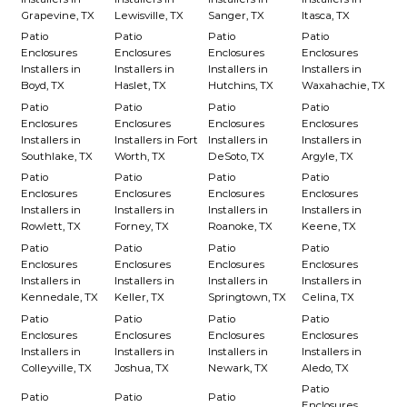
Grapevine, TX
Lewisville, TX
Sanger, TX
Itasca, TX
Patio
Patio
Patio
Patio
Enclosures
Enclosures
Enclosures
Enclosures
Installers in
Installers in
Installers in
Installers in
Boyd, TX
Haslet, TX
Hutchins, TX
Waxahachie, TX
Patio
Patio
Patio
Patio
Enclosures
Enclosures
Enclosures
Enclosures
Installers in
Installers in Fort
Installers in
Installers in
Southlake, TX
Worth, TX
DeSoto, TX
Argyle, TX
Patio
Patio
Patio
Patio
Enclosures
Enclosures
Enclosures
Enclosures
Installers in
Installers in
Installers in
Installers in
Rowlett, TX
Forney, TX
Roanoke, TX
Keene, TX
Patio
Patio
Patio
Patio
Enclosures
Enclosures
Enclosures
Enclosures
Installers in
Installers in
Installers in
Installers in
Kennedale, TX
Keller, TX
Springtown, TX
Celina, TX
Patio
Patio
Patio
Patio
Enclosures
Enclosures
Enclosures
Enclosures
Installers in
Installers in
Installers in
Installers in
Colleyville, TX
Joshua, TX
Newark, TX
Aledo, TX
Patio
Patio
Patio
Patio
Enclosures