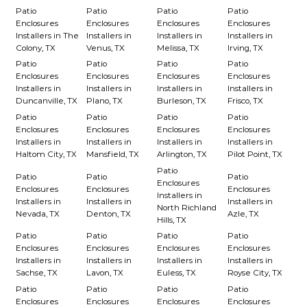
Patio
Patio
Patio
Patio
Enclosures
Enclosures
Enclosures
Enclosures
Installers in The
Installers in
Installers in
Installers in
Colony, TX
Venus, TX
Melissa, TX
Irving, TX
Patio
Patio
Patio
Patio
Enclosures
Enclosures
Enclosures
Enclosures
Installers in
Installers in
Installers in
Installers in
Duncanville, TX
Plano, TX
Burleson, TX
Frisco, TX
Patio
Patio
Patio
Patio
Enclosures
Enclosures
Enclosures
Enclosures
Installers in
Installers in
Installers in
Installers in
Haltom City, TX
Mansfield, TX
Arlington, TX
Pilot Point, TX
Patio
Patio
Patio
Patio
Enclosures
Enclosures
Enclosures
Enclosures
Installers in
Installers in
Installers in
Installers in
North Richland
Nevada, TX
Denton, TX
Azle, TX
Hills, TX
Patio
Patio
Patio
Patio
Enclosures
Enclosures
Enclosures
Enclosures
Installers in
Installers in
Installers in
Installers in
Sachse, TX
Lavon, TX
Euless, TX
Royse City, TX
Patio
Patio
Patio
Patio
Enclosures
Enclosures
Enclosures
Enclosures