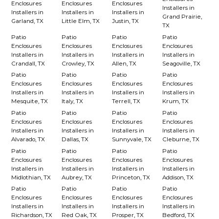
Enclosures
Enclosures
Enclosures
Installers in
Installers in
Installers in
Installers in
Grand Prairie,
Garland, TX
Little Elm, TX
Justin, TX
TX
Patio
Patio
Patio
Patio
Enclosures
Enclosures
Enclosures
Enclosures
Installers in
Installers in
Installers in
Installers in
Crandall, TX
Crowley, TX
Allen, TX
Seagoville, TX
Patio
Patio
Patio
Patio
Enclosures
Enclosures
Enclosures
Enclosures
Installers in
Installers in
Installers in
Installers in
Mesquite, TX
Italy, TX
Terrell, TX
Krum, TX
Patio
Patio
Patio
Patio
Enclosures
Enclosures
Enclosures
Enclosures
Installers in
Installers in
Installers in
Installers in
Alvarado, TX
Dallas, TX
Sunnyvale, TX
Cleburne, TX
Patio
Patio
Patio
Patio
Enclosures
Enclosures
Enclosures
Enclosures
Installers in
Installers in
Installers in
Installers in
Midlothian, TX
Aubrey, TX
Princeton, TX
Addison, TX
Patio
Patio
Patio
Patio
Enclosures
Enclosures
Enclosures
Enclosures
Installers in
Installers in
Installers in
Installers in
Richardson, TX
Red Oak, TX
Prosper, TX
Bedford, TX