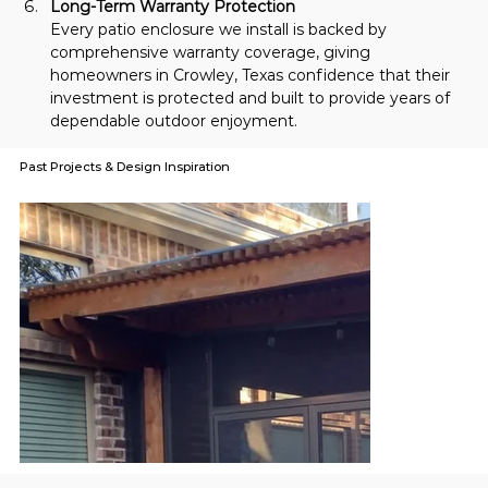
Long-Term Warranty Protection
Every patio enclosure we install is backed by 
comprehensive warranty coverage, giving 
homeowners in Crowley, Texas confidence that their 
investment is protected and built to provide years of 
dependable outdoor enjoyment.
Past Projects & Design Inspiration