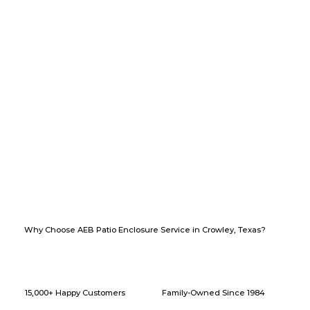
Why Choose AEB Patio Enclosure Service in Crowley, Texas?
15,000+ Happy Customers
Family-Owned Since 1984