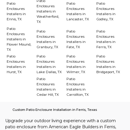
Patio
Patio
Patio
Patio
Enclosures
Enclosures
Enclosures
Enclosures
Installers in
Installers in
Installers in
Installers in
Weatherford,
Ennis, TX
Lancaster, TX
Godley, TX
TX
Patio
Patio
Patio
Patio
Enclosures
Enclosures
Enclosures
Enclosures
Installers in
Installers in
Installers in
Installers in
Flower Mound,
Granbury, TX
Fate, TX
Ferris, TX
TX
Patio
Patio
Patio
Patio
Enclosures
Enclosures
Enclosures
Enclosures
Installers in
Installers in
Installers in
Installers in
Hurst, TX
Lake Dallas, TX
Wilmer, TX
Bridgeport, TX
Patio
Patio
Enclosures
Enclosures
Installers in
Installers in
Cedar Hill, TX
Carrollton, TX
Custom Patio Enclosure Installation in Ferris, Texas
Upgrade your outdoor living experience with a custom 
patio enclosure from American Eagle Builders in Ferris, 