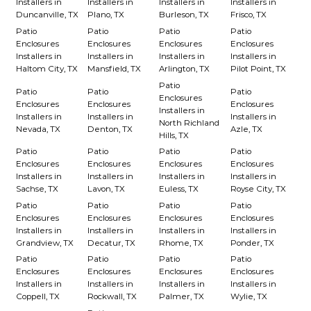
Installers in
Installers in
Installers in
Installers in
Duncanville, TX
Plano, TX
Burleson, TX
Frisco, TX
Patio
Patio
Patio
Patio
Enclosures
Enclosures
Enclosures
Enclosures
Installers in
Installers in
Installers in
Installers in
Haltom City, TX
Mansfield, TX
Arlington, TX
Pilot Point, TX
Patio
Patio
Patio
Patio
Enclosures
Enclosures
Enclosures
Enclosures
Installers in
Installers in
Installers in
Installers in
North Richland
Nevada, TX
Denton, TX
Azle, TX
Hills, TX
Patio
Patio
Patio
Patio
Enclosures
Enclosures
Enclosures
Enclosures
Installers in
Installers in
Installers in
Installers in
Sachse, TX
Lavon, TX
Euless, TX
Royse City, TX
Patio
Patio
Patio
Patio
Enclosures
Enclosures
Enclosures
Enclosures
Installers in
Installers in
Installers in
Installers in
Grandview, TX
Decatur, TX
Rhome, TX
Ponder, TX
Patio
Patio
Patio
Patio
Enclosures
Enclosures
Enclosures
Enclosures
Installers in
Installers in
Installers in
Installers in
Coppell, TX
Rockwall, TX
Palmer, TX
Wylie, TX