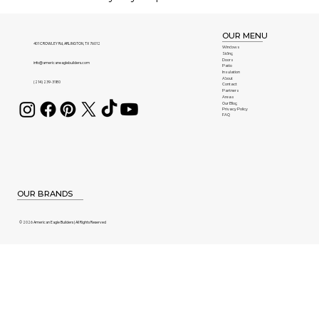
OUR MENU
401 CROWLEY Rd, ARLINGTON, TX 76012
Windows
Siding
Doors
info@americaneaglebuilders.com
Patio
Insulation
About
(214) 239-3180
Contact
Partners
Areas
Our Blog
Privacy Policy
FAQ
OUR BRANDS
© 2026 American Eagle Builders | All Rights Reserved