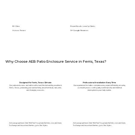
89+ Cities
Proven Results. Loved by Clients.
Across Texas
5⭐️ Google Reviews
Why Choose AEB Patio Enclosure Service in Ferris, Texas?
Designed for Ferris, Texas Climate
Professional Installation Every Time
Our patio enclosures are built to withstand the demanding weather in
Our experienced installers complete every project efficiently, ensuring
Ferris, Texas, protecting your outdoor living area from heat, rain, wind,
a smooth process with quality workmanship and minimal
and changing seasons.
interruption to your daily routine.
Add paragraph text. Click “Edit Text” to update the font, size and more.
Add paragraph text. Click “Edit Text” to update the font, size and more.
To change and reuse text themes, go to Site Styles.
To change and reuse text themes, go to Site Styles.