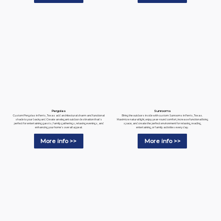
Pergolas
Sunrooms
Custom Pergolas in Ferris, Texas add architectural charm and functional
Bring the outdoors inside with custom Sunrooms in Ferris, Texas.
shade to your backyard. Create an elegant outdoor destination that's
Maximize natural light, enjoy year-round comfort, increase functional living
perfect for entertaining guests, family gatherings, relaxing evenings, and
space, and create the perfect environment for relaxing, reading,
enhancing your home's overall appeal.
entertaining, or family activities every day.
More info >>
More info >>