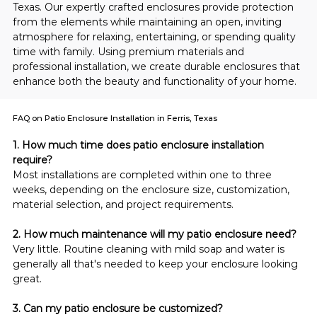
Texas. Our expertly crafted enclosures provide protection 
from the elements while maintaining an open, inviting 
atmosphere for relaxing, entertaining, or spending quality 
time with family. Using premium materials and 
professional installation, we create durable enclosures that 
enhance both the beauty and functionality of your home.
FAQ on Patio Enclosure Installation in Ferris, Texas
1. How much time does patio enclosure installation 
require?
Most installations are completed within one to three 
weeks, depending on the enclosure size, customization, 
material selection, and project requirements.
2. How much maintenance will my patio enclosure need?
Very little. Routine cleaning with mild soap and water is 
generally all that's needed to keep your enclosure looking 
great.
3. Can my patio enclosure be customized?