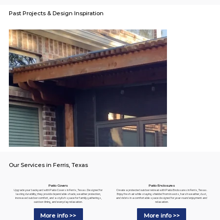
Past Projects & Design Inspiration
Our Services in Ferris, Texas
Patio Enclosures
Patio Covers
Create a protected outdoor retreat with Patio Enclosures in Ferris, Texas.
Upgrade your backyard with Patio Covers in Ferris, Texas. Designed for
Enjoy fresh air while staying shielded from insects, harsh weather, dust,
lasting durability, they provide dependable shade, weather protection,
and debris in a comfortable space designed for year-round enjoyment and
increased outdoor comfort, and a stylish space for family gatherings,
relaxation.
outdoor dining, and everyday relaxation.
More info >>
More info >>