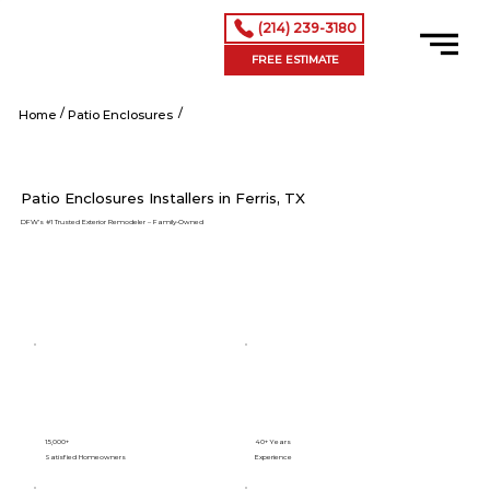
(214) 239-3180
FREE ESTIMATE
/
/
Ferris tx
Home
Patio Enclosures
Patio Enclosures Installers in Ferris, TX
DFW’s #1 Trusted Exterior Remodeler – Family-Owned
15,000+
40+ Years
Satisfied Homeowners
Experience