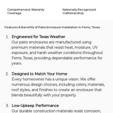
Comprehensive Warranty
Nationally Recognized
Coverage
Craftsmanship
Features & Benefits of Patio Enclosure Installation in Ferris, Texas
Engineered for Texas Weather
Our patio enclosures are manufactured using 
premium materials that resist heat, moisture, UV 
exposure, and harsh weather conditions throughout 
Ferris, Texas, providing dependable performance for 
years.
Designed to Match Your Home
Every homeowner has a unique vision. We offer 
numerous design choices, including colors, materials, 
roof styles, and finishes to create an enclosure that 
blends beautifully with your property.
Low-Upkeep Performance
Our durable construction materials resist corrosion, 