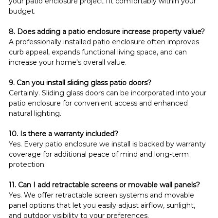
your patio enclosure project fit comfortably within your 
budget.
8. Does adding a patio enclosure increase property value?
A professionally installed patio enclosure often improves 
curb appeal, expands functional living space, and can 
increase your home's overall value.
9. Can you install sliding glass patio doors?
Certainly. Sliding glass doors can be incorporated into your 
patio enclosure for convenient access and enhanced 
natural lighting.
10. Is there a warranty included?
Yes. Every patio enclosure we install is backed by warranty 
coverage for additional peace of mind and long-term 
protection.
11. Can I add retractable screens or movable wall panels?
Yes. We offer retractable screen systems and movable 
panel options that let you easily adjust airflow, sunlight, 
and outdoor visibility to your preferences.