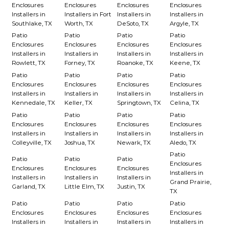
Enclosures
Enclosures
Enclosures
Enclosures
Installers in
Installers in Fort
Installers in
Installers in
Southlake, TX
Worth, TX
DeSoto, TX
Argyle, TX
Patio
Patio
Patio
Patio
Enclosures
Enclosures
Enclosures
Enclosures
Installers in
Installers in
Installers in
Installers in
Rowlett, TX
Forney, TX
Roanoke, TX
Keene, TX
Patio
Patio
Patio
Patio
Enclosures
Enclosures
Enclosures
Enclosures
Installers in
Installers in
Installers in
Installers in
Kennedale, TX
Keller, TX
Springtown, TX
Celina, TX
Patio
Patio
Patio
Patio
Enclosures
Enclosures
Enclosures
Enclosures
Installers in
Installers in
Installers in
Installers in
Colleyville, TX
Joshua, TX
Newark, TX
Aledo, TX
Patio
Patio
Patio
Patio
Enclosures
Enclosures
Enclosures
Enclosures
Installers in
Installers in
Installers in
Installers in
Grand Prairie,
Garland, TX
Little Elm, TX
Justin, TX
TX
Patio
Patio
Patio
Patio
Enclosures
Enclosures
Enclosures
Enclosures
Installers in
Installers in
Installers in
Installers in