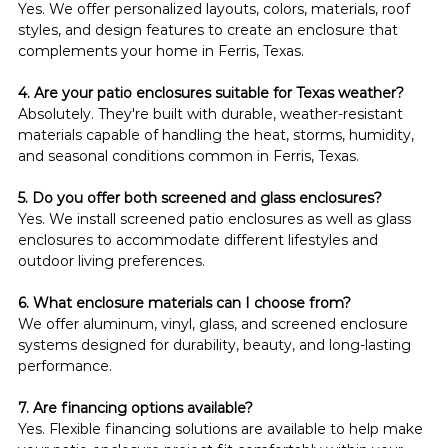
Yes. We offer personalized layouts, colors, materials, roof 
styles, and design features to create an enclosure that 
complements your home in Ferris, Texas.
4. Are your patio enclosures suitable for Texas weather?
Absolutely. They're built with durable, weather-resistant 
materials capable of handling the heat, storms, humidity, 
and seasonal conditions common in Ferris, Texas.
5. Do you offer both screened and glass enclosures?
Yes. We install screened patio enclosures as well as glass 
enclosures to accommodate different lifestyles and 
outdoor living preferences.
6. What enclosure materials can I choose from?
We offer aluminum, vinyl, glass, and screened enclosure 
systems designed for durability, beauty, and long-lasting 
performance.
7. Are financing options available?
Yes. Flexible financing solutions are available to help make 