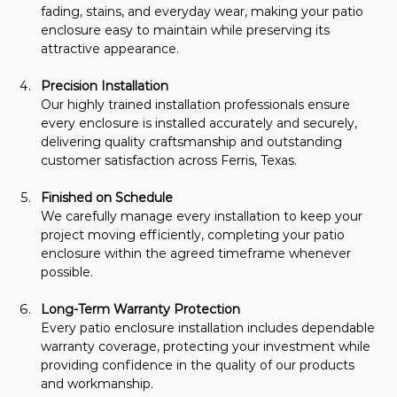
fading, stains, and everyday wear, making your patio 
enclosure easy to maintain while preserving its 
attractive appearance.
Precision Installation
Our highly trained installation professionals ensure 
every enclosure is installed accurately and securely, 
delivering quality craftsmanship and outstanding 
customer satisfaction across Ferris, Texas.
Finished on Schedule
We carefully manage every installation to keep your 
project moving efficiently, completing your patio 
enclosure within the agreed timeframe whenever 
possible.
Long-Term Warranty Protection
Every patio enclosure installation includes dependable 
warranty coverage, protecting your investment while 
providing confidence in the quality of our products 
and workmanship.