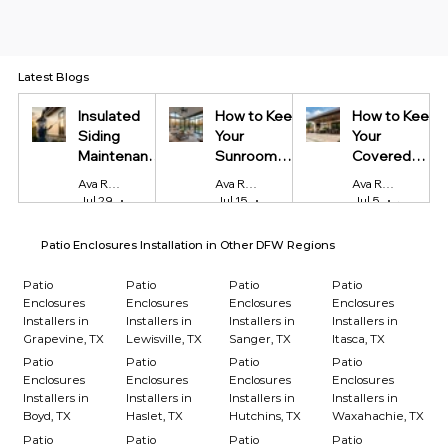
Latest Blogs
Insulated
How to Keep
How to Keep
Siding
Your
Your
Maintenance
Sunroom
Covered
Tips Every
Cool in
Patio Cool
Ava Reynolds
Ava Reynolds
Ava Reynolds
Homeowner
Summer and
During Texas
Jul 29
4 min read
Jul 15
4 min read
Jul 5
4 min read
Should Know
Warm in
Summers
Winter
Patio Enclosures Installation in Other DFW Regions
Patio
Patio
Patio
Patio
Enclosures
Enclosures
Enclosures
Enclosures
Installers in
Installers in
Installers in
Installers in
Grapevine, TX
Lewisville, TX
Sanger, TX
Itasca, TX
Patio
Patio
Patio
Patio
Enclosures
Enclosures
Enclosures
Enclosures
Installers in
Installers in
Installers in
Installers in
Boyd, TX
Haslet, TX
Hutchins, TX
Waxahachie, TX
Patio
Patio
Patio
Patio