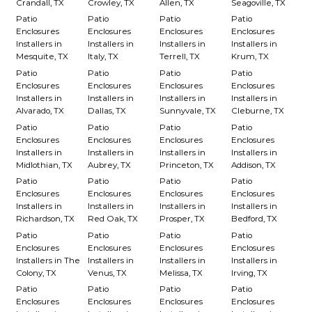
Crandall, TX
Crowley, TX
Allen, TX
Seagoville, TX
Patio
Patio
Patio
Patio
Enclosures
Enclosures
Enclosures
Enclosures
Installers in
Installers in
Installers in
Installers in
Mesquite, TX
Italy, TX
Terrell, TX
Krum, TX
Patio
Patio
Patio
Patio
Enclosures
Enclosures
Enclosures
Enclosures
Installers in
Installers in
Installers in
Installers in
Alvarado, TX
Dallas, TX
Sunnyvale, TX
Cleburne, TX
Patio
Patio
Patio
Patio
Enclosures
Enclosures
Enclosures
Enclosures
Installers in
Installers in
Installers in
Installers in
Midlothian, TX
Aubrey, TX
Princeton, TX
Addison, TX
Patio
Patio
Patio
Patio
Enclosures
Enclosures
Enclosures
Enclosures
Installers in
Installers in
Installers in
Installers in
Richardson, TX
Red Oak, TX
Prosper, TX
Bedford, TX
Patio
Patio
Patio
Patio
Enclosures
Enclosures
Enclosures
Enclosures
Installers in The
Installers in
Installers in
Installers in
Colony, TX
Venus, TX
Melissa, TX
Irving, TX
Patio
Patio
Patio
Patio
Enclosures
Enclosures
Enclosures
Enclosures