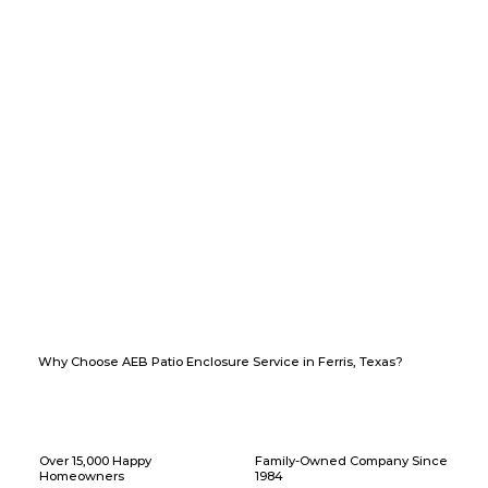
Why Choose AEB Patio Enclosure Service in Ferris, Texas?
Over 15,000 Happy
Family-Owned Company Since
Homeowners
1984