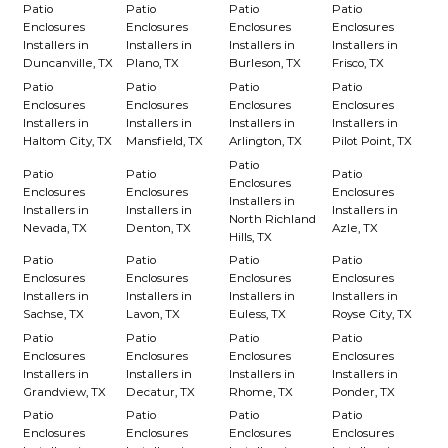
Patio
Patio
Patio
Patio
Enclosures
Enclosures
Enclosures
Enclosures
Installers in
Installers in
Installers in
Installers in
Duncanville, TX
Plano, TX
Burleson, TX
Frisco, TX
Patio
Patio
Patio
Patio
Enclosures
Enclosures
Enclosures
Enclosures
Installers in
Installers in
Installers in
Installers in
Haltom City, TX
Mansfield, TX
Arlington, TX
Pilot Point, TX
Patio
Patio
Patio
Patio
Enclosures
Enclosures
Enclosures
Enclosures
Installers in
Installers in
Installers in
Installers in
North Richland
Nevada, TX
Denton, TX
Azle, TX
Hills, TX
Patio
Patio
Patio
Patio
Enclosures
Enclosures
Enclosures
Enclosures
Installers in
Installers in
Installers in
Installers in
Sachse, TX
Lavon, TX
Euless, TX
Royse City, TX
Patio
Patio
Patio
Patio
Enclosures
Enclosures
Enclosures
Enclosures
Installers in
Installers in
Installers in
Installers in
Grandview, TX
Decatur, TX
Rhome, TX
Ponder, TX
Patio
Patio
Patio
Patio
Enclosures
Enclosures
Enclosures
Enclosures