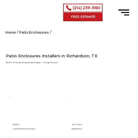
(214) 239-3180
FREE ESTIMATE
/
/
Richardson tx
Home
Patio Enclosures
Patio Enclosures Installers in Richardson, TX
DFW’s #1 Trusted Exterior Remodeler – Family-Owned
15,000+
40+ Years
Satisfied Homeowners
Experience