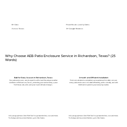
89+ Cities
Proven Results. Loved by Clients.
Across Texas
5⭐️ Google Reviews
Why Choose AEB Patio Enclosure Service in Richardson, Texas? (25
Words)
Built for Every Season in Richardson, Texas
Smooth and Efficient Installation
Our patio enclosures are designed to withstand the unique weather
From consultation to completion, our experienced installers ensure
conditions in Richardson, Texas, protecting your outdoor living space
every patio enclosure is installed efficiently, professionally, and with
from heat, rain, wind, and year-round climate changes.
minimal disruption to your everyday routine.
Add paragraph text. Click “Edit Text” to update the font, size and more.
Add paragraph text. Click “Edit Text” to update the font, size and more.
To change and reuse text themes, go to Site Styles.
To change and reuse text themes, go to Site Styles.