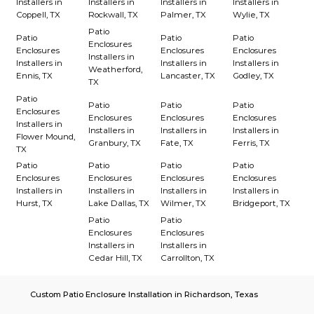
Installers in
Installers in
Installers in
Installers in
Coppell, TX
Rockwall, TX
Palmer, TX
Wylie, TX
Patio
Patio
Patio
Patio
Enclosures
Enclosures
Enclosures
Enclosures
Installers in
Installers in
Installers in
Installers in
Weatherford,
Ennis, TX
Lancaster, TX
Godley, TX
TX
Patio
Patio
Patio
Patio
Enclosures
Enclosures
Enclosures
Enclosures
Installers in
Installers in
Installers in
Installers in
Flower Mound,
Granbury, TX
Fate, TX
Ferris, TX
TX
Patio
Patio
Patio
Patio
Enclosures
Enclosures
Enclosures
Enclosures
Installers in
Installers in
Installers in
Installers in
Hurst, TX
Lake Dallas, TX
Wilmer, TX
Bridgeport, TX
Patio
Patio
Enclosures
Enclosures
Installers in
Installers in
Cedar Hill, TX
Carrollton, TX
Custom Patio Enclosure Installation in Richardson, Texas