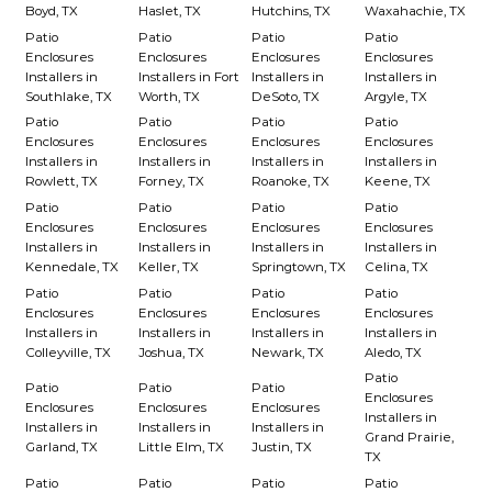
Boyd, TX
Haslet, TX
Hutchins, TX
Waxahachie, TX
Patio
Patio
Patio
Patio
Enclosures
Enclosures
Enclosures
Enclosures
Installers in
Installers in Fort
Installers in
Installers in
Southlake, TX
Worth, TX
DeSoto, TX
Argyle, TX
Patio
Patio
Patio
Patio
Enclosures
Enclosures
Enclosures
Enclosures
Installers in
Installers in
Installers in
Installers in
Rowlett, TX
Forney, TX
Roanoke, TX
Keene, TX
Patio
Patio
Patio
Patio
Enclosures
Enclosures
Enclosures
Enclosures
Installers in
Installers in
Installers in
Installers in
Kennedale, TX
Keller, TX
Springtown, TX
Celina, TX
Patio
Patio
Patio
Patio
Enclosures
Enclosures
Enclosures
Enclosures
Installers in
Installers in
Installers in
Installers in
Colleyville, TX
Joshua, TX
Newark, TX
Aledo, TX
Patio
Patio
Patio
Patio
Enclosures
Enclosures
Enclosures
Enclosures
Installers in
Installers in
Installers in
Installers in
Grand Prairie,
Garland, TX
Little Elm, TX
Justin, TX
TX
Patio
Patio
Patio
Patio