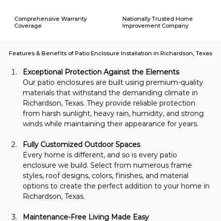
Comprehensive Warranty
Nationally Trusted Home
Coverage
Improvement Company
Features & Benefits of Patio Enclosure Installation in Richardson, Texas
Exceptional Protection Against the Elements
Our patio enclosures are built using premium-quality 
materials that withstand the demanding climate in 
Richardson, Texas. They provide reliable protection 
from harsh sunlight, heavy rain, humidity, and strong 
winds while maintaining their appearance for years.
Fully Customized Outdoor Spaces
Every home is different, and so is every patio 
enclosure we build. Select from numerous frame 
styles, roof designs, colors, finishes, and material 
options to create the perfect addition to your home in 
Richardson, Texas.
Maintenance-Free Living Made Easy