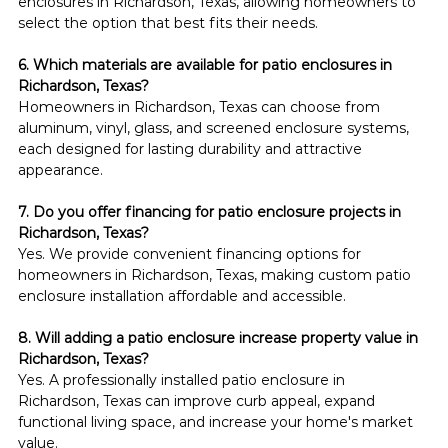
enclosures in Richardson, Texas, allowing homeowners to 
select the option that best fits their needs.
6. Which materials are available for patio enclosures in 
Richardson, Texas?
Homeowners in Richardson, Texas can choose from 
aluminum, vinyl, glass, and screened enclosure systems, 
each designed for lasting durability and attractive 
appearance.
7. Do you offer financing for patio enclosure projects in 
Richardson, Texas?
Yes. We provide convenient financing options for 
homeowners in Richardson, Texas, making custom patio 
enclosure installation affordable and accessible.
8. Will adding a patio enclosure increase property value in 
Richardson, Texas?
Yes. A professionally installed patio enclosure in 
Richardson, Texas can improve curb appeal, expand 
functional living space, and increase your home's market 
value.