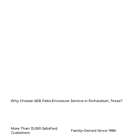
Why Choose AEB Patio Enclosure Service in Richardson, Texas?
More Than 15,000 Satisfied
Family-Owned Since 1984
Customers