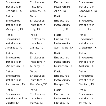
Enclosures
Enclosures
Enclosures
Enclosures
Installers in
Installers in
Installers in
Installers in
Crandall, TX
Crowley, TX
Allen, TX
Seagoville, TX
Patio
Patio
Patio
Patio
Enclosures
Enclosures
Enclosures
Enclosures
Installers in
Installers in
Installers in
Installers in
Mesquite, TX
Italy, TX
Terrell, TX
Krum, TX
Patio
Patio
Patio
Patio
Enclosures
Enclosures
Enclosures
Enclosures
Installers in
Installers in
Installers in
Installers in
Alvarado, TX
Dallas, TX
Sunnyvale, TX
Cleburne, TX
Patio
Patio
Patio
Patio
Enclosures
Enclosures
Enclosures
Enclosures
Installers in
Installers in
Installers in
Installers in
Midlothian, TX
Aubrey, TX
Princeton, TX
Addison, TX
Patio
Patio
Patio
Patio
Enclosures
Enclosures
Enclosures
Enclosures
Installers in
Installers in
Installers in
Installers in
Richardson, TX
Red Oak, TX
Prosper, TX
Bedford, TX
Patio
Patio
Patio
Patio
Enclosures
Enclosures
Enclosures
Enclosures
Installers in The
Installers in
Installers in
Installers in
Colony, TX
Venus, TX
Melissa, TX
Irving, TX