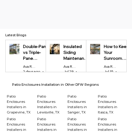
Latest Blogs
Double-Pane
Insulated
How to Keep
vs Triple-
Siding
Your
Pane
Maintenance
Sunroom
Windows:
Tips Every
Cool in
Ava Reynolds
Ava Reynolds
Ava Reynolds
Which Is
Homeowner
Summer and
2 days ago
4 min read
Jul 29
4 min read
Jul 15
4 min r
Worth It?
Should Know
Warm in
Winter
Patio Enclosures Installation in Other DFW Regions
Patio
Patio
Patio
Patio
Enclosures
Enclosures
Enclosures
Enclosures
Installers in
Installers in
Installers in
Installers in
Grapevine, TX
Lewisville, TX
Sanger, TX
Itasca, TX
Patio
Patio
Patio
Patio
Enclosures
Enclosures
Enclosures
Enclosures
Installers in
Installers in
Installers in
Installers in