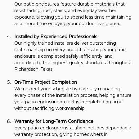
Our patio enclosures feature durable materials that 
resist fading, rust, stains, and everyday weather 
exposure, allowing you to spend less time maintaining 
and more time enjoying your outdoor living area.
Installed by Experienced Professionals
Our highly trained installers deliver outstanding 
craftsmanship on every project, ensuring your patio 
enclosure is completed safely, efficiently, and 
according to the highest quality standards throughout 
Richardson, Texas.
On-Time Project Completion
We respect your schedule by carefully managing 
every phase of the installation process, helping ensure 
your patio enclosure project is completed on time 
without sacrificing workmanship.
Warranty for Long-Term Confidence
Every patio enclosure installation includes dependable 
warranty protection, giving homeowners in 