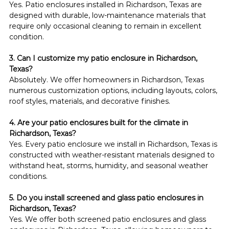
Yes. Patio enclosures installed in Richardson, Texas are 
designed with durable, low-maintenance materials that 
require only occasional cleaning to remain in excellent 
condition.
3. Can I customize my patio enclosure in Richardson, 
Texas?
Absolutely. We offer homeowners in Richardson, Texas 
numerous customization options, including layouts, colors, 
roof styles, materials, and decorative finishes.
4. Are your patio enclosures built for the climate in 
Richardson, Texas?
Yes. Every patio enclosure we install in Richardson, Texas is 
constructed with weather-resistant materials designed to 
withstand heat, storms, humidity, and seasonal weather 
conditions.
5. Do you install screened and glass patio enclosures in 
Richardson, Texas?
Yes. We offer both screened patio enclosures and glass 