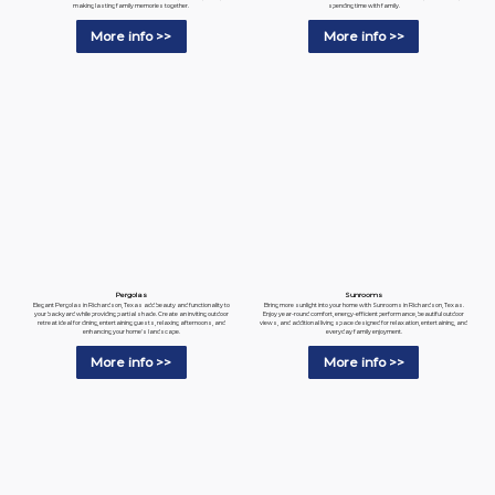
spending time with family.
making lasting family memories together.
More info >>
More info >>
Pergolas
Sunrooms
Elegant Pergolas in Richardson, Texas add beauty and functionality to
Bring more sunlight into your home with Sunrooms in Richardson, Texas.
your backyard while providing partial shade. Create an inviting outdoor
Enjoy year-round comfort, energy-efficient performance, beautiful outdoor
retreat ideal for dining, entertaining guests, relaxing afternoons, and
views, and additional living space designed for relaxation, entertaining, and
enhancing your home's landscape.
everyday family enjoyment.
More info >>
More info >>