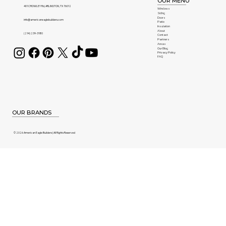
OUR MENU
401 CROWLEY Rd, ARLINGTON, TX 76012
Windows
Siding
Doors
info@americaneaglebuilders.com
Patio
Insulation
About
(214) 239-3180
Contact
Partners
Areas
Our Blog
Privacy Policy
FAQ
OUR BRANDS
© 2026 American Eagle Builders | All Rights Reserved