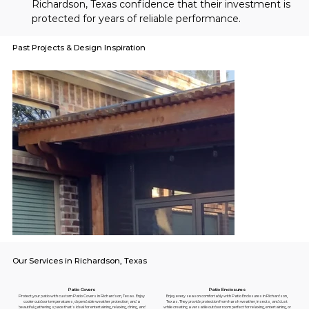
Richardson, Texas confidence that their investment is 
protected for years of reliable performance.
Past Projects & Design Inspiration
Our Services in Richardson, Texas
Patio Enclosures
Patio Covers
Enjoy every season comfortably with Patio Enclosures in Richardson,
Protect your patio with custom Patio Covers in Richardson, Texas. Enjoy
Texas. They provide protection from harsh weather, insects, and dust
cooler outdoor temperatures, dependable weather protection, and a
while creating a versatile outdoor room perfect for relaxing, entertaining, or
beautiful gathering space that's ideal for entertaining, relaxing, dining, and