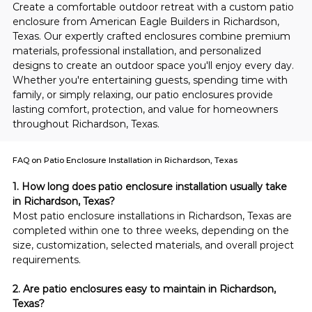
Create a comfortable outdoor retreat with a custom patio 
enclosure from American Eagle Builders in Richardson, 
Texas. Our expertly crafted enclosures combine premium 
materials, professional installation, and personalized 
designs to create an outdoor space you'll enjoy every day. 
Whether you're entertaining guests, spending time with 
family, or simply relaxing, our patio enclosures provide 
lasting comfort, protection, and value for homeowners 
throughout Richardson, Texas.
FAQ on Patio Enclosure Installation in Richardson, Texas
1. How long does patio enclosure installation usually take 
in Richardson, Texas?
Most patio enclosure installations in Richardson, Texas are 
completed within one to three weeks, depending on the 
size, customization, selected materials, and overall project 
requirements.
2. Are patio enclosures easy to maintain in Richardson, 
Texas?