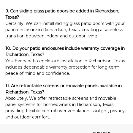
9. Can sliding glass patio doors be added in Richardson, 
Texas?
Certainly. We can install sliding glass patio doors with your 
patio enclosure in Richardson, Texas, creating a seamless 
transition between indoor and outdoor living.
10. Do your patio enclosures include warranty coverage in 
Richardson, Texas?
Yes. Every patio enclosure installation in Richardson, Texas 
includes dependable warranty protection for long-term 
peace of mind and confidence.
11. Are retractable screens or movable panels available in 
Richardson, Texas?
Absolutely. We offer retractable screens and movable 
panel systems for homeowners in Richardson, Texas, 
providing flexible control over ventilation, sunlight, privacy, 
and outdoor comfort.