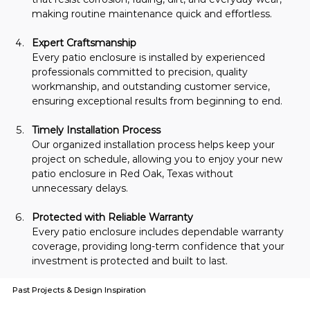
making routine maintenance quick and effortless.
Expert Craftsmanship
Every patio enclosure is installed by experienced 
professionals committed to precision, quality 
workmanship, and outstanding customer service, 
ensuring exceptional results from beginning to end.
Timely Installation Process
Our organized installation process helps keep your 
project on schedule, allowing you to enjoy your new 
patio enclosure in Red Oak, Texas without 
unnecessary delays.
Protected with Reliable Warranty
Every patio enclosure includes dependable warranty 
coverage, providing long-term confidence that your 
investment is protected and built to last.
Past Projects & Design Inspiration