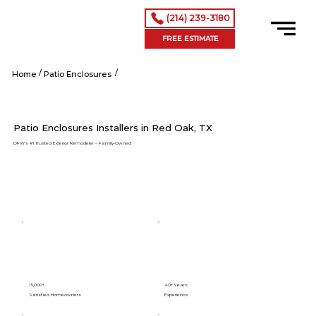
(214) 239-3180
FREE ESTIMATE
/
/
Red Oak tx
Home
Patio Enclosures
Patio Enclosures Installers in Red Oak, TX
DFW’s #1 Trusted Exterior Remodeler – Family-Owned
15,000+
40+ Years
Satisfied Homeowners
Experience