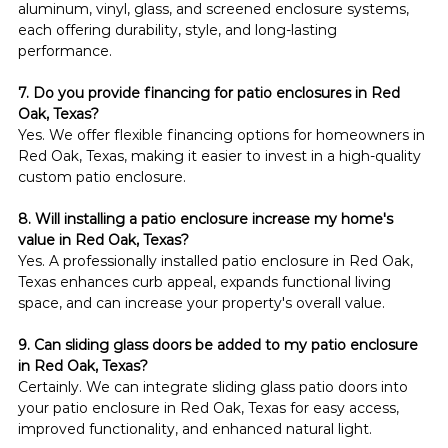
aluminum, vinyl, glass, and screened enclosure systems, 
each offering durability, style, and long-lasting 
performance.
7. Do you provide financing for patio enclosures in Red 
Oak, Texas?
Yes. We offer flexible financing options for homeowners in 
Red Oak, Texas, making it easier to invest in a high-quality 
custom patio enclosure.
8. Will installing a patio enclosure increase my home's 
value in Red Oak, Texas?
Yes. A professionally installed patio enclosure in Red Oak, 
Texas enhances curb appeal, expands functional living 
space, and can increase your property's overall value.
9. Can sliding glass doors be added to my patio enclosure 
in Red Oak, Texas?
Certainly. We can integrate sliding glass patio doors into 
your patio enclosure in Red Oak, Texas for easy access, 
improved functionality, and enhanced natural light.