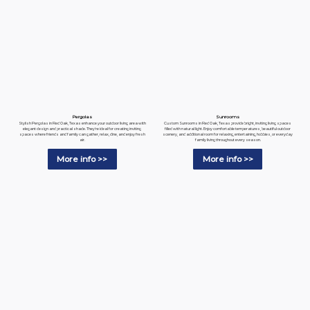
Pergolas
Sunrooms
Stylish Pergolas in Red Oak, Texas enhance your outdoor living area with
Custom Sunrooms in Red Oak, Texas provide bright, inviting living spaces
elegant design and practical shade. They're ideal for creating inviting
filled with natural light. Enjoy comfortable temperatures, beautiful outdoor
spaces where friends and family can gather, relax, dine, and enjoy fresh
scenery, and additional room for relaxing, entertaining, hobbies, or everyday
air.
family living throughout every season.
More info >>
More info >>