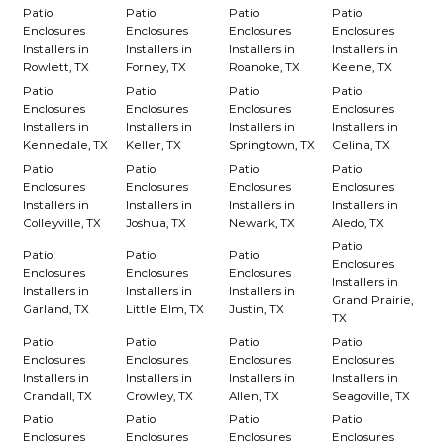
Patio
Patio
Patio
Patio
Enclosures
Enclosures
Enclosures
Enclosures
Installers in
Installers in
Installers in
Installers in
Rowlett, TX
Forney, TX
Roanoke, TX
Keene, TX
Patio
Patio
Patio
Patio
Enclosures
Enclosures
Enclosures
Enclosures
Installers in
Installers in
Installers in
Installers in
Kennedale, TX
Keller, TX
Springtown, TX
Celina, TX
Patio
Patio
Patio
Patio
Enclosures
Enclosures
Enclosures
Enclosures
Installers in
Installers in
Installers in
Installers in
Colleyville, TX
Joshua, TX
Newark, TX
Aledo, TX
Patio
Patio
Patio
Patio
Enclosures
Enclosures
Enclosures
Enclosures
Installers in
Installers in
Installers in
Installers in
Grand Prairie,
Garland, TX
Little Elm, TX
Justin, TX
TX
Patio
Patio
Patio
Patio
Enclosures
Enclosures
Enclosures
Enclosures
Installers in
Installers in
Installers in
Installers in
Crandall, TX
Crowley, TX
Allen, TX
Seagoville, TX
Patio
Patio
Patio
Patio
Enclosures
Enclosures
Enclosures
Enclosures