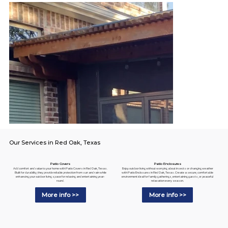
Our Services in Red Oak, Texas
Patio Enclosures
Patio Covers
Enjoy outdoor living without worrying about insects or changing weather
Add comfort and value to your home with Patio Covers in Red Oak, Texas.
with Patio Enclosures in Red Oak, Texas. Create a secure, comfortable
Built for durability, they provide reliable protection from sun and rain while
environment ideal for family gatherings, entertaining guests, or peaceful
enhancing your outdoor living space for relaxing and entertaining year-
relaxation every season.
round.
More info >>
More info >>