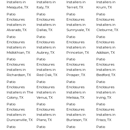
Installers in
Installers in
Installers in
Installers in
Mesquite, TX
Italy, TX
Terrell, TX
Krum, TX
Patio
Patio
Patio
Patio
Enclosures
Enclosures
Enclosures
Enclosures
Installers in
Installers in
Installers in
Installers in
Alvarado, TX
Dallas, TX
Sunnyvale, TX
Cleburne, TX
Patio
Patio
Patio
Patio
Enclosures
Enclosures
Enclosures
Enclosures
Installers in
Installers in
Installers in
Installers in
Midlothian, TX
Aubrey, TX
Princeton, TX
Addison, TX
Patio
Patio
Patio
Patio
Enclosures
Enclosures
Enclosures
Enclosures
Installers in
Installers in
Installers in
Installers in
Richardson, TX
Red Oak, TX
Prosper, TX
Bedford, TX
Patio
Patio
Patio
Patio
Enclosures
Enclosures
Enclosures
Enclosures
Installers in The
Installers in
Installers in
Installers in
Colony, TX
Venus, TX
Melissa, TX
Irving, TX
Patio
Patio
Patio
Patio
Enclosures
Enclosures
Enclosures
Enclosures
Installers in
Installers in
Installers in
Installers in
Duncanville, TX
Plano, TX
Burleson, TX
Frisco, TX
Patio
Patio
Patio
Patio