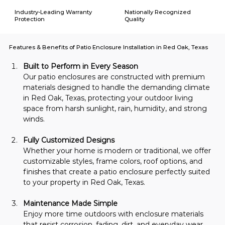
Industry-Leading Warranty
Nationally Recognized
Protection
Quality
Features & Benefits of Patio Enclosure Installation in Red Oak, Texas
Built to Perform in Every Season
Our patio enclosures are constructed with premium 
materials designed to handle the demanding climate 
in Red Oak, Texas, protecting your outdoor living 
space from harsh sunlight, rain, humidity, and strong 
winds.
Fully Customized Designs
Whether your home is modern or traditional, we offer 
customizable styles, frame colors, roof options, and 
finishes that create a patio enclosure perfectly suited 
to your property in Red Oak, Texas.
Maintenance Made Simple
Enjoy more time outdoors with enclosure materials 
that resist corrosion, fading, dirt, and everyday wear, 