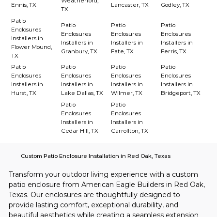
Weatherford,
Ennis, TX
Lancaster, TX
Godley, TX
TX
Patio
Patio
Patio
Patio
Enclosures
Enclosures
Enclosures
Enclosures
Installers in
Installers in
Installers in
Installers in
Flower Mound,
Granbury, TX
Fate, TX
Ferris, TX
TX
Patio
Patio
Patio
Patio
Enclosures
Enclosures
Enclosures
Enclosures
Installers in
Installers in
Installers in
Installers in
Hurst, TX
Lake Dallas, TX
Wilmer, TX
Bridgeport, TX
Patio
Patio
Enclosures
Enclosures
Installers in
Installers in
Cedar Hill, TX
Carrollton, TX
Custom Patio Enclosure Installation in Red Oak, Texas
Transform your outdoor living experience with a custom 
patio enclosure from American Eagle Builders in Red Oak, 
Texas. Our enclosures are thoughtfully designed to 
provide lasting comfort, exceptional durability, and 
beautiful aesthetics while creating a seamless extension 