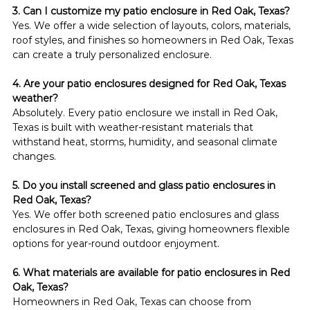
3. Can I customize my patio enclosure in Red Oak, Texas?
Yes. We offer a wide selection of layouts, colors, materials, 
roof styles, and finishes so homeowners in Red Oak, Texas 
can create a truly personalized enclosure.
4. Are your patio enclosures designed for Red Oak, Texas 
weather?
Absolutely. Every patio enclosure we install in Red Oak, 
Texas is built with weather-resistant materials that 
withstand heat, storms, humidity, and seasonal climate 
changes.
5. Do you install screened and glass patio enclosures in 
Red Oak, Texas?
Yes. We offer both screened patio enclosures and glass 
enclosures in Red Oak, Texas, giving homeowners flexible 
options for year-round outdoor enjoyment.
6. What materials are available for patio enclosures in Red 
Oak, Texas?
Homeowners in Red Oak, Texas can choose from 