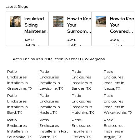
Latest Blogs
Insulated
How to Keep
How to Keep
Siding
Your
Your
Maintenance
Sunroom
Covered
Tips Every
Cool in
Patio Cool
Ava Reynolds
Ava Reynolds
Ava Reynolds
Homeowner
Summer and
During Texas
Jul 29
4 min read
Jul 15
4 min read
Jul 5
4 min read
Should Know
Warm in
Summers
Winter
Patio Enclosures Installation in Other DFW Regions
Patio
Patio
Patio
Patio
Enclosures
Enclosures
Enclosures
Enclosures
Installers in
Installers in
Installers in
Installers in
Grapevine, TX
Lewisville, TX
Sanger, TX
Itasca, TX
Patio
Patio
Patio
Patio
Enclosures
Enclosures
Enclosures
Enclosures
Installers in
Installers in
Installers in
Installers in
Boyd, TX
Haslet, TX
Hutchins, TX
Waxahachie, TX
Patio
Patio
Patio
Patio
Enclosures
Enclosures
Enclosures
Enclosures
Installers in
Installers in Fort
Installers in
Installers in
Southlake, TX
Worth, TX
DeSoto, TX
Argyle, TX