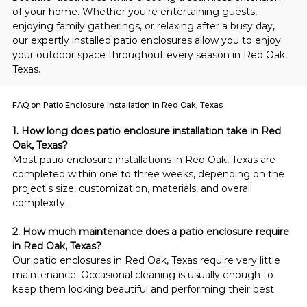
of your home. Whether you're entertaining guests, 
enjoying family gatherings, or relaxing after a busy day, 
our expertly installed patio enclosures allow you to enjoy 
your outdoor space throughout every season in Red Oak, 
Texas.
FAQ on Patio Enclosure Installation in Red Oak, Texas
1. How long does patio enclosure installation take in Red 
Oak, Texas?
Most patio enclosure installations in Red Oak, Texas are 
completed within one to three weeks, depending on the 
project's size, customization, materials, and overall 
complexity.
2. How much maintenance does a patio enclosure require 
in Red Oak, Texas?
Our patio enclosures in Red Oak, Texas require very little 
maintenance. Occasional cleaning is usually enough to 
keep them looking beautiful and performing their best.