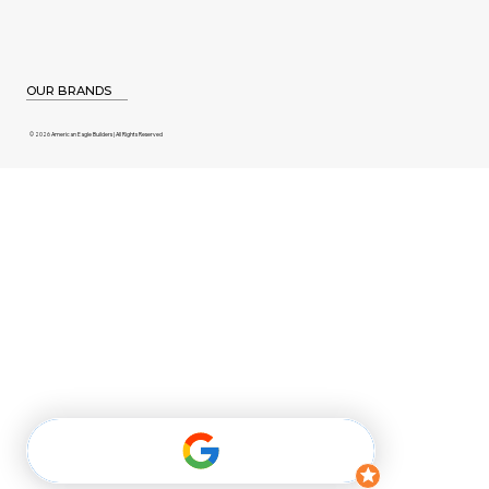
OUR BRANDS
© 2026 American Eagle Builders | All Rights Reserved