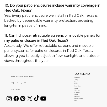
10. Do your patio enclosures include warranty coverage in 
Red Oak, Texas?
Yes. Every patio enclosure we install in Red Oak, Texas is 
backed by dependable warranty protection, providing 
long-term peace of mind.
11. Can I choose retractable screens or movable panels for 
my patio enclosure in Red Oak, Texas?
Absolutely. We offer retractable screens and movable 
panel systems for patio enclosures in Red Oak, Texas, 
allowing you to easily adjust airflow, sunlight, and outdoor 
views throughout the year.
OUR MENU
401 CROWLEY Rd, ARLINGTON, TX 76012
Windows
Siding
Doors
info@americaneaglebuilders.com
Patio
Insulation
About
(214) 239-3180
Contact
Partners
Areas
Our Blog
Privacy Policy
FAQ