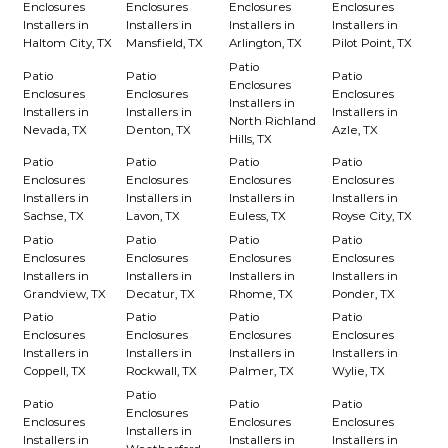
Enclosures
Enclosures
Enclosures
Enclosures
Installers in
Installers in
Installers in
Installers in
Haltom City, TX
Mansfield, TX
Arlington, TX
Pilot Point, TX
Patio
Patio
Patio
Patio
Enclosures
Enclosures
Enclosures
Enclosures
Installers in
Installers in
Installers in
Installers in
North Richland
Nevada, TX
Denton, TX
Azle, TX
Hills, TX
Patio
Patio
Patio
Patio
Enclosures
Enclosures
Enclosures
Enclosures
Installers in
Installers in
Installers in
Installers in
Sachse, TX
Lavon, TX
Euless, TX
Royse City, TX
Patio
Patio
Patio
Patio
Enclosures
Enclosures
Enclosures
Enclosures
Installers in
Installers in
Installers in
Installers in
Grandview, TX
Decatur, TX
Rhome, TX
Ponder, TX
Patio
Patio
Patio
Patio
Enclosures
Enclosures
Enclosures
Enclosures
Installers in
Installers in
Installers in
Installers in
Coppell, TX
Rockwall, TX
Palmer, TX
Wylie, TX
Patio
Patio
Patio
Patio
Enclosures
Enclosures
Enclosures
Enclosures
Installers in
Installers in
Installers in
Installers in