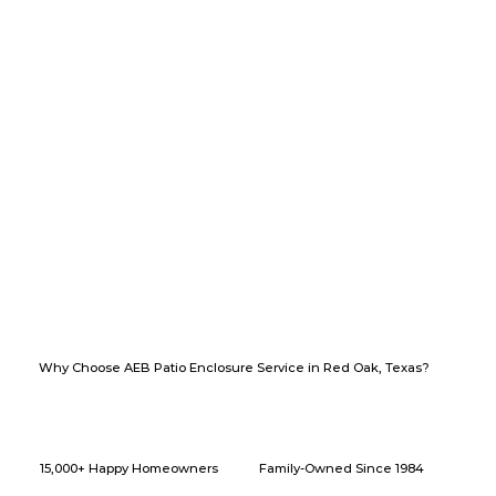
Why Choose AEB Patio Enclosure Service in Red Oak, Texas?
15,000+ Happy Homeowners
Family-Owned Since 1984