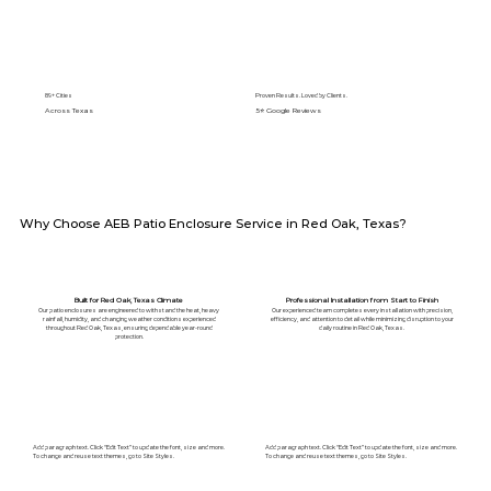
89+ Cities
Proven Results. Loved by Clients.
Across Texas
5⭐️ Google Reviews
Why Choose AEB Patio Enclosure Service in Red Oak, Texas?
Built for Red Oak, Texas Climate
Professional Installation from Start to Finish
Our patio enclosures are engineered to withstand the heat, heavy
Our experienced team completes every installation with precision,
rainfall, humidity, and changing weather conditions experienced
efficiency, and attention to detail while minimizing disruption to your
throughout Red Oak, Texas, ensuring dependable year-round
daily routine in Red Oak, Texas.
protection.
Add paragraph text. Click “Edit Text” to update the font, size and more.
Add paragraph text. Click “Edit Text” to update the font, size and more.
To change and reuse text themes, go to Site Styles.
To change and reuse text themes, go to Site Styles.