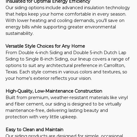
Insulated for Optimal Energy Efficiency
Our siding options include advanced insulation technology 
that helps keep your home comfortable in every season. 
With lower heating and cooling demands, you'll save on 
energy bills while supporting greater environmental 
sustainability.
Versatile Style Choices for Any Home
From Double 4-inch Siding and Double 5-inch Dutch Lap 
Siding to Single 8-inch Siding, our lineup covers a range of 
options to suit any architectural preference in Carrollton, 
Texas. Each style comes in various colors and textures, so 
your home's exterior reflects your vision.
High-Quality, Low-Maintenance Construction
Built from premium, weather-resistant materials like vinyl 
and fiber cement, our siding is designed to be virtually 
maintenance-free, delivering lasting beauty and 
protection with very little upkeep.
Easy to Clean and Maintain
Our siding products are designed for simple, occasional 