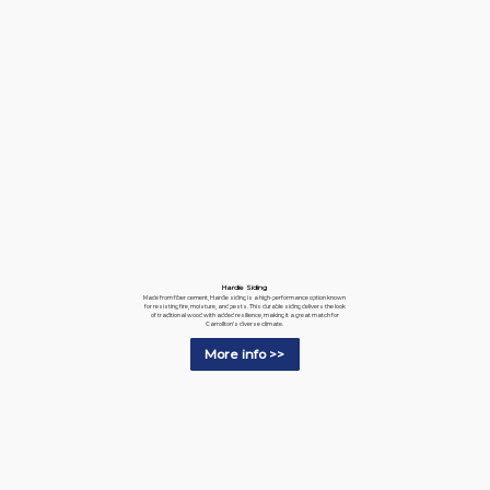
Hardie Siding
Made from fiber cement, Hardie siding is a high-performance option known
for resisting fire, moisture, and pests. This durable siding delivers the look
of traditional wood with added resilience, making it a great match for
Carrollton's diverse climate.
More info >>