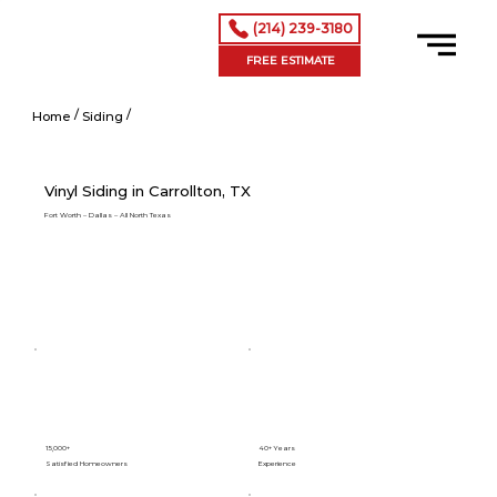
(214) 239-3180
FREE ESTIMATE
/
/
Vinyl Siding in Addison, TX
Home
Siding
Vinyl Siding in Carrollton, TX
Fort Worth – Dallas – All North Texas
15,000+
40+ Years
Satisfied Homeowners
Experience