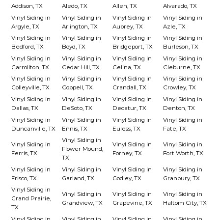
Addison, TX
Aledo, TX
Allen, TX
Alvarado, TX
Vinyl Siding in
Vinyl Siding in
Vinyl Siding in
Vinyl Siding in
Argyle, TX
Arlington, TX
Aubrey, TX
Azle, TX
Vinyl Siding in
Vinyl Siding in
Vinyl Siding in
Vinyl Siding in
Bedford, TX
Boyd, TX
Bridgeport, TX
Burleson, TX
Vinyl Siding in
Vinyl Siding in
Vinyl Siding in
Vinyl Siding in
Carrollton, TX
Cedar Hill, TX
Celina, TX
Cleburne, TX
Vinyl Siding in
Vinyl Siding in
Vinyl Siding in
Vinyl Siding in
Colleyville, TX
Coppell, TX
Crandall, TX
Crowley, TX
Vinyl Siding in
Vinyl Siding in
Vinyl Siding in
Vinyl Siding in
Dallas, TX
DeSoto, TX
Decatur, TX
Denton, TX
Vinyl Siding in
Vinyl Siding in
Vinyl Siding in
Vinyl Siding in
Duncanville, TX
Ennis, TX
Euless, TX
Fate, TX
Vinyl Siding in
Vinyl Siding in
Vinyl Siding in
Vinyl Siding in
Flower Mound,
Ferris, TX
Forney, TX
Fort Worth, TX
TX
Vinyl Siding in
Vinyl Siding in
Vinyl Siding in
Vinyl Siding in
Frisco, TX
Garland, TX
Godley, TX
Granbury, TX
Vinyl Siding in
Vinyl Siding in
Vinyl Siding in
Vinyl Siding in
Grand Prairie,
Grandview, TX
Grapevine, TX
Haltom City, TX
TX
Vinyl Siding in
Vinyl Siding in
Vinyl Siding in
Vinyl Siding in