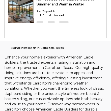
Summer and Warm in Winter
Ava Reynolds
Jul 15
4 min read
Siding Installation in Carrollton, Texas
Enhance your home's exterior with American Eagle 
Builders, the trusted experts in siding installation and 
home improvement in Carrollton, Texas . Our high-quality 
siding solutions are built to elevate curb appeal and 
improve energy efficiency, offering a lasting investment 
that withstands Carrollton's challenging weather 
conditions. Whether you want the timeless look of classic 
clapboard siding or the unique style of modern board & 
batten siding, our customizable options add both beauty 
and value to your home. Discover why homeowners in 
Carrollton choose American Eagle Builders for durable, 