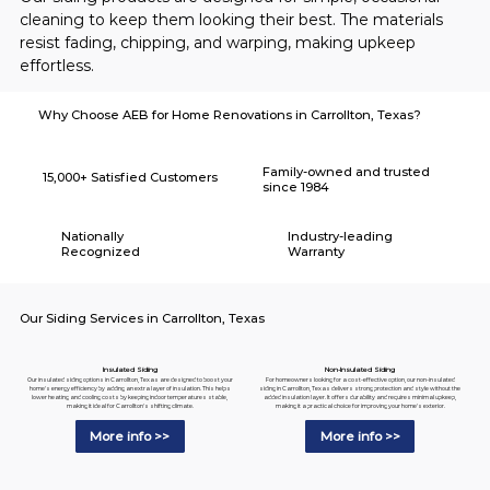
cleaning to keep them looking their best. The materials 
resist fading, chipping, and warping, making upkeep 
effortless.
Why Choose AEB for Home Renovations in Carrollton, Texas?
Family-owned and trusted
15,000+ Satisfied Customers
since 1984
Nationally
Industry-leading
Recognized
Warranty
Our Siding Services in Carrollton, Texas
Insulated Siding
Non-Insulated Siding
Our insulated siding options in Carrollton, Texas are designed to boost your
For homeowners looking for a cost-effective option, our non-insulated
home's energy efficiency by adding an extra layer of insulation. This helps
siding in Carrollton, Texas delivers strong protection and style without the
lower heating and cooling costs by keeping indoor temperatures stable,
added insulation layer. It offers durability and requires minimal upkeep,
making it ideal for Carrollton's shifting climate.
making it a practical choice for improving your home's exterior.
More info >>
More info >>