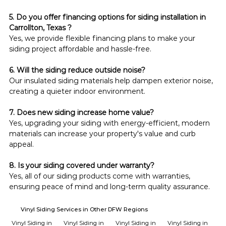
5. Do you offer financing options for siding installation in 
Carrollton, Texas ?
Yes, we provide flexible financing plans to make your 
siding project affordable and hassle-free.
6. Will the siding reduce outside noise?
Our insulated siding materials help dampen exterior noise, 
creating a quieter indoor environment.
7. Does new siding increase home value?
Yes, upgrading your siding with energy-efficient, modern 
materials can increase your property's value and curb 
appeal.
8. Is your siding covered under warranty?
Yes, all of our siding products come with warranties, 
ensuring peace of mind and long-term quality assurance.
Vinyl Siding Services in Other DFW Regions
Vinyl Siding in
Vinyl Siding in
Vinyl Siding in
Vinyl Siding in