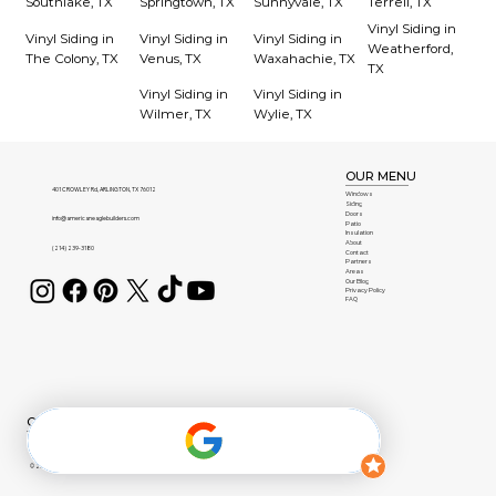
Southlake, TX
Springtown, TX
Sunnyvale, TX
Terrell, TX
Vinyl Siding in
Vinyl Siding in
Vinyl Siding in
Vinyl Siding in
Weatherford,
The Colony, TX
Venus, TX
Waxahachie, TX
TX
Vinyl Siding in
Vinyl Siding in
Wilmer, TX
Wylie, TX
OUR MENU
401 CROWLEY Rd, ARLINGTON, TX 76012
Windows
Siding
Doors
info@americaneaglebuilders.com
Patio
Insulation
About
(214) 239-3180
Contact
Partners
Areas
Our Blog
Privacy Policy
FAQ
OUR BRANDS
© 2026 American Eagle Builders | All Rights Reserved