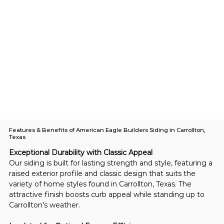
Features & Benefits of American Eagle Builders Siding in Carrollton,
Texas
Exceptional Durability with Classic Appeal
Our siding is built for lasting strength and style, featuring a 
raised exterior profile and classic design that suits the 
variety of home styles found in Carrollton, Texas. The 
attractive finish boosts curb appeal while standing up to 
Carrollton's weather.