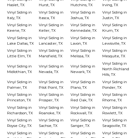
Haslet, TX
Hurst, TX
Hutchins, TX
Irving, TX
Vinyl Siding in
Vinyl Siding in
Vinyl Siding in
Vinyl Siding in
Italy, TX
Itasca, TX
Joshua, TX
Justin, TX
Vinyl Siding in
Vinyl Siding in
Vinyl Siding in
Vinyl Siding in
Keene, TX
Keller, TX
Kennedale, TX
Krum, TX
Vinyl Siding in
Vinyl Siding in
Vinyl Siding in
Vinyl Siding in
Lake Dallas, TX
Lancaster, TX
Lavon, TX
Lewisville, TX
Vinyl Siding in
Vinyl Siding in
Vinyl Siding in
Vinyl Siding in
Little Elm, TX
Mansfield, TX
Melissa, TX
Mesquite, TX
Vinyl Siding in
Vinyl Siding in
Vinyl Siding in
Vinyl Siding in
North Richland
Midlothian, TX
Nevada, TX
Newark, TX
Hills, TX
Vinyl Siding in
Vinyl Siding in
Vinyl Siding in
Vinyl Siding in
Palmer, TX
Pilot Point, TX
Plano, TX
Ponder, TX
Vinyl Siding in
Vinyl Siding in
Vinyl Siding in
Vinyl Siding in
Princeton, TX
Prosper, TX
Red Oak, TX
Rhome, TX
Vinyl Siding in
Vinyl Siding in
Vinyl Siding in
Vinyl Siding in
Richardson, TX
Roanoke, TX
Rockwall, TX
Rowlett, TX
Vinyl Siding in
Vinyl Siding in
Vinyl Siding in
Vinyl Siding in
Royse City, TX
Sachse, TX
Sanger, TX
Seagoville, TX
Vinyl Siding in
Vinyl Siding in
Vinyl Siding in
Vinyl Siding in