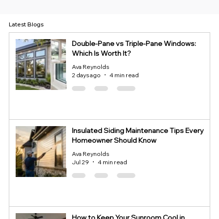
Latest Blogs
Double-Pane vs Triple-Pane Windows:
Which Is Worth It?
Ava Reynolds
2 days ago
4 min read
Insulated Siding Maintenance Tips Every
Homeowner Should Know
Ava Reynolds
Jul 29
4 min read
How to Keep Your Sunroom Cool in