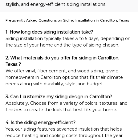
stylish, and energy-efficient siding installations.
Frequently Asked Questions on Siding Installation in Carrollton, Texas
1. How long does siding installation take?
Siding installation typically takes 3 to 5 days, depending on 
the size of your home and the type of siding chosen.
2. What materials do you offer for siding in Carrollton, 
Texas ?
We offer vinyl, fiber cement, and wood siding, giving 
homeowners in Carrollton options that fit their climate 
needs along with durability, style, and budget.
3. Can I customize my siding design in Carrollton?
Absolutely. Choose from a variety of colors, textures, and 
finishes to create the look that best fits your home.
4. Is the siding energy-efficient?
Yes, our siding features advanced insulation that helps 
reduce heating and cooling costs throughout the year.