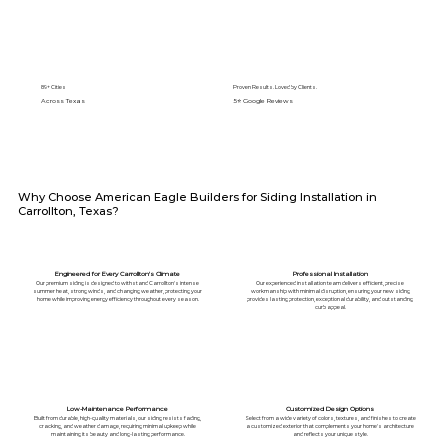
89+ Cities
Proven Results. Loved by Clients.
Across Texas
5⭐️ Google Reviews
Why Choose American Eagle Builders for Siding Installation in
Carrollton, Texas?
Engineered for Every Carrollton's Climate
Professional Installation
Our premium siding is designed to withstand Carrollton's intense
Our experienced installation team delivers efficient, precise
summer heat, strong winds, and changing weather, protecting your
workmanship with minimal disruption, ensuring your new siding
home while improving energy efficiency throughout every season.
provides lasting protection, exceptional durability, and outstanding
curb appeal.
Low-Maintenance Performance
Customized Design Options
Built from durable, high-quality materials, our siding resists fading,
Select from a wide variety of colors, textures, and finishes to create
cracking, and weather damage, requiring minimal upkeep while
a customized exterior that complements your home's architecture
maintaining its beauty and long-lasting performance.
and reflects your unique style.