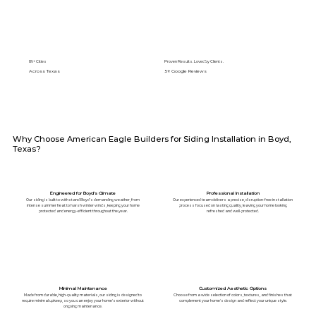
89+ Cities
Proven Results. Loved by Clients.
Across Texas
5⭐️ Google Reviews
Why Choose American Eagle Builders for Siding Installation in Boyd,
Texas?
Engineered for Boyd's Climate
Professional Installation
Our siding is built to withstand Boyd's demanding weather, from
Our experienced team delivers a precise, disruption-free installation
intense summer heat to harsh winter winds, keeping your home
process focused on lasting quality, leaving your home looking
protected and energy-efficient throughout the year.
refreshed and well-protected.
Minimal Maintenance
Customized Aesthetic Options
Made from durable, high-quality materials, our siding is designed to
Choose from a wide selection of colors, textures, and finishes that
require minimal upkeep, so you can enjoy your home's exterior without
complement your home's design and reflect your unique style.
ongoing maintenance.