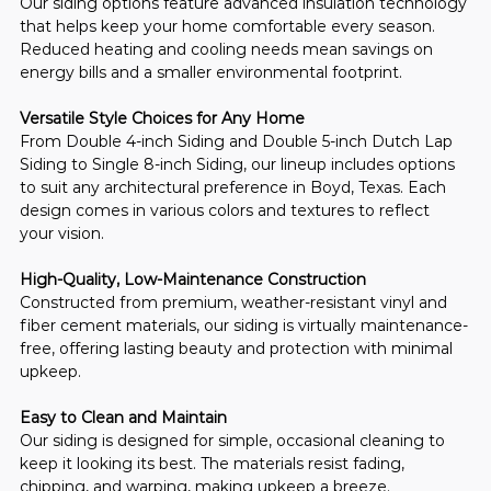
Our siding options feature advanced insulation technology 
that helps keep your home comfortable every season. 
Reduced heating and cooling needs mean savings on 
energy bills and a smaller environmental footprint.
Versatile Style Choices for Any Home
From Double 4-inch Siding and Double 5-inch Dutch Lap 
Siding to Single 8-inch Siding, our lineup includes options 
to suit any architectural preference in Boyd, Texas. Each 
design comes in various colors and textures to reflect 
your vision.
High-Quality, Low-Maintenance Construction
Constructed from premium, weather-resistant vinyl and 
fiber cement materials, our siding is virtually maintenance-
free, offering lasting beauty and protection with minimal 
upkeep.
Easy to Clean and Maintain
Our siding is designed for simple, occasional cleaning to 
keep it looking its best. The materials resist fading, 
chipping, and warping, making upkeep a breeze.