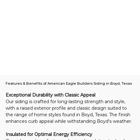
Features & Benefits of American Eagle Builders Siding in Boyd, Texas
Exceptional Durability with Classic Appeal
Our siding is crafted for long-lasting strength and style, 
with a raised exterior profile and classic design suited to 
the range of home styles found in Boyd, Texas. The finish 
enhances curb appeal while withstanding Boyd's weather.
Insulated for Optimal Energy Efficiency