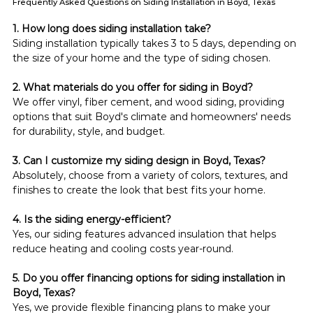
Frequently Asked Questions on Siding Installation in Boyd, Texas
1. How long does siding installation take?
Siding installation typically takes 3 to 5 days, depending on 
the size of your home and the type of siding chosen.
2. What materials do you offer for siding in Boyd?
We offer vinyl, fiber cement, and wood siding, providing 
options that suit Boyd's climate and homeowners' needs 
for durability, style, and budget.
3. Can I customize my siding design in Boyd, Texas?
Absolutely, choose from a variety of colors, textures, and 
finishes to create the look that best fits your home.
4. Is the siding energy-efficient?
Yes, our siding features advanced insulation that helps 
reduce heating and cooling costs year-round.
5. Do you offer financing options for siding installation in 
Boyd, Texas?
Yes, we provide flexible financing plans to make your 