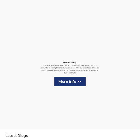
Hardie Siding
Crafted from fiber cement, Hardie siding is a high-performance option
known for resisting fire, moisture, and pests. This durable choice offers the
look of traditional wood with added resilience, a strong match for Boyd's
diverse climate.
More info >>
Latest Blogs