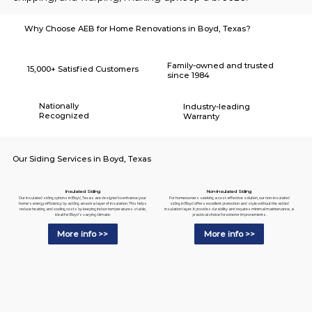
Why Choose AEB for Home Renovations in Boyd, Texas?
Family-owned and trusted
15,000+ Satisfied Customers
since 1984
Nationally
Industry-leading
Recognized
Warranty
Our Siding Services in Boyd, Texas
Insulated Siding
Non-Insulated Siding
Our insulated siding options in Boyd, Texas are designed to enhance your
For homeowners seeking a cost-effective solution, our non-insulated
home's energy efficiency by adding an extra layer of insulation. This helps
siding in Boyd offers excellent protection and style without the added
reduce heating and cooling costs by keeping indoor temperatures stable,
insulation layer. It provides durability and requires minimal maintenance, a
ideal for Boyd's varying climate.
practical choice for exterior improvements.
More info >>
More info >>