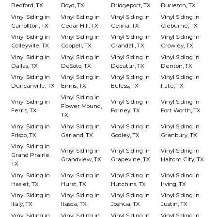
Bedford, TX
Boyd, TX
Bridgeport, TX
Burleson, TX
Vinyl Siding in
Vinyl Siding in
Vinyl Siding in
Vinyl Siding in
Carrollton, TX
Cedar Hill, TX
Celina, TX
Cleburne, TX
Vinyl Siding in
Vinyl Siding in
Vinyl Siding in
Vinyl Siding in
Colleyville, TX
Coppell, TX
Crandall, TX
Crowley, TX
Vinyl Siding in
Vinyl Siding in
Vinyl Siding in
Vinyl Siding in
Dallas, TX
DeSoto, TX
Decatur, TX
Denton, TX
Vinyl Siding in
Vinyl Siding in
Vinyl Siding in
Vinyl Siding in
Duncanville, TX
Ennis, TX
Euless, TX
Fate, TX
Vinyl Siding in
Vinyl Siding in
Vinyl Siding in
Vinyl Siding in
Flower Mound,
Ferris, TX
Forney, TX
Fort Worth, TX
TX
Vinyl Siding in
Vinyl Siding in
Vinyl Siding in
Vinyl Siding in
Frisco, TX
Garland, TX
Godley, TX
Granbury, TX
Vinyl Siding in
Vinyl Siding in
Vinyl Siding in
Vinyl Siding in
Grand Prairie,
Grandview, TX
Grapevine, TX
Haltom City, TX
TX
Vinyl Siding in
Vinyl Siding in
Vinyl Siding in
Vinyl Siding in
Haslet, TX
Hurst, TX
Hutchins, TX
Irving, TX
Vinyl Siding in
Vinyl Siding in
Vinyl Siding in
Vinyl Siding in
Italy, TX
Itasca, TX
Joshua, TX
Justin, TX
Vinyl Siding in
Vinyl Siding in
Vinyl Siding in
Vinyl Siding in