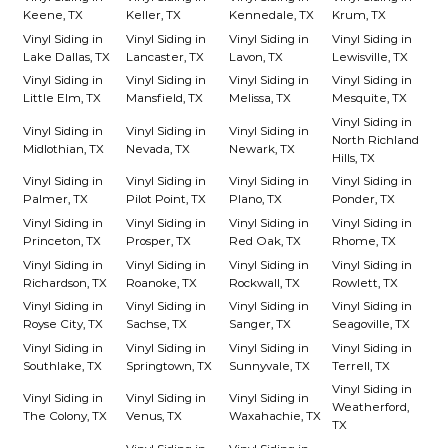
Keene, TX
Keller, TX
Kennedale, TX
Krum, TX
Vinyl Siding in
Vinyl Siding in
Vinyl Siding in
Vinyl Siding in
Lake Dallas, TX
Lancaster, TX
Lavon, TX
Lewisville, TX
Vinyl Siding in
Vinyl Siding in
Vinyl Siding in
Vinyl Siding in
Little Elm, TX
Mansfield, TX
Melissa, TX
Mesquite, TX
Vinyl Siding in
Vinyl Siding in
Vinyl Siding in
Vinyl Siding in
North Richland
Midlothian, TX
Nevada, TX
Newark, TX
Hills, TX
Vinyl Siding in
Vinyl Siding in
Vinyl Siding in
Vinyl Siding in
Palmer, TX
Pilot Point, TX
Plano, TX
Ponder, TX
Vinyl Siding in
Vinyl Siding in
Vinyl Siding in
Vinyl Siding in
Princeton, TX
Prosper, TX
Red Oak, TX
Rhome, TX
Vinyl Siding in
Vinyl Siding in
Vinyl Siding in
Vinyl Siding in
Richardson, TX
Roanoke, TX
Rockwall, TX
Rowlett, TX
Vinyl Siding in
Vinyl Siding in
Vinyl Siding in
Vinyl Siding in
Royse City, TX
Sachse, TX
Sanger, TX
Seagoville, TX
Vinyl Siding in
Vinyl Siding in
Vinyl Siding in
Vinyl Siding in
Southlake, TX
Springtown, TX
Sunnyvale, TX
Terrell, TX
Vinyl Siding in
Vinyl Siding in
Vinyl Siding in
Vinyl Siding in
Weatherford,
The Colony, TX
Venus, TX
Waxahachie, TX
TX