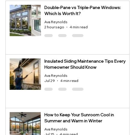
Double-Pane vs Triple-Pane Windows:
Which Is Worth It?
Ava Reynolds
2 hours ago
4 min read
Insulated Siding Maintenance Tips Every
Homeowner Should Know
Ava Reynolds
Jul 29
4 min read
How to Keep Your Sunroom Cool in
Summer and Warm in Winter
Ava Reynolds
Jul 15
4 min read