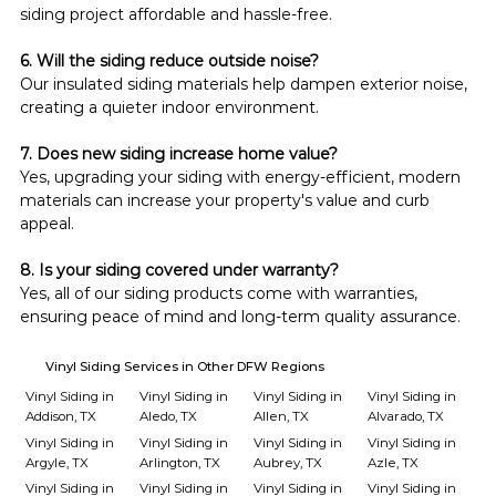
siding project affordable and hassle-free.
6. Will the siding reduce outside noise?
Our insulated siding materials help dampen exterior noise, 
creating a quieter indoor environment.
7. Does new siding increase home value?
Yes, upgrading your siding with energy-efficient, modern 
materials can increase your property's value and curb 
appeal.
8. Is your siding covered under warranty?
Yes, all of our siding products come with warranties, 
ensuring peace of mind and long-term quality assurance.
Vinyl Siding Services in Other DFW Regions
Vinyl Siding in
Vinyl Siding in
Vinyl Siding in
Vinyl Siding in
Addison, TX
Aledo, TX
Allen, TX
Alvarado, TX
Vinyl Siding in
Vinyl Siding in
Vinyl Siding in
Vinyl Siding in
Argyle, TX
Arlington, TX
Aubrey, TX
Azle, TX
Vinyl Siding in
Vinyl Siding in
Vinyl Siding in
Vinyl Siding in