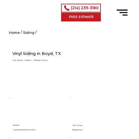
(214) 239-3180
FREE ESTIMATE
/
/
Vinyl Siding in Addison, TX
Home
Siding
Vinyl Siding in Boyd, TX
Fort Worth – Dallas – All North Texas
15,000+
40+ Years
Satisfied Homeowners
Experience