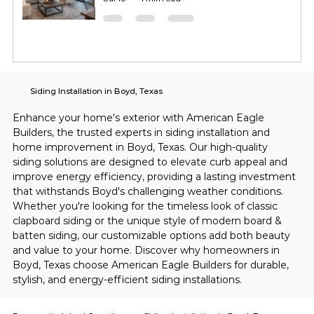
Siding Installation in Boyd, Texas
Enhance your home's exterior with American Eagle 
Builders, the trusted experts in siding installation and 
home improvement in Boyd, Texas. Our high-quality 
siding solutions are designed to elevate curb appeal and 
improve energy efficiency, providing a lasting investment 
that withstands Boyd's challenging weather conditions. 
Whether you're looking for the timeless look of classic 
clapboard siding or the unique style of modern board & 
batten siding, our customizable options add both beauty 
and value to your home. Discover why homeowners in 
Boyd, Texas choose American Eagle Builders for durable, 
stylish, and energy-efficient siding installations.