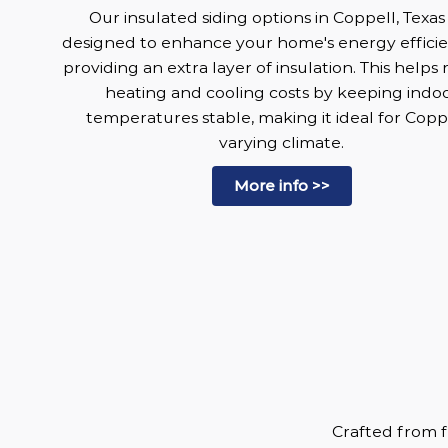
Our insulated siding options in Coppell, Texas
designed to enhance your home's energy effici
providing an extra layer of insulation. This helps
heating and cooling costs by keeping indo
temperatures stable, making it ideal for Coppe
varying climate.
More info >>
Crafted from f