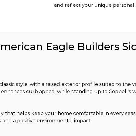
and reflect your unique personal s
American Eagle Builders Sid
lassic style, with a raised exterior profile suited to the 
ish enhances curb appeal while standing up to Coppell's 
gy that helps keep your home comfortable in every sea
 and a positive environmental impact.