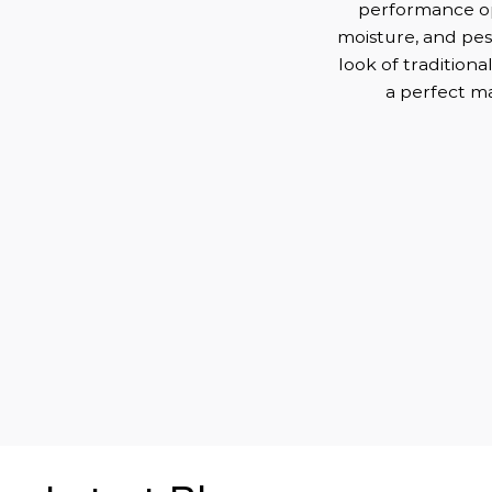
performance opt
moisture, and pest
look of tradition
a perfect ma