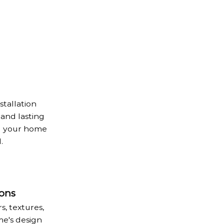
stallation
 and lasting
ng your home
.
ons
, textures,
e's design