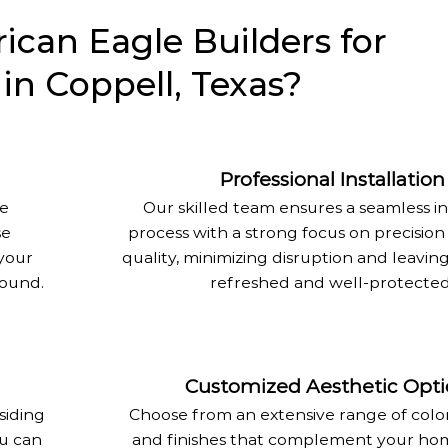
can Eagle Builders for
 in Coppell, Texas?
Professional Installation
re
Our skilled team ensures a seamless in
se
process with a strong focus on precision
your
quality, minimizing disruption and leavi
round.
refreshed and well-protected
Customized Aesthetic Opti
siding
Choose from an extensive range of colors
ou can
and finishes that complement your hom