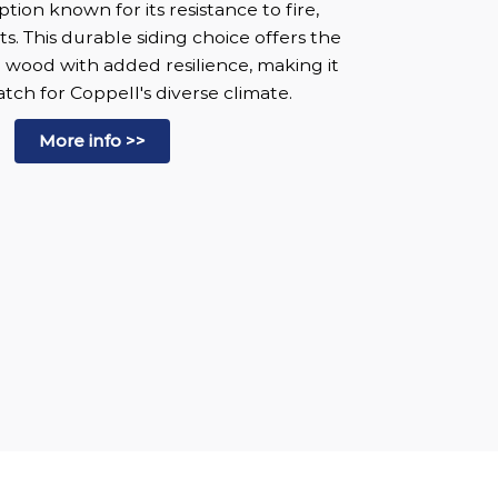
ion known for its resistance to fire,
s. This durable siding choice offers the
al wood with added resilience, making it
tch for Coppell's diverse climate.
More info >>