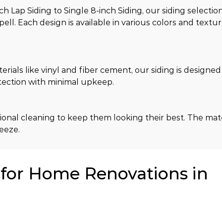
Lap Siding to Single 8-inch Siding, our siding selection
ell. Each design is available in various colors and textu
ls like vinyl and fiber cement, our siding is designed t
tection with minimal upkeep.
onal cleaning to keep them looking their best. The mater
eeze.
or Home Renovations in