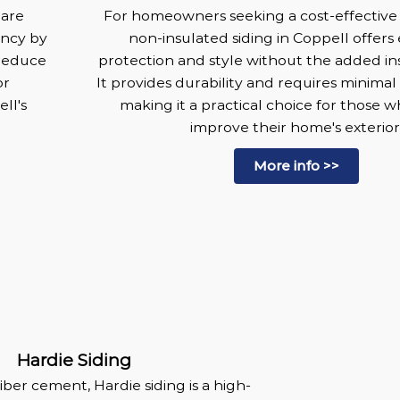
 are
For homeowners seeking a cost-effective 
ency by
non-insulated siding in Coppell offers
 reduce
protection and style without the added ins
or
It provides durability and requires minima
ll's
making it a practical choice for those 
improve their home's exterior
More info >>
Hardie Siding
iber cement, Hardie siding is a high-