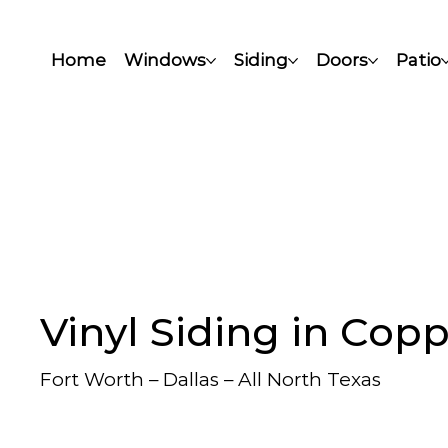
Home
Windows
Siding
Doors
Patio
Vinyl Siding in Copp
Fort Worth – Dallas – All North Texas