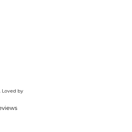
. Loved by
eviews