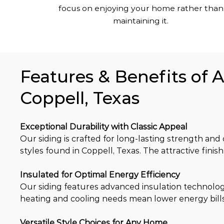
focus on enjoying your home rather than
maintaining it.
Features & Benefits of 
Coppell, Texas
Exceptional Durability with Classic Appeal
Our siding is crafted for long-lasting strength and c
styles found in Coppell, Texas. The attractive fin
Insulated for Optimal Energy Efficiency
Our siding features advanced insulation technolo
heating and cooling needs mean lower energy bills
Versatile Style Choices for Any Home