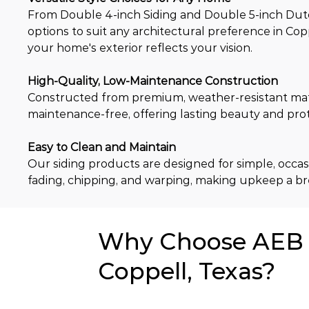
From Double 4-inch Siding and Double 5-inch Dutch 
options to suit any architectural preference in Copp
your home's exterior reflects your vision.
High-Quality, Low-Maintenance Construction
Constructed from premium, weather-resistant materia
maintenance-free, offering lasting beauty and pro
Easy to Clean and Maintain
Our siding products are designed for simple, occasi
fading, chipping, and warping, making upkeep a br
Why Choose AEB f
Coppell, Texas?