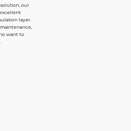
solution, our
 excellent
ulation layer.
l maintenance,
who want to
.