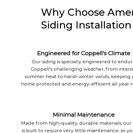
Why Choose Ameri
Siding Installation
Engineered for Coppell's Climate
Our siding is specially engineered to endu
Coppell's challenging weather, from inten
summer heat to harsh winter winds, keeping 
home protected and energy-efficient all year 
Minimal Maintenance
Made from high-quality, durable materials, our 
is built to require very little maintenance, so y