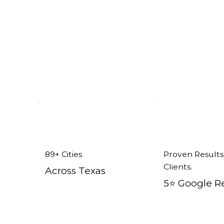
Addison, TX
89+ Cities
Proven Results
Clients.
Across Texas
5⭐️ Google R