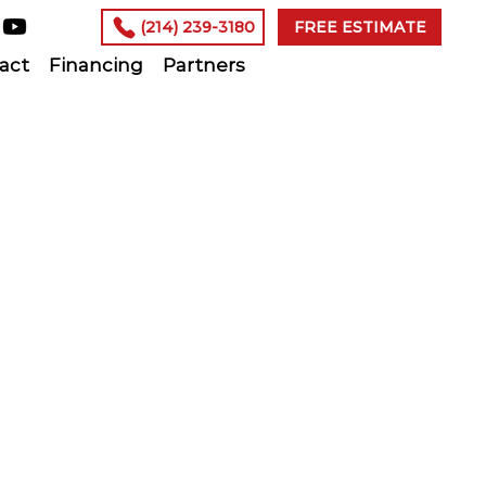
(214) 239-3180
FREE ESTIMATE
act
Financing
Partners