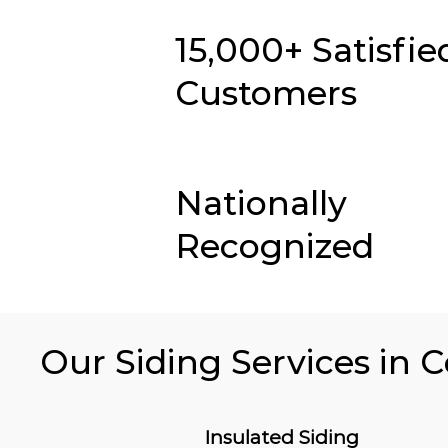
15,000+ Satisfie
Customers
Nationally
Recognized
Our Siding Services in C
Insulated Siding