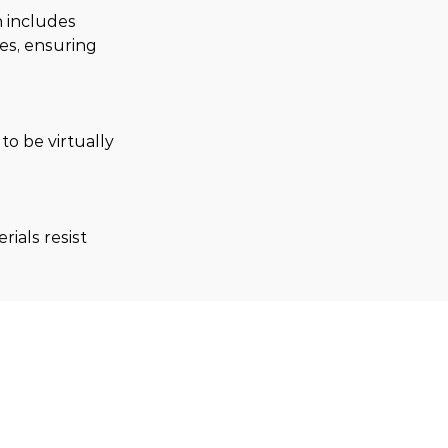
 includes 
res, ensuring 
o be virtually 
ials resist 