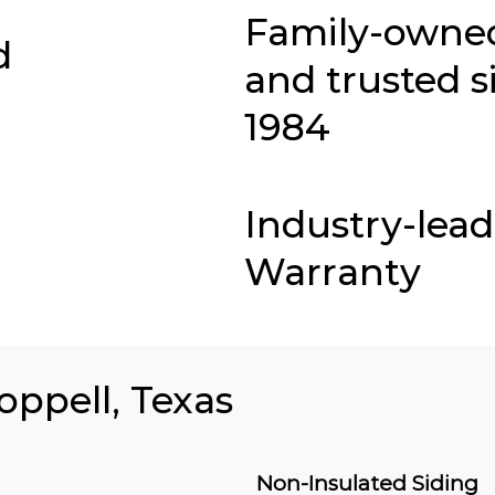
Family-owne
d
and trusted s
1984
Industry-lea
Warranty
oppell, Texas
Non-Insulated Siding