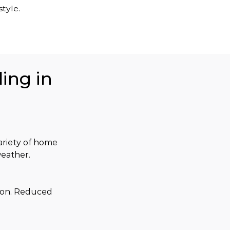
tyle.
ing in
variety of home 
weather.
son. Reduced 