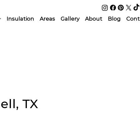
Insulation
Areas
Gallery
About
Blog
Cont
ell, TX