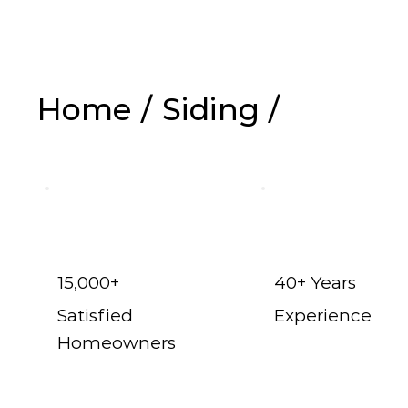
Home
/
Siding
/
Vinyl Siding in 
15,000+
40+ Years
Satisfied
Experience
Homeowners