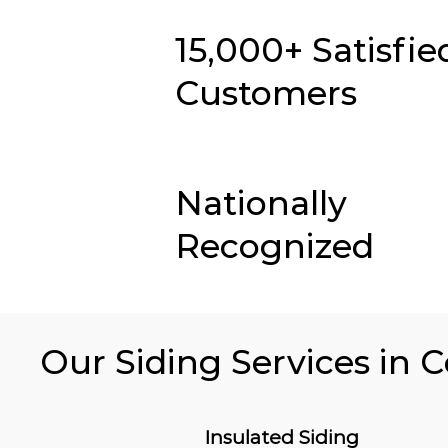
15,000+ Satisfie
Customers
Nationally
Recognized
Our Siding Services in C
Insulated Siding