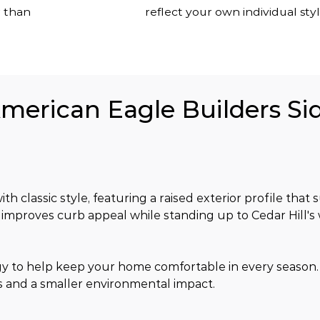
r than
reflect your own individual styl
American Eagle Builders Sid
h classic style, featuring a raised exterior profile that s
h improves curb appeal while standing up to Cedar Hill's
gy to help keep your home comfortable in every season
s and a smaller environmental impact.