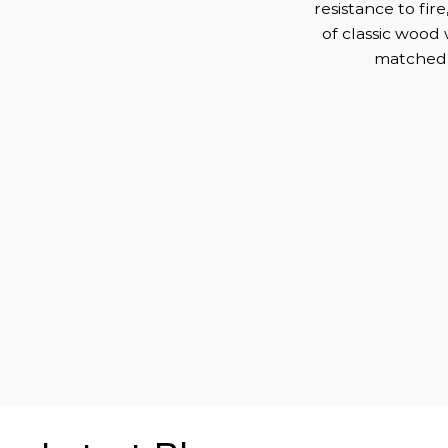
resistance to fire
of classic wood 
matched t