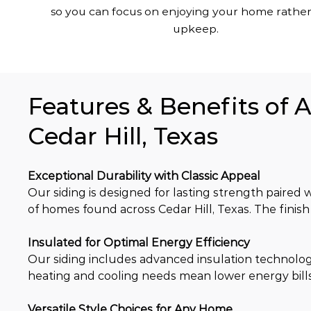
so you can focus on enjoying your home rathe
upkeep.
Features & Benefits of 
Cedar Hill, Texas
Exceptional Durability with Classic Appeal
Our siding is designed for lasting strength paired wit
of homes found across Cedar Hill, Texas. The finis
Insulated for Optimal Energy Efficiency
Our siding includes advanced insulation technolo
heating and cooling needs mean lower energy bill
Versatile Style Choices for Any Home