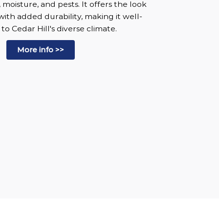
, moisture, and pests. It offers the look
with added durability, making it well-
o Cedar Hill's diverse climate.
More info >>