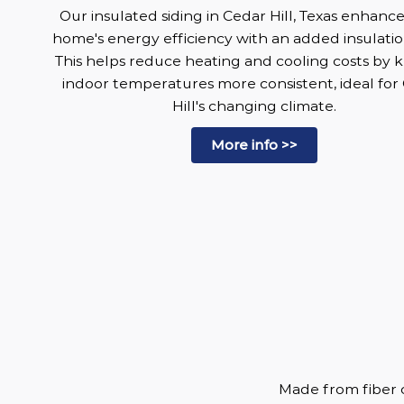
Our insulated siding in Cedar Hill, Texas enhanc
home's energy efficiency with an added insulatio
This helps reduce heating and cooling costs by 
indoor temperatures more consistent, ideal for
Hill's changing climate.
More info >>
Made from fiber c