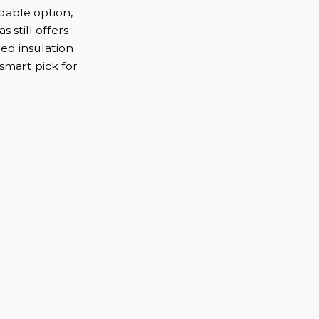
dable option,
s still offers
ed insulation
 smart pick for