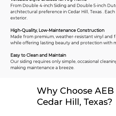
From Double 4-inch Siding and Double 5-inch Dutch 
architectural preference in Cedar Hill, Texas . Eac
exterior.
High-Quality, Low-Maintenance Construction
Made from premium, weather-resistant vinyl and fi
while offering lasting beauty and protection with
Easy to Clean and Maintain
Our siding requires only simple, occasional cleaning 
making maintenance a breeze.
Why Choose AEB f
Cedar Hill, Texas?