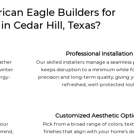
can Eagle Builders for
 in Cedar Hill, Texas?
Professional Installation
eather
Our skilled installers manage a seamless 
winter
keeps disruption to a minimum while f
rgy-
precision and long-term quality, giving
refreshed, well-protected loo
Customized Aesthetic Opti
 our
Pick from a broad range of colors, tex
 mind,
finishes that align with your home's d