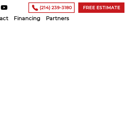
(214) 239-3180
FREE ESTIMATE
act
Financing
Partners