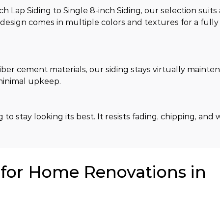
Lap Siding to Single 8-inch Siding, our selection suits 
h design comes in multiple colors and textures for a full
ber cement materials, our siding stays virtually mainte
 minimal upkeep.
to stay looking its best. It resists fading, chipping, and 
or Home Renovations in