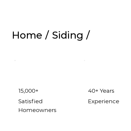
Home
/
Siding
/
Vinyl Siding in 
15,000+
40+ Years
Satisfied
Experience
Homeowners