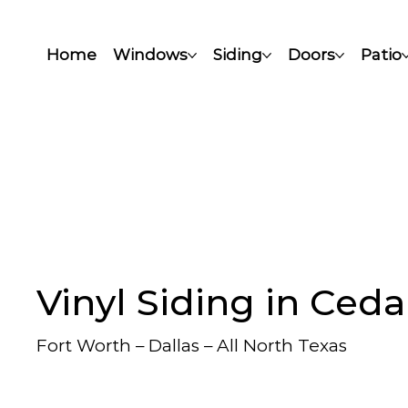
Home
Windows
Siding
Doors
Patio
Vinyl Siding in Cedar
Fort Worth – Dallas – All North Texas