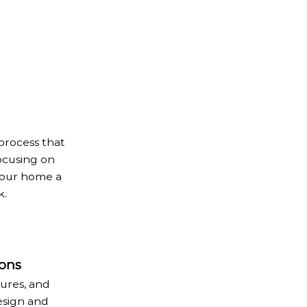
process that
ocusing on
 your home a
k.
ons
tures, and
esign and