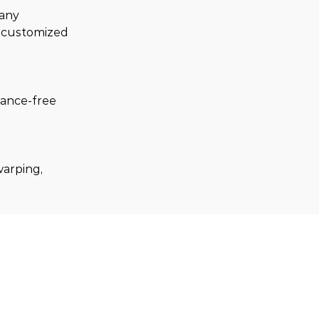
any 
y customized 
nance-free 
warping, 