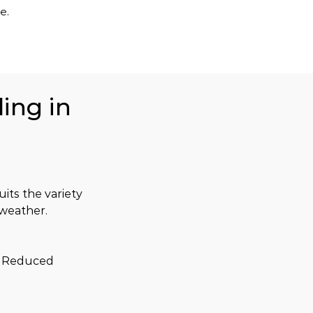
e.
ing in
uits the variety 
 weather.
. Reduced 