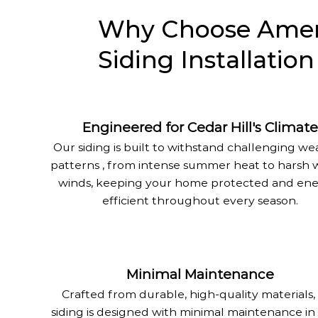
Why Choose Ameri
Siding Installation
Engineered for Cedar Hill's Climate
Our siding is built to withstand challenging w
patterns , from intense summer heat to harsh 
winds, keeping your home protected and ene
efficient throughout every season.
Minimal Maintenance
Crafted from durable, high-quality materials,
siding is designed with minimal maintenance in