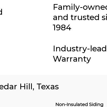
Family-owne
d
and trusted s
1984
Industry-lea
Warranty
edar Hill, Texas
Non-Insulated Siding