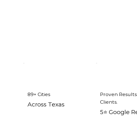
Addison, TX
89+ Cities
Proven Results
Clients.
Across Texas
5⭐️ Google R