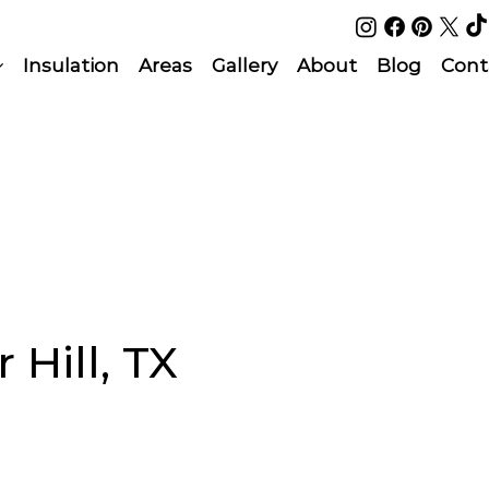
Insulation
Areas
Gallery
About
Blog
Cont
 Hill, TX