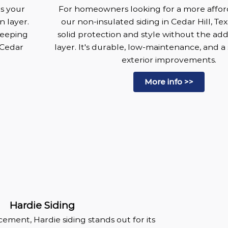
es your
For homeowners looking for a more affor
n layer.
our non-insulated siding in Cedar Hill, Texa
keeping
solid protection and style without the add
 Cedar
layer. It's durable, low-maintenance, and a
exterior improvements.
More info >>
Hardie Siding
ement, Hardie siding stands out for its