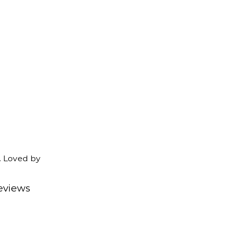
. Loved by
eviews