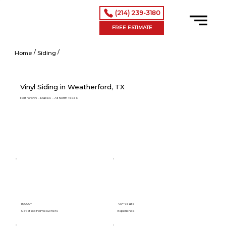
(214) 239-3180
FREE ESTIMATE
/
/
Vinyl Siding in Addison, TX
Home
Siding
Vinyl Siding in Weatherford, TX
Fort Worth – Dallas – All North Texas
15,000+
40+ Years
Satisfied Homeowners
Experience