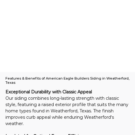
Features & Benefits of American Eagle Builders Siding in Weatherford,
Texas
Exceptional Durability with Classic Appeal
Our siding combines long-lasting strength with classic 
style, featuring a raised exterior profile that suits the many 
home types found in Weatherford, Texas. The finish 
improves curb appeal while enduring Weatherford's 
weather.