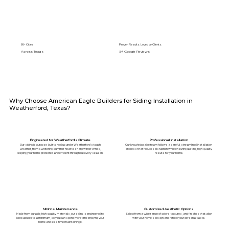
89+ Cities
Proven Results. Loved by Clients.
Across Texas
5⭐️ Google Reviews
Why Choose American Eagle Builders for Siding Installation in
Weatherford, Texas?
Engineered for Weatherford's Climate
Professional Installation
Our siding is purpose-built to hold up under Weatherford's tough
Our knowledgeable team follows a careful, streamlined installation
weather, from sweltering summer heat to sharp winter winds,
process that reduces disruption while ensuring lasting, high-quality
keeping your home protected and efficient throughout every season.
results for your home.
Minimal Maintenance
Customized Aesthetic Options
Made from durable, high-quality materials, our siding is engineered to
Select from a wide range of colors, textures, and finishes that align
keep upkeep to a minimum, so you can spend more time enjoying your
with your home's design and reflect your personal taste.
home and less time maintaining it.