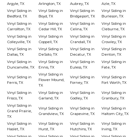
Argyle, TX
Arlington, TX
Aubrey, TX
Azle, TX
Vinyl Siding in
Vinyl Siding in
Vinyl Siding in
Vinyl Siding in
Bedford, TX
Boyd, TX
Bridgeport, TX
Burleson, TX
Vinyl Siding in
Vinyl Siding in
Vinyl Siding in
Vinyl Siding in
Carrollton, TX
Cedar Hill, TX
Celina, TX
Cleburne, TX
Vinyl Siding in
Vinyl Siding in
Vinyl Siding in
Vinyl Siding in
Colleyville, TX
Coppell, TX
Crandall, TX
Crowley, TX
Vinyl Siding in
Vinyl Siding in
Vinyl Siding in
Vinyl Siding in
Dallas, TX
DeSoto, TX
Decatur, TX
Denton, TX
Vinyl Siding in
Vinyl Siding in
Vinyl Siding in
Vinyl Siding in
Duncanville, TX
Ennis, TX
Euless, TX
Fate, TX
Vinyl Siding in
Vinyl Siding in
Vinyl Siding in
Vinyl Siding in
Flower Mound,
Ferris, TX
Forney, TX
Fort Worth, TX
TX
Vinyl Siding in
Vinyl Siding in
Vinyl Siding in
Vinyl Siding in
Frisco, TX
Garland, TX
Godley, TX
Granbury, TX
Vinyl Siding in
Vinyl Siding in
Vinyl Siding in
Vinyl Siding in
Grand Prairie,
Grandview, TX
Grapevine, TX
Haltom City, TX
TX
Vinyl Siding in
Vinyl Siding in
Vinyl Siding in
Vinyl Siding in
Haslet, TX
Hurst, TX
Hutchins, TX
Irving, TX
Vinyl Siding in
Vinyl Siding in
Vinyl Siding in
Vinyl Siding in