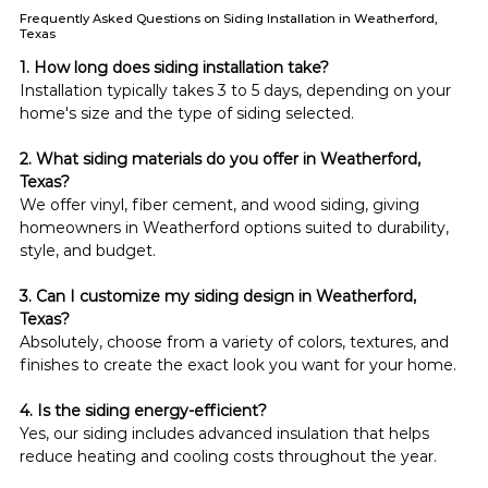
Frequently Asked Questions on Siding Installation in Weatherford,
Texas
1. How long does siding installation take?
Installation typically takes 3 to 5 days, depending on your 
home's size and the type of siding selected.
2. What siding materials do you offer in Weatherford, 
Texas?
We offer vinyl, fiber cement, and wood siding, giving 
homeowners in Weatherford options suited to durability, 
style, and budget.
3. Can I customize my siding design in Weatherford, 
Texas?
Absolutely, choose from a variety of colors, textures, and 
finishes to create the exact look you want for your home.
4. Is the siding energy-efficient?
Yes, our siding includes advanced insulation that helps 
reduce heating and cooling costs throughout the year.