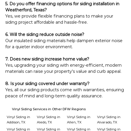
5. Do you offer financing options for siding installation in 
Weatherford, Texas?
Yes, we provide flexible financing plans to make your 
siding project affordable and hassle-free.
6. Will the siding reduce outside noise?
Our insulated siding materials help dampen exterior noise 
for a quieter indoor environment.
7. Does new siding increase home value?
Yes, upgrading your siding with energy-efficient, modern 
materials can raise your property's value and curb appeal.
8. Is your siding covered under warranty?
Yes, all our siding products come with warranties, ensuring 
peace of mind and long-term quality assurance.
Vinyl Siding Services in Other DFW Regions
Vinyl Siding in
Vinyl Siding in
Vinyl Siding in
Vinyl Siding in
Addison, TX
Aledo, TX
Allen, TX
Alvarado, TX
Vinyl Siding in
Vinyl Siding in
Vinyl Siding in
Vinyl Siding in