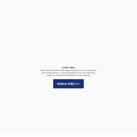
Hardie Siding
Made from fiber cement, Hardie siding is recognized for its resistance to
fire, moisture, and pests. It offers the look of classic wood with added
toughness, a great fit for Weatherford's diverse climate.
More info >>