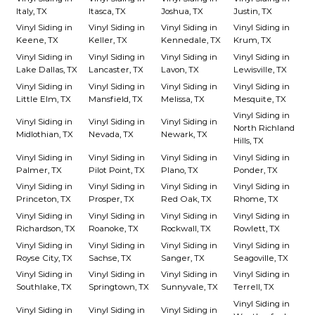
Italy, TX
Itasca, TX
Joshua, TX
Justin, TX
Vinyl Siding in
Vinyl Siding in
Vinyl Siding in
Vinyl Siding in
Keene, TX
Keller, TX
Kennedale, TX
Krum, TX
Vinyl Siding in
Vinyl Siding in
Vinyl Siding in
Vinyl Siding in
Lake Dallas, TX
Lancaster, TX
Lavon, TX
Lewisville, TX
Vinyl Siding in
Vinyl Siding in
Vinyl Siding in
Vinyl Siding in
Little Elm, TX
Mansfield, TX
Melissa, TX
Mesquite, TX
Vinyl Siding in
Vinyl Siding in
Vinyl Siding in
Vinyl Siding in
North Richland
Midlothian, TX
Nevada, TX
Newark, TX
Hills, TX
Vinyl Siding in
Vinyl Siding in
Vinyl Siding in
Vinyl Siding in
Palmer, TX
Pilot Point, TX
Plano, TX
Ponder, TX
Vinyl Siding in
Vinyl Siding in
Vinyl Siding in
Vinyl Siding in
Princeton, TX
Prosper, TX
Red Oak, TX
Rhome, TX
Vinyl Siding in
Vinyl Siding in
Vinyl Siding in
Vinyl Siding in
Richardson, TX
Roanoke, TX
Rockwall, TX
Rowlett, TX
Vinyl Siding in
Vinyl Siding in
Vinyl Siding in
Vinyl Siding in
Royse City, TX
Sachse, TX
Sanger, TX
Seagoville, TX
Vinyl Siding in
Vinyl Siding in
Vinyl Siding in
Vinyl Siding in
Southlake, TX
Springtown, TX
Sunnyvale, TX
Terrell, TX
Vinyl Siding in
Vinyl Siding in
Vinyl Siding in
Vinyl Siding in