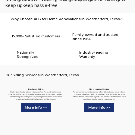
keep upkeep hassle-free.
Why Choose AEB for Home Renovations in Weatherford, Texas?
Family-owned and trusted
15,000+ Satisfied Customers
since 1984
Nationally
Industry-leading
Recognized
Warranty
Our Siding Services in Weatherford, Texas
Insulated Siding
Non-Insulated Siding
Our insulated siding options in Weatherford, Texas strengthen your
For homeowners wanting a more affordable option, our non-insulated
home's energy efficiency by adding an extra layer of insulation. This helps
siding in Weatherford, Texas still provides solid protection and style
lower heating and cooling costs by keeping indoor temperatures more
without the extra insulation layer. It's durable, low-maintenance, and a
stable, well-suited to Weatherford's shifting climate.
sensible choice for exterior improvements.
More info >>
More info >>