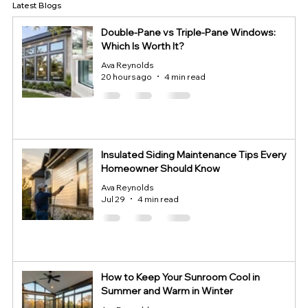
Latest Blogs
Double-Pane vs Triple-Pane Windows:
Which Is Worth It?
Ava Reynolds
20 hours ago
4 min read
Insulated Siding Maintenance Tips Every
Homeowner Should Know
Ava Reynolds
Jul 29
4 min read
How to Keep Your Sunroom Cool in
Summer and Warm in Winter