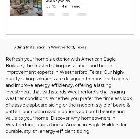
Ava Reynolds
Jul 15
4 min read
Siding Installation in Weatherford, Texas
Refresh your home's exterior with American Eagle 
Builders, the trusted siding installation and home 
improvement experts in Weatherford, Texas. Our high-
quality siding solutions are designed to boost curb appeal 
and improve energy efficiency, offering a lasting 
investment that withstands Weatherford's challenging 
weather conditions. Whether you prefer the timeless look 
of classic clapboard siding or the modern style of board & 
batten, our customizable options add both beauty and 
value to your home. Discover why homeowners in 
Weatherford, Texas choose American Eagle Builders for 
durable, stylish, energy-efficient siding.