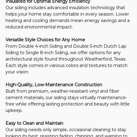
Insulated for Optimal Energy Efficiency
Our siding includes advanced insulation technology that 
helps your home stay comfortable in every season. Lower 
heating and cooling demands mean energy savings and a 
reduced environmental impact.
Versatile Style Choices for Any Home
From Double 4-inch Siding and Double 5-inch Dutch Lap 
Siding to Single 8-inch Siding, we offer options for any 
architectural style found throughout Weatherford, Texas. 
Each style comes in various colors and textures to match 
your vision.
High-Quality, Low-Maintenance Construction
Built from premium, weather-resistant vinyl and fiber 
cement materials, our siding stays virtually maintenance-
free while offering lasting protection and beauty with little 
upkeep.
Easy to Clean and Maintain
Our siding needs only simple, occasional cleaning to stay 
looking its best, resisting fading, chipping, and warping to 