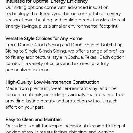
Insulated for Optimal Energy Efficiency
Our siding options come with advanced insulation 
technology that keeps your home comfortable in every 
season. Lower heating and cooling needs translate to real 
energy savings, plus a smaller environmental footprint.
Versatile Style Choices for Any Home
From Double 4-inch Siding and Double 5-inch Dutch Lap 
Siding to Single 8-inch Siding, we offer a range of profiles 
to fit any architectural style in Joshua, Texas . Each option 
comes in a variety of colors and textures for a fully 
personalized exterior.
High-Quality, Low-Maintenance Construction
Made from premium, weather-resistant vinyl and fiber 
cement materials, our siding is virtually maintenance-free, 
providing lasting beauty and protection without much 
effort on your part.
Easy to Clean and Maintain
Our siding is built for simple, occasional cleaning to keep it 
looking sharp. It resists fading, chipping, and warping, 