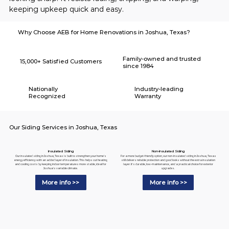
keeping upkeep quick and easy.
Why Choose AEB for Home Renovations in Joshua, Texas?
Family-owned and trusted
15,000+ Satisfied Customers
since 1984
Nationally
Industry-leading
Recognized
Warranty
Our Siding Services in Joshua, Texas
Insulated Siding
Non-Insulated Siding
Our insulated siding in Joshua, Texas is built to strengthen your home's
For a more budget-friendly option, our non-insulated siding in Joshua, Texas
energy efficiency with an added layer of insulation. This helps cut heating
still delivers reliable protection and good looks without the extra insulation
and cooling costs by keeping indoor temperatures more stable, ideal for
layer. It's durable, low-maintenance, and a practical choice for exterior
Joshua's variable climate.
upgrades.
More info >>
More info >>