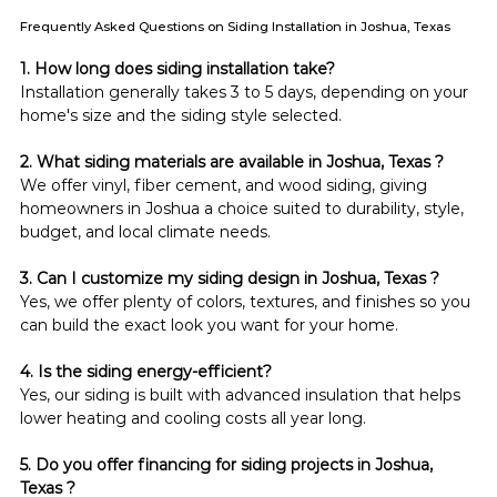
Frequently Asked Questions on Siding Installation in Joshua, Texas
1. How long does siding installation take?
Installation generally takes 3 to 5 days, depending on your 
home's size and the siding style selected.
2. What siding materials are available in Joshua, Texas ?
We offer vinyl, fiber cement, and wood siding, giving 
homeowners in Joshua a choice suited to durability, style, 
budget, and local climate needs.
3. Can I customize my siding design in Joshua, Texas ?
Yes, we offer plenty of colors, textures, and finishes so you 
can build the exact look you want for your home.
4. Is the siding energy-efficient?
Yes, our siding is built with advanced insulation that helps 
lower heating and cooling costs all year long.
5. Do you offer financing for siding projects in Joshua, 
Texas ?