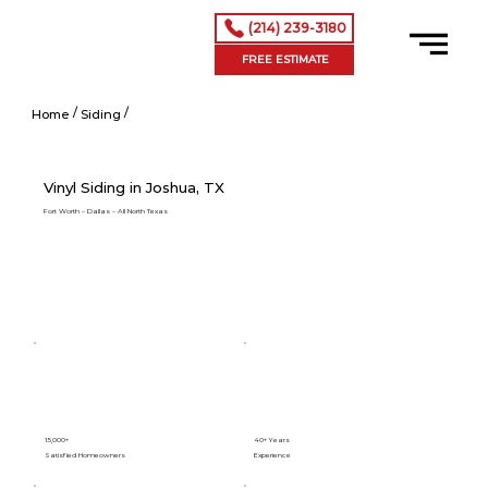
(214) 239-3180
FREE ESTIMATE
/
/
Vinyl Siding in Addison, TX
Home
Siding
Vinyl Siding in Joshua, TX
Fort Worth – Dallas – All North Texas
15,000+
40+ Years
Satisfied Homeowners
Experience