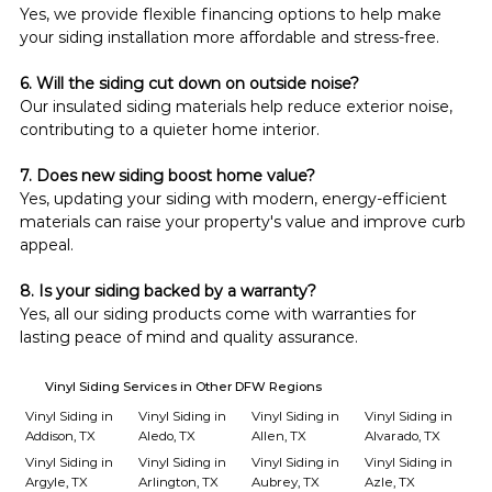
Yes, we provide flexible financing options to help make 
your siding installation more affordable and stress-free.
6. Will the siding cut down on outside noise?
Our insulated siding materials help reduce exterior noise, 
contributing to a quieter home interior.
7. Does new siding boost home value?
Yes, updating your siding with modern, energy-efficient 
materials can raise your property's value and improve curb 
appeal.
8. Is your siding backed by a warranty?
Yes, all our siding products come with warranties for 
lasting peace of mind and quality assurance.
Vinyl Siding Services in Other DFW Regions
Vinyl Siding in
Vinyl Siding in
Vinyl Siding in
Vinyl Siding in
Addison, TX
Aledo, TX
Allen, TX
Alvarado, TX
Vinyl Siding in
Vinyl Siding in
Vinyl Siding in
Vinyl Siding in
Argyle, TX
Arlington, TX
Aubrey, TX
Azle, TX