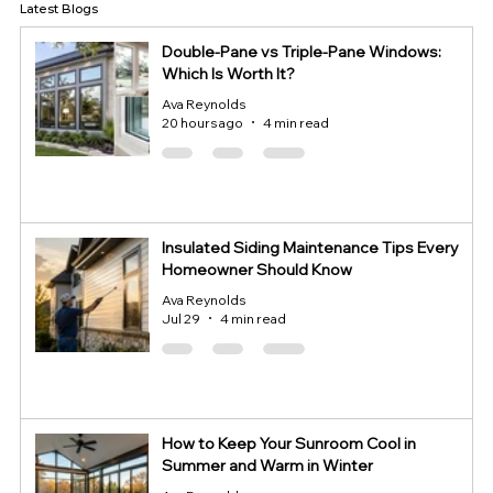
Latest Blogs
Double-Pane vs Triple-Pane Windows:
Which Is Worth It?
Ava Reynolds
20 hours ago
4 min read
Insulated Siding Maintenance Tips Every
Homeowner Should Know
Ava Reynolds
Jul 29
4 min read
How to Keep Your Sunroom Cool in
Summer and Warm in Winter