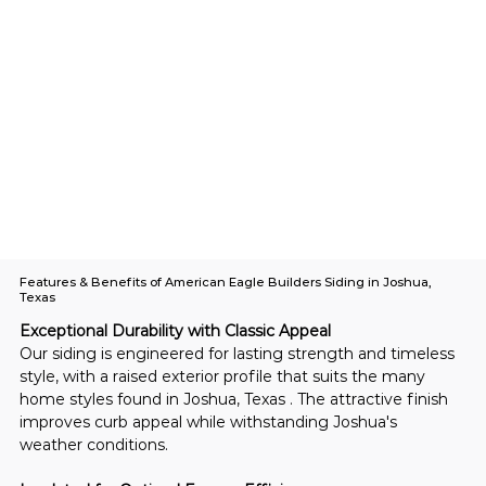
Features & Benefits of American Eagle Builders Siding in Joshua,
Texas
Exceptional Durability with Classic Appeal
Our siding is engineered for lasting strength and timeless 
style, with a raised exterior profile that suits the many 
home styles found in Joshua, Texas . The attractive finish 
improves curb appeal while withstanding Joshua's 
weather conditions.