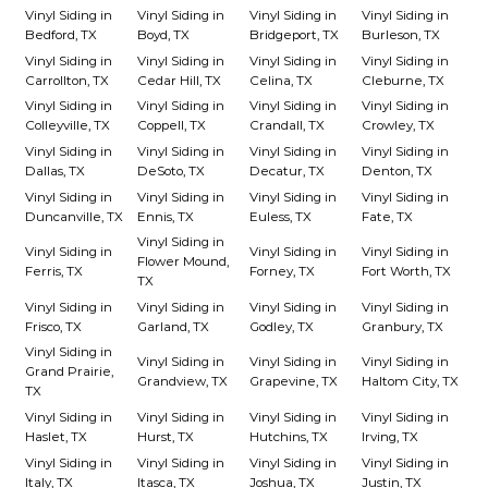
Vinyl Siding in
Vinyl Siding in
Vinyl Siding in
Vinyl Siding in
Bedford, TX
Boyd, TX
Bridgeport, TX
Burleson, TX
Vinyl Siding in
Vinyl Siding in
Vinyl Siding in
Vinyl Siding in
Carrollton, TX
Cedar Hill, TX
Celina, TX
Cleburne, TX
Vinyl Siding in
Vinyl Siding in
Vinyl Siding in
Vinyl Siding in
Colleyville, TX
Coppell, TX
Crandall, TX
Crowley, TX
Vinyl Siding in
Vinyl Siding in
Vinyl Siding in
Vinyl Siding in
Dallas, TX
DeSoto, TX
Decatur, TX
Denton, TX
Vinyl Siding in
Vinyl Siding in
Vinyl Siding in
Vinyl Siding in
Duncanville, TX
Ennis, TX
Euless, TX
Fate, TX
Vinyl Siding in
Vinyl Siding in
Vinyl Siding in
Vinyl Siding in
Flower Mound,
Ferris, TX
Forney, TX
Fort Worth, TX
TX
Vinyl Siding in
Vinyl Siding in
Vinyl Siding in
Vinyl Siding in
Frisco, TX
Garland, TX
Godley, TX
Granbury, TX
Vinyl Siding in
Vinyl Siding in
Vinyl Siding in
Vinyl Siding in
Grand Prairie,
Grandview, TX
Grapevine, TX
Haltom City, TX
TX
Vinyl Siding in
Vinyl Siding in
Vinyl Siding in
Vinyl Siding in
Haslet, TX
Hurst, TX
Hutchins, TX
Irving, TX
Vinyl Siding in
Vinyl Siding in
Vinyl Siding in
Vinyl Siding in
Italy, TX
Itasca, TX
Joshua, TX
Justin, TX