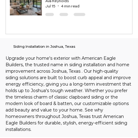
Ava Reynolds
Jul 15
4 min read
Siding Installation in Joshua, Texas
Upgrade your home's exterior with American Eagle 
Builders, the trusted name in siding installation and home 
improvement across Joshua, Texas . Our high-quality 
siding solutions are built to boost curb appeal and improve 
energy efficiency, giving you a long-term investment that 
holds up to Joshua's tough weather. Whether you prefer 
the timeless charm of classic clapboard siding or the 
modern look of board & batten, our customizable options 
add beauty and value to your home. See why 
homeowners throughout Joshua, Texas trust American 
Eagle Builders for durable, stylish, energy-efficient siding 
installations.