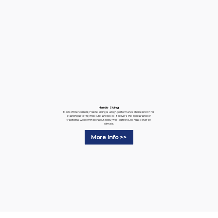
Hardie Siding
Made of fiber cement, Hardie siding is a high-performance choice known for
standing up to fire, moisture, and pests. It delivers the appearance of
traditional wood with extra durability, well-suited to Joshua's diverse
climate.
More info >>