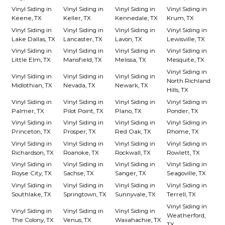
Vinyl Siding in
Vinyl Siding in
Vinyl Siding in
Vinyl Siding in
Keene, TX
Keller, TX
Kennedale, TX
Krum, TX
Vinyl Siding in
Vinyl Siding in
Vinyl Siding in
Vinyl Siding in
Lake Dallas, TX
Lancaster, TX
Lavon, TX
Lewisville, TX
Vinyl Siding in
Vinyl Siding in
Vinyl Siding in
Vinyl Siding in
Little Elm, TX
Mansfield, TX
Melissa, TX
Mesquite, TX
Vinyl Siding in
Vinyl Siding in
Vinyl Siding in
Vinyl Siding in
North Richland
Midlothian, TX
Nevada, TX
Newark, TX
Hills, TX
Vinyl Siding in
Vinyl Siding in
Vinyl Siding in
Vinyl Siding in
Palmer, TX
Pilot Point, TX
Plano, TX
Ponder, TX
Vinyl Siding in
Vinyl Siding in
Vinyl Siding in
Vinyl Siding in
Princeton, TX
Prosper, TX
Red Oak, TX
Rhome, TX
Vinyl Siding in
Vinyl Siding in
Vinyl Siding in
Vinyl Siding in
Richardson, TX
Roanoke, TX
Rockwall, TX
Rowlett, TX
Vinyl Siding in
Vinyl Siding in
Vinyl Siding in
Vinyl Siding in
Royse City, TX
Sachse, TX
Sanger, TX
Seagoville, TX
Vinyl Siding in
Vinyl Siding in
Vinyl Siding in
Vinyl Siding in
Southlake, TX
Springtown, TX
Sunnyvale, TX
Terrell, TX
Vinyl Siding in
Vinyl Siding in
Vinyl Siding in
Vinyl Siding in
Weatherford,
The Colony, TX
Venus, TX
Waxahachie, TX
TX