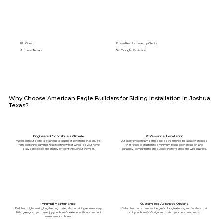
89+ Cities
Proven Results. Loved by Clients.
Across Texas
5⭐️ Google Reviews
Why Choose American Eagle Builders for Siding Installation in Joshua,
Texas?
Engineered for Joshua's Climate
Professional Installation
We design our siding to stand up to toughest conditions in Joshua's
Our experienced team carries out a streamlined installation process
from scorching summer heat to biting winter winds, so your home
that keeps disruption to a minimum, focused on precision and
stays protected and energy-efficient throughout the year.
durability, so your home ends up looking refreshed and well-guarded.
Minimal Maintenance
Customized Aesthetic Options
Built from high-quality, long-lasting materials, our siding requires very
Select from an extensive lineup of colors, textures, and finishes that
little upkeep, so you can enjoy your home's exterior without constant
suit your home's design and match your personal taste.
maintenance chores.